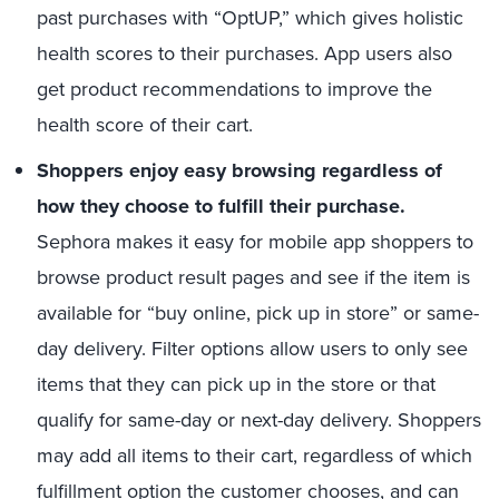
past purchases with “OptUP,” which gives holistic
health scores to their purchases. App users also
get product recommendations to improve the
health score of their cart.
Shoppers enjoy easy browsing regardless of
how they choose to fulfill their purchase.
Sephora makes it easy for mobile app shoppers to
browse product result pages and see if the item is
available for “buy online, pick up in store” or same-
day delivery. Filter options allow users to only see
items that they can pick up in the store or that
qualify for same-day or next-day delivery. Shoppers
may add all items to their cart, regardless of which
fulfillment option the customer chooses, and can