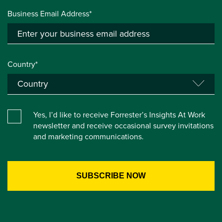
Business Email Address*
Country*
Yes, I’d like to receive Forrester’s Insights At Work
newsletter and receive occasional survey invitations
and marketing communications.