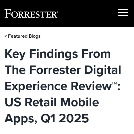
Show
Menu
Skip
< Featured Blogs
to
content
Key Findings From
The Forrester Digital
Experience Review™:
US Retail Mobile
Apps, Q1 2025