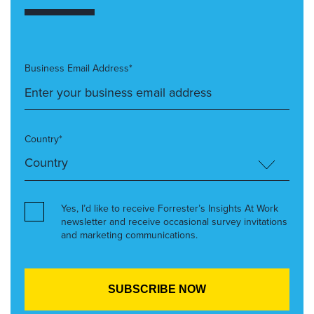
Business Email Address*
Country*
Yes, I’d like to receive Forrester’s Insights At Work
newsletter and receive occasional survey invitations
and marketing communications.