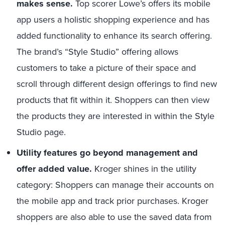
makes sense.
Top scorer Lowe’s offers its mobile
app users a holistic shopping experience and has
added functionality to enhance its search offering.
The brand’s “Style Studio” offering allows
customers to take a picture of their space and
scroll through different design offerings to find new
products that fit within it. Shoppers can then view
the products they are interested in within the Style
Studio page.
Utility features go beyond management and
offer added value.
Kroger shines in the utility
category: Shoppers can manage their accounts on
the mobile app and track prior purchases. Kroger
shoppers are also able to use the saved data from