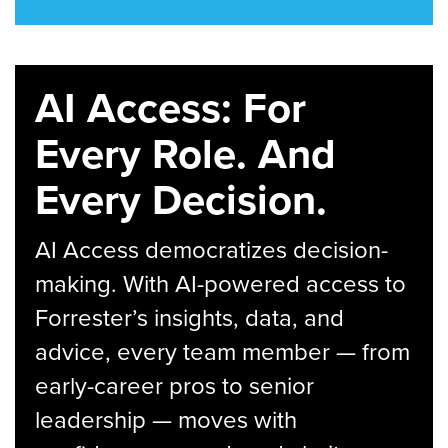
AI Access: For
Every Role. And
Every Decision.
AI Access democratizes decision-
making. With AI-powered access to
Forrester’s insights, data, and
advice, every team member — from
early-career pros to senior
leadership — moves with