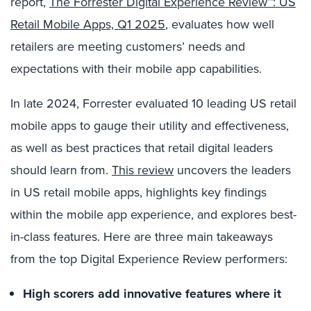
report,
The Forrester Digital Experience Review™: US
Retail Mobile Apps, Q1 2025
, evaluates how well
retailers are meeting customers’ needs and
expectations with their mobile app capabilities.
In late 2024, Forrester evaluated 10 leading US retail
mobile apps to gauge their utility and effectiveness,
as well as best practices that retail digital leaders
should learn from.
This review
uncovers the leaders
in US retail mobile apps, highlights key findings
within the mobile app experience, and explores best-
in-class features. Here are three main takeaways
from the top Digital Experience Review performers:
High scorers add innovative features where it