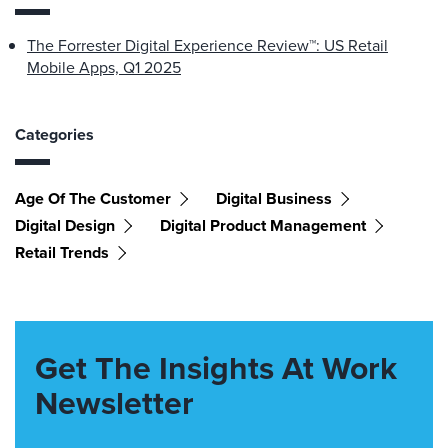
The Forrester Digital Experience Review™: US Retail
Mobile Apps, Q1 2025
Categories
Age Of The Customer
Digital Business
Digital Design
Digital Product Management
Retail Trends
Get The Insights At Work
Newsletter