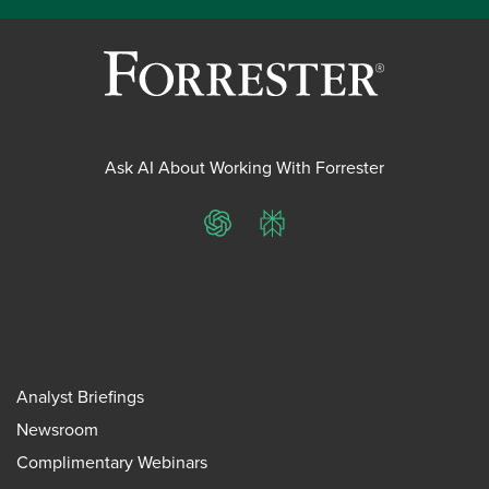
Ask AI About Working With Forrester
ChatGPT
Perplexity
Analyst Briefings
Newsroom
Complimentary Webinars