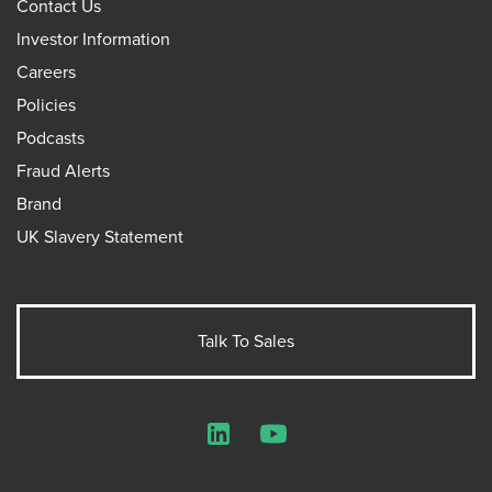
Contact Us
Investor Information
Careers
Policies
Podcasts
Fraud Alerts
Brand
UK Slavery Statement
Talk To Sales
LinkedIn
YouTube