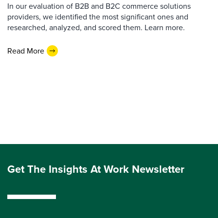
In our evaluation of B2B and B2C commerce solutions
providers, we identified the most significant ones and
researched, analyzed, and scored them. Learn more.
Read More
Get The Insights At Work Newsletter