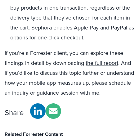
buy products in one transaction, regardless of the
delivery type that they’ve chosen for each item in
the cart. Sephora enables Apple Pay and PayPal as
options for one-click checkout.
If you’re a Forrester client, you can explore these
findings in detail by downloading
the full report
. And
if you’d like to discuss this topic further or understand
how your mobile app measures up,
please schedule
an inquiry or guidance session with me.
Share
Related Forrester Content