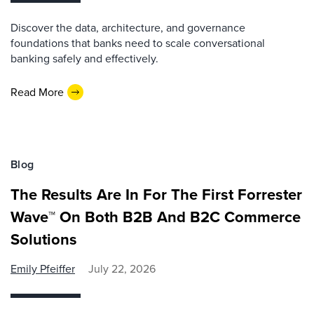
Discover the data, architecture, and governance
foundations that banks need to scale conversational
banking safely and effectively.
Read More
Blog
The Results Are In For The First Forrester
Wave™ On Both B2B And B2C Commerce
Solutions
Emily Pfeiffer
July 22, 2026