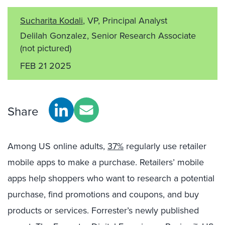
Sucharita Kodali
, VP, Principal Analyst
Delilah Gonzalez, Senior Research Associate
(not pictured)
FEB 21 2025
Share
Among US online adults,
37%
regularly use retailer
mobile apps to make a purchase. Retailers’ mobile
apps help shoppers who want to research a potential
purchase, find promotions and coupons, and buy
products or services. Forrester’s newly published