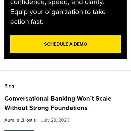
confidence, speed, and clarity.
Equip your organization to take
action fast.
SCHEDULE A DEMO
Blog
Conversational Banking Won’t Scale
Without Strong Foundations
Aurelie L'Hostis
July 23, 2026