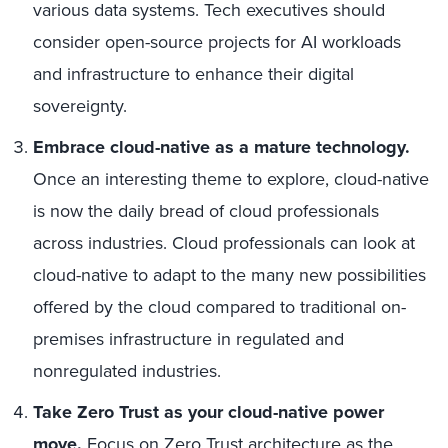
various data systems. Tech executives should
consider open-source projects for AI workloads
and infrastructure to enhance their digital
sovereignty.
Embrace cloud-native as a mature technology.
Once an interesting theme to explore, cloud-native
is now the daily bread of cloud professionals
across industries. Cloud professionals can look at
cloud-native to adapt to the many new possibilities
offered by the cloud compared to traditional on-
premises infrastructure in regulated and
nonregulated industries.
Take Zero Trust as your cloud-native power
move.
Focus on Zero Trust architecture as the