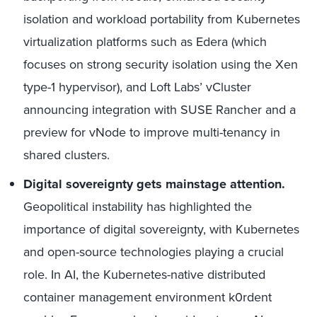
isolation and workload portability from Kubernetes
virtualization platforms such as Edera (which
focuses on strong security isolation using the Xen
type-1 hypervisor), and Loft Labs’ vCluster
announcing integration with SUSE Rancher and a
preview for vNode to improve multi-tenancy in
shared clusters.
Digital sovereignty gets mainstage attention.
Geopolitical instability has highlighted the
importance of digital sovereignty, with Kubernetes
and open-source technologies playing a crucial
role. In AI, the Kubernetes-native distributed
container management environment k0rdent