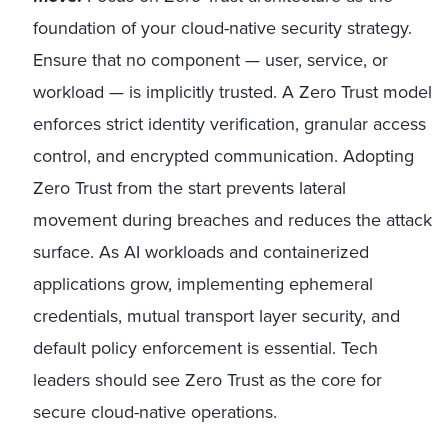
foundation of your cloud-native security strategy.
Ensure that no component — user, service, or
workload — is implicitly trusted. A Zero Trust model
enforces strict identity verification, granular access
control, and encrypted communication. Adopting
Zero Trust from the start prevents lateral
movement during breaches and reduces the attack
surface. As AI workloads and containerized
applications grow, implementing ephemeral
credentials, mutual transport layer security, and
default policy enforcement is essential. Tech
leaders should see Zero Trust as the core for
secure cloud-native operations.