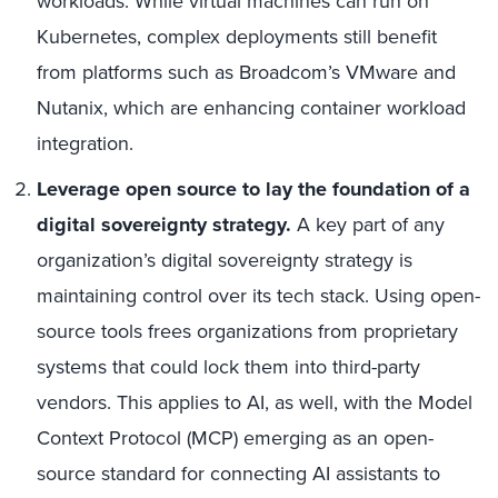
workloads. While virtual machines can run on
Kubernetes, complex deployments still benefit
from platforms such as Broadcom’s VMware and
Nutanix, which are enhancing container workload
integration.
Leverage open source to lay the foundation of a
digital sovereignty strategy.
A key part of any
organization’s digital sovereignty strategy is
maintaining control over its tech stack. Using open-
source tools frees organizations from proprietary
systems that could lock them into third-party
vendors. This applies to AI, as well, with the Model
Context Protocol (MCP) emerging as an open-
source standard for connecting AI assistants to