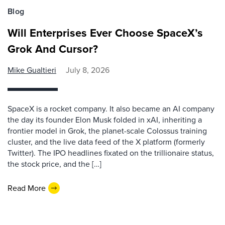
Blog
Will Enterprises Ever Choose SpaceX’s
Grok And Cursor?
Mike Gualtieri
July 8, 2026
SpaceX is a rocket company. It also became an AI company
the day its founder Elon Musk folded in xAI, inheriting a
frontier model in Grok, the planet-scale Colossus training
cluster, and the live data feed of the X platform (formerly
Twitter). The IPO headlines fixated on the trillionaire status,
the stock price, and the […]
Read More