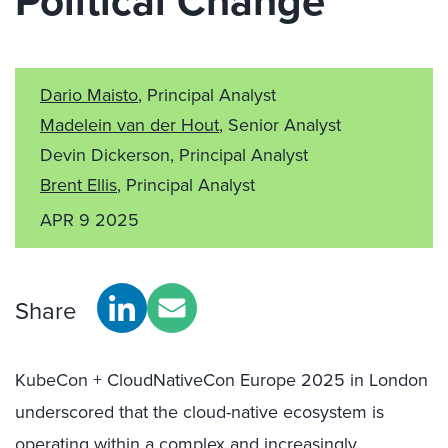
Political Change
Dario Maisto
, Principal Analyst
Madelein van der Hout
, Senior Analyst
Devin Dickerson, Principal Analyst
Brent Ellis
, Principal Analyst
APR 9 2025
Share
KubeCon + CloudNativeCon Europe 2025 in London
underscored that the cloud-native ecosystem is
operating within a complex and increasingly