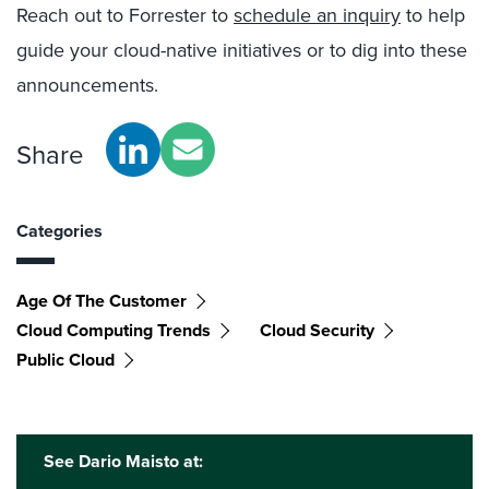
Reach out to Forrester to
schedule an inquiry
to help
guide your cloud-native initiatives or to dig into these
announcements.
Share
Categories
Age Of The Customer
Cloud Computing Trends
Cloud Security
Public Cloud
See Dario Maisto at: