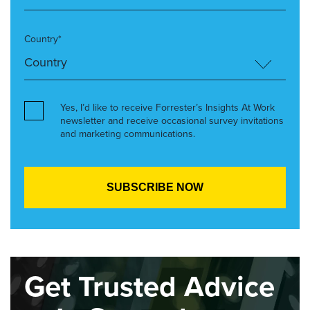
Country*
Yes, I’d like to receive Forrester’s Insights At Work
newsletter and receive occasional survey invitations
and marketing communications.
Get Trusted Advice