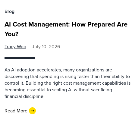
Blog
AI Cost Management: How Prepared Are
You?
Tracy Woo
July 10, 2026
As AI adoption accelerates, many organizations are
discovering that spending is rising faster than their ability to
control it. Building the right cost management capabilities is
becoming essential to scaling AI without sacrificing
financial discipline.
Read More