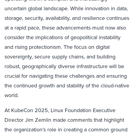
uncertain global landscape. While innovation in data,
storage, security, availability, and resilience continues
at a rapid pace, these advancements must now also
consider the implications of geopolitical instability
and rising protectionism. The focus on digital
sovereignty, secure supply chains, and building
robust, geographically diverse infrastructure will be
crucial for navigating these challenges and ensuring
the continued growth and stability of the cloud-native
world.
At KubeCon 2025, Linux Foundation Executive
Director Jim Zemlin made comments that highlight
the organization’s role in creating a common ground