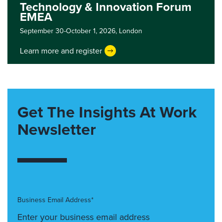
Technology & Innovation Forum
EMEA
September 30-October 1, 2026,
London
Learn more and register
Get The Insights At Work
Newsletter
Business Email Address*