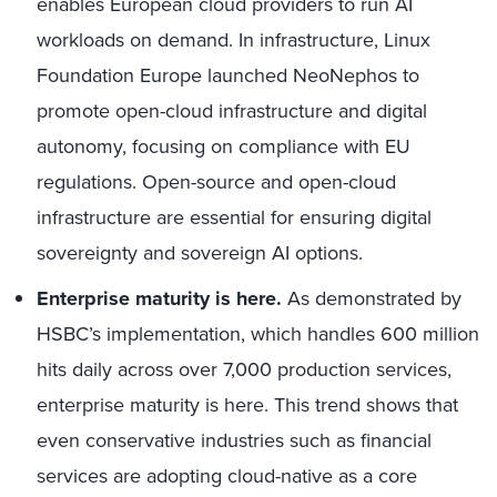
enables European cloud providers to run AI
workloads on demand. In infrastructure, Linux
Foundation Europe launched NeoNephos to
promote open-cloud infrastructure and digital
autonomy, focusing on compliance with EU
regulations. Open-source and open-cloud
infrastructure are essential for ensuring digital
sovereignty and sovereign AI options.
Enterprise maturity is here.
As demonstrated by
HSBC’s implementation, which handles 600 million
hits daily across over 7,000 production services,
enterprise maturity is here. This trend shows that
even conservative industries such as financial
services are adopting cloud-native as a core