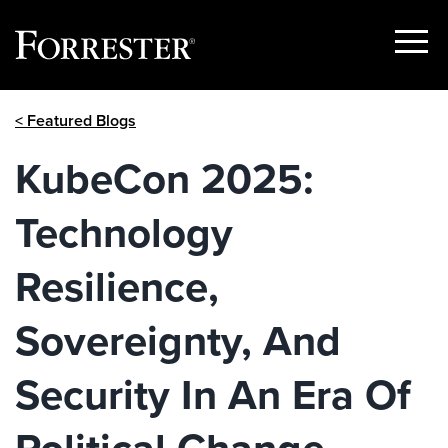
Show
Menu
Skip
< Featured Blogs
to
content
KubeCon 2025:
Technology
Resilience,
Sovereignty, And
Security In An Era Of