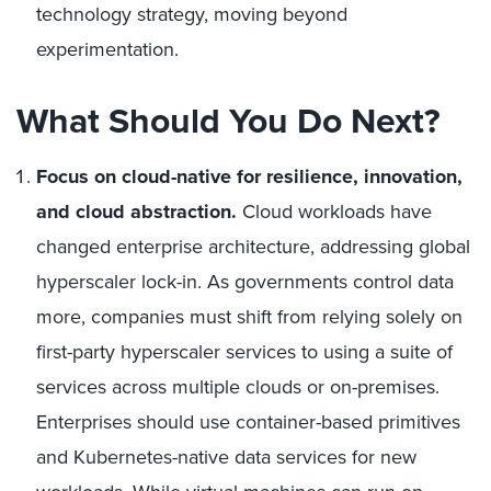
technology strategy, moving beyond
experimentation.
What Should You Do Next?
Focus on cloud-native for resilience, innovation,
and cloud abstraction.
Cloud workloads have
changed enterprise architecture, addressing global
hyperscaler lock-in. As governments control data
more, companies must shift from relying solely on
first-party hyperscaler services to using a suite of
services across multiple clouds or on-premises.
Enterprises should use container-based primitives
and Kubernetes-native data services for new