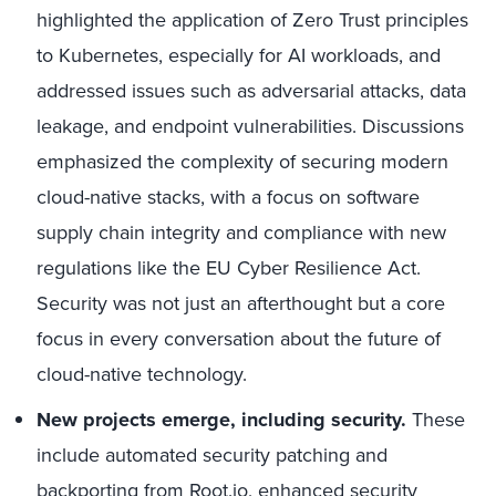
highlighted the application of Zero Trust principles
to Kubernetes, especially for AI workloads, and
addressed issues such as adversarial attacks, data
leakage, and endpoint vulnerabilities. Discussions
emphasized the complexity of securing modern
cloud-native stacks, with a focus on software
supply chain integrity and compliance with new
regulations like the EU Cyber Resilience Act.
Security was not just an afterthought but a core
focus in every conversation about the future of
cloud-native technology.
New projects emerge, including security.
These
include automated security patching and
backporting from Root.io, enhanced security