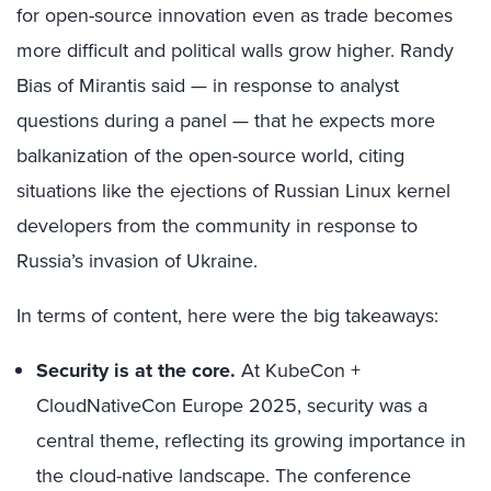
for open-source innovation even as trade becomes
more difficult and political walls grow higher. Randy
Bias of Mirantis said — in response to analyst
questions during a panel — that he expects more
balkanization of the open-source world, citing
situations like the ejections of Russian Linux kernel
developers from the community in response to
Russia’s invasion of Ukraine.
In terms of content, here were the big takeaways:
Security is at the core.
At KubeCon +
CloudNativeCon Europe 2025, security was a
central theme, reflecting its growing importance in
the cloud-native landscape. The conference