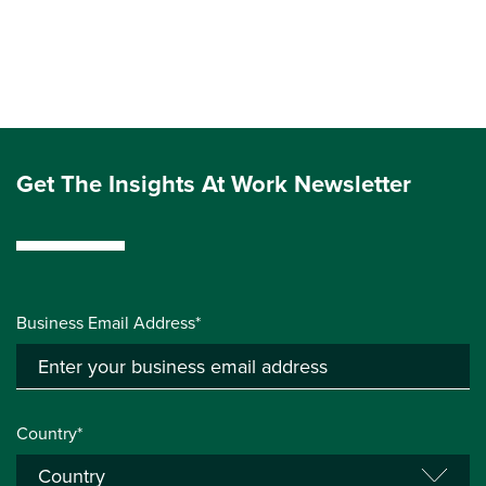
Get The Insights At Work Newsletter
Business Email Address*
Country*