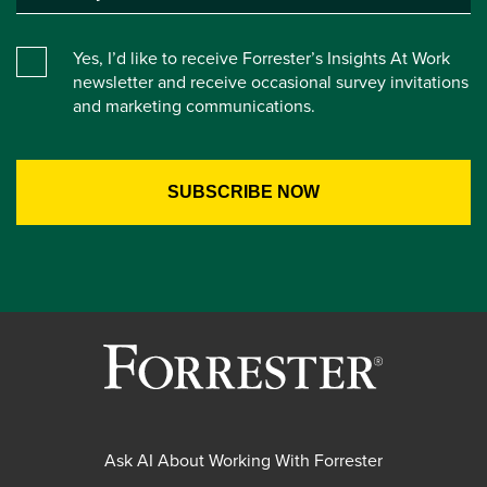
Yes, I’d like to receive Forrester’s Insights At Work
newsletter and receive occasional survey invitations
and marketing communications.
Ask AI About Working With Forrester