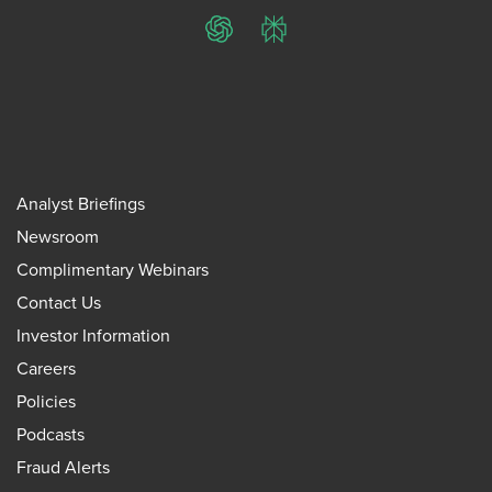
ChatGPT
Perplexity
Analyst Briefings
Newsroom
Complimentary Webinars
Contact Us
Investor Information
Careers
Policies
Podcasts
Fraud Alerts