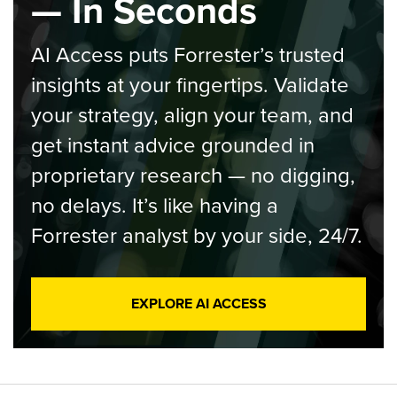
— In Seconds
AI Access puts Forrester’s trusted
insights at your fingertips. Validate
your strategy, align your team, and
get instant advice grounded in
proprietary research — no digging,
no delays. It’s like having a
Forrester analyst by your side, 24/7.
EXPLORE AI ACCESS