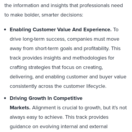
the information and insights that professionals need
to make bolder, smarter decisions:
Enabling Customer Value And Experience.
To
drive long-term success, companies must move
away from short-term goals and profitability. This
track provides insights and methodologies for
crafting strategies that focus on creating,
delivering, and enabling customer and buyer value
consistently across the customer lifecycle.
Driving Growth In Competitive
Markets.
Alignment is crucial to growth, but it’s not
always easy to achieve. This track provides
guidance on evolving internal and external