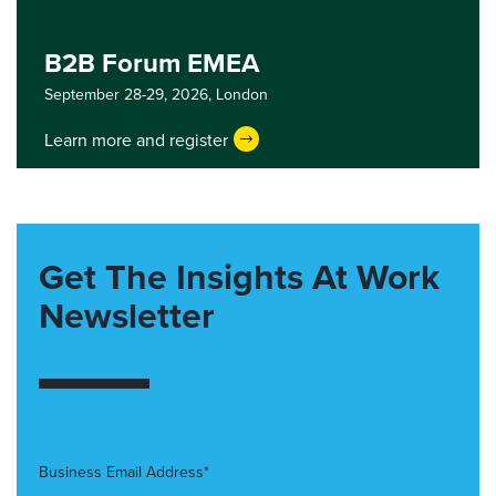
B2B Forum EMEA
September 28-29, 2026,
London
Learn more and register
Get The Insights At Work
Newsletter
Business Email Address*