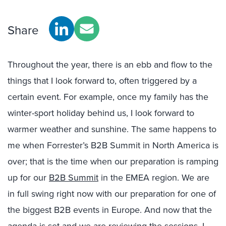
Share
Throughout the year, there is an ebb and flow to the
things that I look forward to, often triggered by a
certain event. For example, once my family has the
winter-sport holiday behind us, I look forward to
warmer weather and sunshine. The same happens to
me when Forrester’s B2B Summit in North America is
over; that is the time when our preparation is ramping
up for our
B2B Summit
in the EMEA region. We are
in full swing right now with our preparation for one of
the biggest B2B events in Europe. And now that the
agenda is set and we are reviewing the sessions, I