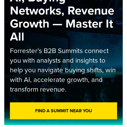
Networks, Revenue
Growth — Master It
All
Forrester’s B2B Summits connect
you with analysts and insights to
help you navigate buying shifts, win
with AI, accelerate growth, and
transform revenue.
FIND A SUMMIT NEAR YOU