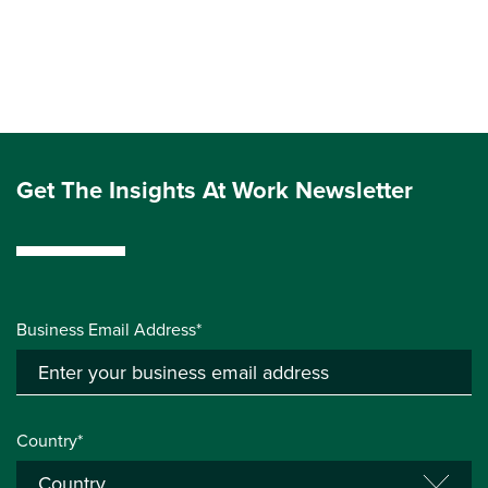
Get The Insights At Work Newsletter
Business Email Address*
Country*