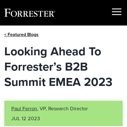
Show
Menu
Skip
< Featured Blogs
to
content
Looking Ahead To
Forrester’s B2B
Summit EMEA 2023
Paul Ferron
, VP, Research Director
JUL 12 2023