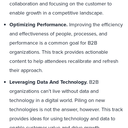
collaboration and focusing on the customer to
enable growth in a competitive landscape.
Optimizing Performance.
Improving the efficiency
and effectiveness of people, processes, and
performance is a common goal for B2B
organizations. This track provides actionable
content to help attendees recalibrate and refresh
their approach.
Leveraging Data And Technology.
B2B
organizations can’t live without data and
technology in a digital world. Piling on new
technologies is not the answer, however. This track
provides ideas for using technology and data to
enable customer value and drive growth.