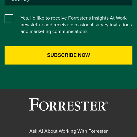
Yes, I’d like to receive Forrester’s Insights At Work
newsletter and receive occasional survey invitations
and marketing communications.
Ask AI About Working With Forrester