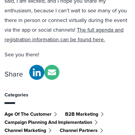
said, I am excited, and I hope you share my
enthusiasm, because I can’t wait to see many of you
there in person or connect virtually during the event
via the app or social channels!
The full agenda and
registration information can be found here.
See you there!
Share
Categories
Age Of The Customer
B2B Marketing
Campaign Planning And Implementation
Channel Marketing
Channel Partners