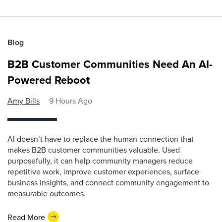
Blog
B2B Customer Communities Need An AI-
Powered Reboot
Amy Bills
9 Hours Ago
AI doesn’t have to replace the human connection that
makes B2B customer communities valuable. Used
purposefully, it can help community managers reduce
repetitive work, improve customer experiences, surface
business insights, and connect community engagement to
measurable outcomes.
Read More