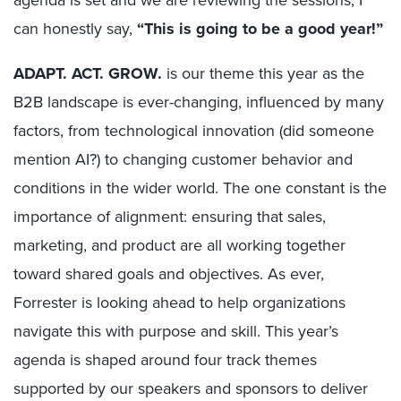
can honestly say,
“This is going to be a good year!”
ADAPT. ACT. GROW.
is our theme this year as the
B2B landscape is ever-changing, influenced by many
factors, from technological innovation (did someone
mention AI?) to changing customer behavior and
conditions in the wider world. The one constant is the
importance of alignment: ensuring that sales,
marketing, and product are all working together
toward shared goals and objectives. As ever,
Forrester is looking ahead to help organizations
navigate this with purpose and skill. This year’s
agenda is shaped around four track themes
supported by our speakers and sponsors to deliver