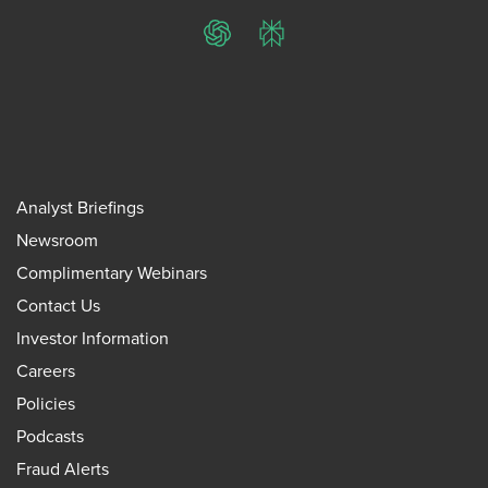
ChatGPT
Perplexity
Analyst Briefings
Newsroom
Complimentary Webinars
Contact Us
Investor Information
Careers
Policies
Podcasts
Fraud Alerts