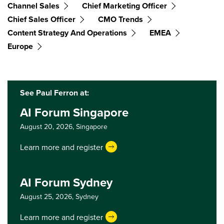
Channel Sales
Chief Marketing Officer
Chief Sales Officer
CMO Trends
Content Strategy And Operations
EMEA
Europe
See Paul Ferron at:
AI Forum Singapore
August 20, 2026,
Singapore
Learn more and register
AI Forum Sydney
August 25, 2026,
Sydney
Learn more and register