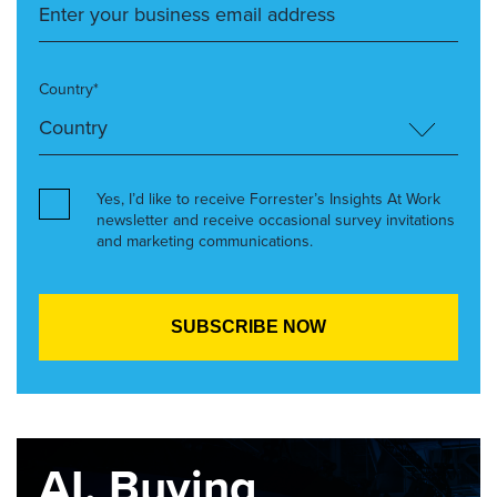
Country*
Yes, I’d like to receive Forrester’s Insights At Work
newsletter and receive occasional survey invitations
and marketing communications.
AI, Buying