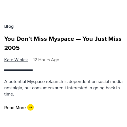
Blog
You Don’t Miss Myspace — You Just Miss
2005
Kate Winick
12 Hours Ago
A potential Myspace relaunch is dependent on social media
nostalgia, but consumers aren’t interested in going back in
time.
Read More