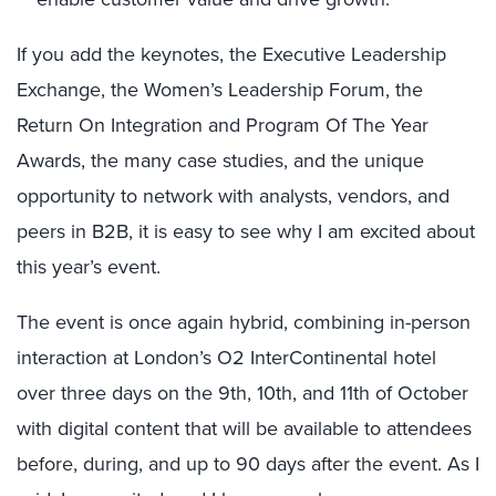
If you add the keynotes, the Executive Leadership
Exchange, the Women’s Leadership Forum, the
Return On Integration and Program Of The Year
Awards, the many case studies, and the unique
opportunity to network with analysts, vendors, and
peers in B2B, it is easy to see why I am excited about
this year’s event.
The event is once again hybrid, combining in-person
interaction at London’s O2 InterContinental hotel
over three days on the 9th, 10th, and 11th of October
with digital content that will be available to attendees
before, during, and up to 90 days after the event. As I