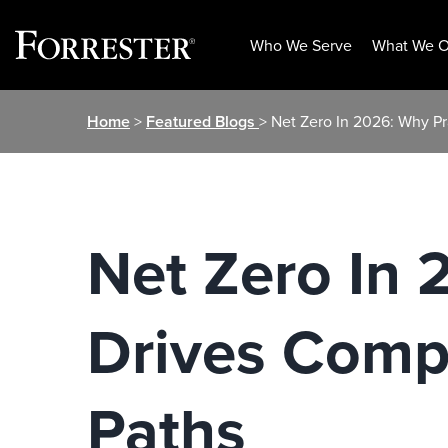
Who We Serve
What We O
Skip
Home
>
Featured Blogs
> Net Zero In 2026: Why P
to
content
Net Zero In
Drives Compa
Paths