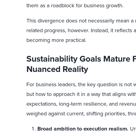
them as a roadblock for business growth.
This divergence does not necessarily mean a re
related progress, however. Instead, it reflects
becoming more practical.
Sustainability Goals Mature
Nuanced Reality
For business leaders, the key question is not 
but how to approach it in a way that aligns wit
expectations, long‑term resilience, and revenue
weighed against current, shifting priorities, th
Broad ambition to execution realism.
Unt