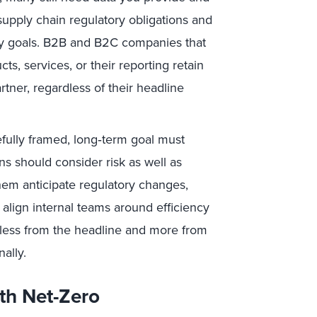
supply chain regulatory obligations and
ity goals. B2B and B2C companies that
s, services, or their reporting retain
rtner, regardless of their headline
fully framed, long‑term goal must
s should consider risk as well as
hem anticipate regulatory changes,
 align internal teams around efficiency
less from the headline and more from
nally.
th Net-Zero