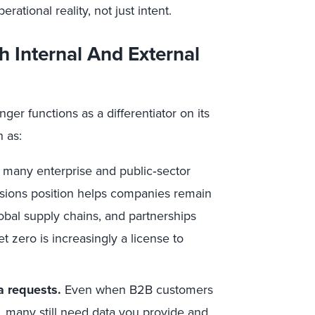
ational reality, not just intent.
h Internal And External
ger functions as a differentiator on its
h as:
 many enterprise and public‑sector
ssions position helps companies remain
lobal supply chains, and partnerships
et zero is increasingly a license to
a requests.
Even when B2B customers
s, many still need data you provide and