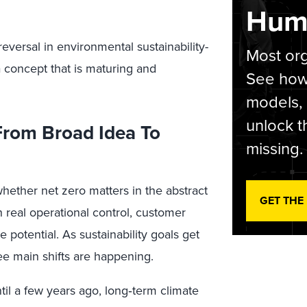
Hum
versal in environmental sustainability-
Most org
 a concept that is maturing and
See how 
models,
unlock t
 From Broad Idea To
missing.
whether net zero matters in the abstract
GET THE
h real operational control, customer
 potential. As sustainability goals get
ree main shifts are happening.
il a few years ago, long‑term climate