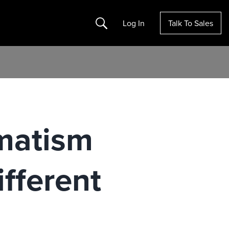
Search
Log In
Talk To Sales
matism
fferent