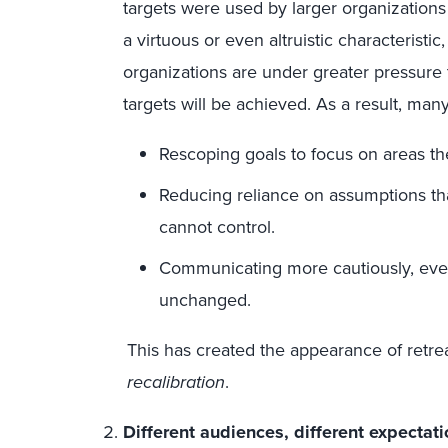
targets were used by larger organizations 
a virtuous or even altruistic characteristic
organizations are under greater pressure
targets will be achieved. As a result, ma
Rescoping goals to focus on areas the
Reducing reliance on assumptions th
cannot control.
Communicating more cautiously, eve
unchanged.
This has created the appearance of retre
recalibration
.
Different audiences, different expectati