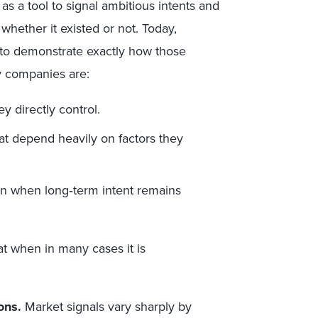
as a tool to signal ambitious intents and
, whether it existed or not. Today,
 to demonstrate exactly how those
ny companies are:
y directly control.
at depend heavily on factors they
n when long‑term intent remains
at when in many cases it is
ons.
Market signals vary sharply by