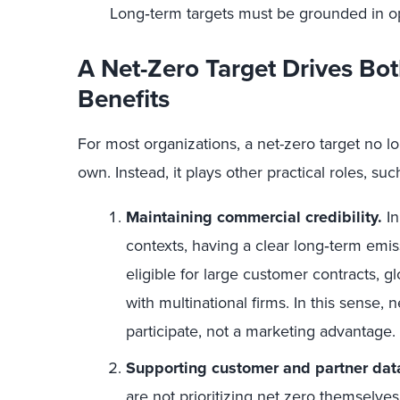
Long‑term targets must be grounded in oper
A Net-Zero Target Drives Bot
Benefits
For most organizations, a net-zero target no lon
own. Instead, it plays other practical roles, suc
Maintaining commercial credibility.
In
contexts, having a clear long‑term emi
eligible for large customer contracts, g
with multinational firms. In this sense, n
participate, not a marketing advantage.
Supporting customer and partner dat
are not prioritizing net zero themselve