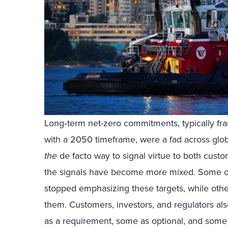
Long‑term net-zero commitments, typically fr
with a 2050 timeframe, were a fad across glob
the
de facto way to signal virtue to both cust
the signals have become more mixed. Some or
stopped emphasizing these targets, while othe
them. Customers, investors, and regulators al
as a requirement, some as optional, and some 