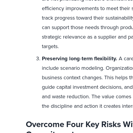
efficiency improvements to meet their 
track progress toward their sustainabil
can support those needs through product
strategic relevance as a supplier and pa
targets.
Preserving long
‑
term flexibility.
A care
include scenario modeling. Organization
business context changes. This helps t
guide capital investment decisions, and
and waste reduction. The value comes 
the discipline and action it creates inter
Overcome Four Key Risks Wi