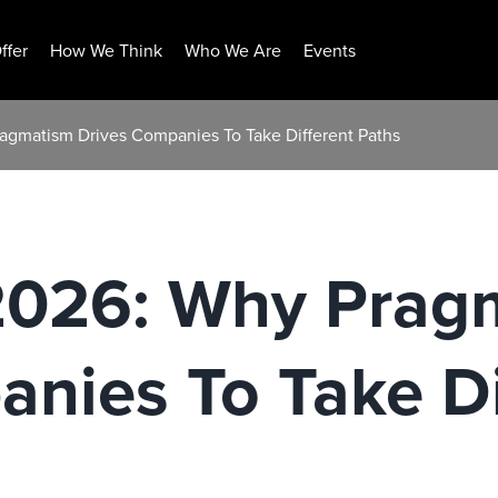
ffer
How We Think
Who We Are
Events
ragmatism Drives Companies To Take Different Paths
 2026: Why Prag
nies To Take Di