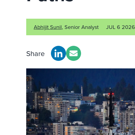
Abhijit Sunil
, Senior Analyst
JUL 6 2026
Share