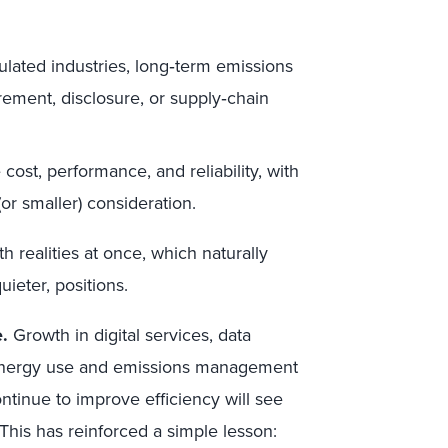
ulated industries, long‑term emissions
urement, disclosure, or supply‑chain
 cost, performance, and reliability, with
(or smaller) consideration.
 realities at once, which naturally
eter, positions.
.
Growth in digital services, data
 energy use and emissions management
tinue to improve efficiency will see
 This has reinforced a simple lesson: