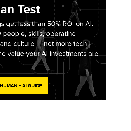
an Test
s get less than 50% ROI on AI.
people, skills, operating
 and culture — not more tech —
he value your AI investments are
 HUMAN + AI GUIDE