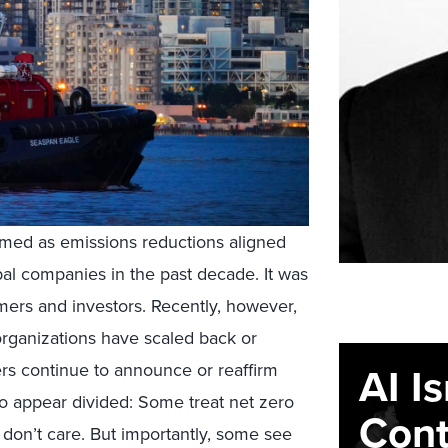
amed as emissions reductions aligned
al companies in the past decade. It was
omers and investors. Recently, however,
ganizations have scaled back or
AI I
rs continue to announce or reaffirm
so appear divided: Some treat net zero
Cont
don’t care. But importantly, some see