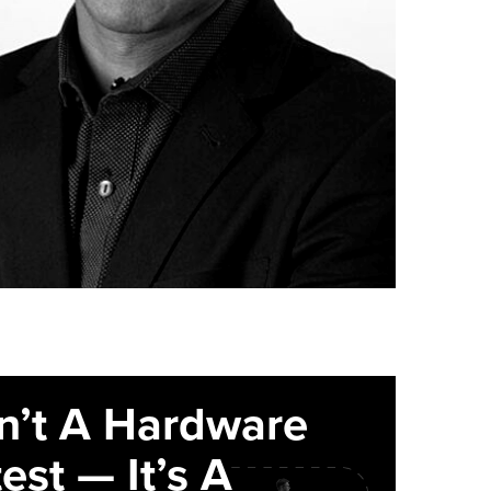
sn’t A Hardware
est — It’s A