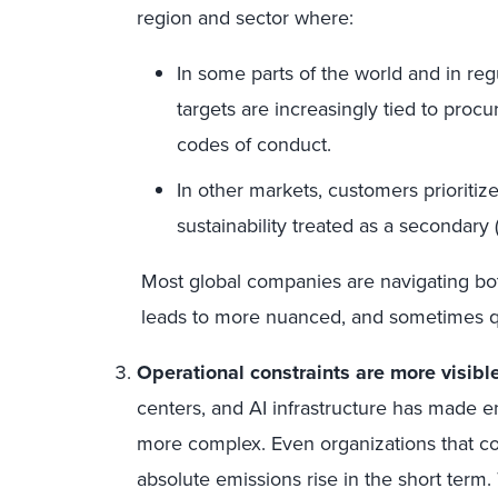
region and sector where:
In some parts of the world and in reg
targets are increasingly tied to proc
codes of conduct.
In other markets, customers prioritize
sustainability treated as a secondary 
Most global companies are navigating both
leads to more nuanced, and sometimes qui
Operational constraints are more visible
centers, and AI infrastructure has made
more complex. Even organizations that con
absolute emissions rise in the short term.