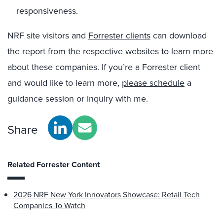
responsiveness.
NRF site visitors and
Forrester clients
can download
the report from the respective websites to learn more
about these companies. If you’re a Forrester client
and would like to learn more,
please schedule
a
guidance session or inquiry with me.
Share
Related Forrester Content
2026 NRF New York Innovators Showcase: Retail Tech
Companies To Watch