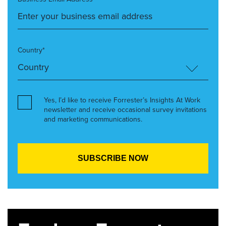
Country*
Yes, I’d like to receive Forrester’s Insights At Work
newsletter and receive occasional survey invitations
and marketing communications.