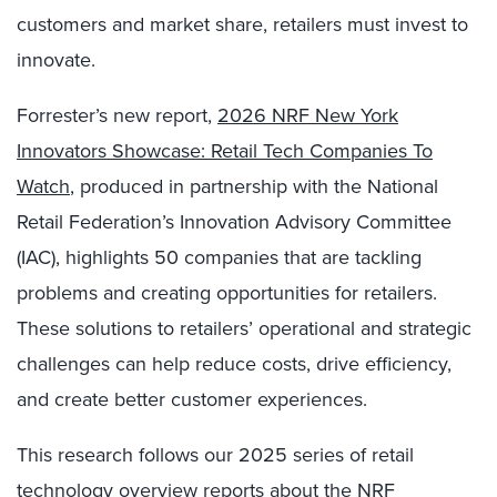
customers and market share, retailers must invest to
innovate.
Forrester’s new report,
2026 NRF New York
Innovators Showcase: Retail Tech Companies To
Watch
, produced in partnership with the National
Retail Federation’s Innovation Advisory Committee
(IAC), highlights 50 companies that are tackling
problems and creating opportunities for retailers.
These solutions to retailers’ operational and strategic
challenges can help reduce costs, drive efficiency,
and create better customer experiences.
This research follows our 2025 series of retail
technology overview reports about the NRF