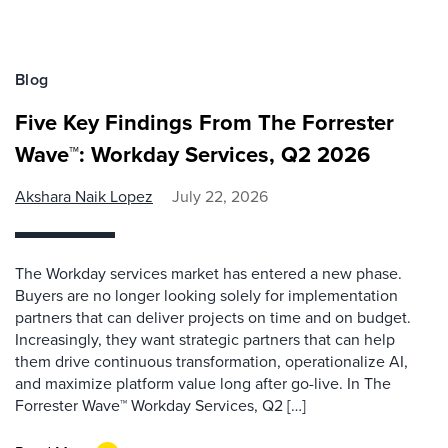
Blog
Five Key Findings From The Forrester
Wave™: Workday Services, Q2 2026
Akshara Naik Lopez
July 22, 2026
The Workday services market has entered a new phase.
Buyers are no longer looking solely for implementation
partners that can deliver projects on time and on budget.
Increasingly, they want strategic partners that can help
them drive continuous transformation, operationalize AI,
and maximize platform value long after go-live. In The
Forrester Wave™ Workday Services, Q2 […]