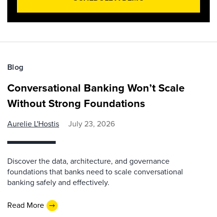
Blog
Conversational Banking Won’t Scale
Without Strong Foundations
Aurelie L'Hostis
July 23, 2026
Discover the data, architecture, and governance
foundations that banks need to scale conversational
banking safely and effectively.
Read More