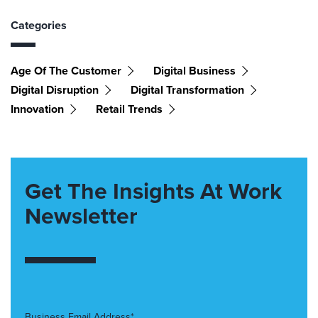
Categories
Age Of The Customer
Digital Business
Digital Disruption
Digital Transformation
Innovation
Retail Trends
Get The Insights At Work
Newsletter
Business Email Address*