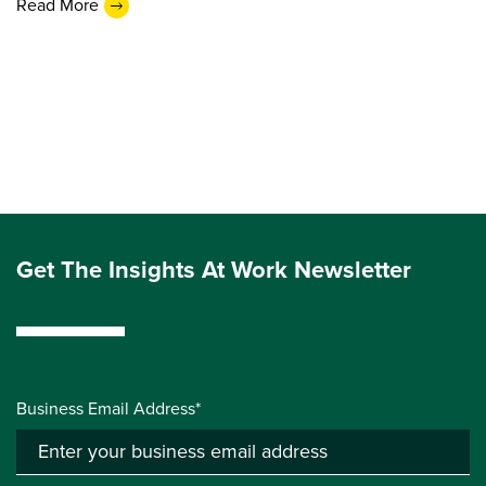
Read More
Get The Insights At Work Newsletter
Business Email Address*