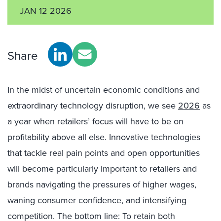
JAN 12 2026
Share
In the midst of uncertain economic conditions and
extraordinary technology disruption, we see
2026
as
a year when retailers’ focus will have to be on
profitability above all else. Innovative technologies
that tackle real pain points and open opportunities
will become particularly important to retailers and
brands navigating the pressures of higher wages,
waning consumer confidence, and intensifying
competition. The bottom line: To retain both