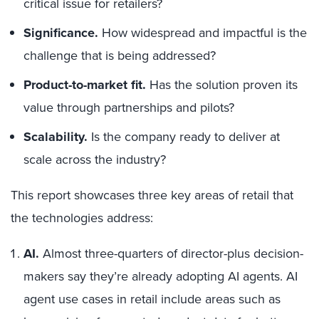
critical issue for retailers?
Significance.
How widespread and impactful is the
challenge that is being addressed?
Product-to-market fit.
Has the solution proven its
value through partnerships and pilots?
Scalability.
Is the company ready to deliver at
scale across the industry?
This report showcases three key areas of retail that
the technologies address:
AI.
Almost three-quarters of director-plus decision-
makers say they’re already adopting AI agents. AI
agent use cases in retail include areas such as