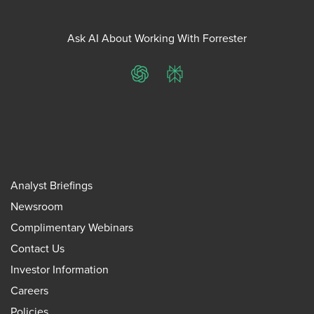
Ask AI About Working With Forrester
ChatGPT
Perplexity
Analyst Briefings
Newsroom
Complimentary Webinars
Contact Us
Investor Information
Careers
Policies