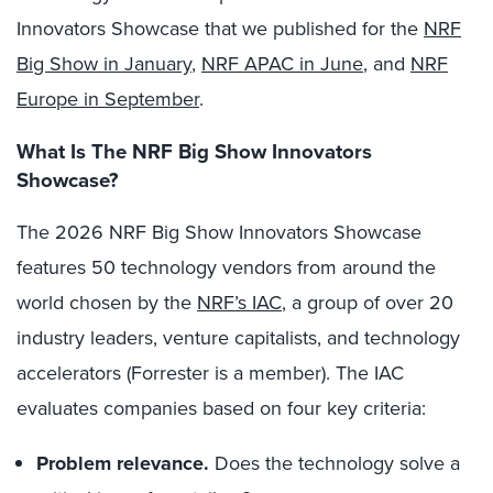
Innovators Showcase that we published for the
NRF
Big Show in January
,
NRF APAC in June
, and
NRF
Europe in September
.
What Is The NRF Big Show Innovators
Showcase?
The 2026 NRF Big Show Innovators Showcase
features 50 technology vendors from around the
world chosen by the
NRF’s IAC
, a group of over 20
industry leaders, venture capitalists, and technology
accelerators (Forrester is a member). The IAC
evaluates companies based on four key criteria:
Problem relevance.
Does the technology solve a