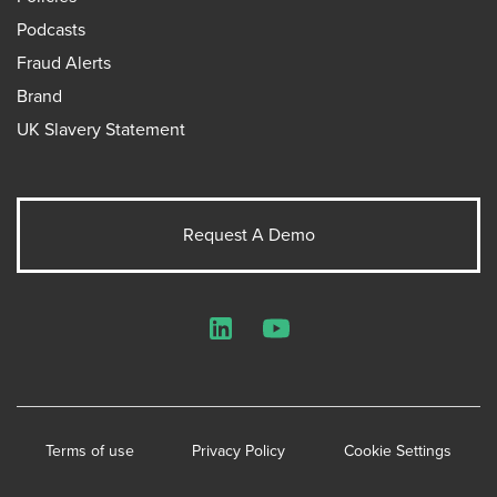
Podcasts
Fraud Alerts
Brand
UK Slavery Statement
Request A Demo
LinkedIn
YouTube
Terms of use
Privacy Policy
Cookie Settings