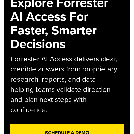
Explore Forrester
AI Access For
Faster, Smarter
Decisions
Forrester AI Access delivers clear,
credible answers from proprietary
research, reports, and data —
helping teams validate direction
and plan next steps with
confidence.
SCHEDULE A DEMO