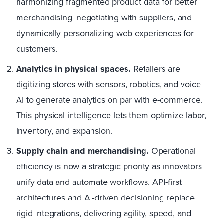
harmonizing fragmented product data for better
merchandising, negotiating with suppliers, and
dynamically personalizing web experiences for
customers.
Analytics in physical spaces.
Retailers are
digitizing stores with sensors, robotics, and voice
AI to generate analytics on par with e-commerce.
This physical intelligence lets them optimize labor,
inventory, and expansion.
Supply chain and merchandising.
Operational
efficiency is now a strategic priority as innovators
unify data and automate workflows. API-first
architectures and AI-driven decisioning replace
rigid integrations, delivering agility, speed, and