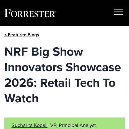
Show
Menu
Skip
< Featured Blogs
to
content
NRF Big Show
Innovators Showcase
2026: Retail Tech To
Watch
Sucharita Kodali
, VP, Principal Analyst