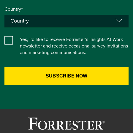
Country*
Yes, I’d like to receive Forrester’s Insights At Work
newsletter and receive occasional survey invitations
and marketing communications.