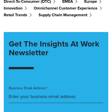
Direct-To-Consumer (DTC)
EMEA
Europe
Innovation
Omnichannel Customer Experience
Retail Trends
Supply Chain Management
Get The Insights At Work
Newsletter
Business Email Address*