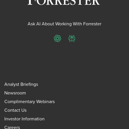
Ask AI About Working With Forrester
ChatGPT
Perplexity
Analyst Briefings
Newsroom
Complimentary Webinars
Contact Us
Investor Information
Careers