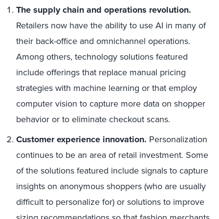
The supply chain and operations revolution.
Retailers now have the ability to use AI in many of
their back-office and omnichannel operations.
Among others, technology solutions featured
include offerings that replace manual pricing
strategies with machine learning or that employ
computer vision to capture more data on shopper
behavior or to eliminate checkout scans.
Customer experience innovation.
Personalization
continues to be an area of retail investment. Some
of the solutions featured include signals to capture
insights on anonymous shoppers (who are usually
difficult to personalize for) or solutions to improve
sizing recommendations so that fashion merchants