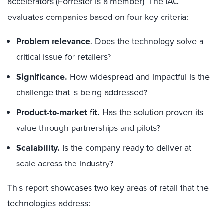
accelerators (Forrester is a member). The IAC
evaluates companies based on four key criteria:
Problem relevance.
Does the technology solve a
critical issue for retailers?
Significance.
How widespread and impactful is the
challenge that is being addressed?
Product-to-market fit.
Has the solution proven its
value through partnerships and pilots?
Scalability.
Is the company ready to deliver at
scale across the industry?
This report showcases two key areas of retail that the
technologies address: