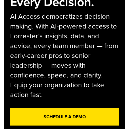
Every Decision.
AI Access democratizes decision-
making. With AI-powered access to
Forrester’s insights, data, and
advice, every team member — from
early-career pros to senior
leadership — moves with
confidence, speed, and clarity.
Equip your organization to take
action fast.
SCHEDULE A DEMO