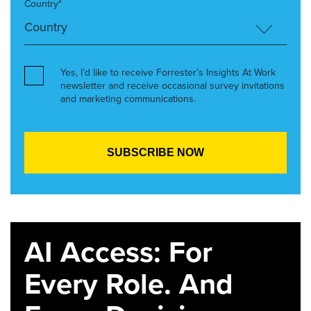
Country*
Yes, I’d like to receive Forrester’s Insights At Work
newsletter and receive occasional survey invitations
and marketing communications.
AI Access: For
Every Role. And