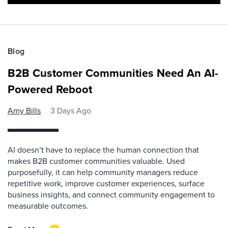
Blog
B2B Customer Communities Need An AI-
Powered Reboot
Amy Bills
3 Days Ago
AI doesn’t have to replace the human connection that
makes B2B customer communities valuable. Used
purposefully, it can help community managers reduce
repetitive work, improve customer experiences, surface
business insights, and connect community engagement to
measurable outcomes.