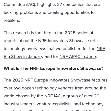
Committee (IAC), highlights 27 companies that are
tackling problems and creating opportunities for
retailers.
This research is the third in the 2025 series of
reports about the NRF Innovators Showcase retail
technology overviews that we published for the
NRF
Big Show in January
and for
NRF APAC in June
.
What Is The NRF Europe Innovators Showcase?
The 2025 NRF Europe Innovators Showcase features
over two dozen technology vendors from around the
world chosen by the
NRF IAC
, a group of over 20
industry leaders, venture capitalists, and technology