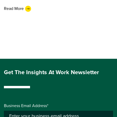
Read More
Get The Insights At Work Newsletter
Business Email Address*