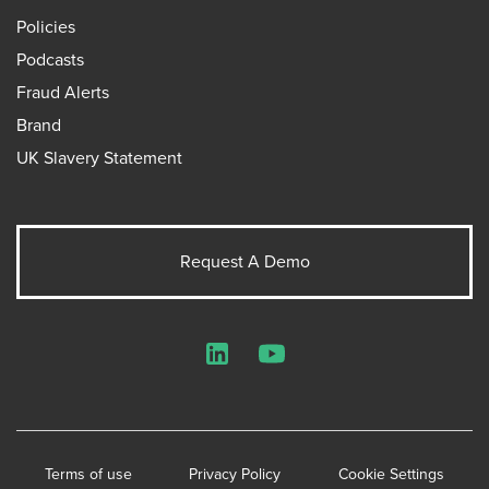
Policies
Podcasts
Fraud Alerts
Brand
UK Slavery Statement
Request A Demo
LinkedIn
YouTube
Terms of use
Privacy Policy
Cookie Settings