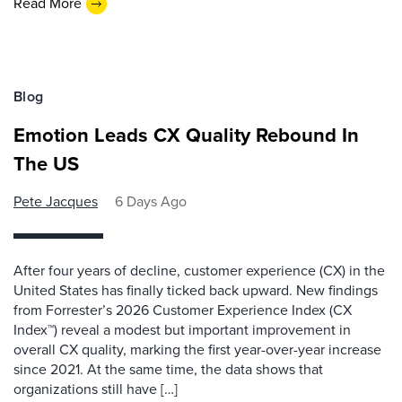
Read More
Blog
Emotion Leads CX Quality Rebound In
The US
Pete Jacques
6 Days Ago
After four years of decline, customer experience (CX) in the
United States has finally ticked back upward. New findings
from Forrester’s 2026 Customer Experience Index (CX
Index™) reveal a modest but important improvement in
overall CX quality, marking the first year-over-year increase
since 2021. At the same time, the data shows that
organizations still have […]