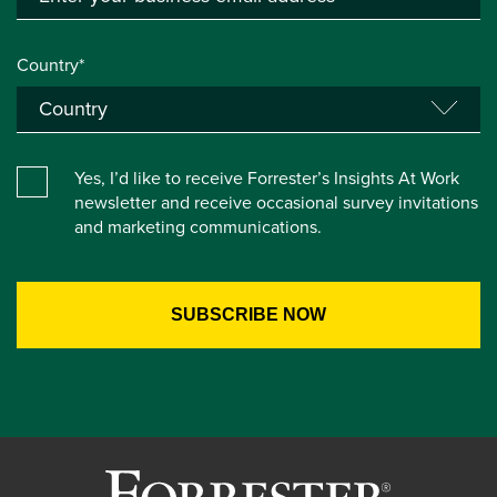
Country*
Yes, I’d like to receive Forrester’s Insights At Work
newsletter and receive occasional survey invitations
and marketing communications.