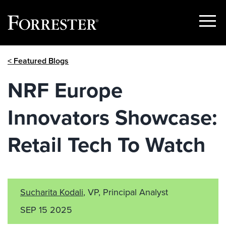
Show
Menu
Skip
< Featured Blogs
to
content
NRF Europe
Innovators Showcase:
Retail Tech To Watch
Sucharita Kodali
, VP, Principal Analyst
SEP 15 2025