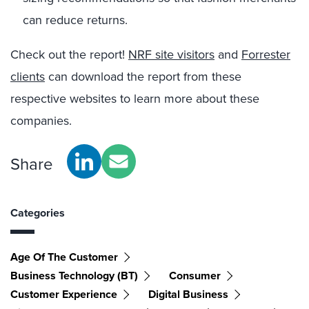
can reduce returns.
Check out the report!
NRF site visitors
and
Forrester
clients
can download the report from these
respective websites to learn more about these
companies.
Share
Categories
Age Of The Customer
Business Technology (BT)
Consumer
Customer Experience
Digital Business