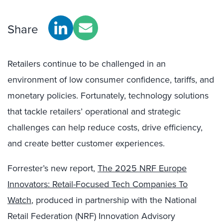
Share
Retailers continue to be challenged in an
environment of low consumer confidence, tariffs, and
monetary policies. Fortunately, technology solutions
that tackle retailers’ operational and strategic
challenges can help reduce costs, drive efficiency,
and create better customer experiences.
Forrester’s new report,
The 2025 NRF Europe
Innovators: Retail-Focused Tech Companies To
Watch
, produced in partnership with the National
Retail Federation (NRF) Innovation Advisory