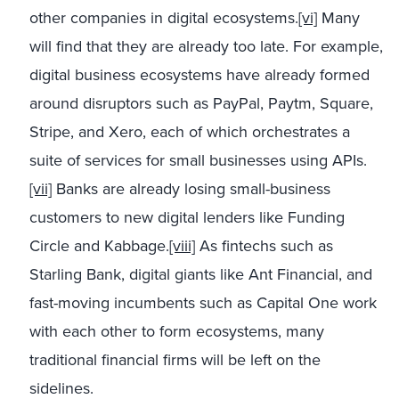
other companies in digital ecosystems.
[vi]
Many
will find that they are already too late. For example,
digital business ecosystems have already formed
around disruptors such as PayPal, Paytm, Square,
Stripe, and Xero, each of which orchestrates a
suite of services for small businesses using APIs.
[vii]
Banks are already losing small-business
customers to new digital lenders like Funding
Circle and Kabbage.
[viii]
As fintechs such as
Starling Bank, digital giants like Ant Financial, and
fast-moving incumbents such as Capital One work
with each other to form ecosystems, many
traditional financial firms will be left on the
sidelines.