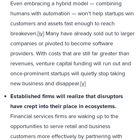
Even embracing a hybrid model — combining
humans with automation — won’t help startups win
customers and assets fast enough to reach
breakeven.
[iv]
Many have already sold out to larger
companies or pivoted to become software
providers. With costs that are still far greater than
revenues, venture capital funding will run out and
once-prominent startups will quietly stop taking
new business and disappear.
[v]
Established firms will realize that disruptors
have crept into their place in ecosystems.
Financial services firms are waking up to the
opportunities to serve retail and business
customers more effectively by partnering with