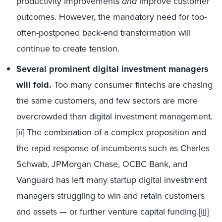
productivity improvements
and
improve customer
outcomes. However, the mandatory need for too-
often-postponed back-end transformation will
continue to create tension.
Several prominent digital investment managers
will fold.
Too many consumer fintechs are chasing
the same customers, and few sectors are more
overcrowded than digital investment management.
[ii]
The combination of a complex proposition and
the rapid response of incumbents such as Charles
Schwab, JPMorgan Chase, OCBC Bank, and
Vanguard has left many startup digital investment
managers struggling to win and retain customers
and assets — or further venture capital funding.
[iii]