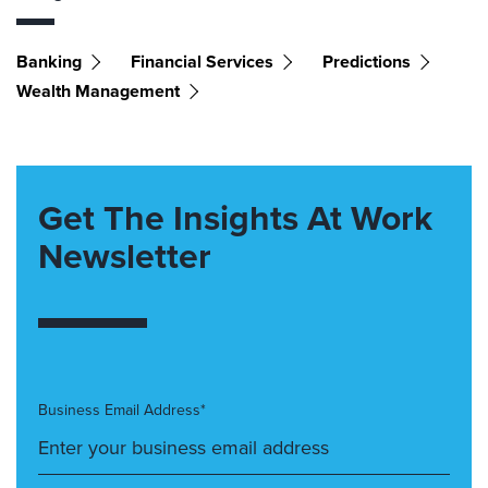
Banking
Financial Services
Predictions
Wealth Management
Get The Insights At Work
Newsletter
Business Email Address*