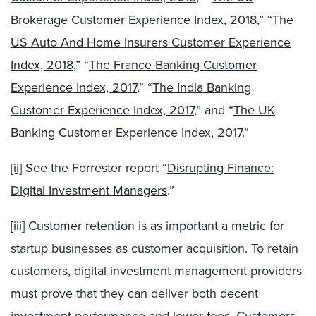
Brokerage Customer Experience Index, 2018
,” “
The
US Auto And Home Insurers Customer Experience
Index, 2018
,” “
The France Banking Customer
Experience Index, 2017
,” “
The India Banking
Customer Experience Index, 2017
,” and “
The UK
Banking Customer Experience Index, 2017
.”
[ii]
See the Forrester report “
Disrupting Finance:
Digital Investment Managers
.”
[iii]
Customer retention is as important a metric for
startup businesses as customer acquisition. To retain
customers, digital investment management providers
must prove that they can deliver both decent
investment performance and lower fees. Customers