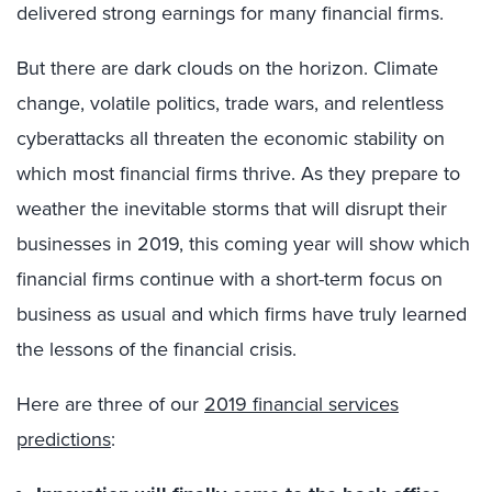
delivered strong earnings for many financial firms.
But there are dark clouds on the horizon. Climate
change, volatile politics, trade wars, and relentless
cyberattacks all threaten the economic stability on
which most financial firms thrive. As they prepare to
weather the inevitable storms that will disrupt their
businesses in 2019, this coming year will show which
financial firms continue with a short-term focus on
business as usual and which firms have truly learned
the lessons of the financial crisis.
Here are three of our
2019 financial services
predictions
: