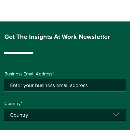
Get The Insights At Work Newsletter
Business Email Address*
Country*