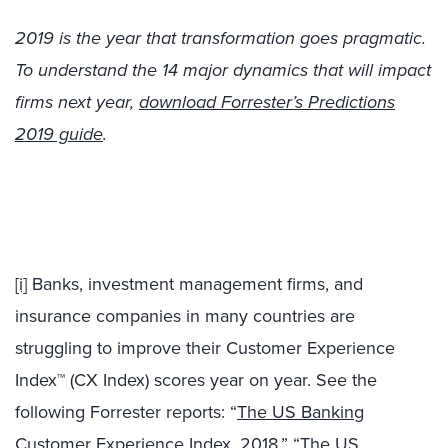
2019 is the year that transformation goes pragmatic.
To understand the 14 major dynamics that will impact
firms next year,
download Forrester’s Predictions
2019 guide
.
[i]
Banks, investment management firms, and
insurance companies in many countries are
struggling to improve their Customer Experience
Index™ (CX Index) scores year on year. See the
following Forrester reports: “
The US Banking
Customer Experience Index, 2018
,” “
The US