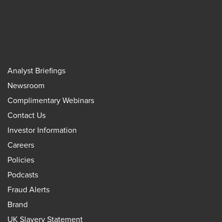
Analyst Briefings
Newsroom
Complimentary Webinars
Contact Us
Investor Information
Careers
Policies
Podcasts
Fraud Alerts
Brand
UK Slavery Statement