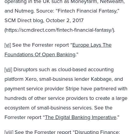
operating in the UK such as Moneyfarm, Netwealth,
and Nutmeg. Source: “Fintech Financial Fantasy,”
SCM Direct blog, October 2, 2017
(https://scmdirect.com/fintech-financial-fantasy/).
[vi]
See the Forrester report “
Europe Lays The
Foundations Of Open Banking
.”
[vii]
Disruptors such as cloud-based accounting
platform Xero, small-business lender Kabbage, and
payment service provider Stripe have partnered with
hundreds of other service providers to create a large
ecosystem of small-business services. See the
Forrester report “
The Digital Banking Imperative
.”
[viii]
See the Forrester report “
Disrupting Finance: