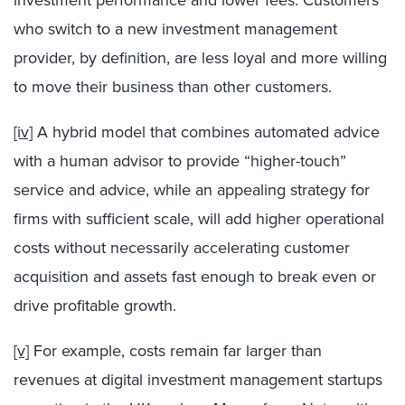
who switch to a new investment management
provider, by definition, are less loyal and more willing
to move their business than other customers.
[iv]
A hybrid model that combines automated advice
with a human advisor to provide “higher-touch”
service and advice, while an appealing strategy for
firms with sufficient scale, will add higher operational
costs without necessarily accelerating customer
acquisition and assets fast enough to break even or
drive profitable growth.
[v]
For example, costs remain far larger than
revenues at digital investment management startups