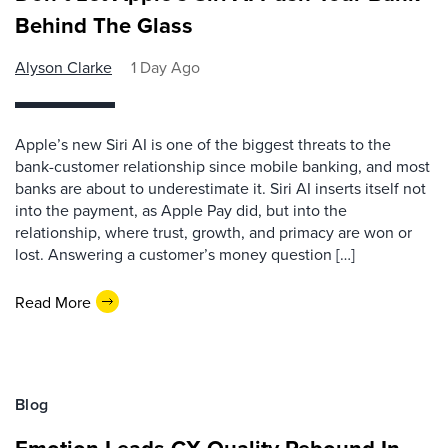
Behind The Glass
Alyson Clarke
1 Day Ago
Apple’s new Siri AI is one of the biggest threats to the
bank-customer relationship since mobile banking, and most
banks are about to underestimate it. Siri AI inserts itself not
into the payment, as Apple Pay did, but into the
relationship, where trust, growth, and primacy are won or
lost. Answering a customer’s money question […]
Read More
Blog