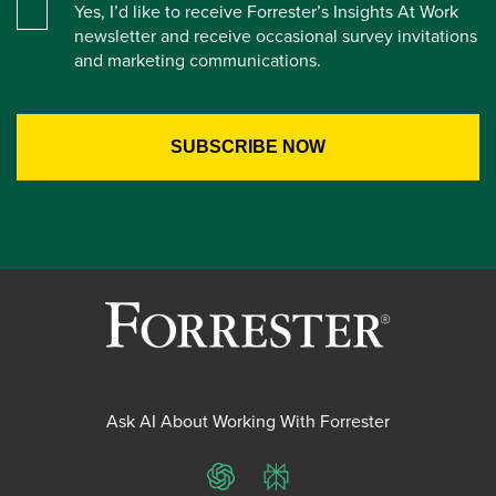
Yes, I’d like to receive Forrester’s Insights At Work
newsletter and receive occasional survey invitations
and marketing communications.
Ask AI About Working With Forrester
ChatGPT
Perplexity