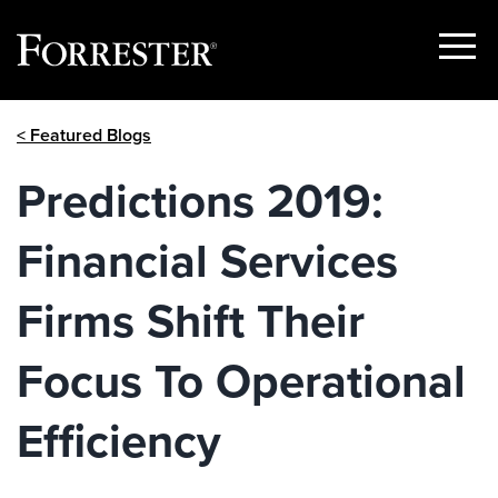
Show
Menu
Skip
< Featured Blogs
to
content
Predictions 2019:
Financial Services
Firms Shift Their
Focus To Operational
Efficiency