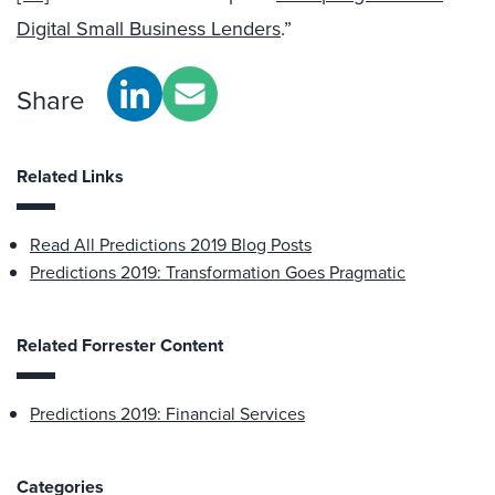
Digital Small Business Lenders
.”
Share
Related Links
Read All Predictions 2019 Blog Posts
Predictions 2019: Transformation Goes Pragmatic
Related Forrester Content
Predictions 2019: Financial Services
Categories