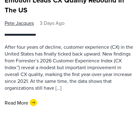
Emotion Leads CX Quality Rebound In
The US
Pete Jacques
3 Days Ago
After four years of decline, customer experience (CX) in the
United States has finally ticked back upward. New findings
from Forrester’s 2026 Customer Experience Index (CX
Index™) reveal a modest but important improvement in
overall CX quality, marking the first year-over-year increase
since 2021. At the same time, the data shows that
organizations still have […]
Read More