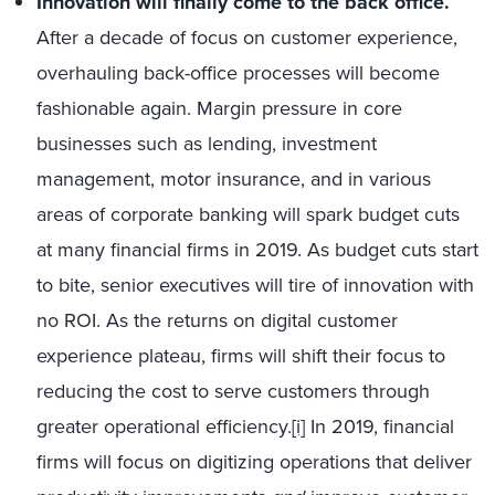
Innovation will finally come to the back office.
After a decade of focus on customer experience,
overhauling back-office processes will become
fashionable again. Margin pressure in core
businesses such as lending, investment
management, motor insurance, and in various
areas of corporate banking will spark budget cuts
at many financial firms in 2019. As budget cuts start
to bite, senior executives will tire of innovation with
no ROI. As the returns on digital customer
experience plateau, firms will shift their focus to
reducing the cost to serve customers through
greater operational efficiency.
[i]
In 2019, financial
firms will focus on digitizing operations that deliver