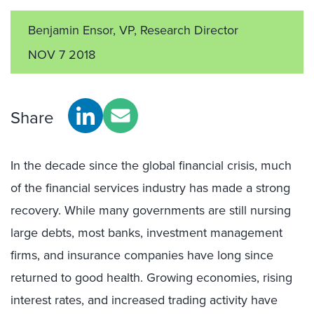
Benjamin Ensor, VP, Research Director
NOV 7 2018
Share
In the decade since the global financial crisis, much
of the financial services industry has made a strong
recovery. While many governments are still nursing
large debts, most banks, investment management
firms, and insurance companies have long since
returned to good health. Growing economies, rising
interest rates, and increased trading activity have