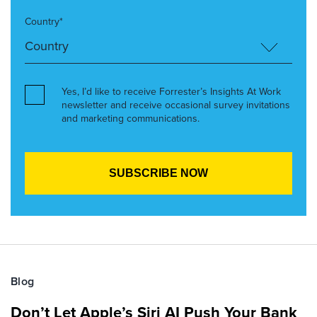
Country*
Yes, I’d like to receive Forrester’s Insights At Work
newsletter and receive occasional survey invitations
and marketing communications.
Blog
Don’t Let Apple’s Siri AI Push Your Bank