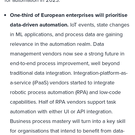
One-third of European enterprises will prioritise
data-driven automation.
IoT events, state changes
in ML applications, and process data are gaining
relevance in the automation realm. Data
management vendors now see a strong future in
end-to-end process improvement, well beyond
traditional data integration. Integration-platform-as-
a-service (iPaaS) vendors started to integrate
robotic process automation (RPA) and low-code
capabilities. Half of RPA vendors support task
automation with either UI or API integration.
Business process mastery will turn into a key skill
for organisations that intend to benefit from data-