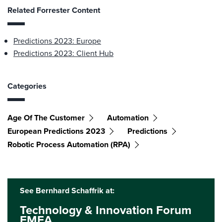
Related Forrester Content
Predictions 2023: Europe
Predictions 2023: Client Hub
Categories
Age Of The Customer
Automation
European Predictions 2023
Predictions
Robotic Process Automation (RPA)
See Bernhard Schaffrik at:
Technology & Innovation Forum
EMEA