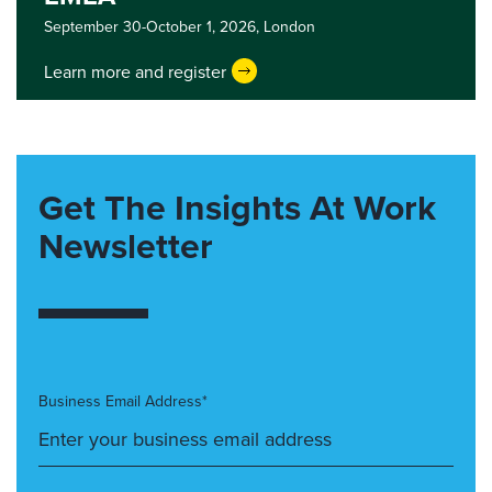
September 30-October 1, 2026,
London
Learn more and register
Get The Insights At Work
Newsletter
Business Email Address*