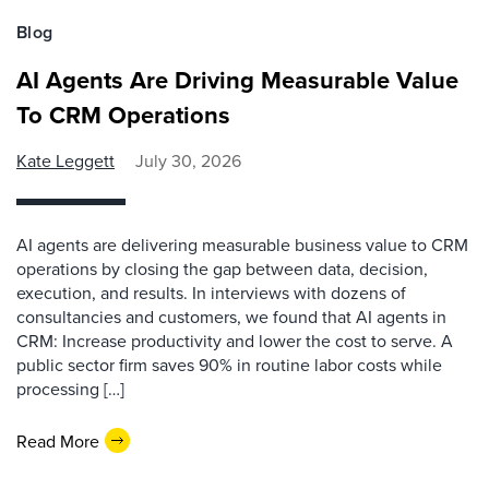
Blog
AI Agents Are Driving Measurable Value
To CRM Operations
Kate Leggett
July 30, 2026
AI agents are delivering measurable business value to CRM
operations by closing the gap between data, decision,
execution, and results. In interviews with dozens of
consultancies and customers, we found that AI agents in
CRM: Increase productivity and lower the cost to serve. A
public sector firm saves 90% in routine labor costs while
processing […]
Read More