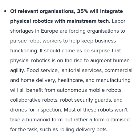
Of relevant organisations, 35% will integrate
physical robotics with mainstream tech.
Labor
shortages in Europe are forcing organisations to
pursue robot workers to help keep business
functioning. It should come as no surprise that
physical robotics is on the rise to augment human
agility. Food service, janitorial services, commercial
and home delivery, healthcare, and manufacturing
will all benefit from autonomous mobile robots,
collaborative robots, robot security guards, and
drones for inspection. Most of these robots won’t
take a humanoid form but rather a form optimised
for the task, such as rolling delivery bots.