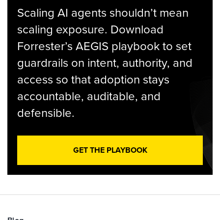
Scaling AI agents shouldn’t mean
scaling exposure. Download
Forrester’s AEGIS playbook to set
guardrails on intent, authority, and
access so that adoption stays
accountable, auditable, and
defensible.
GET THE PLAYBOOK