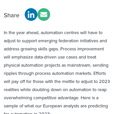
Share
In the year ahead, automation centres will have to
adjust to support emerging federation initiatives and
address growing skills gaps. Process improvement
will emphasize data-driven use cases and treat
physical automation projects as mainstream, sending
ripples through process automation markets. Efforts
will pay off for those with the mettle to adjust to 2023
realities while doubling down on automation to reap
overwhelming competitive advantage. Here is a
sample of what our European analysts are predicting
for automation in 2023: