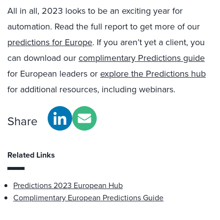
All in all, 2023 looks to be an exciting year for
automation. Read the full report to get more of our
predictions for Europe
. If you aren’t yet a client, you
can download our
complimentary Predictions guide
for European leaders or
explore the Predictions hub
for additional resources, including webinars.
Share
Related Links
Predictions 2023 European Hub
Complimentary European Predictions Guide