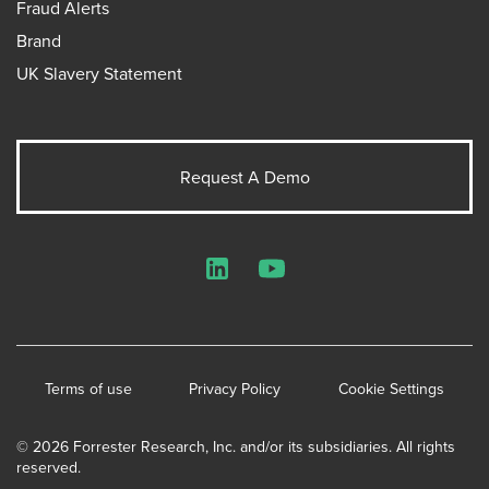
Fraud Alerts
Brand
UK Slavery Statement
Request A Demo
LinkedIn
YouTube
Terms of use
Privacy Policy
Cookie Settings
© 2026 Forrester Research, Inc. and/or its subsidiaries. All rights
reserved.