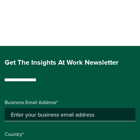
Get The Insights At Work Newsletter
Business Email Address*
Country*