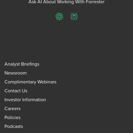
Ask AI About Working With Forrester
ChatGPT
Perplexity
Analyst Briefings
Newsroom
Complimentary Webinars
Contact Us
Investor Information
Careers
Policies
Podcasts