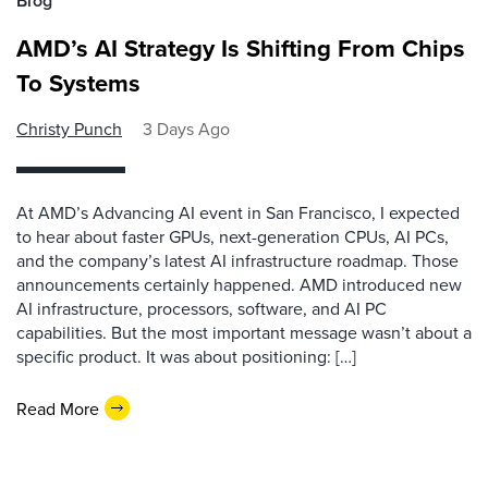
Blog
AMD’s AI Strategy Is Shifting From Chips
To Systems
Christy Punch
3 Days Ago
At AMD’s Advancing AI event in San Francisco, I expected
to hear about faster GPUs, next-generation CPUs, AI PCs,
and the company’s latest AI infrastructure roadmap. Those
announcements certainly happened. AMD introduced new
AI infrastructure, processors, software, and AI PC
capabilities. But the most important message wasn’t about a
specific product. It was about positioning: […]
Read More