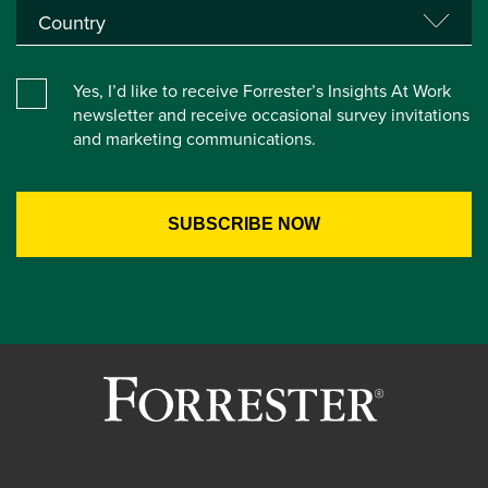
Yes, I’d like to receive Forrester’s Insights At Work
newsletter and receive occasional survey invitations
and marketing communications.