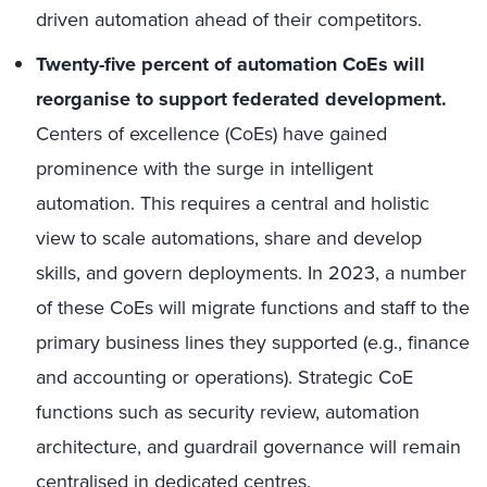
driven automation ahead of their competitors.
Twenty-five percent of automation CoEs will
reorganise to support federated development.
Centers of excellence (CoEs) have gained
prominence with the surge in intelligent
automation. This requires a central and holistic
view to scale automations, share and develop
skills, and govern deployments. In 2023, a number
of these CoEs will migrate functions and staff to the
primary business lines they supported (e.g., finance
and accounting or operations). Strategic CoE
functions such as security review, automation
architecture, and guardrail governance will remain
centralised in dedicated centres.