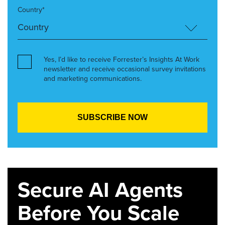
Country*
Yes, I’d like to receive Forrester’s Insights At Work
newsletter and receive occasional survey invitations
and marketing communications.
Secure AI Agents
Before You Scale