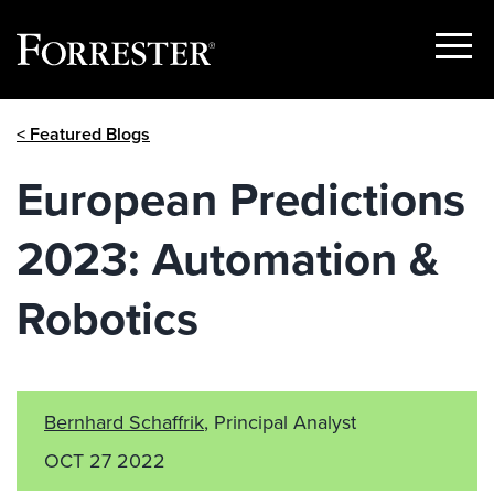
Show
Menu
Skip
< Featured Blogs
to
content
European Predictions
2023: Automation &
Robotics
Bernhard Schaffrik
, Principal Analyst
OCT 27 2022