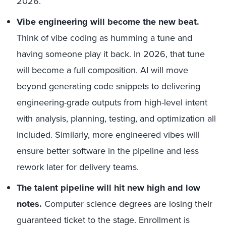
2026.
Vibe engineering will become the new beat.
Think of vibe coding as humming a tune and
having someone play it back. In 2026, that tune
will become a full composition. AI will move
beyond generating code snippets to delivering
engineering-grade outputs from high-level intent
with analysis, planning, testing, and optimization all
included. Similarly, more engineered vibes will
ensure better software in the pipeline and less
rework later for delivery teams.
The talent pipeline will hit new high and low
notes.
Computer science degrees are losing their
guaranteed ticket to the stage. Enrollment is