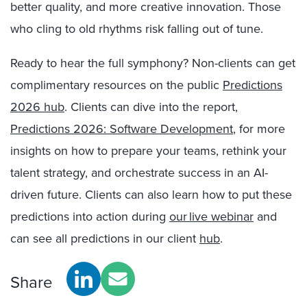
better quality, and more creative innovation. Those
who cling to old rhythms risk falling out of tune.
Ready to hear the full symphony? Non-clients can get
complimentary resources on the public
Predictions
2026 hub
. Clients can dive into the report,
Predictions 2026: Software Development
, for more
insights on how to prepare your teams, rethink your
talent strategy, and orchestrate success in an AI-
driven future. Clients can also learn how to put these
predictions into action during
our live webinar
and
can see all predictions in our client
hub
.
Share