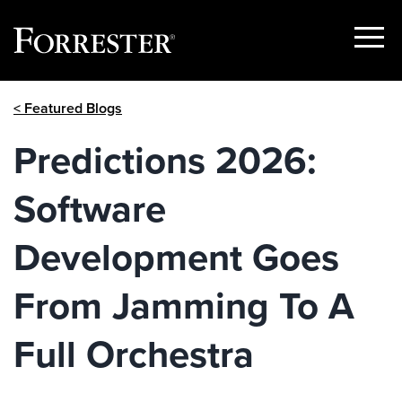
Show
Menu
Skip
< Featured Blogs
to
content
Predictions 2026:
Software
Development Goes
From Jamming To A
Full Orchestra