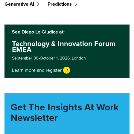
Generative AI
Predictions
See Diego Lo Giudice at:
Technology & Innovation Forum
EMEA
September 30-October 1, 2026,
London
Learn more and register
Get The Insights At Work
Newsletter