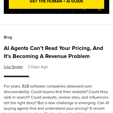
GET THE HUMAN + AI GUIDE
Blog
AI Agents Can’t Read Your Pricing, And
It’s Becoming A Revenue Problem
Lisa Singer
2 Days Ago
For years, B2B software companies obsessed over
discoverability. Could buyers find their website? Could they
rank in search? Could analysts, review sites, and influencers
tell the right story? But a new challenge is emerging: Can AI
buying agents find and understand your pricing? A recent