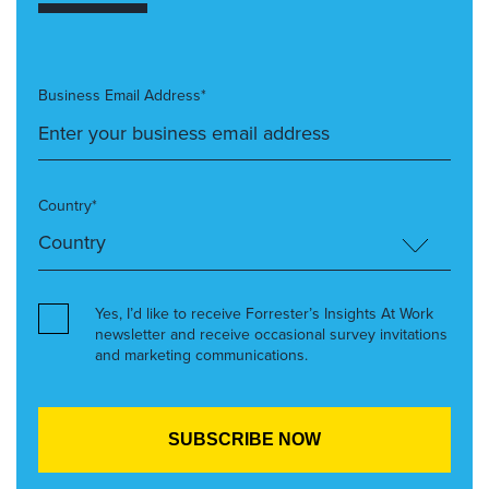
Business Email Address*
Country*
Yes, I’d like to receive Forrester’s Insights At Work
newsletter and receive occasional survey invitations
and marketing communications.