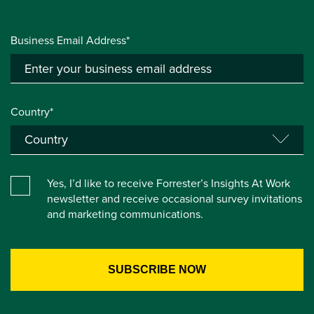
Business Email Address*
Country*
Yes, I’d like to receive Forrester’s Insights At Work
newsletter and receive occasional survey invitations
and marketing communications.