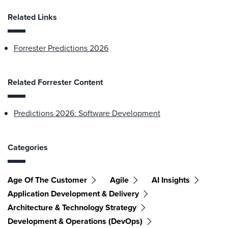
Related Links
Forrester Predictions 2026
Related Forrester Content
Predictions 2026: Software Development
Categories
Age Of The Customer
Agile
AI Insights
Application Development & Delivery
Architecture & Technology Strategy
Development & Operations (DevOps)