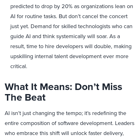
predicted to drop by 20% as organizations lean on
AI for routine tasks. But don’t cancel the concert
just yet. Demand for skilled technologists who can
guide AI and think systemically will soar. As a
result, time to hire developers will double, making
upskilling internal talent development ever more
critical.
What It Means: Don’t Miss
The Beat
AI isn’t just changing the tempo; it’s redefining the
entire composition of software development. Leaders
who embrace this shift will unlock faster delivery,