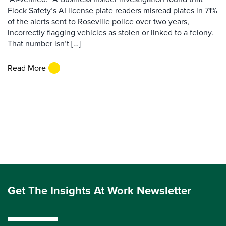
Flock Safety’s AI license plate readers misread plates in 71%
of the alerts sent to Roseville police over two years,
incorrectly flagging vehicles as stolen or linked to a felony.
That number isn’t […]
Read More
Get The Insights At Work Newsletter