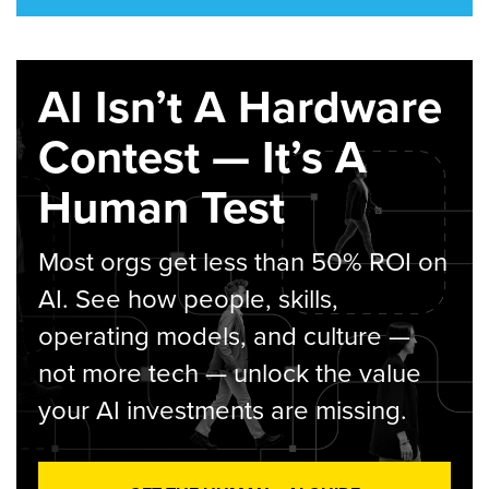
AI Isn’t A Hardware
Contest — It’s A
Human Test
Most orgs get less than 50% ROI on
AI. See how people, skills,
operating models, and culture —
not more tech — unlock the value
your AI investments are missing.