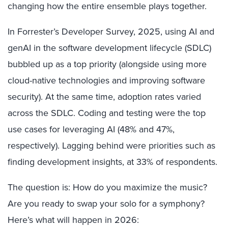
changing how the entire ensemble plays together.
In Forrester’s Developer Survey, 2025, using AI and
genAI in the software development lifecycle (SDLC)
bubbled up as a top priority (alongside using more
cloud-native technologies and improving software
security). At the same time, adoption rates varied
across the SDLC. Coding and testing were the top
use cases for leveraging AI (48% and 47%,
respectively). Lagging behind were priorities such as
finding development insights, at 33% of respondents.
The question is: How do you maximize the music?
Are you ready to swap your solo for a symphony?
Here’s what will happen in 2026: