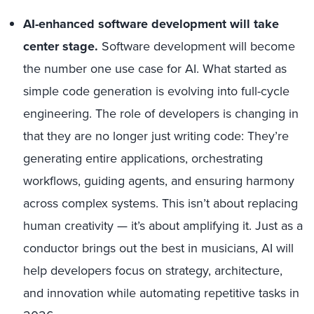
AI-enhanced software development will take
center stage.
Software development will become
the number one use case for AI. What started as
simple code generation is evolving into full-cycle
engineering. The role of developers is changing in
that they are no longer just writing code: They’re
generating entire applications, orchestrating
workflows, guiding agents, and ensuring harmony
across complex systems. This isn’t about replacing
human creativity — it’s about amplifying it. Just as a
conductor brings out the best in musicians, AI will
help developers focus on strategy, architecture,
and innovation while automating repetitive tasks in