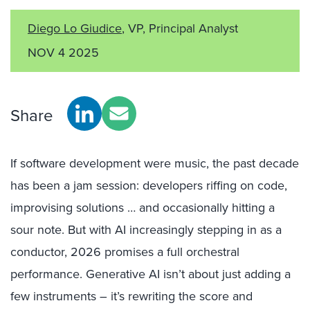
Diego Lo Giudice
, VP, Principal Analyst
NOV 4 2025
Share
If software development were music, the past decade
has been a jam session: developers riffing on code,
improvising solutions … and occasionally hitting a
sour note. But with AI increasingly stepping in as a
conductor, 2026 promises a full orchestral
performance. Generative AI isn’t about just adding a
few instruments – it’s rewriting the score and