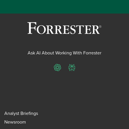
Ask AI About Working With Forrester
ChatGPT
Perplexity
Analyst Briefings
Newsroom