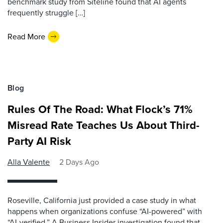
benchmark study from Siteline found that AI agents
frequently struggle […]
Read More
Blog
Rules Of The Road: What Flock’s 71%
Misread Rate Teaches Us About Third-
Party AI Risk
Alla Valente
2 Days Ago
Roseville, California just provided a case study in what
happens when organizations confuse “AI-powered” with
“AI-verified.” A Business Insider investigation found that