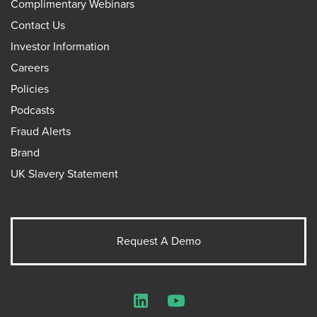
Complimentary Webinars
Contact Us
Investor Information
Careers
Policies
Podcasts
Fraud Alerts
Brand
UK Slavery Statement
Request A Demo
LinkedIn
YouTube