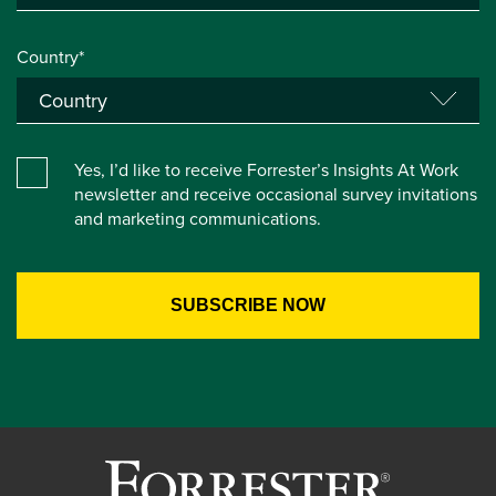
Country*
Yes, I’d like to receive Forrester’s Insights At Work
newsletter and receive occasional survey invitations
and marketing communications.