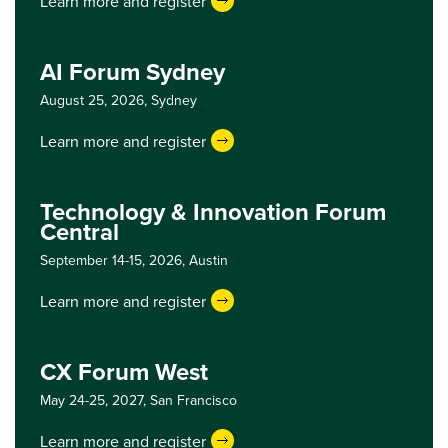
Learn more and register
AI Forum Sydney
August 25, 2026,
Sydney
Learn more and register
Technology & Innovation Forum
Central
September 14-15, 2026,
Austin
Learn more and register
CX Forum West
May 24-25, 2027,
San Francisco
Learn more and register