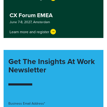
CX Forum EMEA
June 7-8, 2027,
Amsterdam
Learn more and register
Get The Insights At Work
Newsletter
Business Email Address*