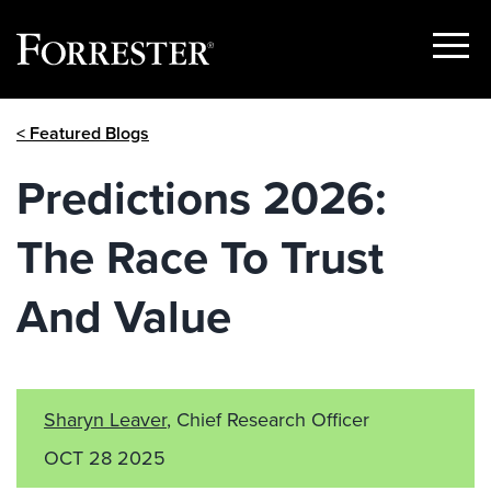
Show
Menu
Skip
< Featured Blogs
to
content
Predictions 2026:
The Race To Trust
And Value
Sharyn Leaver
, Chief Research Officer
OCT 28 2025