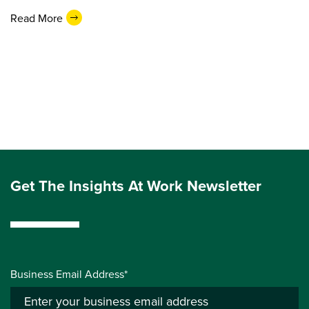
Read More
Get The Insights At Work Newsletter
Business Email Address*