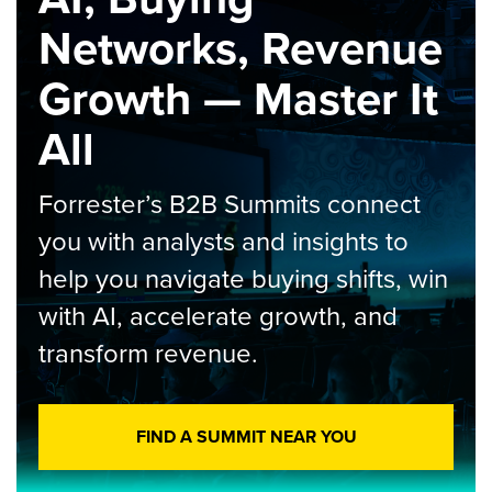
Networks, Revenue
Growth — Master It
All
Forrester’s B2B Summits connect
you with analysts and insights to
help you navigate buying shifts, win
with AI, accelerate growth, and
transform revenue.
FIND A SUMMIT NEAR YOU