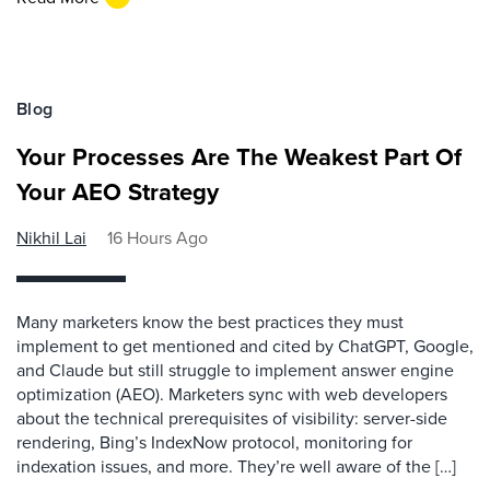
Blog
Your Processes Are The Weakest Part Of
Your AEO Strategy
Nikhil Lai
16 Hours Ago
Many marketers know the best practices they must
implement to get mentioned and cited by ChatGPT, Google,
and Claude but still struggle to implement answer engine
optimization (AEO). Marketers sync with web developers
about the technical prerequisites of visibility: server-side
rendering, Bing’s IndexNow protocol, monitoring for
indexation issues, and more. They’re well aware of the […]