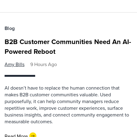
Blog
B2B Customer Communities Need An AI-
Powered Reboot
Amy Bills
9 Hours Ago
AI doesn’t have to replace the human connection that
makes B2B customer communities valuable. Used
purposefully, it can help community managers reduce
repetitive work, improve customer experiences, surface
business insights, and connect community engagement to
measurable outcomes.
Read More