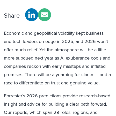
Share
Economic and geopolitical volatility kept business
and tech leaders on edge in 2025, and 2026 won’t
offer much relief. Yet the atmosphere will be a little
more subdued next year as AI exuberance cools and
companies reckon with early missteps and inflated
promises. There will be a yearning for clarity — and a
race to differentiate on trust and genuine value.
Forrester’s 2026 predictions provide research-based
insight and advice for building a clear path forward.
Our reports, which span 29 roles, regions, and