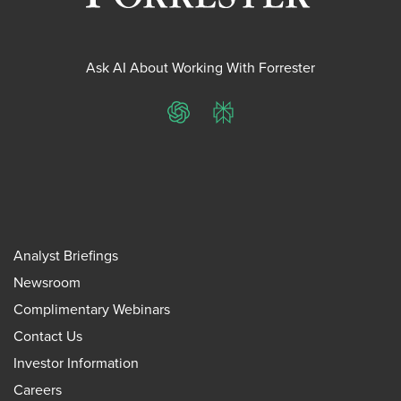
Ask AI About Working With Forrester
ChatGPT
Perplexity
Analyst Briefings
Newsroom
Complimentary Webinars
Contact Us
Investor Information
Careers