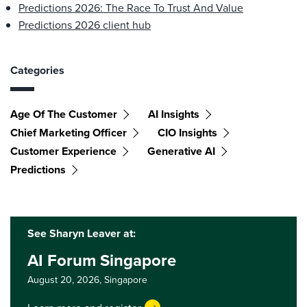
Predictions 2026: The Race To Trust And Value
Predictions 2026 client hub
Categories
Age Of The Customer
AI Insights
Chief Marketing Officer
CIO Insights
Customer Experience
Generative AI
Predictions
See Sharyn Leaver at:
AI Forum Singapore
August 20, 2026,
Singapore