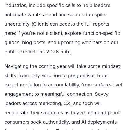
industries, include specific calls to help leaders
anticipate what’s ahead and succeed despite
uncertainty. (Clients can access the full reports
here
; if you’re not a client, explore function-specific
guides, blog posts, and upcoming webinars on our
public
Predictions 2026 hub
.)
Navigating the coming year will take some mindset
shifts: from lofty ambition to pragmatism, from
experimentation to accountability, from surface-level
engagement to meaningful connection. Savvy
leaders across marketing, CX, and tech will
recalibrate their strategies as buyers demand proof,
consumers seek authenticity, and AI deployments