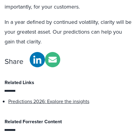
importantly, for your customers.
In a year defined by continued volatility, clarity will be
your greatest asset. Our predictions can help you
gain that clarity.
Share
Related Links
Predictions 2026: Explore the insights
Related Forrester Content