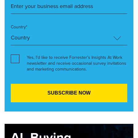
Country*
Yes, I’d like to receive Forrester’s Insights At Work
newsletter and receive occasional survey invitations
and marketing communications.
AI, Buying