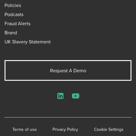
Policies
Podcasts
Fraud Alerts
Brand
UK Slavery Statement
Request A Demo
LinkedIn
YouTube
Terms of use
Privacy Policy
Cookie Settings