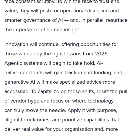
face constant scrutiny. To win the race to trust and
value, they will push for operational discipline and
smarter governance of AI — and, in parallel, resurface
the importance of human insight.
Innovation will continue, offering opportunities for
those who apply the right lessons from 2025.
Agentic systems will begin to take hold, AI-
native neoclouds will gain traction and funding, and
generative AI will make specialized advice more
accessible. To capitalize on these shifts, resist the pull
of vendor hype and focus on where technology
can truly move the needle. Apply it with purpose,
align it to outcomes, and prioritize capabilities that
deliver real value for your organization and, more