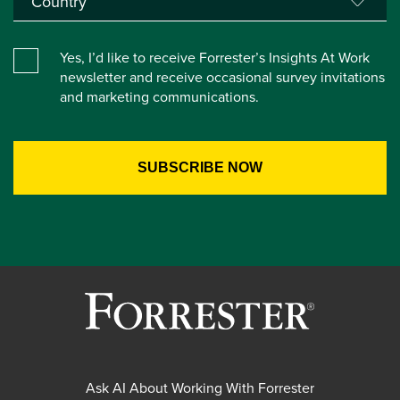
Yes, I’d like to receive Forrester’s Insights At Work
newsletter and receive occasional survey invitations
and marketing communications.
Ask AI About Working With Forrester