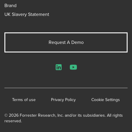
Brand
UK Slavery Statement
Request A Demo
LinkedIn
YouTube
Terms of use
Privacy Policy
Cookie Settings
© 2026 Forrester Research, Inc. and/or its subsidiaries. All rights
reserved.