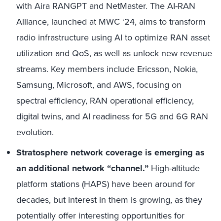
with Aira RANGPT and NetMaster. The AI-RAN
Alliance, launched at MWC ‘24, aims to transform
radio infrastructure using AI to optimize RAN asset
utilization and QoS, as well as unlock new revenue
streams. Key members include Ericsson, Nokia,
Samsung, Microsoft, and AWS, focusing on
spectral efficiency, RAN operational efficiency,
digital twins, and AI readiness for 5G and 6G RAN
evolution.
Stratosphere network coverage is emerging as
an additional network “channel.”
High-altitude
platform stations (HAPS) have been around for
decades, but interest in them is growing, as they
potentially offer interesting opportunities for