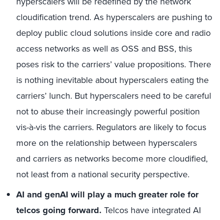
hyperscalers will be redefined by the network
cloudification trend. As hyperscalers are pushing to
deploy public cloud solutions inside core and radio
access networks as well as OSS and BSS, this
poses risk to the carriers’ value propositions. There
is nothing inevitable about hyperscalers eating the
carriers’ lunch. But hyperscalers need to be careful
not to abuse their increasingly powerful position
vis-à-vis the carriers. Regulators are likely to focus
more on the relationship between hyperscalers
and carriers as networks become more cloudified,
not least from a national security perspective.
AI and genAI will play a much greater role for
telcos going forward.
Telcos have integrated AI