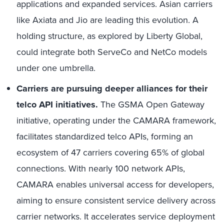
applications and expanded services. Asian carriers
like Axiata and Jio are leading this evolution. A
holding structure, as explored by Liberty Global,
could integrate both ServeCo and NetCo models
under one umbrella.
Carriers are pursuing deeper alliances for their
telco API initiatives.
The GSMA Open Gateway
initiative, operating under the CAMARA framework,
facilitates standardized telco APIs, forming an
ecosystem of 47 carriers covering 65% of global
connections. With nearly 100 network APIs,
CAMARA enables universal access for developers,
aiming to ensure consistent service delivery across
carrier networks. It accelerates service deployment