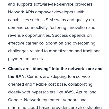
and supports software-as-a-service providers.
Network APIs empower developers with
capabilities such as SIM swaps and quality-on-
demand connectivity, fostering innovation and
revenue opportunities. Success depends on
effective carrier collaboration and overcoming
challenges related to monetization and traditional
payment mindsets.
Clouds are “blowing” into the network core and
the RAN.
Carriers are adapting to a service-
oriented and flexible cost base, collaborating
closely with hyperscalers like AWS, Azure, and
Google. Network equipment vendors and
emerging cloud-based providers are also shaping