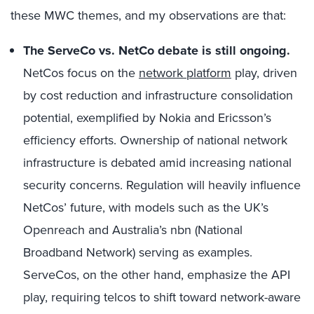
these MWC themes, and my observations are that:
The ServeCo vs. NetCo debate is still ongoing.
NetCos focus on the
network platform
play, driven
by cost reduction and infrastructure consolidation
potential, exemplified by Nokia and Ericsson’s
efficiency efforts. Ownership of national network
infrastructure is debated amid increasing national
security concerns. Regulation will heavily influence
NetCos’ future, with models such as the UK’s
Openreach and Australia’s nbn (National
Broadband Network) serving as examples.
ServeCos, on the other hand, emphasize the API
play, requiring telcos to shift toward network-aware