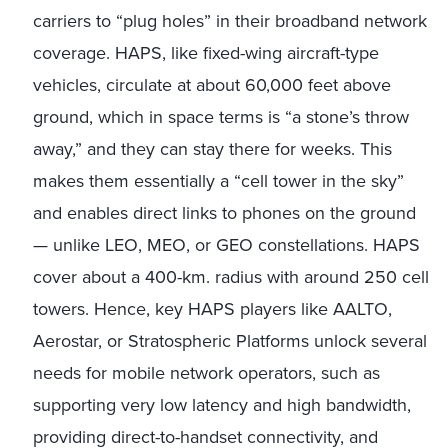
carriers to “plug holes” in their broadband network
coverage. HAPS, like fixed-wing aircraft-type
vehicles, circulate at about 60,000 feet above
ground, which in space terms is “a stone’s throw
away,” and they can stay there for weeks. This
makes them essentially a “cell tower in the sky”
and enables direct links to phones on the ground
— unlike LEO, MEO, or GEO constellations. HAPS
cover about a 400-km. radius with around 250 cell
towers. Hence, key HAPS players like AALTO,
Aerostar, or Stratospheric Platforms unlock several
needs for mobile network operators, such as
supporting very low latency and high bandwidth,
providing direct-to-handset connectivity, and