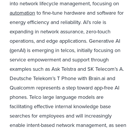
into network lifecycle management, focusing on
automation
to fine-tune hardware and software for
energy efficiency and reliability. AI’s role is
expanding in network assurance, zero-touch
operations, and edge applications. Generative AI
(genAI) is emerging in telcos, initially focusing on
service empowerment and support through
examples such as Ask Telstra and SK Telecom’s A.
Deutsche Telekom’s T Phone with Brain.ai and
Qualcomm represents a step toward app-free AI
phones. Telco large language models are
facilitating effective internal knowledge base
searches for employees and will increasingly
enable intent-based network management, as seen