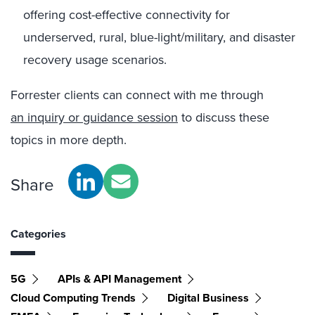
offering cost-effective connectivity for
underserved, rural, blue-light/military, and disaster
recovery usage scenarios.
Forrester clients can connect with me through
an inquiry or guidance session
to discuss these
topics in more depth.
Share
Categories
5G
APIs & API Management
Cloud Computing Trends
Digital Business