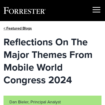
Show
Menu
Skip
< Featured Blogs
to
content
Reflections On The
Major Themes From
Mobile World
Congress 2024
Dan Bieler, Principal Analyst