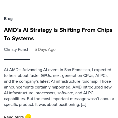
Blog
AMD’s AI Strategy Is Shifting From Chips
To Systems
Christy Punch
5 Days Ago
At AMD’s Advancing AI event in San Francisco, I expected
to hear about faster GPUs, next-generation CPUs, AI PCs,
and the company’s latest AI infrastructure roadmap. Those
announcements certainly happened. AMD introduced new
AI infrastructure, processors, software, and AI PC
capabilities. But the most important message wasn’t about a
specific product. It was about positioning: […]
Read More