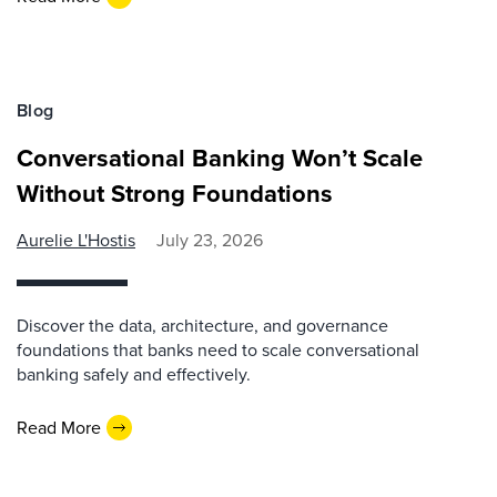
Blog
Conversational Banking Won’t Scale
Without Strong Foundations
Aurelie L'Hostis
July 23, 2026
Discover the data, architecture, and governance
foundations that banks need to scale conversational
banking safely and effectively.
Read More