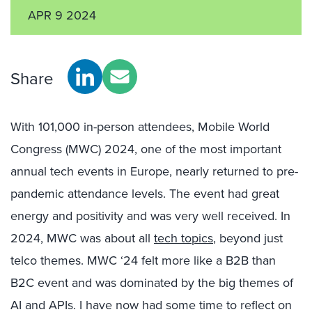
APR 9 2024
Share
With 101,000 in-person attendees, Mobile World
Congress (MWC) 2024, one of the most important
annual tech events in Europe, nearly returned to pre-
pandemic attendance levels. The event had great
energy and positivity and was very well received. In
2024, MWC was about all
tech topics
, beyond just
telco themes. MWC ‘24 felt more like a B2B than
B2C event and was dominated by the big themes of
AI and APIs. I have now had some time to reflect on