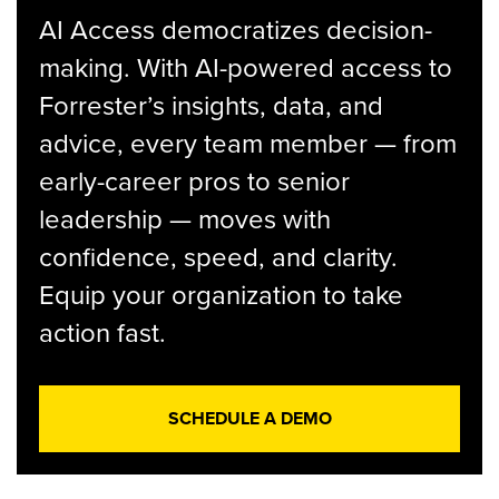
AI Access democratizes decision-
making. With AI-powered access to
Forrester’s insights, data, and
advice, every team member — from
early-career pros to senior
leadership — moves with
confidence, speed, and clarity.
Equip your organization to take
action fast.
SCHEDULE A DEMO