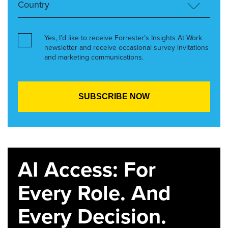
Yes, I’d like to receive Forrester’s Insights At Work
newsletter and receive occasional survey invitations
and marketing communications.
AI Access: For
Every Role. And
Every Decision.