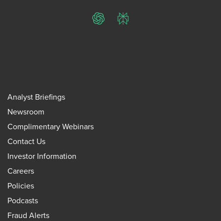
ChatGPT
Perplexity
Analyst Briefings
Newsroom
Complimentary Webinars
Contact Us
Investor Information
Careers
Policies
Podcasts
Fraud Alerts