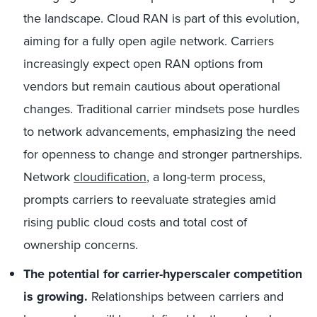
the landscape. Cloud RAN is part of this evolution,
aiming for a fully open agile network. Carriers
increasingly expect open RAN options from
vendors but remain cautious about operational
changes. Traditional carrier mindsets pose hurdles
to network advancements, emphasizing the need
for openness to change and stronger partnerships.
Network
cloudification
, a long-term process,
prompts carriers to reevaluate strategies amid
rising public cloud costs and total cost of
ownership concerns.
The potential for carrier-hyperscaler competition
is growing.
Relationships between carriers and