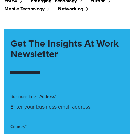
EMEA
Emerging Technology
Europe
Mobile Technology
Networking
Get The Insights At Work
Newsletter
Business Email Address*
Country*