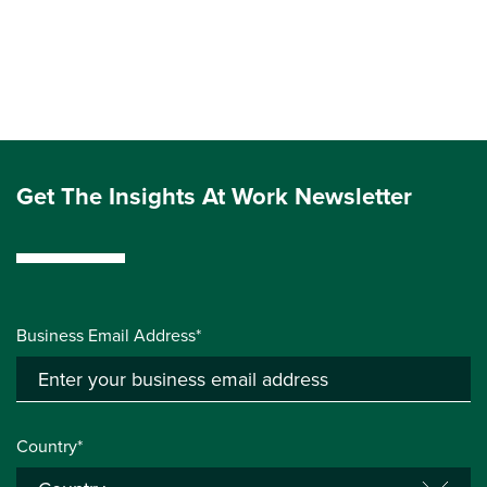
Get The Insights At Work Newsletter
Business Email Address*
Country*