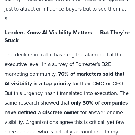
just to attract or influence buyers but to see them at
all.
Leaders Know AI Visibility Matters — But They’re
Stuck
The decline in traffic has rung the alarm bell at the
executive level. In a survey of Forrester’s B2B
marketing community,
70% of marketers said that
AI visibility is a top priority
for their CMO or CEO.
But this urgency hasn’t translated into execution. The
same research showed that
only 30% of companies
have defined a discrete owner
for answer-engine
visibility. Organizations agree this is critical, yet few
have decided who is actually accountable. In my