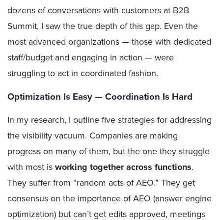
dozens of conversations with customers at B2B
Summit, I saw the true depth of this gap. Even the
most advanced organizations — those with dedicated
staff/budget and engaging in action — were
struggling to act in coordinated fashion.
Optimization Is Easy — Coordination Is Hard
In my research, I outline five strategies for addressing
the visibility vacuum. Companies are making
progress on many of them, but the one they struggle
with most is
working together across functions
.
They suffer from “random acts of AEO.” They get
consensus on the importance of AEO (answer engine
optimization) but can’t get edits approved, meetings