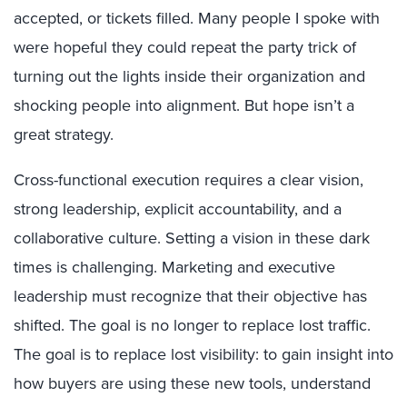
accepted, or tickets filled. Many people I spoke with
were hopeful they could repeat the party trick of
turning out the lights inside their organization and
shocking people into alignment. But hope isn’t a
great strategy.
Cross-functional execution requires a clear vision,
strong leadership, explicit accountability, and a
collaborative culture. Setting a vision in these dark
times is challenging. Marketing and executive
leadership must recognize that their objective has
shifted. The goal is no longer to replace lost traffic.
The goal is to replace lost visibility: to gain insight into
how buyers are using these new tools, understand