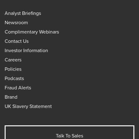
Analyst Briefings
Newsroom
Complimentary Webinars
Contact Us
Investor Information
Careers
Policies
Podcasts
Fraud Alerts
Brand
UK Slavery Statement
Talk To Sales