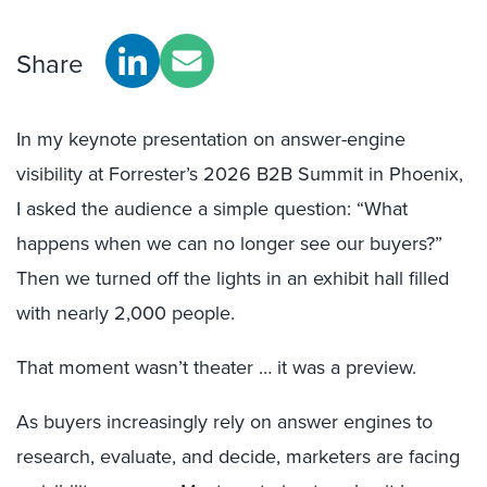
Share
In my keynote presentation on answer-engine
visibility at Forrester’s 2026 B2B Summit in Phoenix,
I asked the audience a simple question: “What
happens when we can no longer see our buyers?”
Then we turned off the lights in an exhibit hall filled
with nearly 2,000 people.
That moment wasn’t theater … it was a preview.
As buyers increasingly rely on answer engines to
research, evaluate, and decide, marketers are facing