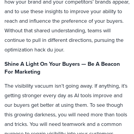
how your brand and your competitors’ brands appear,
and to use these insights to improve your ability to
reach and influence the preference of your buyers.
Without that shared understanding, teams will
continue to pull in different directions, pursuing the
optimization hack du jour.
Shine A Light On Your Buyers — Be A Beacon
For Marketing
The visibility vacuum isn’t going away. If anything, it’s
getting stronger every day as AI tools improve and
our buyers get better at using them. To see though
this growing darkness, you will need more than tools
and tricks. You will need teamwork and a common
purpose to regain visibility into your customers,