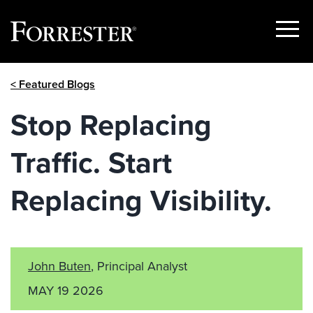
Show
Menu
Skip
< Featured Blogs
to
content
Stop Replacing
Traffic. Start
Replacing Visibility.
John Buten
, Principal Analyst
MAY 19 2026