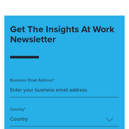
Get The Insights At Work
Newsletter
Business Email Address*
Country*