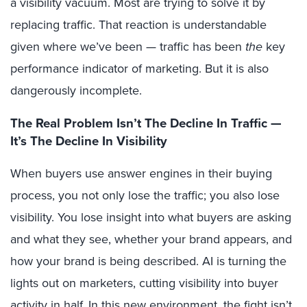
a visibility vacuum. Most are trying to solve it by
replacing traffic. That reaction is understandable
given where we’ve been — traffic has been
the
key
performance indicator of marketing. But it is also
dangerously incomplete.
The Real Problem Isn’t The Decline In Traffic —
It’s The D
ecline In Visibility
When buyers use answer engines in their buying
process, you not only lose the traffic; you also lose
visibility. You lose insight into what buyers are asking
and what they see, whether your brand appears, and
how your brand is being described. AI is turning the
lights out on marketers, cutting visibility into buyer
activity in half. In this new environment, the fight isn’t