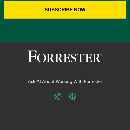
Ask AI About Working With Forrester
ChatGPT
Perplexity