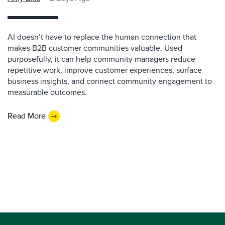
AI doesn’t have to replace the human connection that
makes B2B customer communities valuable. Used
purposefully, it can help community managers reduce
repetitive work, improve customer experiences, surface
business insights, and connect community engagement to
measurable outcomes.
Read More