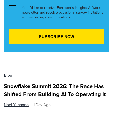
Yes, I’d like to receive Forrester’s Insights At Work
newsletter and receive occasional survey invitations
and marketing communications.
Blog
Snowflake Summit 2026: The Race Has
Shifted From Building AI To Operating It
Noel Yuhanna
1 Day Ago