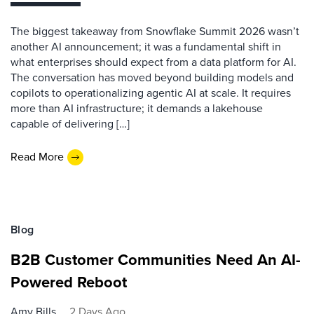
The biggest takeaway from Snowflake Summit 2026 wasn’t
another AI announcement; it was a fundamental shift in
what enterprises should expect from a data platform for AI.
The conversation has moved beyond building models and
copilots to operationalizing agentic AI at scale. It requires
more than AI infrastructure; it demands a lakehouse
capable of delivering […]
Read More
Blog
B2B Customer Communities Need An AI-
Powered Reboot
Amy Bills
2 Days Ago