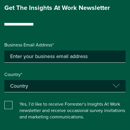
Get The Insights At Work Newsletter
Business Email Address*
Country*
Yes, I’d like to receive Forrester’s Insights At Work
newsletter and receive occasional survey invitations
and marketing communications.