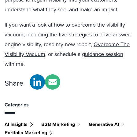
understand what they see, and make an impact.
If you want a look at how to overcome the visibility
vacuum, including the five strategies to drive answer-
engine visibility, read my new report,
Overcome The
Visibility Vacuum
, or schedule a
guidance session
with me.
Share
Categories
AI Insights
B2B Marketing
Generative AI
Portfolio Marketing