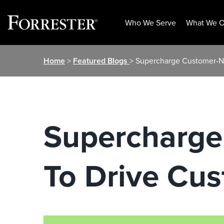
Who We Serve
What We O
Skip
Home
>
Featured Blogs
> Supercharge Customer-N
to
content
Supercharge
To Drive Cu