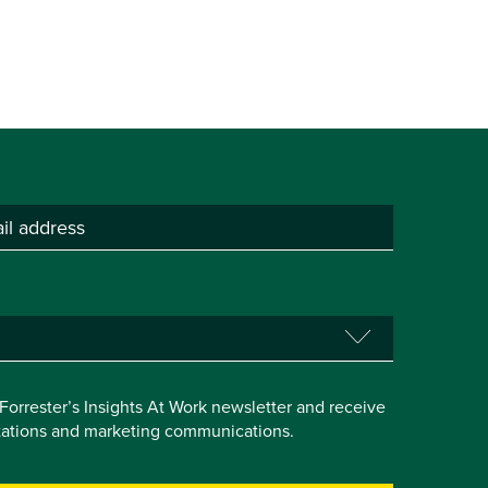
e Forrester’s Insights At Work newsletter and receive
itations and marketing communications.