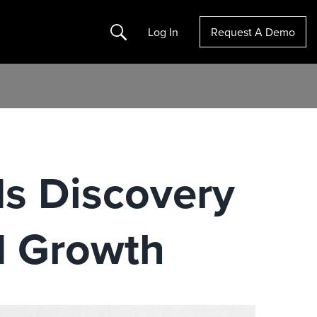
Search
Log In
Request A Demo
s Discovery
d Growth