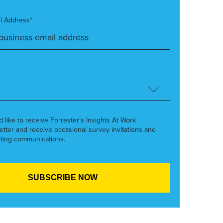
l Address*
’d like to receive Forrester’s Insights At Work
etter and receive occasional survey invitations and
ting communications.