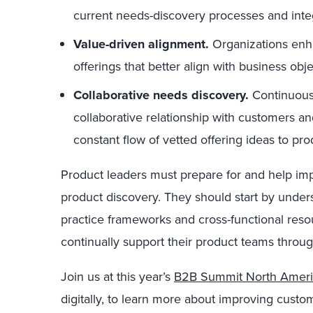
current needs-discovery processes and inte
Value-driven alignment.
Organizations enha
offerings that better align with business o
Collaborative needs discovery.
Continuous 
collaborative relationship with customers a
constant flow of vetted offering ideas to pr
Product leaders must prepare for and help im
product discovery. They should start by unde
practice frameworks and cross-functional resour
continually support their product teams throug
Join us at this year’s
B2B Summit North Ameri
digitally, to learn more about improving cust