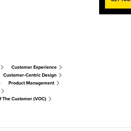
Customer Experience
Customer-Centric Design
Product Management
f The Customer (VOC)