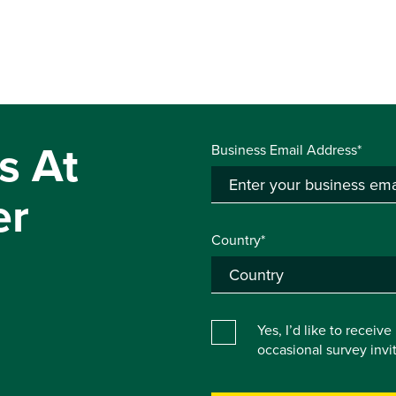
s At
Business Email Address*
er
Country*
Yes, I’d like to receiv
occasional survey inv