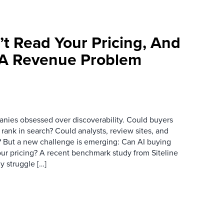
’t Read Your Pricing, And
 A Revenue Problem
anies obsessed over discoverability. Could buyers
 rank in search? Could analysts, review sites, and
ry? But a new challenge is emerging: Can AI buying
ur pricing? A recent benchmark study from Siteline
y struggle […]