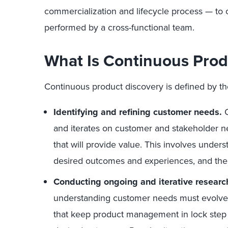
commercialization and lifecycle process — to on
performed by a cross-functional team.
What Is Continuous Prod
Continuous product discovery is defined by the
Identifying and refining customer needs.
C
and iterates on customer and stakeholder n
that will provide value. This involves under
desired outcomes and experiences, and the 
Conducting ongoing and iterative research
understanding customer needs must evolve in
that keep product management in lock step 