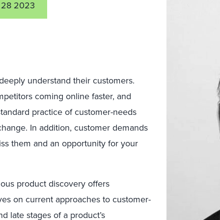
 28 2023
eeply understand their customers.
mpetitors coming online faster, and
standard practice of customer-needs
f change. In addition, customer demands
iss them and an opportunity for your
uous product discovery offers
oves on current approaches to customer-
d late stages of a product’s