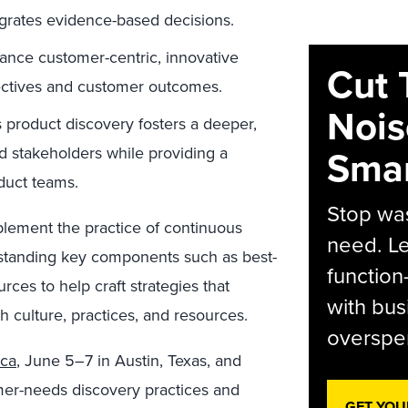
grates evidence-based decisions.
nce customer-centric, innovative
Cut 
bjectives and customer outcomes.
Nois
product discovery fosters a deeper,
Smar
nd stakeholders while providing a
oduct teams.
Stop was
plement the practice of continuous
need. Le
rstanding key components such as best-
function
ces to help craft strategies that
with bus
h culture, practices, and resources.
overspen
ca
, June 5–7 in Austin, Texas, and
omer-needs discovery practices and
GET YOU