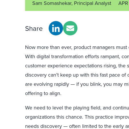
Sam Somashekar, Principal Analyst
APR
Share
Now more than ever, product managers must d
With digital transformation efforts rampant, co
customer experience expectations rising, the 
discovery can’t keep up with this fast pace o
are evolving rapidly — if you blink, you may m
offering to align.
We need to level the playing field, and contin
organizations this chance. This practice impr
needs discovery — often limited to the early an