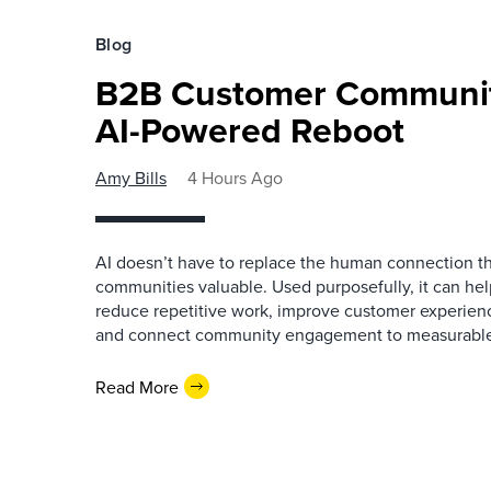
Blog
B2B Customer Communit
AI-Powered Reboot
Amy Bills
4 Hours Ago
AI doesn’t have to replace the human connection 
communities valuable. Used purposefully, it can h
reduce repetitive work, improve customer experienc
and connect community engagement to measurabl
Read More