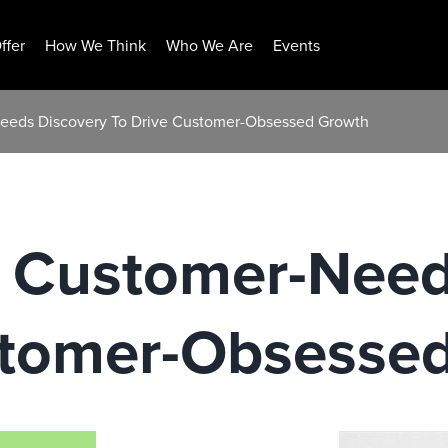
ffer
How We Think
Who We Are
Events
eeds Discovery To Drive Customer-Obsessed Growth
 Customer-Need
stomer-Obsesse