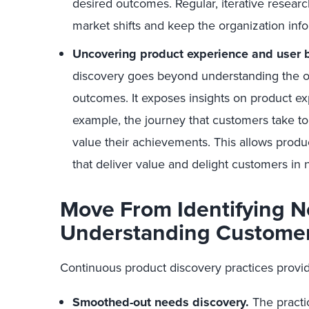
desired outcomes. Regular, iterative research
market shifts and keep the organization inf
Uncovering product experience and user b
discovery goes beyond understanding the off
outcomes. It exposes insights on product e
example, the journey that customers take 
value their achievements. This allows produ
that deliver value and delight customers in
Move From Identifying N
Understanding Custome
Continuous product discovery practices provid
Smoothed-out needs discovery.
The practi