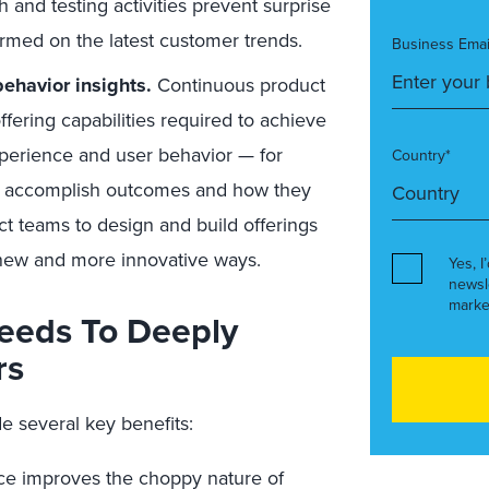
 and testing activities prevent surprise
ormed on the latest customer trends.
Business Emai
ehavior insights.
Continuous product
ering capabilities required to achieve
xperience and user behavior — for
Country*
to accomplish outcomes and how they
ct teams to design and build offerings
 new and more innovative ways.
Yes, I
newsl
marke
eeds To Deeply
rs
e several key benefits:
ce improves the choppy nature of