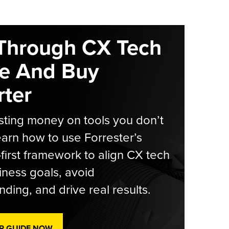
Through CX Tech
e And Buy
ter
ting money on tools you don’t
arn how to use Forrester’s
-first framework to align CX tech
iness goals, avoid
ding, and drive real results.
R GUIDE NOW