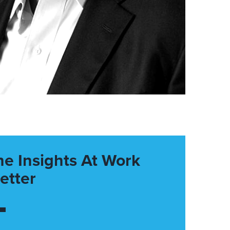
he Insights At Work
etter