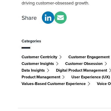
driving customer-obsessed growth.
Share
Categories
Customer Centricity
Customer Engagement
Customer Insights
Customer Obsession
Data Insights
Digital Product Management
Product Management
User Experience (UX)
Values-Based Customer Experience
Voice O