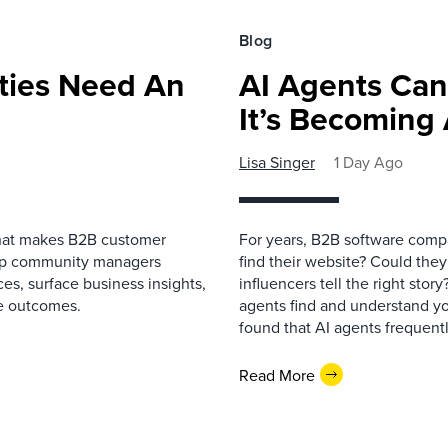
Blog
ies Need An
AI Agents Can
It’s Becoming
Lisa Singer
1 Day Ago
that makes B2B customer
For years, B2B software comp
elp community managers
find their website? Could they
es, surface business insights,
influencers tell the right sto
e outcomes.
agents find and understand yo
found that AI agents frequentl
Read More