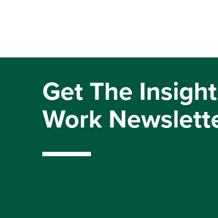
Get The Insight
Work Newslett