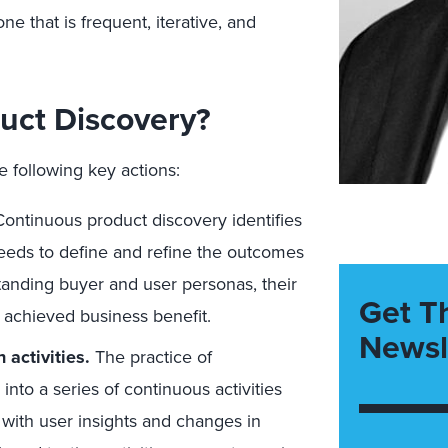
e that is frequent, iterative, and
uct Discovery?
 following key actions:
ontinuous product discovery identifies
eeds to define and refine the outcomes
standing buyer and user personas, their
Get T
achieved business benefit.
Newsl
 activities.
The practice of
to a series of continuous activities
with user insights and changes in