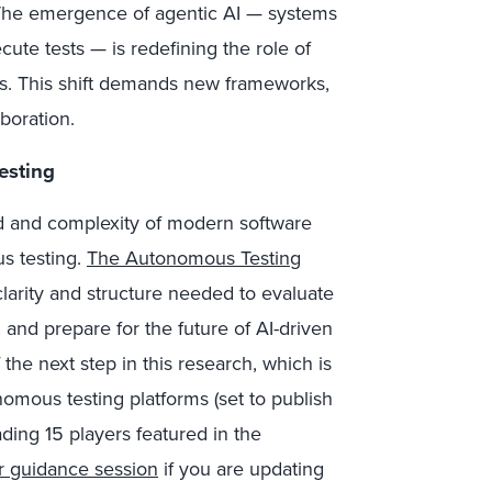
 The emergence of agentic AI — systems
ute tests — is redefining the role of
rms. This shift demands new frameworks,
boration.
esting
eed and complexity of modern software
us testing.
The Autonomous Testing
clarity and structure needed to evaluate
 and prepare for the future of AI-driven
 the next step in this research, which is
omous testing platforms (set to publish
ding 15 players featured in the
or guidance session
if you are updating