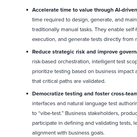
Accelerate time to value through AI-drive
time required to design, generate, and main
traditionally manual tasks. They enable self-h
execution, and generate tests directly from
Reduce strategic risk and improve gover
risk-based orchestration, intelligent test sco
prioritize testing based on business impact a
that critical paths are validated.
Democratize testing and foster cross-tea
interfaces and natural language test autho
to “vibe-test.” Business stakeholders, prod
participate in defining and validating tests,
alignment with business goals.