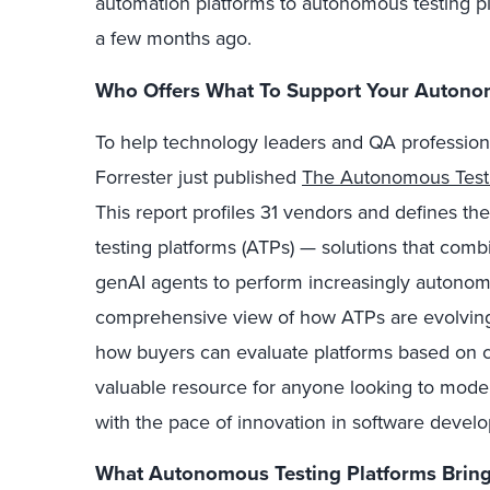
automation platforms to autonomous testing p
a few months ago.
Who Offers What To Support Your Autonom
To help technology leaders and QA profession
Forrester just published
The Autonomous Test
This report profiles 31 vendors and defines 
testing platforms (ATPs) — solutions that comb
genAI agents to perform increasingly autonomo
comprehensive view of how ATPs are evolving,
how buyers can evaluate platforms based on c
valuable resource for anyone looking to modern
with the pace of innovation in software devel
What Autonomous Testing Platforms Bring