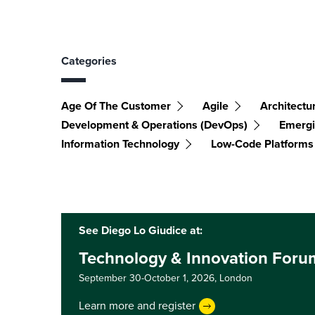
Categories
Age Of The Customer
Agile
Architectu
Development & Operations (DevOps)
Emergi
Information Technology
Low-Code Platforms
See Diego Lo Giudice at:
Technology & Innovation For
September 30-October 1, 2026,
London
Learn more and register