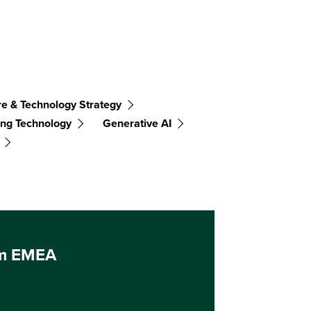
re & Technology Strategy
ng Technology
Generative AI
um EMEA