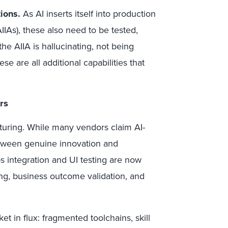
tions.
As AI inserts itself into production
AIIAs), these also need to be tested,
 AIIA is hallucinating, not being
se are all additional capabilities that
rs
aturing. While many vendors claim AI-
between genuine innovation and
 integration and UI testing are now
sting, business outcome validation, and
et in flux: fragmented toolchains, skill