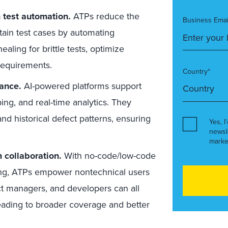
n test automation.
ATPs reduce the
Business Emai
tain test cases by automating
ealing for brittle tests, optimize
 requirements.
Country*
nance.
AI-powered platforms support
ping, and real-time analytics. They
nd historical defect patterns, ensuring
Yes, I
newsl
marke
m collaboration.
With no-code/low-code
ring, ATPs empower nontechnical users
uct managers, and developers can all
 leading to broader coverage and better