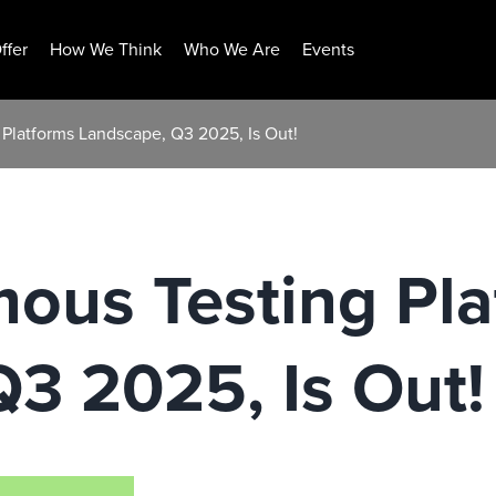
ffer
How We Think
Who We Are
Events
Platforms Landscape, Q3 2025, Is Out!
ous Testing Pla
3 2025, Is Out!