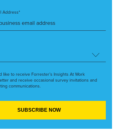
l Address*
’d like to receive Forrester’s Insights At Work
etter and receive occasional survey invitations and
ting communications.