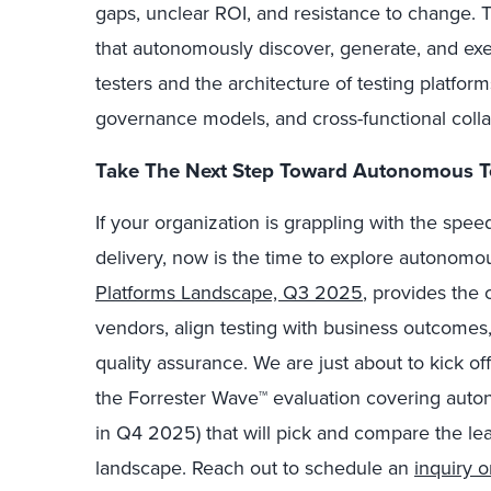
gaps, unclear ROI, and resistance to change.
that autonomously discover, generate, and exec
testers and the architecture of testing platfo
governance models, and cross-functional colla
Take The Next Step Toward Autonomous T
If your organization is grappling with the sp
delivery, now is the time to explore autonomo
Platforms Landscape, Q3 2025
, provides the 
vendors, align testing with business outcomes,
quality assurance. We are just about to kick off
the Forrester Wave™ evaluation covering auton
in Q4 2025) that will pick and compare the lea
landscape. Reach out to schedule an
inquiry 