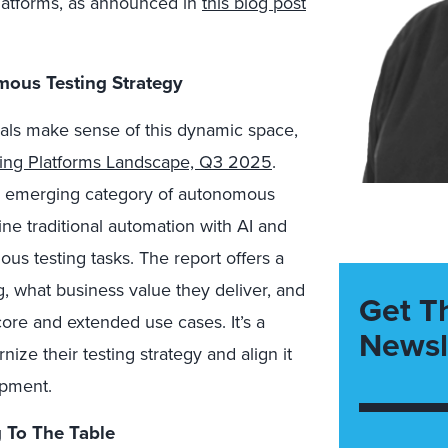
latforms, as announced in
this blog post
ous Testing Strategy
als make sense of this dynamic space,
ing Platforms Landscape, Q3 2025
.
the emerging category of autonomous
ine traditional automation with AI and
us testing tasks. The report offers a
 what business value they deliver, and
Get T
ore and extended use cases. It’s a
Newsl
ize their testing strategy and align it
opment.
 To The Table