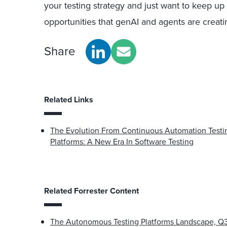
your testing strategy and just want to keep u
opportunities that genAI and agents are creati
Share
Related Links
The Evolution From Continuous Automation Testi
Platforms: A New Era In Software Testing
Related Forrester Content
The Autonomous Testing Platforms Landscape, Q