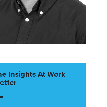
he Insights At Work
etter