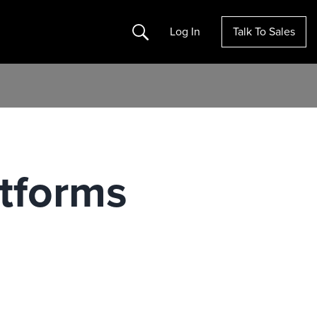
Search
Log In
Talk To Sales
tforms