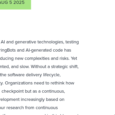
AUG 5 2025
AI and generative technologies, testing
uringBots and AI-generated code has
oducing new complexities and risks. Yet
ed, and slow. Without a strategic shift,
he software delivery lifecycle,
ty. Organizations need to rethink how
l checkpoint but as a continuous,
evelopment increasingly based on
 our research from continuous