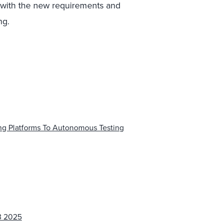
p with the new requirements and
ng.
ng Platforms To Autonomous Testing
3 2025