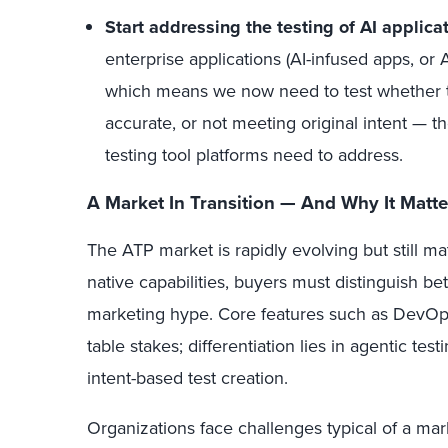
Start addressing the testing of AI applica
enterprise applications (AI-infused apps, or 
which means we now need to test whether the
accurate, or not meeting original intent — the
testing tool platforms need to address.
A Market In Transition — And Why It Matte
The ATP market is rapidly evolving but still m
native capabilities, buyers must distinguish 
marketing hype. Core features such as DevOps
table stakes; differentiation lies in agentic te
intent-based test creation.
Organizations face challenges typical of a mark