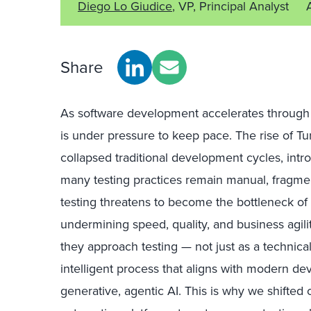
Diego Lo Giudice
, VP, Principal Analyst
Share
As software development accelerates through 
is under pressure to keep pace. The rise of T
collapsed traditional development cycles, intr
many testing practices remain manual, fragment
testing threatens to become the bottleneck of t
undermining speed, quality, and business agili
they approach testing — not just as a technica
intelligent process that aligns with modern d
generative, agentic AI. This is why we shifted