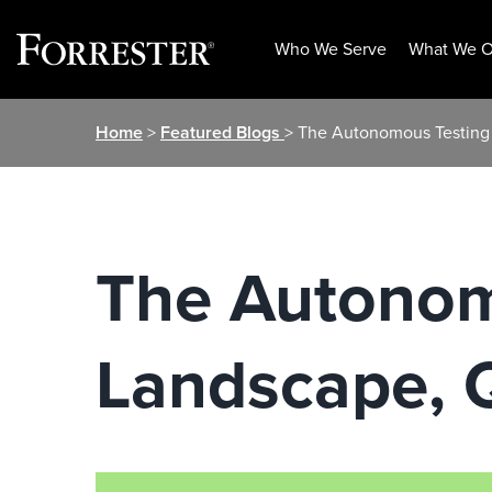
Who We Serve
What We O
Skip
Home
>
Featured Blogs
> The Autonomous Testing 
to
content
The Autonom
Landscape, Q