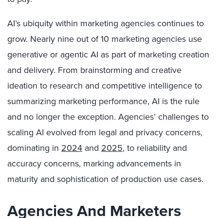
AI’s ubiquity within marketing agencies continues to
grow. Nearly nine out of 10 marketing agencies use
generative or agentic AI as part of marketing creation
and delivery. From brainstorming and creative
ideation to research and competitive intelligence to
summarizing marketing performance, AI is the rule
and no longer the exception. Agencies’ challenges to
scaling AI evolved from legal and privacy concerns,
dominating in
2024
and
2025
, to reliability and
accuracy concerns, marking advancements in
maturity and sophistication of production use cases.
Agencies And Marketers