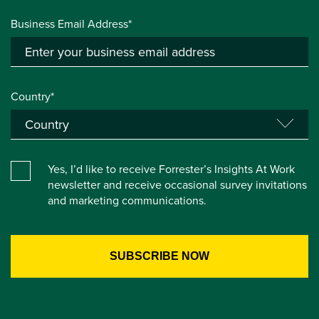
Business Email Address*
Country*
Yes, I’d like to receive Forrester’s Insights At Work
newsletter and receive occasional survey invitations
and marketing communications.