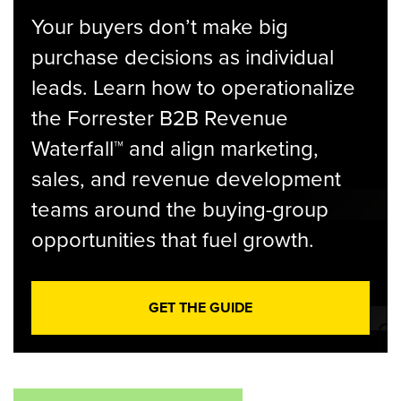
Your buyers don’t make big
purchase decisions as individual
leads. Learn how to operationalize
the Forrester B2B Revenue
Waterfall™ and align marketing,
sales, and revenue development
teams around the buying-group
opportunities that fuel growth.
GET THE GUIDE