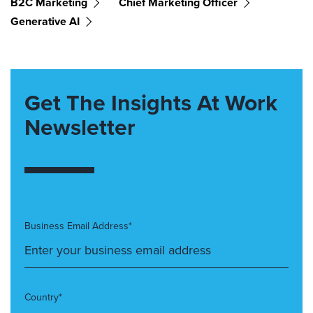
B2C Marketing
Chief Marketing Officer
Generative AI
Get The Insights At Work
Newsletter
Business Email Address*
Country*