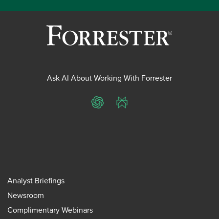
Ask AI About Working With Forrester
ChatGPT
Perplexity
Analyst Briefings
Newsroom
Complimentary Webinars