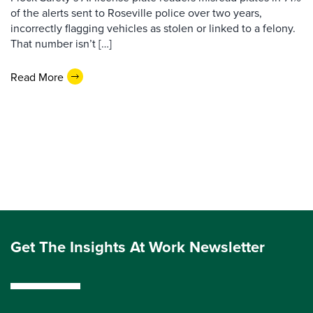
of the alerts sent to Roseville police over two years,
incorrectly flagging vehicles as stolen or linked to a felony.
That number isn’t […]
Read More
Get The Insights At Work Newsletter