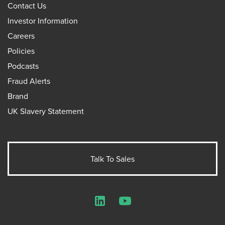
Contact Us
Investor Information
Careers
Policies
Podcasts
Fraud Alerts
Brand
UK Slavery Statement
Talk To Sales
LinkedIn
YouTube