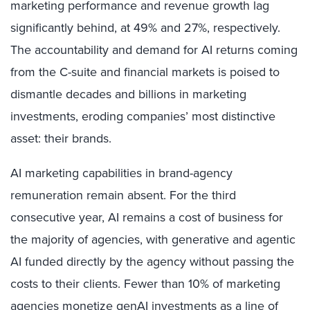
marketing performance and revenue growth lag
significantly behind, at 49% and 27%, respectively.
The accountability and demand for AI returns coming
from the C-suite and financial markets is poised to
dismantle decades and billions in marketing
investments, eroding companies’ most distinctive
asset: their brands.
AI marketing capabilities in brand-agency
remuneration remain absent. For the third
consecutive year, AI remains a cost of business for
the majority of agencies, with generative and agentic
AI funded directly by the agency without passing the
costs to their clients. Fewer than 10% of marketing
agencies monetize genAI investments as a line of