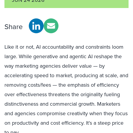
Share
Like it or not, AI accountability and constraints loom
large. While generative and agentic AI reshape the
way marketing agencies deliver value — by
accelerating speed to market, producing at scale, and
removing costs/fees — the emphasis of efficiency
over effectiveness threatens the originality fueling
distinctiveness and commercial growth. Marketers
and agencies compromise creativity when they focus
on productivity and cost efficiency. It’s a steep price
to pay.