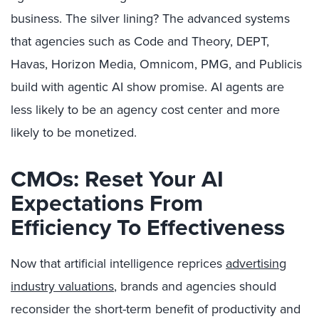
business. The silver lining? The advanced systems
that agencies such as Code and Theory, DEPT,
Havas, Horizon Media, Omnicom, PMG, and Publicis
build with agentic AI show promise. AI agents are
less likely to be an agency cost center and more
likely to be monetized.
CMOs: Reset Your AI
Expectations From
Efficiency To Effectiveness
Now that artificial intelligence reprices
advertising
industry valuations
, brands and agencies should
reconsider the short-term benefit of productivity and