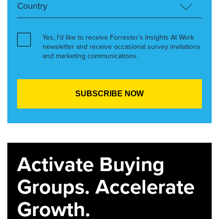
Yes, I’d like to receive Forrester’s Insights At Work
newsletter and receive occasional survey invitations
and marketing communications.
Activate Buying
Groups. Accelerate
Growth.