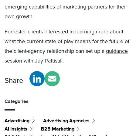
emerging capabilities of marketing partners for their
own growth.
Forrester clients interested in learning more about
what the current state of play means for the future of
the client-agency relationship can set up a
guidance
session
with
Jay Pattisall
.
Share
Categories
Advertising
Advertising Agencies
AI Insights
B2B Marketing