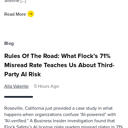
Siteline […]
Read More
Blog
Rules Of The Road: What Flock’s 71%
Misread Rate Teaches Us About Third-
Party AI Risk
Alla Valente
5 Hours Ago
Roseville, California just provided a case study in what
happens when organizations confuse “AI-powered” with
“AI-verified.” A Business Insider investigation found that
Flock Safety’s AI license plate readers misread plates in 71%