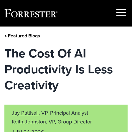
Show
Menu
Skip
< Featured Blogs
to
content
The Cost Of AI
Productivity Is Less
Creativity
Jay Pattisall
, VP, Principal Analyst
Keith Johnston
, VP, Group Director
JUN 24 2026