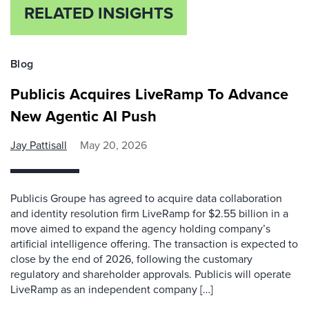
RELATED INSIGHTS
Blog
Publicis Acquires LiveRamp To Advance
New Agentic AI Push
Jay Pattisall
May 20, 2026
Publicis Groupe has agreed to acquire data collaboration
and identity resolution firm LiveRamp for $2.55 billion in a
move aimed to expand the agency holding company’s
artificial intelligence offering. The transaction is expected to
close by the end of 2026, following the customary
regulatory and shareholder approvals. Publicis will operate
LiveRamp as an independent company […]