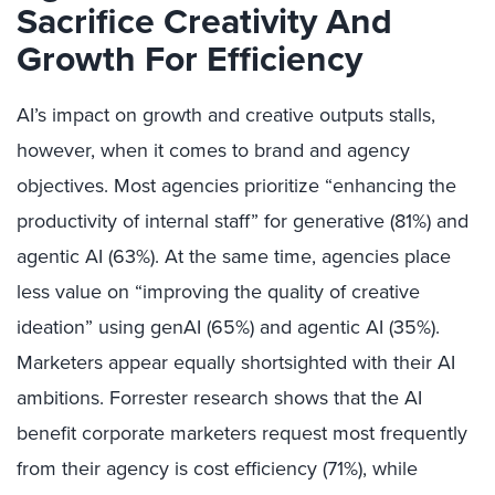
Sacrifice Creativity And
Growth For Efficiency
AI’s impact on growth and creative outputs stalls,
however, when it comes to brand and agency
objectives. Most agencies prioritize “enhancing the
productivity of internal staff” for generative (81%) and
agentic AI (63%). At the same time, agencies place
less value on “improving the quality of creative
ideation” using genAI (65%) and agentic AI (35%).
Marketers appear equally shortsighted with their AI
ambitions. Forrester research shows that the AI
benefit corporate marketers request most frequently
from their agency is cost efficiency (71%), while