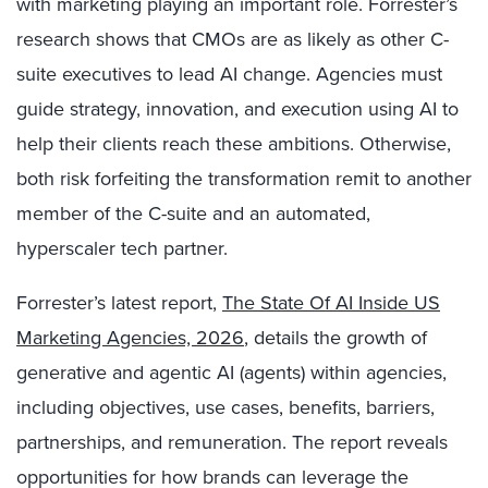
with marketing playing an important role. Forrester’s
research shows that CMOs are as likely as other C-
suite executives to lead AI change. Agencies must
guide strategy, innovation, and execution using AI to
help their clients reach these ambitions. Otherwise,
both risk forfeiting the transformation remit to another
member of the C-suite and an automated,
hyperscaler tech partner.
Forrester’s latest report,
The State Of AI Inside US
Marketing Agencies, 2026
, details the growth of
generative and agentic AI (agents) within agencies,
including objectives, use cases, benefits, barriers,
partnerships, and remuneration. The report reveals
opportunities for how brands can leverage the