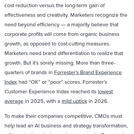
cost reduction versus the long-term gain of
effectiveness and creativity. Marketers recognize the
need beyond efficiency — a majority believe that
corporate profits will come from organic business
growth, as opposed to cost-cutting measures.
Marketers need brand differentiation to realize that
growth. But it’s sorely missing. More than three-
quarters of brands in
Forrester’s Brand Experience
Index
had “OK” or “poor” scores. Forrester’s
Customer Experience Index reached its
lowest
average
in 2025, with a
mild uptick
in 2026.
To make their companies competitive, CMOs must
help lead an AI business and strategy transformation,