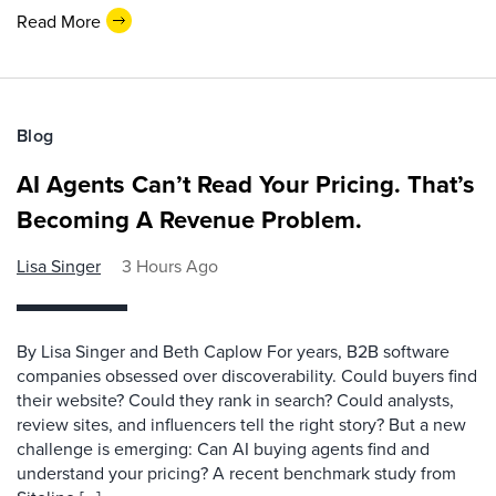
Read More
Blog
AI Agents Can’t Read Your Pricing. That’s
Becoming A Revenue Problem.
Lisa Singer
3 Hours Ago
By Lisa Singer and Beth Caplow For years, B2B software
companies obsessed over discoverability. Could buyers find
their website? Could they rank in search? Could analysts,
review sites, and influencers tell the right story? But a new
challenge is emerging: Can AI buying agents find and
understand your pricing? A recent benchmark study from