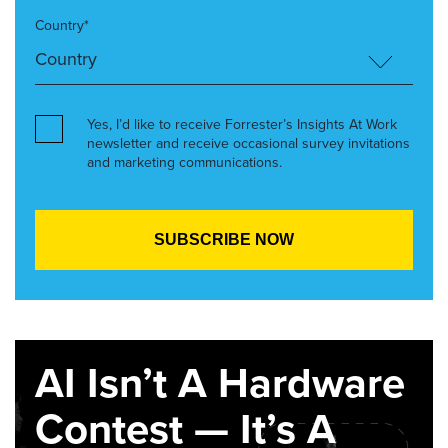
Country*
Yes, I’d like to receive Forrester’s Insights At Work
newsletter and receive occasional survey invitations
and marketing communications.
AI Isn’t A Hardware
Contest — It’s A