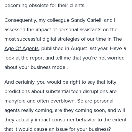
becoming obsolete for their clients.
Consequently, my colleague Sandy Carielli and I
assessed the impact of personal assistants on the
most successful digital strategies of our time in
The
Age Of Agents
, published in August last year. Have a
look at the report and tell me that you’re not worried
about your business model.
And certainly, you would be right to say that lofty
predictions about substantial tech disruptions are
manyfold and often overblown. So are personal
agents really coming, are they coming soon, and will
they actually impact consumer behavior to the extent
that it would cause an issue for your business?