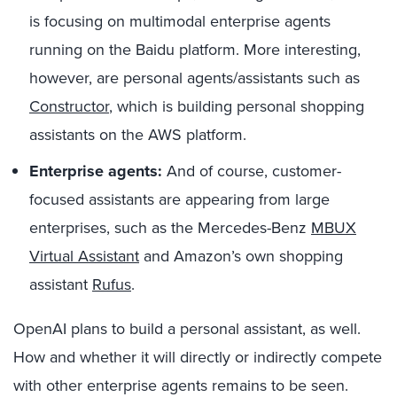
is focusing on multimodal enterprise agents
running on the Baidu platform. More interesting,
however, are personal agents/assistants such as
Constructor
,
which is building personal shopping
assistants on the AWS platform.
Enterprise agents:
And of course, customer-
focused assistants are appearing from large
enterprises, such as the Mercedes-Benz
MBUX
Virtual Assistant
and Amazon’s own shopping
assistant
Rufus
.
OpenAI plans to build a personal assistant, as well.
How and whether it will directly or indirectly compete
with other enterprise agents remains to be seen.