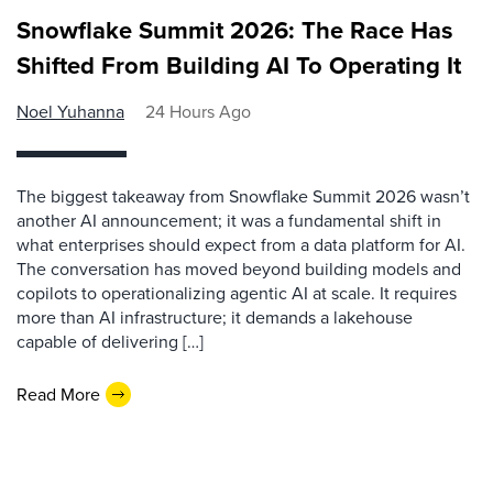
Snowflake Summit 2026: The Race Has
Shifted From Building AI To Operating It
Noel Yuhanna
24 Hours Ago
The biggest takeaway from Snowflake Summit 2026 wasn’t
another AI announcement; it was a fundamental shift in
what enterprises should expect from a data platform for AI.
The conversation has moved beyond building models and
copilots to operationalizing agentic AI at scale. It requires
more than AI infrastructure; it demands a lakehouse
capable of delivering […]
Read More