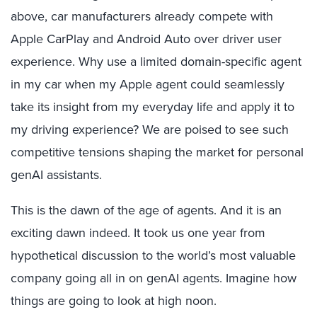
above, car manufacturers already compete with
Apple CarPlay and Android Auto over driver user
experience. Why use a limited domain-specific agent
in my car when my Apple agent could seamlessly
take its insight from my everyday life and apply it to
my driving experience? We are poised to see such
competitive tensions shaping the market for personal
genAI assistants.
This is the dawn of the age of agents. And it is an
exciting dawn indeed. It took us one year from
hypothetical discussion to the world’s most valuable
company going all in on genAI agents. Imagine how
things are going to look at high noon.