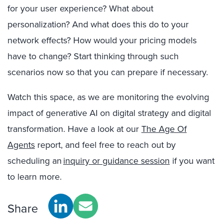
for your user experience? What about
personalization? And what does this do to your
network effects? How would your pricing models
have to change? Start thinking through such
scenarios now so that you can prepare if necessary.
Watch this space, as we are monitoring the evolving
impact of generative AI on digital strategy and digital
transformation. Have a look at our
The Age Of
Agents
report, and
feel free to reach out by
scheduling an
inquiry or guidance session
if you want
to learn more.
Share