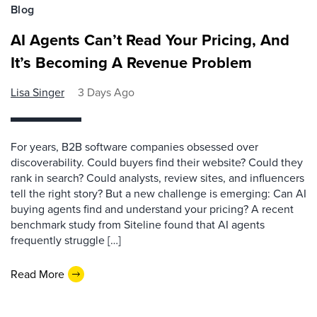
Blog
AI Agents Can’t Read Your Pricing, And
It’s Becoming A Revenue Problem
Lisa Singer
3 Days Ago
For years, B2B software companies obsessed over
discoverability. Could buyers find their website? Could they
rank in search? Could analysts, review sites, and influencers
tell the right story? But a new challenge is emerging: Can AI
buying agents find and understand your pricing? A recent
benchmark study from Siteline found that AI agents
frequently struggle […]
Read More