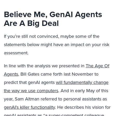
Believe Me, GenAI Agents
Are A Big Deal
If you’re still not convinced, maybe some of the
statements below might have an impact on your risk
assessment.
In line with the analysis we presented in
The Age Of
Agents
, Bill Gates came forth last November to
predict that genAI agents
will fundamentally change
the way we use computers
. And in early May of this
year, Sam Altman referred to personal assistants as
genAI’s killer functionality
.
He describes his vision for
genAI assistants as
“a super-competent colleague