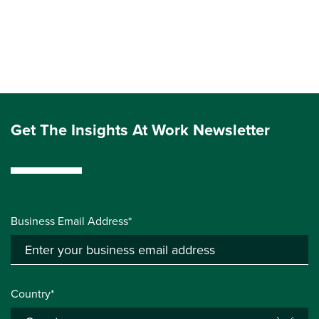
Get The Insights At Work Newsletter
Business Email Address*
Country*