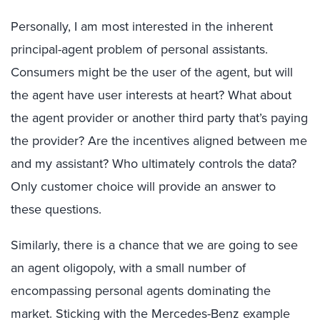
Personally, I am most interested in the inherent
principal-agent problem of personal assistants.
Consumers might be the user of the agent, but will
the agent have user interests at heart? What about
the agent provider or another third party that’s paying
the provider? Are the incentives aligned between me
and my assistant? Who ultimately controls the data?
Only customer choice will provide an answer to
these questions.
Similarly, there is a chance that we are going to see
an agent oligopoly, with a small number of
encompassing personal agents dominating the
market. Sticking with the Mercedes-Benz example