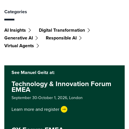
Categories
AI Insights
Digital Transformation
Generative AI
Responsible AI
Virtual Agents
See Manuel Geitz at:
Technology & Innovation Forum
EMEA
September 30-October 1, 2026,
London
Learn more and register