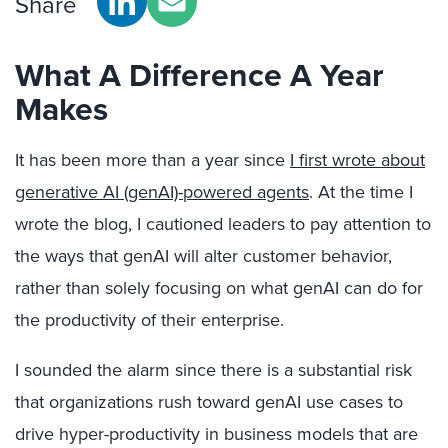
Share
What A Difference A Year
Makes
It has been more than a year since
I first wrote about
generative AI (genAI)-powered agents
. At the time I
wrote the blog, I cautioned leaders to pay attention to
the ways that genAI will alter customer behavior,
rather than solely focusing on what genAI can do for
the productivity of their enterprise.
I sounded the alarm since there is a substantial risk
that organizations rush toward genAI use cases to
drive hyper-productivity in business models that are