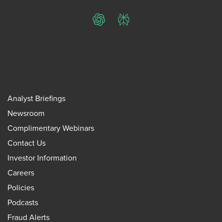
ChatGPT
Perplexity
Analyst Briefings
Newsroom
Complimentary Webinars
Contact Us
Investor Information
Careers
Policies
Podcasts
Fraud Alerts