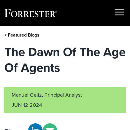
Show
Menu
Skip
< Featured Blogs
to
content
The Dawn Of The Age
Of Agents
Manuel Geitz
, Principal Analyst
JUN 12 2024