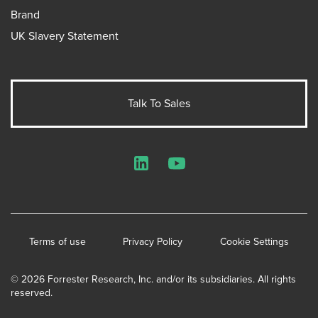
Brand
UK Slavery Statement
Talk To Sales
LinkedIn
YouTube
Terms of use
Privacy Policy
Cookie Settings
© 2026 Forrester Research, Inc. and/or its subsidiaries. All rights
reserved.