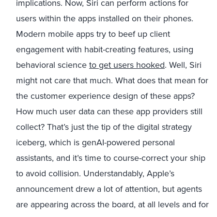
implications. Now, Siri can perform actions for
users within the apps installed on their phones.
Modern mobile apps try to beef up client
engagement with habit-creating features, using
behavioral science
to get users hooked
. Well, Siri
might not care that much. What does that mean for
the customer experience design of these apps?
How much user data can these app providers still
collect? That’s just the tip of the digital strategy
iceberg, which is genAI-powered personal
assistants, and it’s time to course-correct your ship
to avoid collision. Understandably, Apple’s
announcement drew a lot of attention, but agents
are appearing across the board, at all levels and for