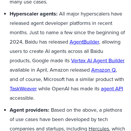
many use cases.
Hyperscaler
agents:
All
major
h
yperscalers
have
released agent developer platforms
in
recent
months.
Just to name
a few since
the beginning of
2024, Baidu has released
AgentBuilder
,
allowing
users to create AI agents across
all
Baidu
products,
Google
made its
Vertex AI Agent Builder
available in April, Amazon released
Amaz
o
n Q
,
and of course, Microsoft has a similar product with
TaskWeaver
while OpenAI has made its
agent API
accessible.
Agent providers:
Based on the above, a plethora
of use cases have been developed by tech
companies and startups, including
Hercules
,
which