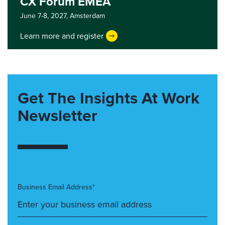
CX Forum EMEA
June 7-8, 2027,
Amsterdam
Learn more and register
Get The Insights At Work
Newsletter
Business Email Address*