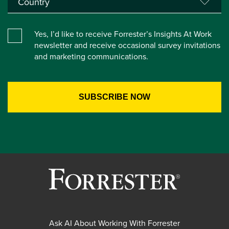
Yes, I’d like to receive Forrester’s Insights At Work
newsletter and receive occasional survey invitations
and marketing communications.
Ask AI About Working With Forrester