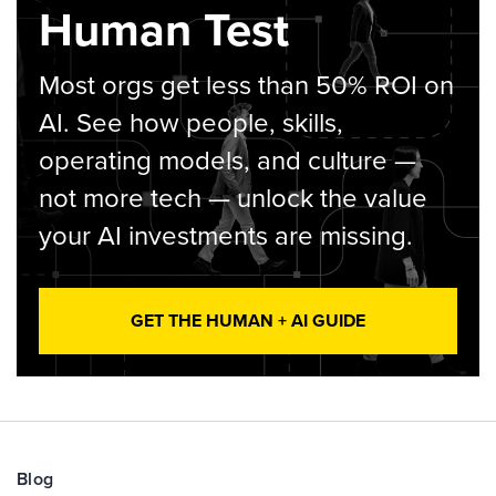
Human Test
Most orgs get less than 50% ROI on
AI. See how people, skills,
operating models, and culture —
not more tech — unlock the value
your AI investments are missing.
GET THE HUMAN + AI GUIDE
Blog