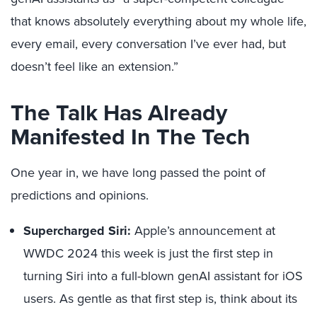
that knows absolutely everything about my whole life,
every email, every conversation I’ve ever had, but
doesn’t feel like an extension.”
The Talk Has Already
Manifested In The Tech
One year in, we have long passed the point of
predictions and opinions.
Supercharged Siri:
Apple’s announcement at
WWDC 2024 this week is just the first step in
turning Siri into a full-blown genAI assistant for iOS
users. As gentle as that first step is, think about its