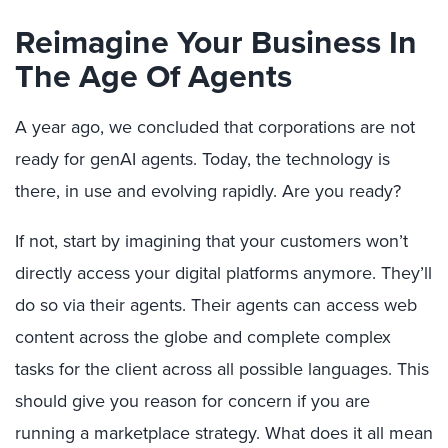
Reimagine Your Business In
The Age Of Agents
A year ago, we concluded that corporations are not
ready for genAI agents. Today, the technology is
there, in use and evolving rapidly. Are you ready?
If not, start by imagining that your customers won’t
directly access your digital platforms anymore. They’ll
do so via their agents. Their agents can access web
content across the globe and complete complex
tasks for the client across all possible languages. This
should give you reason for concern if you are
running a marketplace strategy. What does it all mean