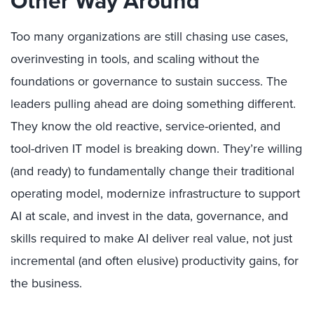
Other Way Around
Too many organizations are still chasing use cases,
overinvesting in tools, and scaling without the
foundations or governance to sustain success. The
leaders pulling ahead are doing something different.
They know the old reactive, service-oriented, and
tool-driven IT model is breaking down. They’re willing
(and ready) to fundamentally change their traditional
operating model, modernize infrastructure to support
AI at scale, and invest in the data, governance, and
skills required to make AI deliver real value, not just
incremental (and often elusive) productivity gains, for
the business.