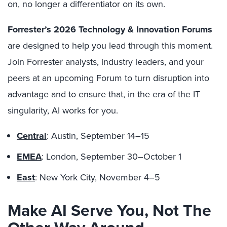
on, no longer a differentiator on its own.
Forrester’s 2026 Technology & Innovation Forums
are designed to help you lead through this moment.
Join Forrester analysts, industry leaders, and your
peers at an upcoming Forum to turn disruption into
advantage and to ensure that, in the era of the IT
singularity, AI works for you.
Central
: Austin, September 14–15
EMEA
: London, September 30–October 1
East
: New York City, November 4–5
Make AI Serve You, Not The