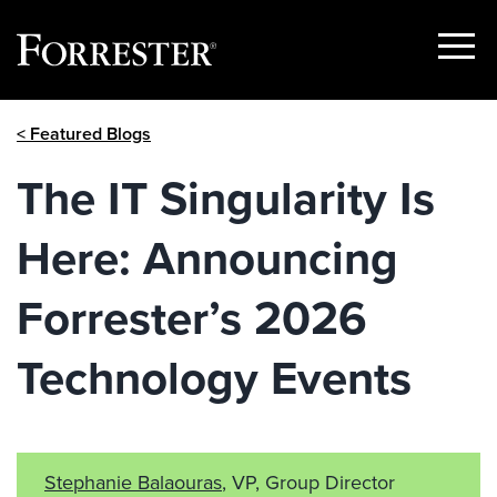
Show
Menu
Skip
< Featured Blogs
to
content
The IT Singularity Is
Here: Announcing
Forrester’s 2026
Technology Events
Stephanie Balaouras
, VP, Group Director