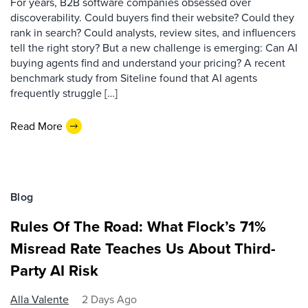
For years, B2B software companies obsessed over
discoverability. Could buyers find their website? Could they
rank in search? Could analysts, review sites, and influencers
tell the right story? But a new challenge is emerging: Can AI
buying agents find and understand your pricing? A recent
benchmark study from Siteline found that AI agents
frequently struggle […]
Read More
Blog
Rules Of The Road: What Flock’s 71%
Misread Rate Teaches Us About Third-
Party AI Risk
Alla Valente
2 Days Ago