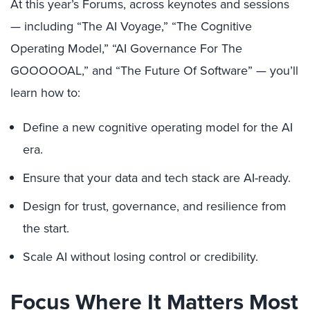
At this year’s Forums, across keynotes and sessions
— including “The AI Voyage,” “The Cognitive
Operating Model,” “AI Governance For The
GOOOOOAL,” and “The Future Of Software” — you’ll
learn how to:
Define a new cognitive operating model for the AI
era.
Ensure that your data and tech stack are AI-ready.
Design for trust, governance, and resilience from
the start.
Scale AI without losing control or credibility.
Focus Where It Matters Most