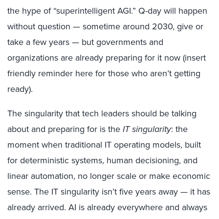
the hype of “superintelligent AGI.” Q-day will happen
without question — sometime around 2030, give or
take a few years — but governments and
organizations are already preparing for it now (insert
friendly reminder here for those who aren’t getting
ready).
The singularity that tech leaders should be talking
about and preparing for is the
IT singularity
: the
moment when traditional IT operating models, built
for deterministic systems, human decisioning, and
linear automation, no longer scale or make economic
sense. The IT singularity isn’t five years away — it has
already arrived. AI is already everywhere and always