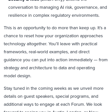
conversation to managing AI risk, governance, and
resilience in complex regulatory environments.
This is an opportunity to do more than keep up. It’s a
chance to reset how your organization approaches
technology altogether. You’ll leave with practical
frameworks, real-world examples, and direct
guidance you can put into action immediately — from
strategy and architecture to data and operating
model design.
Stay tuned in the coming weeks as we unveil more
details on guest speakers, special programs, and
additional ways to engage at each Forum. We look