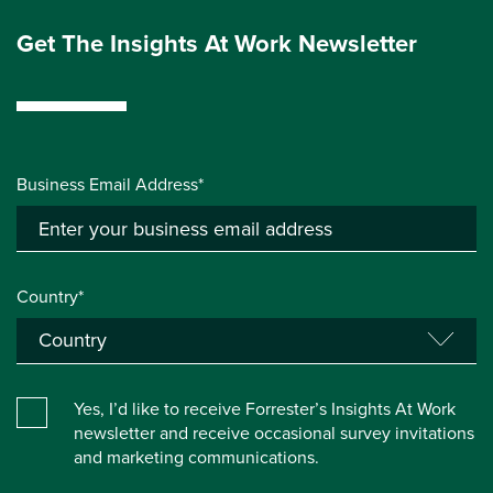
Get The Insights At Work Newsletter
Business Email Address*
Country*
Yes, I’d like to receive Forrester’s Insights At Work
newsletter and receive occasional survey invitations
and marketing communications.