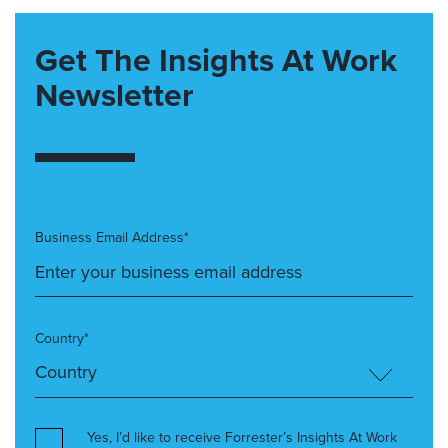
Get The Insights At Work
Newsletter
Business Email Address*
Country*
Yes, I’d like to receive Forrester’s Insights At Work