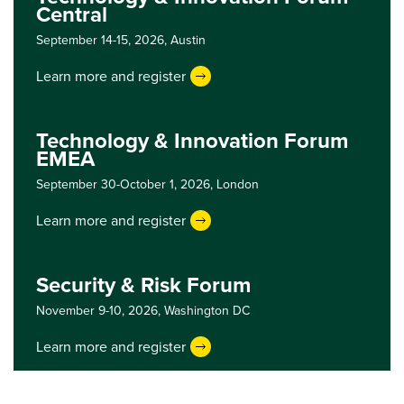
Central
September 14-15, 2026,
Austin
Learn more and register
Technology & Innovation Forum
EMEA
September 30-October 1, 2026,
London
Learn more and register
Security & Risk Forum
November 9-10, 2026,
Washington DC
Learn more and register