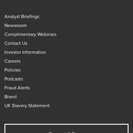
Analyst Briefings
Newsroom
Complimentary Webinars
Contact Us
Investor Information
Careers
Policies
Podcasts
Fraud Alerts
Brand
UK Slavery Statement