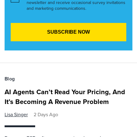
newsletter and receive occasional survey invitations
and marketing communications.
Blog
AI Agents Can’t Read Your Pricing, And
It’s Becoming A Revenue Problem
Lisa Singer
2 Days Ago