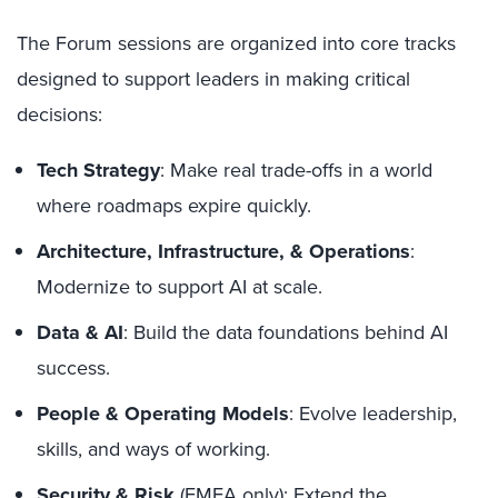
The Forum sessions are organized into core tracks
designed to support leaders in making critical
decisions:
Tech Strategy
: Make real trade-offs in a world
where roadmaps expire quickly.
Architecture, Infrastructure, & Operations
:
Modernize to support AI at scale.
Data & AI
: Build the data foundations behind AI
success.
People & Operating Models
: Evolve leadership,
skills, and ways of working.
Security & Risk
(EMEA only): Extend the