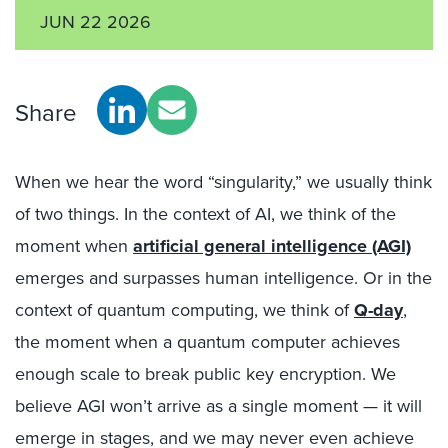
JUN 22 2026
Share
When we hear the word “singularity,” we usually think
of two things. In the context of AI, we think of the
moment when
artificial general intelligence (AGI)
emerges and surpasses human intelligence. Or in the
context of quantum computing, we think of
Q-day
,
the moment when a quantum computer achieves
enough scale to break public key encryption. We
believe AGI won’t arrive as a single moment — it will
emerge in stages, and we may never even achieve