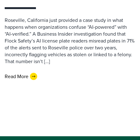
Roseville, California just provided a case study in what
happens when organizations confuse “AI-powered” with
“AI-verified.” A Business Insider investigation found that
Flock Safety’s AI license plate readers misread plates in 71%
of the alerts sent to Roseville police over two years,
incorrectly flagging vehicles as stolen or linked to a felony.
That number isn’t […]
Read More