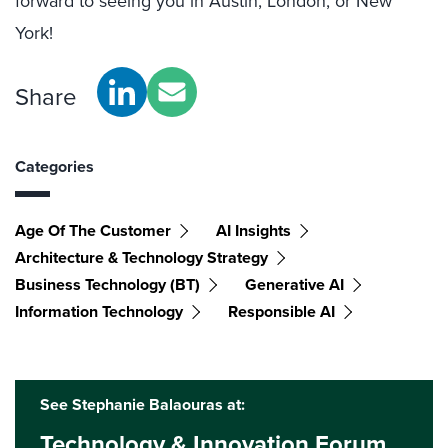
forward to seeing you in Austin, London, or New
York!
Share
Categories
Age Of The Customer
AI Insights
Architecture & Technology Strategy
Business Technology (BT)
Generative AI
Information Technology
Responsible AI
See Stephanie Balaouras at:
Technology & Innovation Forum