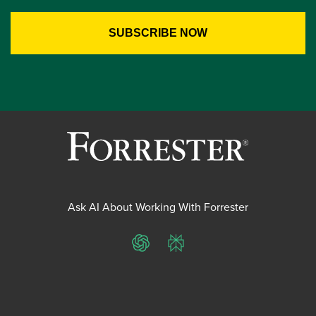
Ask AI About Working With Forrester
ChatGPT
Perplexity