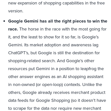
new expansion of shopping capabilities in the free
version.
Google Gemini has all the right pieces to win the
race.
The horse in the race with the most going for
it, and the least to show for it so far, is Google’s
Gemini. Its market adoption and awareness lag
ChatGPT’s, but Google is still the destination for
shopping-related search. And Google’s other
resources put Gemini in a position to leapfrog the
other answer engines as an AI shopping assistant
in non-owned (or open-loop) contexts. Unlike the
others, Google already receives merchant product
data feeds for Google Shopping (so it doesn’t have
to scrape for the data nor require new merchant