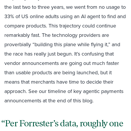
the last two to three years, we went from no usage to
33% of US online adults using an AI agent to find and
compare products. This trajectory could continue
remarkably fast. The technology providers are
proverbially “building this plane while flying it,” and
the race has really just begun. It’s confusing that
vendor announcements are going out much faster
than usable products are being launched, but it
means that merchants have time to decide their
approach. See our timeline of key agentic payments
announcements at the end of this blog.
Per Forrester’s data, roughly one