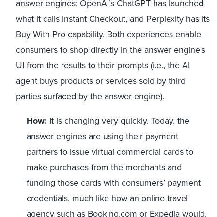
answer engines: OpenAI’s ChatGPT has launched
what it calls Instant Checkout, and Perplexity has its
Buy With Pro capability. Both experiences enable
consumers to shop directly in the answer engine’s
UI from the results to their prompts (i.e., the AI
agent buys products or services sold by third
parties surfaced by the answer engine).
How:
It is changing very quickly. Today, the
answer engines are using their payment
partners to issue virtual commercial cards to
make purchases from the merchants and
funding those cards with consumers’ payment
credentials, much like how an online travel
agency such as Booking.com or Expedia would.