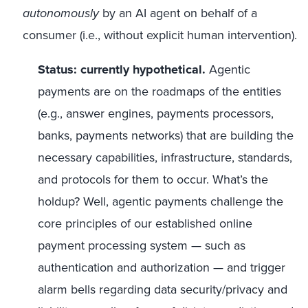
autonomously
by an AI agent on behalf of a
consumer (i.e., without explicit human intervention).
Status: currently hypothetical.
Agentic
payments are on the roadmaps of the entities
(e.g., answer engines, payments processors,
banks, payments networks) that are building the
necessary capabilities, infrastructure, standards,
and protocols for them to occur. What’s the
holdup? Well, agentic payments challenge the
core principles of our established online
payment processing system — such as
authentication and authorization — and trigger
alarm bells regarding data security/privacy and