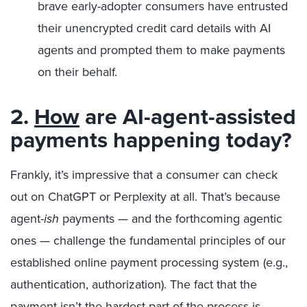
brave early-adopter consumers have entrusted
their unencrypted credit card details with AI
agents and prompted them to make payments
on their behalf.
2.
How
are AI-agent-assisted
payments happening today?
Frankly, it’s impressive that a consumer can check
out on ChatGPT or Perplexity at all. That’s because
agent-
ish
payments
—
and the forthcoming agentic
ones
—
challenge the fundamental principles of our
established online payment processing system (e.g.,
authentication, authorization). The fact that the
payment isn’t the hardest part of the process is