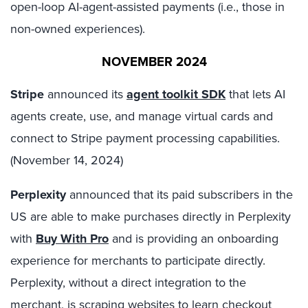
open-loop AI-agent-assisted payments (i.e., those in
non-owned experiences).
NOVEMBER 2024
Stripe
announced its
agent toolkit SDK
that lets AI
agents create, use, and manage virtual cards and
connect to Stripe payment processing capabilities.
(November 14, 2024)
Perplexity
announced that its paid subscribers in the
US are able to make purchases directly in Perplexity
with
Buy With Pro
and is providing an onboarding
experience for merchants to participate directly.
Perplexity, without a direct integration to the
merchant, is scraping websites to learn checkout