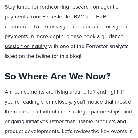
Stay tuned for forthcoming research on agentic
payments from Forrester for B2C and B2B
commerce. To discuss agentic commerce or agentic
payments in more depth, please book a
guidance
session or inquiry
with one of the Forrester analysts
listed on the byline for this blog!
So Where Are We Now?
Announcements are flying around left and right. If
you’re reading them closely, you’ll notice that most of
them are about intentions, strategic partnerships, and
ongoing initiatives rather than usable products and
product developments. Let’s review the key events in