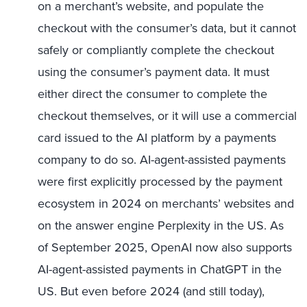
on a merchant’s website, and populate the
checkout with the consumer’s data, but it cannot
safely or compliantly complete the checkout
using the consumer’s payment data. It must
either direct the consumer to complete the
checkout themselves, or it will use a commercial
card issued to the AI platform by a payments
company to do so. AI-agent-assisted payments
were first explicitly processed by the payment
ecosystem in 2024 on merchants’ websites and
on the answer engine Perplexity in the US. As
of September 2025, OpenAI now also supports
AI-agent-assisted payments in ChatGPT in the
US. But even before 2024 (and still today),