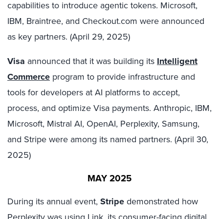
capabilities to introduce agentic tokens. Microsoft,
IBM, Braintree, and Checkout.com were announced
as key partners. (April 29, 2025)
Visa
announced that it was building its
Intelligent
Commerce
program to provide infrastructure and
tools for developers at AI platforms to accept,
process, and optimize Visa payments. Anthropic, IBM,
Microsoft, Mistral AI, OpenAI, Perplexity, Samsung,
and Stripe were among its named partners. (April 30,
2025)
MAY 2025
During its annual event,
Stripe
demonstrated how
Perplexity was using Link, its consumer-facing digital