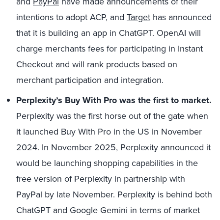
and
PayPal
have made announcements of their
intentions to adopt ACP, and
Target
has announced
that it is building an app in ChatGPT. OpenAI will
charge merchants fees for participating in Instant
Checkout and will rank products based on
merchant participation and integration.
Perplexity’s Buy With Pro was the first to market.
Perplexity was the first horse out of the gate when
it launched Buy With Pro in the US in November
2024. In November 2025, Perplexity announced it
would be launching shopping capabilities in the
free version of Perplexity in partnership with
PayPal by late November. Perplexity is behind both
ChatGPT and Google Gemini in terms of market