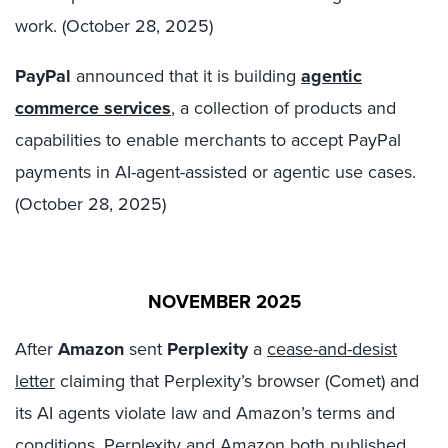
work. (October 28, 2025)
PayPal
announced that it is building
agentic
commerce services
, a collection of products and
capabilities to enable merchants to accept PayPal
payments in AI-agent-assisted or agentic use cases.
(October 28, 2025)
NOVEMBER 2025
After
Amazon
sent
Perplexity
a
cease-and-desist
letter
claiming that Perplexity’s browser (Comet) and
its AI agents violate law and Amazon’s terms and
conditions,
Perplexity
and
Amazon
both published