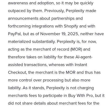
awareness and adoption, so it may be quickly
outpaced by them. Previously, Perplexity made
announcements about partnerships and
forthcoming integrations with Shopify and with
PayPal, but as of November 19, 2025, neither have
materialized substantially. Perplexity is, for now,
acting as the merchant of record (MOR) and
therefore takes on liability for these AI-agent-
assisted transactions, whereas with Instant
Checkout, the merchant is the MOR and thus has
more control over processing but also more
liability. As it stands, Perplexity is not charging
merchants fees to participate in Buy With Pro, but it
did not share details about merchant fees for the