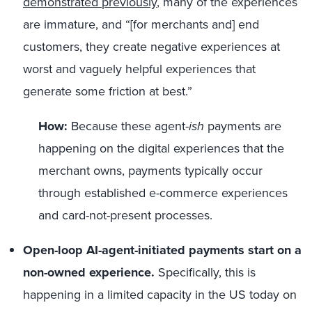
demonstrated previously
, many of the experiences
are immature, and “[for merchants and] end
customers, they create negative experiences at
worst and vaguely helpful experiences that
generate some friction at best.”
How:
Because these agent-
ish
payments are
happening on the digital experiences that the
merchant owns, payments typically occur
through established e-commerce experiences
and card-not-present processes.
Open-loop AI-agent-initiated payments start on a
non-owned experience.
Specifically, this is
happening in a limited capacity in the US today on