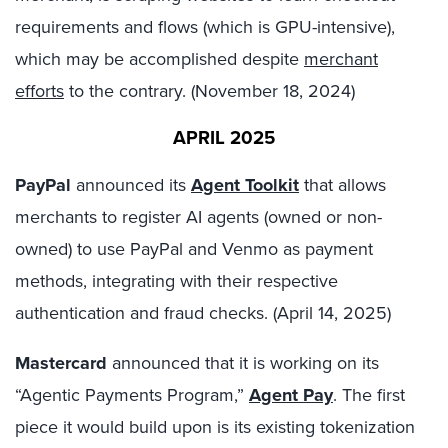
requirements and flows (which is GPU-intensive),
which may be accomplished despite
merchant
efforts
to the contrary. (November 18, 2024)
APRIL 2025
PayPal
announced its
Agent Toolkit
that allows
merchants to register AI agents (owned or non-
owned) to use PayPal and Venmo as payment
methods, integrating with their respective
authentication and fraud checks. (April 14, 2025)
Mastercard
announced that it is working on its
“Agentic Payments Program,”
Agent Pay
. The first
piece it would build upon is its existing tokenization