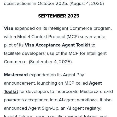
desist actions in October 2025. (August 4, 2025)
SEPTEMBER 2025
Visa
expanded on its Intelligent Commerce program,
with a Model Context Protocol (MCP) server and a
pilot of its
Visa Acceptance Agent Toolkit
to
facilitate developers’ use of the MCP for Intelligent
Commerce. (September 4, 2025)
Mastercard
expanded on its Agent Pay
announcement, launching an MCP called
Agent
Toolkit
for developers to incorporate Mastercard card
payments acceptance into AI-agent workflows. It also
announced Agent Sign-Up, an AI agent registry;
Insight Tokens, agent-specific payment tokens; and