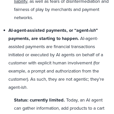
liability
, as well as fears of disintermediation and
fairness of play by merchants and payment
networks.
AI-agent-assisted payments, or “agent-
ish
”
payments, are starting to happen.
AI-agent-
assisted payments are financial transactions
initiated or executed by AI agents on behalf of a
customer with explicit human involvement (for
example, a prompt and authorization from the
customer). As such, they are not agentic; they’re
agent-
ish
.
Status: currently limited.
Today, an AI agent
can gather information, add products to a cart