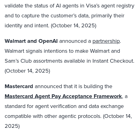
validate the status of AI agents in Visa’s agent registry
and to capture the customer’s data, primarily their
identity and intent. (October 14, 2025)
Walmart and OpenAI
announced a
partnership
.
Walmart signals intentions to make Walmart and
Sam’s Club assortments available in Instant Checkout.
(October 14, 2025)
Mastercard
announced that it is building the
Mastercard Agent Pay Acceptance Framework
, a
standard for agent verification and data exchange
compatible with other agentic protocols. (October 14,
2025)