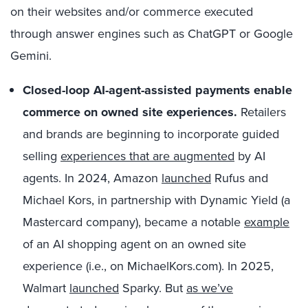
on their websites and/or commerce executed
through answer engines such as ChatGPT or Google
Gemini.
Closed-loop AI-agent-assisted payments enable
commerce on
owned site experiences
.
Retailers
and brands are beginning to incorporate guided
selling
experiences that are augmented
by AI
agents. In 2024, Amazon
launched
Rufus and
Michael Kors, in partnership with Dynamic Yield (a
Mastercard company), became a notable
example
of an AI shopping agent on an owned site
experience (i.e., on MichaelKors.com). In 2025,
Walmart
launched
Sparky. But
as we’ve