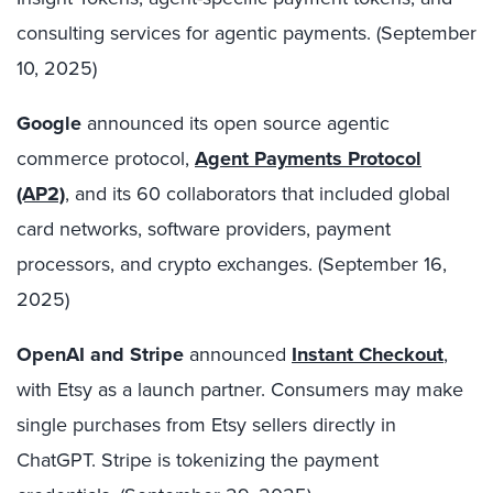
consulting services for agentic payments. (September
10, 2025)
Google
announced its open source agentic
commerce protocol,
Agent Payments Protocol
(AP2)
, and its 60 collaborators that included global
card networks, software providers, payment
processors, and crypto exchanges. (September 16,
2025)
OpenAI and Stripe
announced
Instant Checkout
,
with Etsy as a launch partner. Consumers may make
single purchases from Etsy sellers directly in
ChatGPT. Stripe is tokenizing the payment