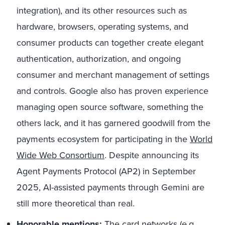
integration), and its other resources such as
hardware, browsers, operating systems, and
consumer products can together create elegant
authentication, authorization, and ongoing
consumer and merchant management of settings
and controls. Google also has proven experience
managing open source software, something the
others lack, and it has garnered goodwill from the
payments ecosystem for participating in the
World
Wide Web Consortium
. Despite announcing its
Agent Payments Protocol (AP2) in September
2025, AI-assisted payments through Gemini are
still more theoretical than real.
Honorable mentions:
The card networks (e.g.,