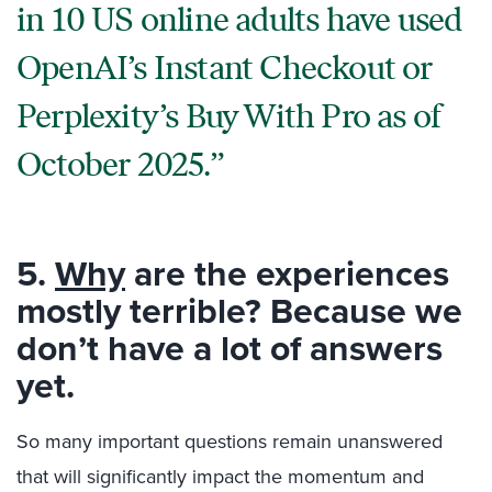
in 10 US online adults have used
OpenAI’s Instant Checkout or
Perplexity’s Buy With Pro as of
October 2025.
5.
Why
are the experiences
mostly terrible? Because we
don’t have a lot of answers
yet.
So many important questions remain unanswered
that will significantly impact the momentum and