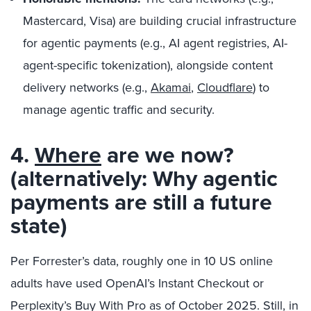
Mastercard, Visa) are building crucial infrastructure
for agentic payments (e.g., AI agent registries, AI-
agent-specific tokenization), alongside content
delivery networks (e.g.,
Akamai
,
Cloudflare
) to
manage agentic traffic and security.
4.
Where
are we now?
(alternatively: Why agentic
payments are still a future
state)
Per Forrester’s data, roughly one in 10 US online
adults have used OpenAI’s Instant Checkout or
Perplexity’s Buy With Pro as of October 2025. Still, in