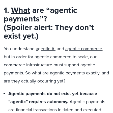
1.
What
are “agentic
payments”?
(Spoiler alert: They don’t
exist yet.)
You understand
agentic AI
and
agentic commerce
,
but in order for agentic commerce to scale, our
commerce infrastructure must support agentic
payments. So what are agentic payments exactly, and
are they actually occurring yet?
Agentic payments do not exist yet because
“agentic” requires autonomy.
Agentic payments
are financial transactions initiated and executed