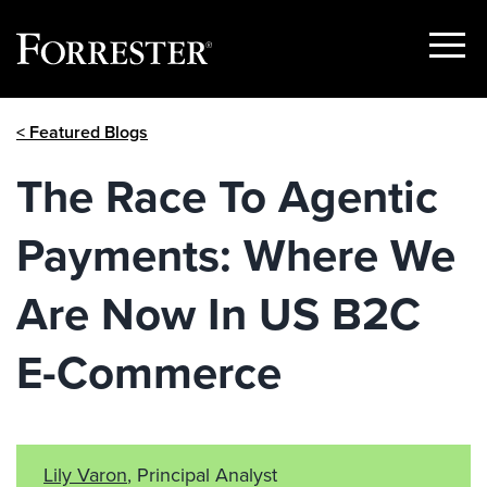
Show
Menu
Skip
< Featured Blogs
to
content
The Race To Agentic
Payments: Where We
Are Now In US B2C
E-Commerce
Lily Varon
, Principal Analyst