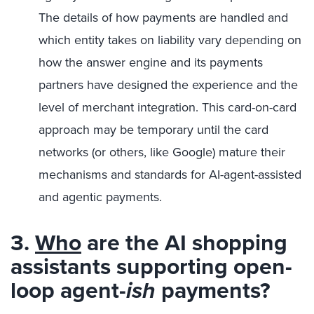
The details of how payments are handled and
which entity takes on liability vary depending on
how the answer engine and its payments
partners have designed the experience and the
level of merchant integration. This card-on-card
approach may be temporary until the card
networks (or others, like Google) mature their
mechanisms and standards for AI-agent-assisted
and agentic payments.
3.
Who
are the AI shopping
assistants supporting open-
loop agent-
ish
payments?