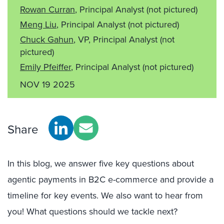
Rowan Curran
, Principal Analyst
(not pictured)
Meng Liu
, Principal Analyst
(not pictured)
Chuck Gahun
, VP, Principal Analyst
(not
pictured)
Emily Pfeiffer
, Principal Analyst
(not pictured)
NOV 19 2025
Share
In this blog, we answer five key questions about
agentic payments in B2C e-commerce and provide a
timeline for key events. We also want to hear from
you! What questions should we tackle next?