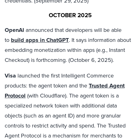
credentials. (September 29, 2025)
OCTOBER 2025
OpenAI
announced that developers will be able
to
build apps in ChatGPT
. It says information about
embedding monetization within apps (e.g., Instant
Checkout) is forthcoming. (October 6, 2025).
Visa
launched the first Intelligent Commerce
products: the agent token and the
Trusted Agent
Protocol
(with Cloudflare). The agent token is a
specialized network token with additional data
objects (such as an agent ID) and more granular
controls to restrict activity and spend. The Trusted
Agent Protocol is a mechanism for merchants to