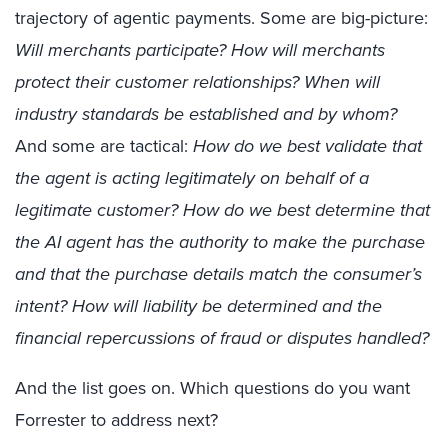
trajectory of agentic payments. Some are big-picture:
Will merchants participate? How will merchants
protect their customer relationships?
When will
industry standards be established and by whom?
And some are tactical:
How do we best validate that
the agent is acting legitimately on behalf of a
legitimate customer? How do we best determine that
the AI agent has the authority to make the purchase
and that the purchase details match the consumer’s
intent? How will liability be determined and the
financial repercussions of fraud or disputes handled?
And the list goes on. Which questions do you want
Forrester to address next?