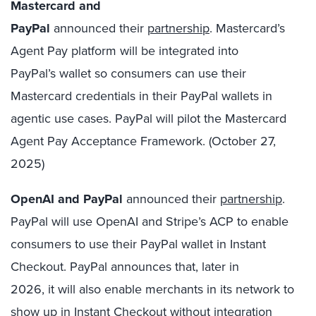
Mastercard and
PayPal
announced their
partnership
. Mastercard’s
Agent Pay platform will be integrated into
PayPal’s wallet so consumers can use their
Mastercard credentials in their PayPal wallets in
agentic use cases. PayPal will pilot the Mastercard
Agent Pay Acceptance Framework. (October 27,
2025)
OpenAI and PayPal
announced their
partnership
.
PayPal will use OpenAI and Stripe’s ACP to enable
consumers to use their PayPal wallet in Instant
Checkout. PayPal announces that, later in
2026, it will also enable merchants in its network to
show up in Instant Checkout without integration