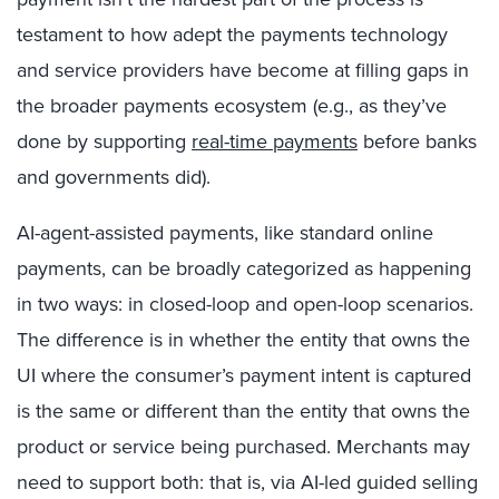
testament to how adept the payments technology
and service providers have become at filling gaps in
the broader payments ecosystem (e.g., as they’ve
done by supporting
real-time payments
before banks
and governments did).
AI-agent-assisted payments, like standard online
payments, can be broadly categorized as happening
in two ways: in closed-loop and open-loop scenarios.
The difference is in whether the entity that owns the
UI where the consumer’s payment intent is captured
is the same or different than the entity that owns the
product or service being purchased. Merchants may
need to support both: that is, via AI-led guided selling