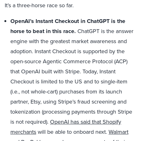
It’s a three-horse race so far.
OpenAI’s Instant Checkout
in ChatGPT is the
horse to beat in this race.
ChatGPT is the answer
engine with the greatest market awareness and
adoption. Instant Checkout is supported by the
open-source Agentic Commerce Protocol (ACP)
that OpenAI built with Stripe. Today, Instant
Checkout is limited to the US and to single-item
(i.e., not whole-cart) purchases from its launch
partner, Etsy, using Stripe’s fraud screening and
tokenization (processing payments through Stripe
is not required).
OpenAI has said that Shopify
merchants
will be able to onboard next.
Walmart