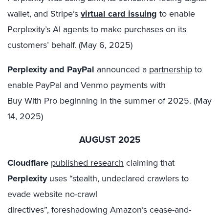
wallet, and Stripe’s
virtual card issuing
to enable
Perplexity’s AI agents to make purchases on its
customers’ behalf. (May 6, 2025)
Perplexity and PayPal
announced a
partnership
to
enable PayPal and Venmo payments with
Buy With Pro beginning in the summer of 2025. (May
14, 2025)
AUGUST 2025
Cloudflare
published research
claiming that
Perplexity
uses “stealth, undeclared crawlers to
evade website no-crawl
directives”, foreshadowing Amazon’s cease-and-