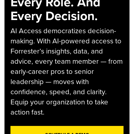
Every Role. And
Every Decision.
AI Access democratizes decision-
making. With AI-powered access to
Forrester’s insights, data, and
advice, every team member — from
early-career pros to senior
leadership — moves with
confidence, speed, and clarity.
Equip your organization to take
action fast.