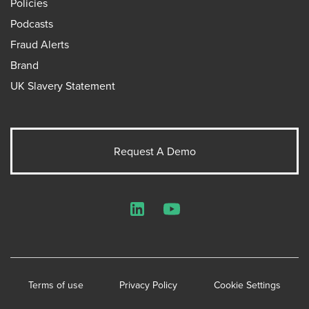
Policies
Podcasts
Fraud Alerts
Brand
UK Slavery Statement
Request A Demo
LinkedIn
YouTube
Terms of use
Privacy Policy
Cookie Settings