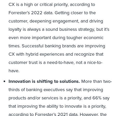
CX is a high or critical priority, according to
Forrester’s 2022 data. Getting closer to the
customer, deepening engagement, and driving
loyalty is always a sound business strategy, but it’s
even more important during tougher economic
times. Successful banking brands are improving
CX with hybrid experiences and recognize that
customer trust is a need-to-have, not a nice-to-
have.
Innovation is shifting to solutions.
More than two-
thirds of banking executives say that improving
products and/or services is a priority, and 66% say
that improving the ability to innovate is a priority,
according to Forrester’s 2021 data. However, the