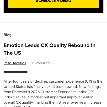
SCHEDULE A DEMO
Blog
Emotion Leads CX Quality Rebound In
The US
Pete Jacques
3 Days Ago
After four years of decline, customer experience (CX) in the
United States has finally ticked back upward. New findings
from Forrester’s 2026 Customer Experience Index (CX
Index™) reveal a modest but important improvement in
overall CX quality, marking the first year-over-year increase