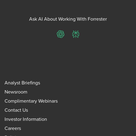
Ask AI About Working With Forrester
ChatGPT
Perplexity
Analyst Briefings
Newsroom
Complimentary Webinars
Contact Us
Investor Information
Careers