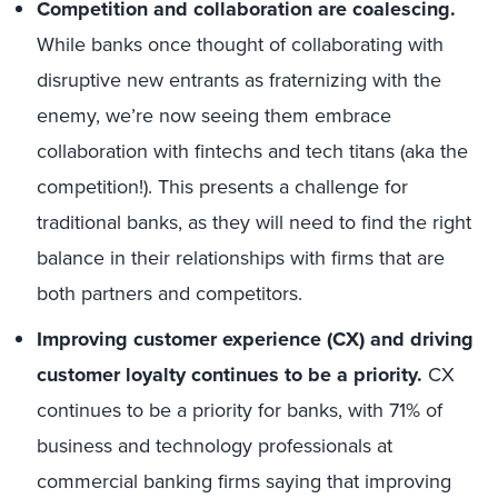
Competition and collaboration are coalescing.
While banks once thought of collaborating with
disruptive new entrants as fraternizing with the
enemy, we’re now seeing them embrace
collaboration with fintechs and tech titans (aka the
competition!). This presents a challenge for
traditional banks, as they will need to find the right
balance in their relationships with firms that are
both partners and competitors.
Improving customer experience (CX) and driving
customer loyalty continues to be a priority.
CX
continues to be a priority for banks, with 71% of
business and technology professionals at
commercial banking firms saying that improving