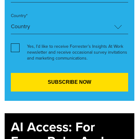
Country*
Yes, I’d like to receive Forrester’s Insights At Work
newsletter and receive occasional survey invitations
and marketing communications.
AI Access: For