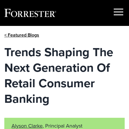
Show
Menu
Skip
< Featured Blogs
to
content
Trends Shaping The
Next Generation Of
Retail Consumer
Banking
Alyson Clarke
, Principal Analyst