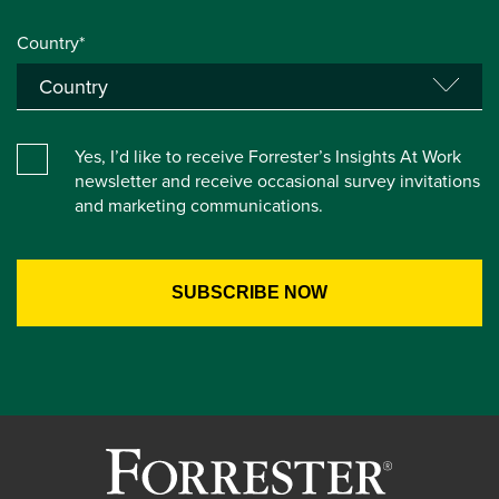
Country*
Yes, I’d like to receive Forrester’s Insights At Work
newsletter and receive occasional survey invitations
and marketing communications.