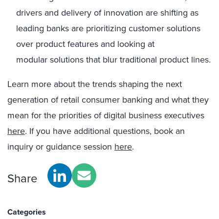
drivers and delivery of innovation are shifting as
leading banks are prioritizing customer solutions
over product features and looking at
modular solutions that blur traditional product lines.
Learn more about the trends shaping the next
generation of retail consumer banking and what they
mean for the priorities of digital business executives
here
. If you have additional questions, book an
inquiry or guidance session
here
.
Share
Categories