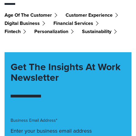
Age Of The Customer
Customer Experience
Digital Business
Financial Services
Fintech
Personalization
Sustainability
Get The Insights At Work
Newsletter
Business Email Address*