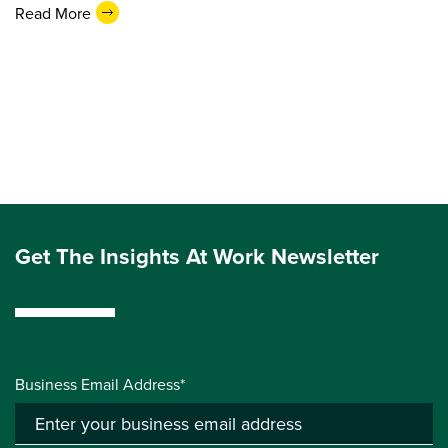
Read More
Get The Insights At Work Newsletter
Business Email Address*