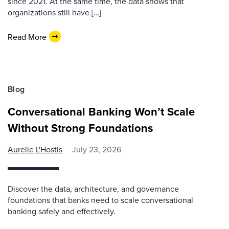
since 2021. At the same time, the data shows that
organizations still have […]
Read More
Blog
Conversational Banking Won’t Scale
Without Strong Foundations
Aurelie L'Hostis
July 23, 2026
Discover the data, architecture, and governance
foundations that banks need to scale conversational
banking safely and effectively.