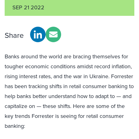
SEP 21 2022
Share
Banks around the world are bracing themselves for
tougher economic conditions amidst record inflation,
rising interest rates, and the war in Ukraine. Forrester
has been tracking shifts in retail consumer banking to
help banks better understand how to adapt to — and
capitalize on — these shifts. Here are some of the
key trends Forrester is seeing for retail consumer
banking: