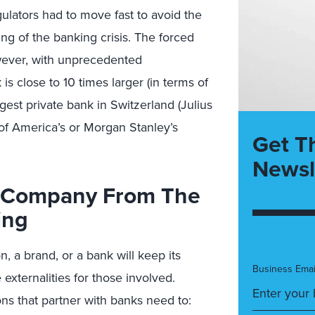
ulators had to move fast to avoid the
ing of the banking crisis. The forced
wever, with unprecedented
s close to 10 times larger (in terms of
est private bank in Switzerland (Julius
of America’s or Morgan Stanley’s
Get T
Newsl
r Company From The
ing
n, a brand, or a bank will keep its
Business Emai
 externalities for those involved.
ns that partner with banks need to: