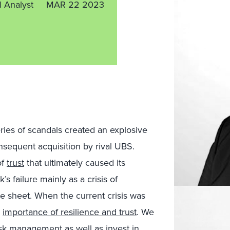
l Analyst
MAR 22 2023
ies of scandals created an explosive
sequent acquisition by rival UBS.
of
trust
that ultimately caused its
s failure mainly as a crisis of
ce sheet. When the current crisis was
e
importance of resilience and trust
. We
sk management as well as invest in