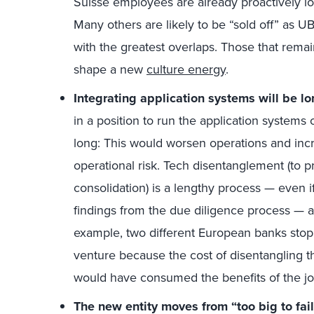
Suisse employees are already proactively l
Many others are likely to be “sold off” as U
with the greatest overlaps. Those that remai
shape a new
culture energy
.
Integrating application systems will be lon
in a position to run the application systems 
long: This would worsen operations and inc
operational risk. Tech disentanglement (to p
consolidation) is a lengthy process — even 
findings from the due diligence process — a
example, two different European banks stop
venture because the cost of disentangling t
would have consumed the benefits of the jo
The new entity moves from “too big to fail