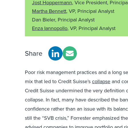
Jost Hoppermann
, Vice President, Principa
Martha Bennett
, VP, Principal Analyst
Dan Bieler, Principal Analyst
Enza Iannopollo
, VP, Principal Analyst
Share
Poor risk management practices and a long ser
mix that led to Credit Suisse’s
collapse
and con
Credit Suisse undermined the very definition 
collapse. In fact, many have described the bank’
confidence rather than an issue with its balan
still the “SVB crisis,” Forrester emphasized th
advised companies to improve portfolio and ri