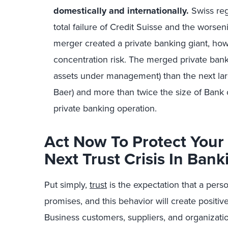
domestically and internationally.
Swiss reg
total failure of Credit Suisse and the worsen
merger created a private banking giant, ho
concentration risk. The merged private bank i
assets under management) than the next larg
Baer) and more than twice the size of Bank 
private banking operation.
Act Now To Protect You
Next Trust Crisis In Bank
Put simply,
trust
is the expectation that a perso
promises, and this behavior will create positive
Business customers, suppliers, and organizatio