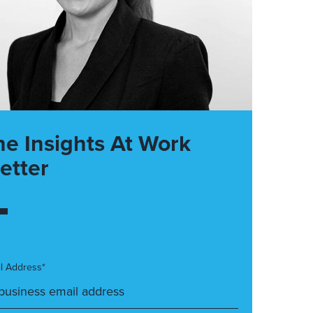
he Insights At Work
etter
l Address*