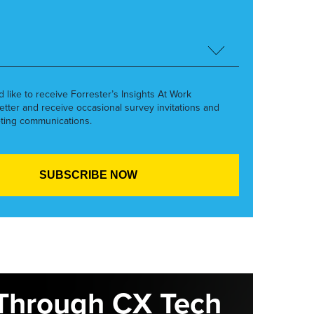
’d like to receive Forrester’s Insights At Work
etter and receive occasional survey invitations and
ting communications.
Through CX Tech