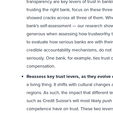
transparency are key levers of trust in bank
trusting the right bank, focus on these three
showed cracks across all three of them. Whe
bank’s self-assessment — our research show
generous when assessing how trustworthy th
to evaluate how serious banks are with their t
credible accountability mechanisms, do not b
seriously. One bank, for example, ties trust
compensation.
Reassess key trust levers, as they evolve
a living thing. It shifts with cultural change
regions. As such, the impact that different le
such as Credit Suisse’s will most likely push
competence have on trust. These two levers, 