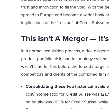
trust and innovation to fill the void. With the d
spread to Europe and become a wider banking 
implications of the “rescue” of Credit Suisse 
This Isn’t A Merger — It
In a normal acquisition process, a due diligenc
product portfolio, risk, and technology systems
wasn’t time for this before the forced merger
competitors and clients of the combined firm 
Consolidating these two historical rivals 
cost/income ratio for Credit Suisse was 121.
on equity was -16.1% for Credit Suisse, whil