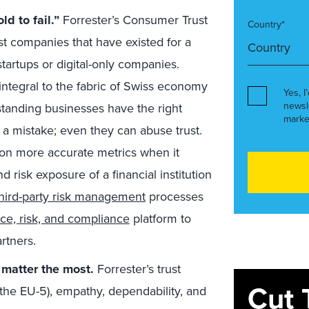
d to fail.”
Forrester’s Consumer Trust
Country*
t companies that have existed for a
tartups or digital-only companies.
integral to the fabric of Swiss economy
Yes, I
newsl
-standing businesses have the right
marke
 a mistake; even they can abuse trust.
on more accurate metrics when it
 risk exposure of a financial institution
third-party risk management
processes
e, risk, and compliance
platform to
rtners.
t matter the most.
Forrester’s trust
Cut 
, the EU-5), empathy, dependability, and