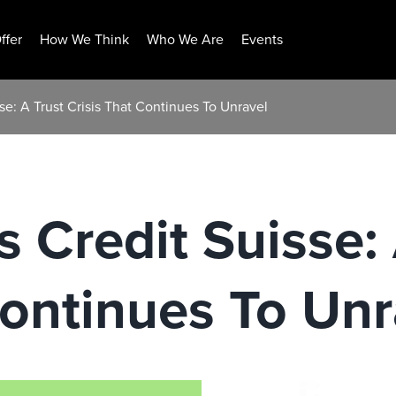
ffer
How We Think
Who We Are
Events
se: A Trust Crisis That Continues To Unravel
 Credit Suisse: 
Continues To Unr