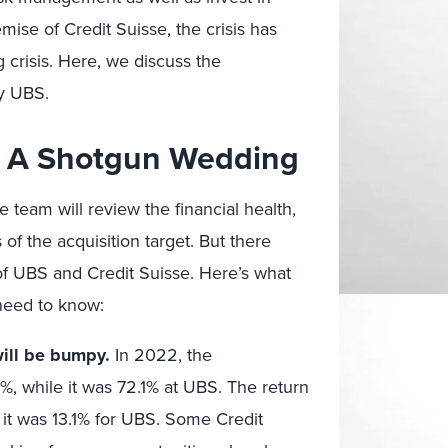
emise of Credit Suisse, the crisis has
crisis. Here, we discuss the
by UBS.
’s A Shotgun Wedding
e team will review the financial health,
 of the acquisition target. But there
 of UBS and Credit Suisse. Here’s what
need to know:
will be bumpy.
In 2022, the
7%, while it was 72.1% at UBS. The return
e it was 13.1% for UBS. Some Credit