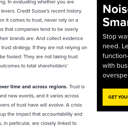
ing. In evaluating whether you are
Nois
 levers. Credit Suisse’s recent history
Smar
n it comes to trust, never rely on a
s that companies tend to be overly
Stop was
eir brands are. And collect evidence
need. Le
rust strategy. If they are not relying on
function
e fooled: They are not taking trust
with bus
 outcomes to total shareholders’
overspen
 over time and across regions.
Trust is
s and new events, and it varies across
GET YOU
vers of trust have will evolve. A crisis
 up the impact that accountability and
in particular, are closely linked to