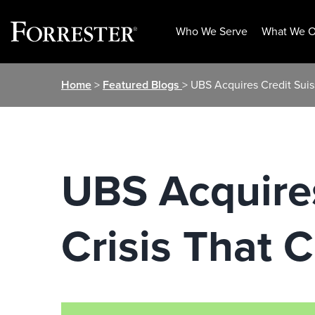
Who We Serve
What We O
Skip
Home
>
Featured Blogs
> UBS Acquires Credit Suis
to
content
UBS Acquires
Crisis That 