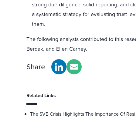
strong due diligence, solid reporting, and 
a systematic strategy for evaluating trust le
them.
The following analysts contributed to this res
Berdak, and Ellen Carney.
Share
Related Links
The SVB Crisis Highlights The Importance Of Resi