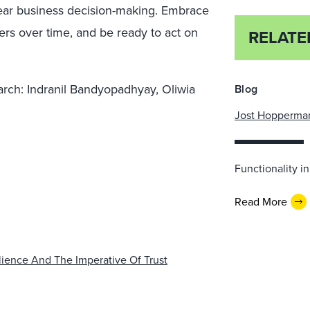
clear business decision-making. Embrace
vers over time, and be ready to act on
RELATE
earch: Indranil Bandyopadhyay, Oliwia
Blog
Jost Hopperma
Functionality 
Read More
lience And The Imperative Of Trust