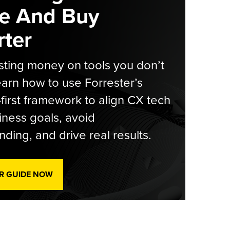
e And Buy
ter
ting money on tools you don’t
arn how to use Forrester’s
-first framework to align CX tech
iness goals, avoid
ding, and drive real results.
R GUIDE NOW