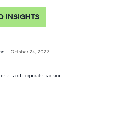
D INSIGHTS
nn
October 24, 2022
in retail and corporate banking.