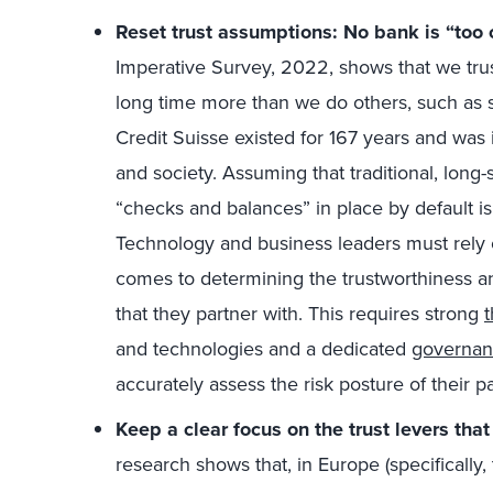
Reset trust assumptions: No bank is “too ol
Imperative Survey, 2022, shows that we trus
long time more than we do others, such as s
Credit Suisse existed for 167 years and was 
and society. Assuming that traditional, long
“checks and balances” in place by default is
Technology and business leaders must rely 
comes to determining the trustworthiness and
that they partner with. This requires strong
and technologies and a dedicated
governanc
accurately assess the risk posture of their pa
Keep a clear focus on the trust levers tha
research shows that, in Europe (specifically