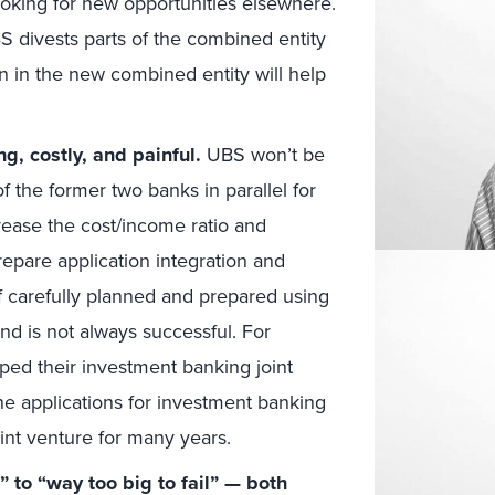
ooking for new opportunities elsewhere.
BS divests parts of the combined entity
n in the new combined entity will help
g, costly, and painful.
UBS won’t be
of the former two banks in parallel for
rease the cost/income ratio and
repare application integration and
if carefully planned and prepared using
nd is not always successful. For
ped their investment banking joint
he applications for investment banking
int venture for many years.
” to “way too big to fail” — both