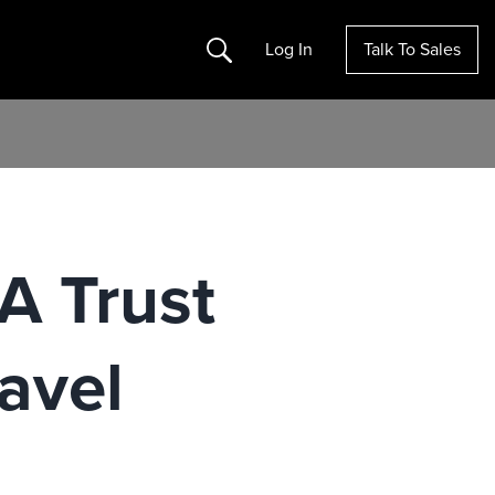
Search
Log In
Talk To Sales
A Trust
avel