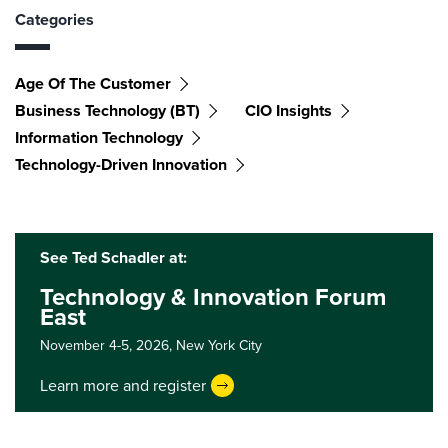
Categories
Age Of The Customer
Business Technology (BT)
CIO Insights
Information Technology
Technology-Driven Innovation
See Ted Schadler at:
Technology & Innovation Forum
East
November 4-5, 2026,
New York City
Learn more and register