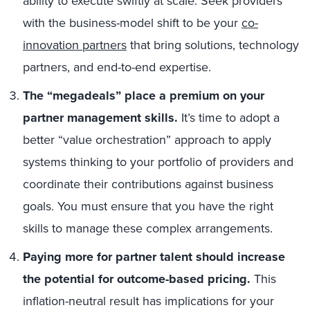
ability to execute swiftly at scale. Seek providers
with the business-model shift to be your
co-
innovation partners
that bring solutions, technology
partners, and end-to-end expertise.
The “megadeals” place a premium on your
partner management skills.
It’s time to adopt a
better “value orchestration” approach to apply
systems thinking to your portfolio of providers and
coordinate their contributions against business
goals. You must ensure that you have the right
skills to manage these complex arrangements.
Paying more for partner talent should increase
the potential for outcome-based pricing.
This
inflation-neutral result has implications for your