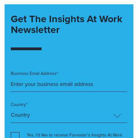
Get The Insights At Work
Newsletter
Business Email Address*
Country*
Yes, I’d like to receive Forrester’s Insights At Work