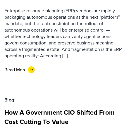
Enterprise resource planning (ERP) vendors are rapidly
packaging autonomous operations as the next “platform”
mandate, but the real constraint on the rollout of
autonomous operations will be enterprise control —
whether technology leaders can verify agent actions,
govern consumption, and preserve business meaning
across a fragmented estate. And fragmentation is the ERP
operating reality: According […]
Read More
Blog
How A Government CIO Shifted From
Cost Cutting To Value