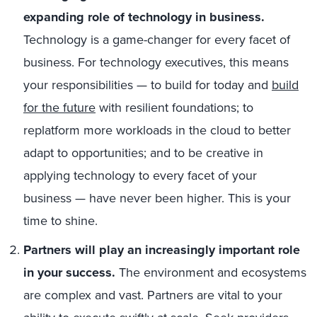
expanding role of technology in business.
Technology is a game-changer for every facet of
business. For technology executives, this means
your responsibilities — to build for today and
build
for the future
with resilient foundations; to
replatform more workloads in the cloud to better
adapt to opportunities; and to be creative in
applying technology to every facet of your
business — have never been higher. This is your
time to shine.
Partners will play an increasingly important role
in your success.
The environment and ecosystems
are complex and vast. Partners are vital to your