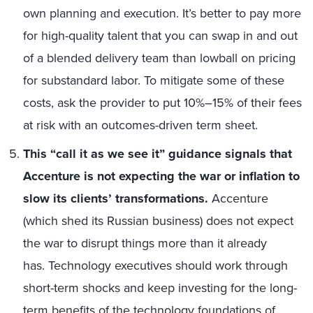
own planning and execution. It’s better to pay more
for high-quality talent that you can swap in and out
of a blended delivery team than lowball on pricing
for substandard labor. To mitigate some of these
costs, ask the provider to put 10%–15% of their fees
at risk with an outcomes-driven term sheet.
This “call it as we see it” guidance signals that
Accenture is not expecting the war or inflation to
slow its clients’ transformations.
Accenture
(which shed its Russian business) does not expect
the war to disrupt things more than it already
has. Technology executives should work through
short-term shocks and keep investing for the long-
term benefits of the technology foundations of