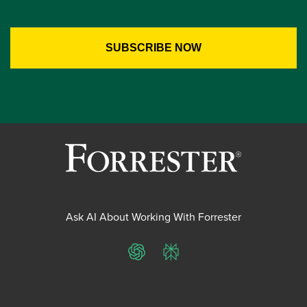
Ask AI About Working With Forrester
ChatGPT
Perplexity