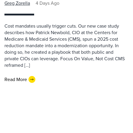
Greg Zorella
4 Days Ago
Cost mandates usually trigger cuts. Our new case study
describes how Patrick Newbold, CIO at the Centers for
Medicare & Medicaid Services (CMS), spun a 2025 cost
reduction mandate into a modernization opportunity. In
doing so, he created a playbook that both public and
private CIOs can leverage. Focus On Value, Not Cost CMS
reframed […]
Read More