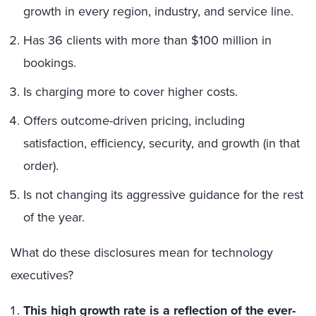
growth in every region, industry, and service line.
Has 36 clients with more than $100 million in
bookings.
Is charging more to cover higher costs.
Offers outcome-driven pricing, including
satisfaction, efficiency, security, and growth (in that
order).
Is not changing its aggressive guidance for the rest
of the year.
What do these disclosures mean for technology
executives?
This high growth rate is a reflection of the ever-