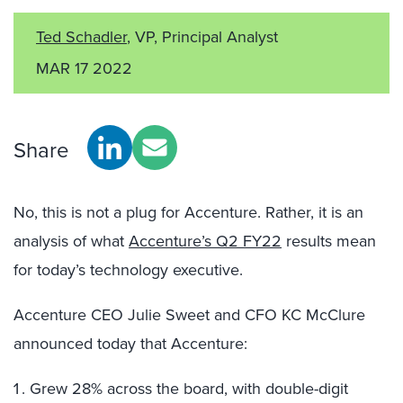
Ted Schadler
, VP, Principal Analyst
MAR 17 2022
Share
No, this is not a plug for Accenture. Rather, it is an
analysis of what
Accenture’s Q2 FY22
results mean
for today’s technology executive.
Accenture CEO Julie Sweet and CFO KC McClure
announced today that Accenture:
Grew 28% across the board, with double-digit