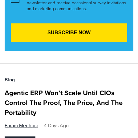
newsletter and receive occasional survey invitations
and marketing communications.
Blog
Agentic ERP Won’t Scale Until CIOs
Control The Proof, The Price, And The
Portability
Faram Medhora
4 Days Ago