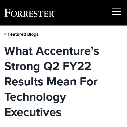
Show
Menu
Skip
< Featured Blogs
to
content
What Accenture’s
Strong Q2 FY22
Results Mean For
Technology
Executives