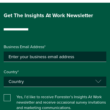
Get The Insights At Work Newsletter
Business Email Address*
Country*
Yes, I’d like to receive Forrester’s Insights At Work
newsletter and receive occasional survey invitations
and marketing communications.