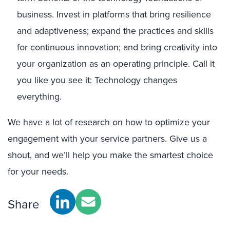
business. Invest in platforms that bring resilience
and adaptiveness; expand the practices and skills
for continuous innovation; and bring creativity into
your organization as an operating principle. Call it
you like you see it: Technology changes
everything.
We have a lot of research on how to optimize your
engagement with your service partners. Give us a
shout, and we’ll help you make the smartest choice
for your needs.
Share