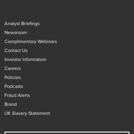
Analyst Briefings
Newsroom
Complimentary Webinars
Contact Us
Investor Information
Careers
Policies
Podcasts
Fraud Alerts
Brand
UK Slavery Statement