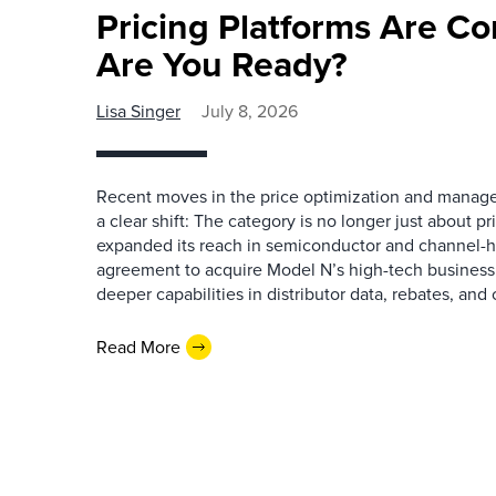
Pricing Platforms Are C
Are You Ready?
Lisa Singer
July 8, 2026
Recent moves in the price optimization and manag
a clear shift: The category is no longer just about 
expanded its reach in semiconductor and channel-h
agreement to acquire Model N’s high-tech business
deeper capabilities in distributor data, rebates, and
Read More