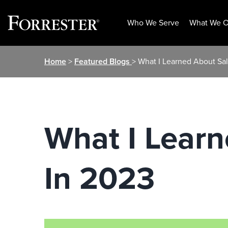
Who We Serve
What We O
Skip
Home
>
Featured Blogs
> What I Learned About Sa
to
content
What I Lear
In 2023