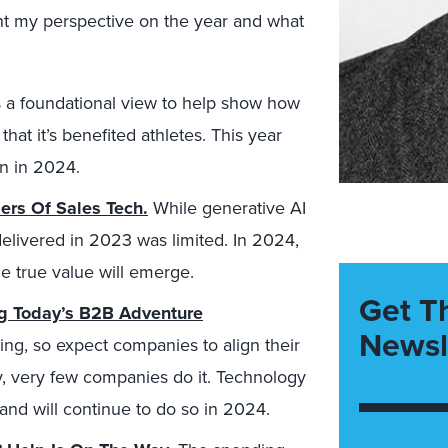
ent my perspective on the year and what
s a foundational view to help show how
that it’s benefited athletes. This year
n in 2024.
ers Of Sales Tech.
While generative AI
 delivered in 2023 was limited. In 2024,
e true value will emerge.
Get T
ng Today’s B2B Adventure
Newsl
ng, so expect companies to align their
ny, very few companies do it. Technology
 and will continue to do so in 2024.