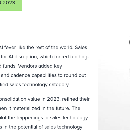
0 2023
fever like the rest of the world. Sales
or AI disruption, which forced funding-
ted funds. Vendors added key
 and cadence capabilities to round out
ified sales technology category.
onsolidation value in 2023, refined their
n it materialized in the future. The
 plot the happenings in sales technology
in the potential of sales technology