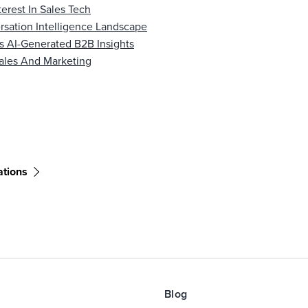
erest In Sales Tech
sation Intelligence Landscape
s AI-Generated B2B Insights
ales And Marketing
ations
Blog