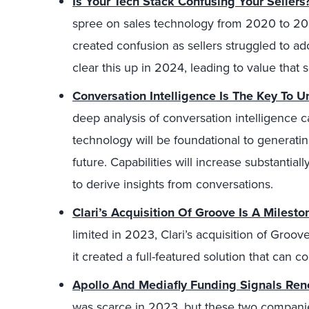
Is Your Tech Stack Confusing Your Sellers
spree on sales technology from 2020 to 20
created confusion as sellers struggled to ado
clear this up in 2024, leading to value that 
Conversation Intelligence Is The Key To U
deep analysis of conversation intelligence ca
technology will be foundational to generatin
future. Capabilities will increase substantial
to derive insights from conversations.
Clari’s Acquisition Of Groove Is A Milest
limited in 2023, Clari’s acquisition of Groov
it created a full-featured solution that can 
Apollo And Mediafly Funding Signals Rene
was scarce in 2023, but these two compani