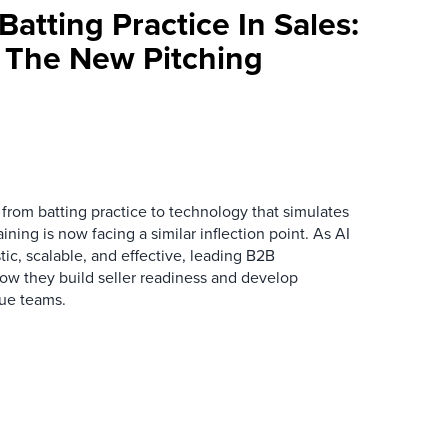
atting Practice In Sales:
s The New Pitching
 from batting practice to technology that simulates
ining is now facing a similar inflection point. As AI
ic, scalable, and effective, leading B2B
how they build seller readiness and develop
nue teams.