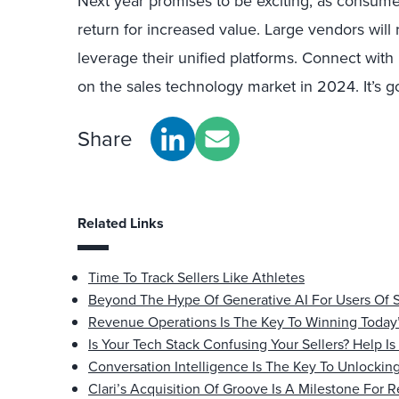
Next year promises to be exciting, as consumer
return for increased value. Large vendors will 
leverage their unified platforms. Connect wit
on the sales technology market in 2024. It’s go
Share
Related Links
Time To Track Sellers Like Athletes
Beyond The Hype Of Generative AI For Users Of 
Revenue Operations Is The Key To Winning Today
Is Your Tech Stack Confusing Your Sellers? Help I
Conversation Intelligence Is The Key To Unlocking
Clari’s Acquisition Of Groove Is A Milestone For