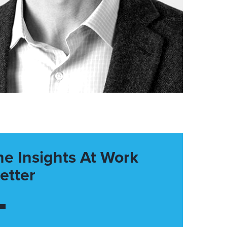
he Insights At Work
etter