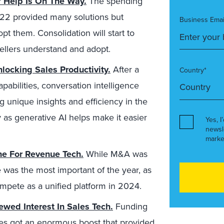
? Help Is On The Way.
The spending
22 provided many solutions but
Business Emai
pt them. Consolidation will start to
sellers understand and adopt.
nlocking Sales Productivity.
After a
Country*
pabilities, conversation intelligence
g unique insights and efficiency in the
ly as generative AI helps make it easier
Yes, I
newsl
marke
one For Revenue Tech.
While M&A was
e was the most important of the year, as
compete as a unified platform in 2024.
wed Interest In Sales Tech.
Funding
es got an enormous boost that provided