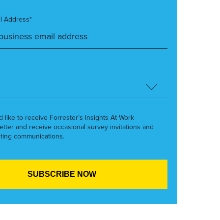
l Address*
’d like to receive Forrester’s Insights At Work
etter and receive occasional survey invitations and
ting communications.