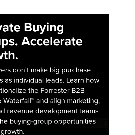
vate Buying
ps. Accelerate
th.
yers don’t make big purchase
s as individual leads. Learn how
tionalize the Forrester B2B
Waterfall™ and align marketing,
and revenue development teams
he buying-group opportunities
l growth.