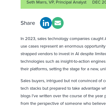
Seth Marrs, VP, Principal Analyst
DEC 2
Share
In 2023, sales technology companies caught AI 
use cases represent an enormous opportunity f
strapped vendors to invest in AI despite limi
technologies such as insight-to-action engines
their platforms, setting the stage for a new, un
Sales buyers, intrigued but not convinced of c
tech stacks but prepared to take advantage whe
blogs I’ve written over the course of the year
from the perspective of someone who believes 