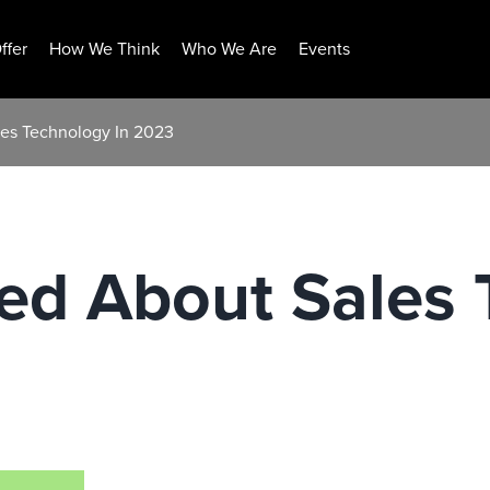
ffer
How We Think
Who We Are
Events
les Technology In 2023
ned About Sales