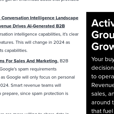
 Conversation Intelligence Landscape
Acti
evenue Drives AI-Generated B2B
Grou
ion intelligence capabilities, it’s clear
Grow
eatures. This will change in 2024 as
 capabilities.
Your bu
s For Sales And Marketing.
B2B
decision
h Google’s spam requirements
to opera
as Google will only focus on personal
Revenue 
2024. Smart revenue teams will
sales, 
o prepare, since spam protection is
around t
that fue