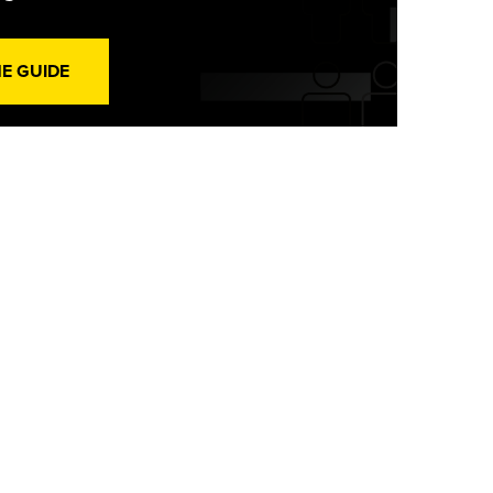
HE GUIDE