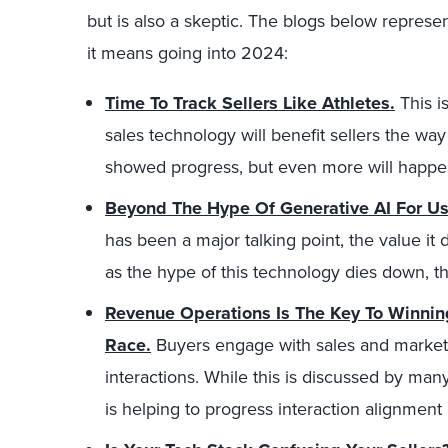
but is also a skeptic. The blogs below repres
it means going into 2024:
Time To Track Sellers Like Athletes.
This i
sales technology will benefit sellers the way 
showed progress, but even more will happe
Beyond The Hype Of Generative AI For Us
has been a major talking point, the value it
as the hype of this technology dies down, th
Revenue Operations Is The Key To Winni
Race.
Buyers engage with sales and marketi
interactions. While this is discussed by ma
is helping to progress interaction alignment