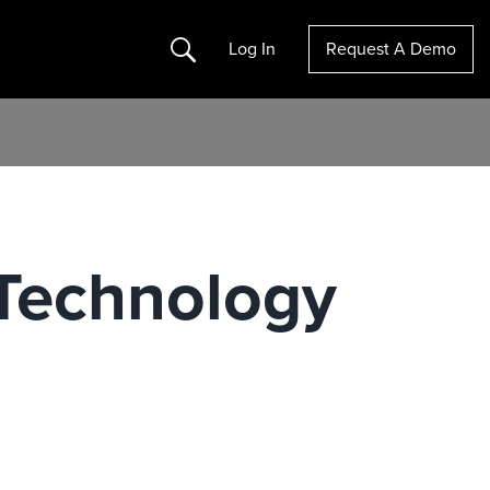
Search
Log In
Request A Demo
 Technology