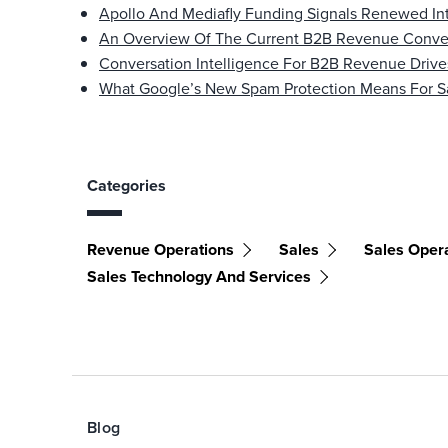
Apollo And Mediafly Funding Signals Renewed Int
An Overview Of The Current B2B Revenue Conver
Conversation Intelligence For B2B Revenue Drive
What Google’s New Spam Protection Means For S
Categories
Revenue Operations
Sales
Sales Oper
Sales Technology And Services
Blog