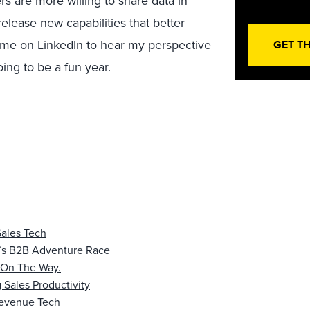
s are more willing to share data in
release new capabilities that better
h me on LinkedIn to hear my perspective
GET T
ing to be a fun year.
Sales Tech
’s B2B Adventure Race
s On The Way.
 Sales Productivity
 Revenue Tech