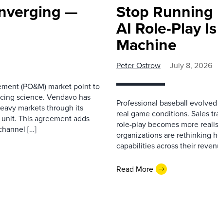
onverging —
Stop Running B
AI Role-Play I
Machine
Peter Ostrow
July 8, 2026
ement (PO&M) market point to
pricing science. Vendavo has
Professional baseball evolved
eavy markets through its
real game conditions. Sales tra
 unit. This agreement adds
role-play becomes more realist
 channel […]
organizations are rethinking 
capabilities across their reve
Read More