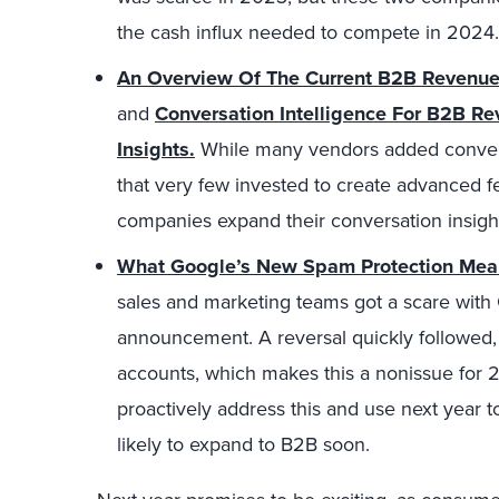
the cash influx needed to compete in 2024.
An Overview Of The Current B2B Revenue
and
Conversation Intelligence For B2B R
Insights.
While many vendors added conversat
that very few invested to create advanced f
companies expand their conversation insights
What Google’s New Spam Protection Mean
sales and marketing teams got a scare wit
announcement. A reversal quickly followed, 
accounts, which makes this a nonissue for 
proactively address this and use next year t
likely to expand to B2B soon.