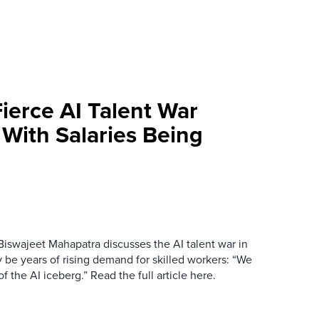
ierce AI Talent War
a With Salaries Being
Biswajeet Mahapatra discusses the AI talent war in
ly be years of rising demand for skilled workers: “We
 the AI iceberg.” Read the full article here.