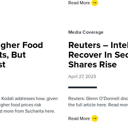
Read More
Media Coverage
igher Food
Reuters – Inte
ts, But
Recover In Se
st
Shares Rise
April 27, 2023
a Kodali addresses how, given
Reuters: Glenn O’Donnell discu
igher food prices risk
the full article here. Read mo
ad more from Sucharita here.
Read More