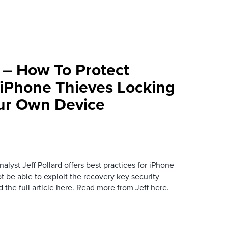
– How To Protect
 iPhone Thieves Locking
ur Own Device
alyst Jeff Pollard offers best practices for iPhone
ot be able to exploit the recovery key security
 the full article here. Read more from Jeff here.