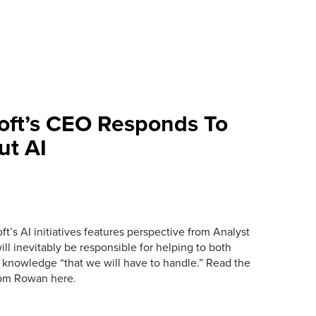
oft’s CEO Responds To
ut AI
ft’s AI initiatives features perspective from Analyst
l inevitably be responsible for helping to both
 knowledge “that we will have to handle.” Read the
from Rowan here.