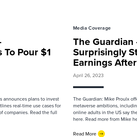
Media Coverage
–
The Guardian 
 To Pour $1
Surprisingly 
I
Earnings Afte
April 26, 2023
s announces plans to invest
The Guardian: Mike Proulx offe
tlines real-time use cases for
metaverse ambitions, includin
of companies. Read the full
online adults in the US say th
here. Read more from Mike he
Read More