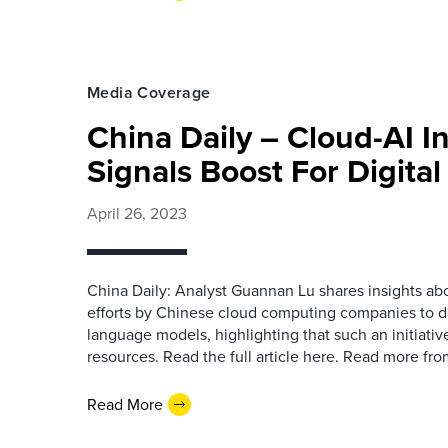
Media Coverage
China Daily – Cloud-AI I
Signals Boost For Digita
April 26, 2023
China Daily: Analyst Guannan Lu shares insights abou
efforts by Chinese cloud computing companies to d
language models, highlighting that such an initiati
resources. Read the full article here. Read more f
Read More