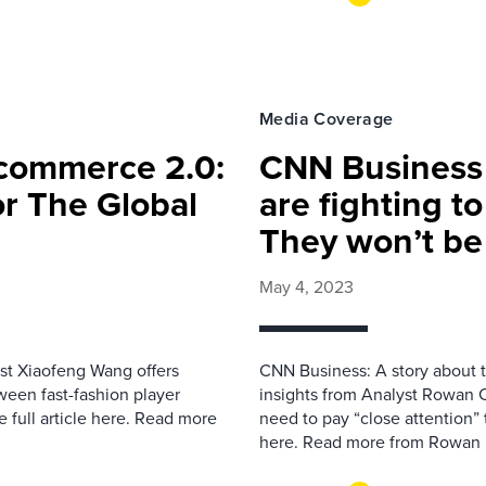
Media Coverage
-commerce 2.0:
CNN Business 
r The Global
are fighting to
They won’t be 
May 4, 2023
yst Xiaofeng Wang offers
CNN Business: A story about t
een fast-fashion player
insights from Analyst Rowan C
full article here. Read more
need to pay “close attention” 
here. Read more from Rowan 