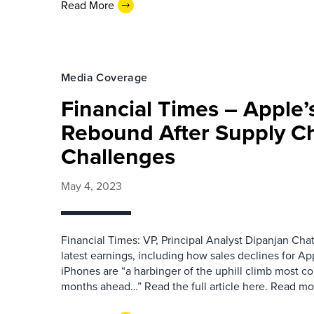
Read More
Media Coverage
Financial Times – Apple’
Rebound After Supply C
Challenges
May 4, 2023
Financial Times: VP, Principal Analyst Dipanjan Cha
latest earnings, including how sales declines for Ap
iPhones are “a harbinger of the uphill climb most co
months ahead…” Read the full article here. Read 