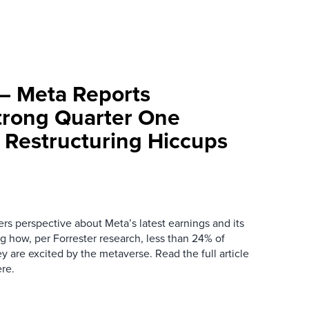
– Meta Reports
Strong Quarter One
r Restructuring Hiccups
rs perspective about Meta’s latest earnings and its
g how, per Forrester research, less than 24% of
ey are excited by the metaverse. Read the full article
re.