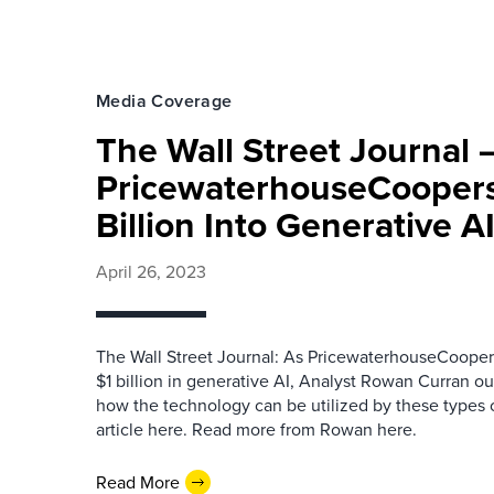
Media Coverage
The Wall Street Journal 
PricewaterhouseCoopers
Billion Into Generative A
April 26, 2023
The Wall Street Journal: As PricewaterhouseCooper
$1 billion in generative AI, Analyst Rowan Curran ou
how the technology can be utilized by these types 
article here. Read more from Rowan here.
Read More