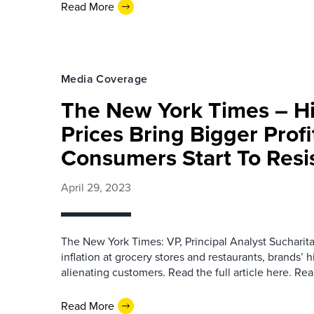
Read More
Media Coverage
The New York Times – H
Prices Bring Bigger Profi
Consumers Start To Resi
April 29, 2023
The New York Times: VP, Principal Analyst Sucharit
inflation at grocery stores and restaurants, brands’ h
alienating customers. Read the full article here. Re
Read More