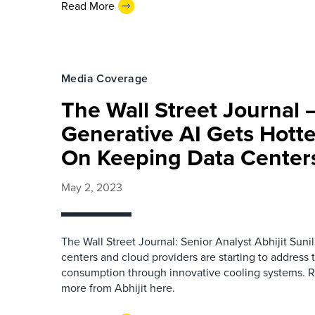
Read More
Media Coverage
The Wall Street Journal 
Generative AI Gets Hotte
On Keeping Data Center
May 2, 2023
The Wall Street Journal: Senior Analyst Abhijit Sun
centers and cloud providers are starting to address 
consumption through innovative cooling systems. Re
more from Abhijit here.