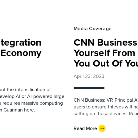
Media Coverage
ntegration
CNN Business 
l Economy
Yourself From
You Out Of Yo
April 23, 2023
t the intensification of
evelop AI or AI-powered large
CNN Business: VP, Principal An
ve requires massive computing
users to ensure thieves will n
rom Guannan here.
setting on these devices. Read
Read More