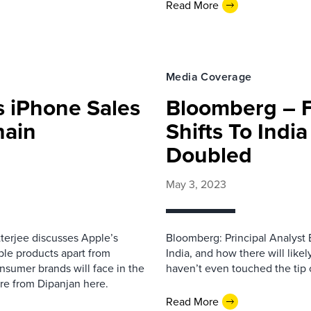
Read More
Media Coverage
s iPhone Sales
Bloomberg – F
hain
Shifts To Indi
Doubled
May 3, 2023
tterjee discusses Apple’s
Bloomberg: Principal Analyst 
ple products apart from
India, and how there will like
nsumer brands will face in the
haven’t even touched the tip of
more from Dipanjan here.
Read More