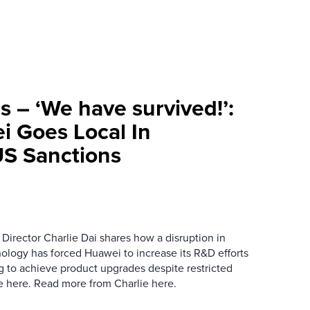
s – ‘We have survived!’:
i Goes Local In
S Sanctions
Director Charlie Dai shares how a disruption in
ology has forced Huawei to increase its R&D efforts
ng to achieve product upgrades despite restricted
le here. Read more from Charlie here.