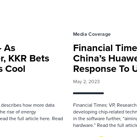
Media Coverage
– As
Financial Time
r, KKR Bets
China’s Huawe
s Cool
Response To U
May 2, 2023
il describes how more data
Financial Times: VP, Research 
the rise of energy
developing chip-related techn
ad the full article here. Read
in the software further, “aimi
hardware.” Read the full artic