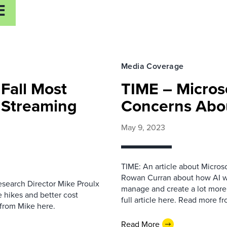
E
Media Coverage
Fall Most
TIME – Micros
r Streaming
Concerns Abo
May 9, 2023
TIME: An article about Microso
Rowan Curran about how AI wil
Research Director Mike Proulx
manage and create a lot more
 hikes and better cost
full article here. Read more 
 from Mike here.
Read More