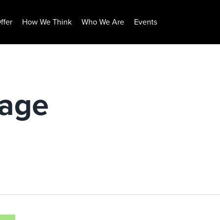
ffer
How We Think
Who We Are
Events
rage