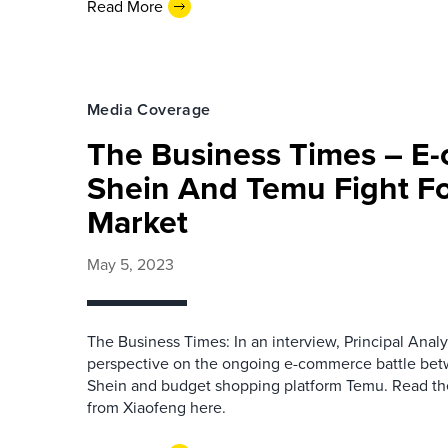
Read More
Media Coverage
The Business Times – E
Shein And Temu Fight Fo
Market
May 5, 2023
The Business Times: In an interview, Principal Anal
perspective on the ongoing e-commerce battle betw
Shein and budget shopping platform Temu. Read the 
from Xiaofeng here.