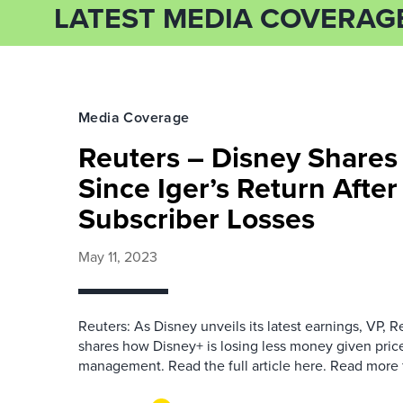
LATEST MEDIA COVERAG
Media Coverage
Reuters – Disney Shares 
Since Iger’s Return Afte
Subscriber Losses
May 11, 2023
Reuters: As Disney unveils its latest earnings, VP, 
shares how Disney+ is losing less money given price
management. Read the full article here. Read more