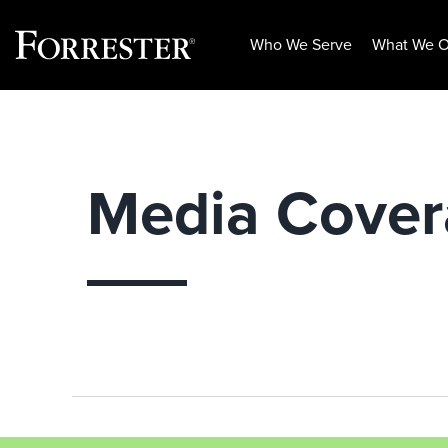
Who We Serve
What We O
Skip
to
content
Media Cove