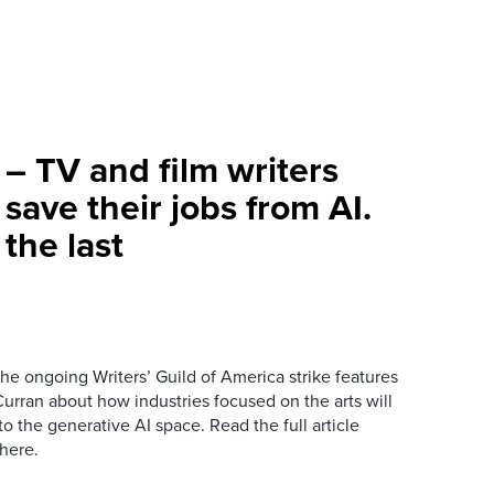
– TV and film writers
 save their jobs from AI.
the last
he ongoing Writers’ Guild of America strike features
urran about how industries focused on the arts will
to the generative AI space. Read the full article
here.