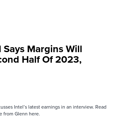
l Says Margins Will
cond Half Of 2023,
sses Intel’s latest earnings in an interview. Read
re from Glenn here.