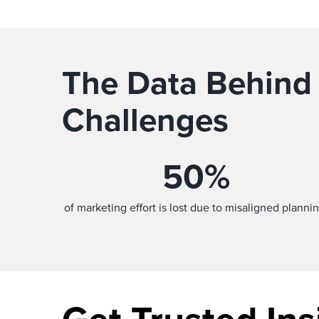
The Data Behind
Challenges
50
%
of marketing effort is lost due to misaligned plannin