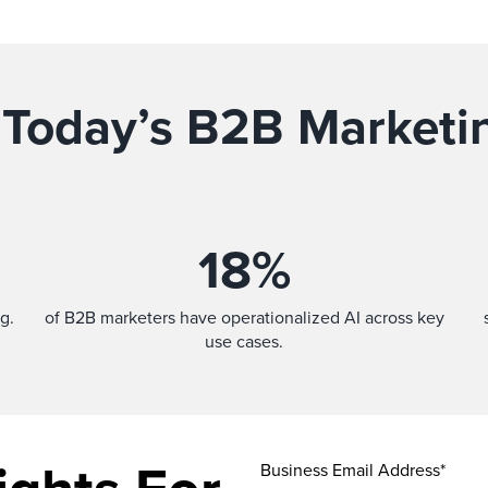
 Today’s B2B Marketi
18
%
g.
of B2B marketers have operationalized AI across key
use cases.
Business Email Address*