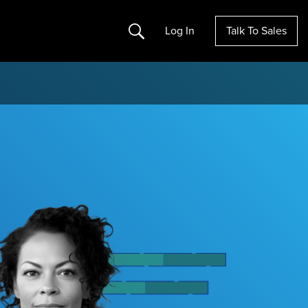
Search
Log In
Talk To Sales