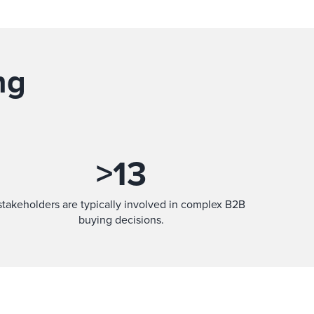
ng
>
13
stakeholders are typically involved in complex B2B
buying decisions.