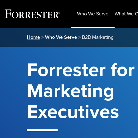
Who We Serve
What We O
Skip
Home
>
Who We Serve
> B2B Marketing
to
content
Forrester fo
Marketing
Executives