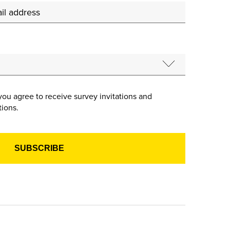
you agree to receive survey invitations and
ions.