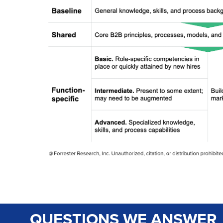
QUESTIONS WE ANSWER