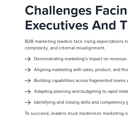
Challenges Faci
Executives And T
B2B marketing leaders face rising expectations t
complexity, and internal misalignment.
Demonstrating marketing’s impact on revenue
Aligning marketing with sales, product, and fi
Building capabilities across fragmented teams 
Adapting planning and budgeting to rapid mar
Identifying and closing skills and competency 
To succeed, leaders must modernize marketing ope