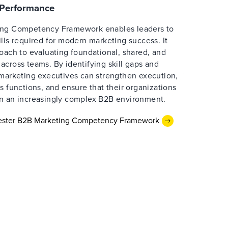
e Performance
ing Competency Framework enables leaders to
lls required for modern marketing success. It
oach to evaluating foundational, shared, and
cross teams. By identifying skill gaps and
 marketing executives can strengthen execution,
s functions, and ensure that their organizations
n an increasingly complex B2B environment.
rester B2B Marketing Competency Framework