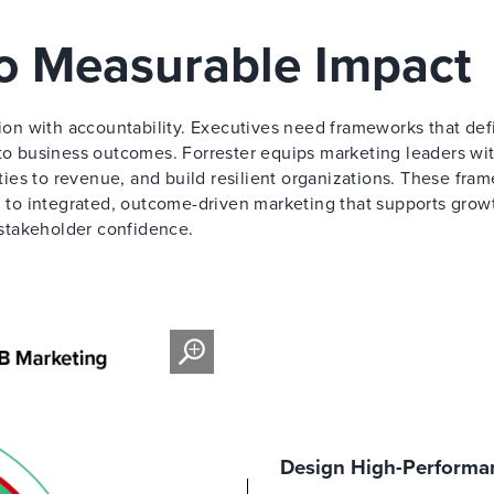
to Measurable Impact
on with accountability. Executives need frameworks that def
 to business outcomes. Forrester equips marketing leaders wi
ities to revenue, and build resilient organizations. These fra
to integrated, outcome-driven marketing that supports grow
stakeholder confidence.
Design High-Performan