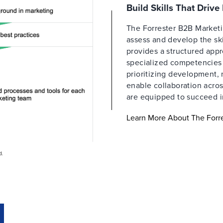
Build Skills That Driv
The Forrester B2B Market
assess and develop the ski
provides a structured appr
specialized competencies a
prioritizing development,
enable collaboration acros
are equipped to succeed i
Learn More About The For