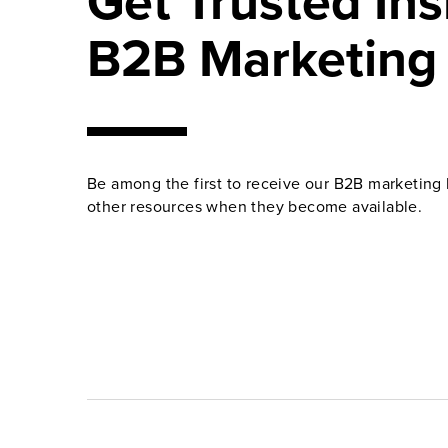
Get Trusted Ins
B2B Marketing
Be among the first to receive our B2B marketing 
other resources when they become available.