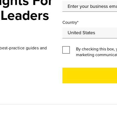
ights For
 Leaders
Country*
best-practice guides and
By checking this box, 
marketing communicat