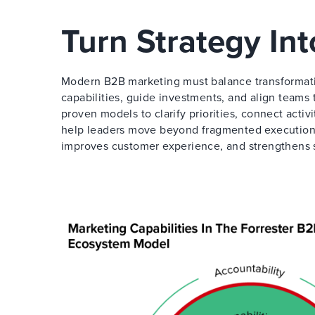
Turn Strategy In
Modern B2B marketing must balance transformati
capabilities, guide investments, and align teams
proven models to clarify priorities, connect activ
help leaders move beyond fragmented execution 
improves customer experience, and strengthens 