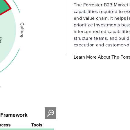
The Forrester B2B Marketin
capabilities required to e
end value chain. It helps 
prioritize investments ba
interconnected capabilitie
structure teams, and buil
execution and customer-o
Learn More About The Forre