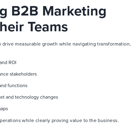
ng B2B Marketing
heir Teams
o drive measurable growth while navigating transformation,
 and ROI
nance stakeholders
and functions
ket and technology changes
gaps
rations while clearly proving value to the business.