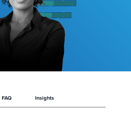
FAQ
Insights