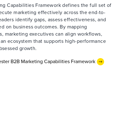
g Capabilities Framework defines the full set of
xecute marketing effectively across the end-to-
leaders identify gaps, assess effectiveness, and
sed on business outcomes. By mapping
s, marketing executives can align workflows,
d an ecosystem that supports high-performance
bsessed growth.
ster B2B Marketing Capabilities Framework