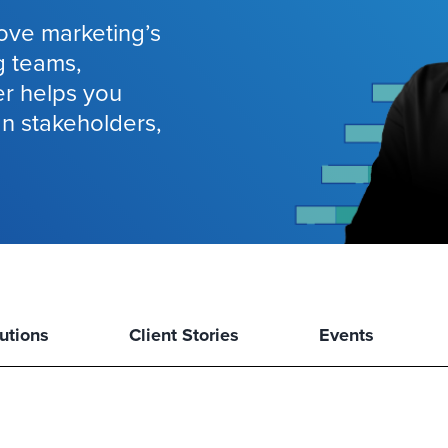
ove marketing’s
g teams,
er helps you
gn stakeholders,
utions
Client Stories
Events