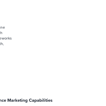
ine
th
meworks
th,
ce Marketing Capabilities