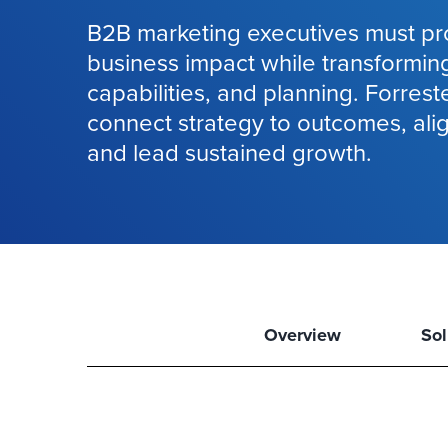
B2B marketing executives must pr
business impact while transformin
capabilities, and planning. Forrest
connect strategy to outcomes, ali
and lead sustained growth.
Overview
Sol