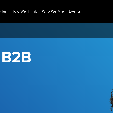
ffer
How We Think
Who We Are
Events
r B2B