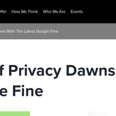
ffer
How We Think
Who We Are
Events
wns With The Latest Google Fine
f Privacy Dawns
e Fine