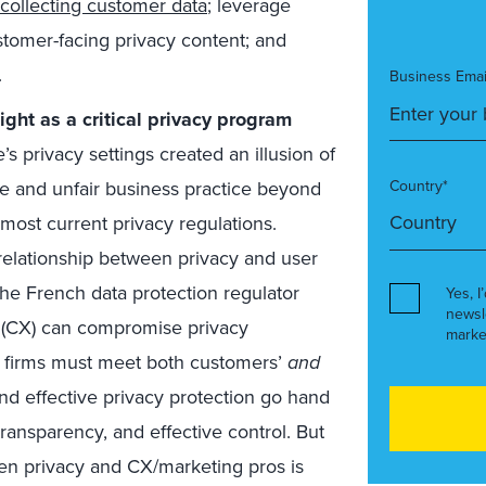
collecting customer data
; leverage
customer-facing privacy content; and
.
Business Emai
ight as a critical privacy program
 privacy settings created an illusion of
ve and unfair business practice beyond
Country*
 most current privacy regulations.
 relationship between privacy and user
he French data protection regulator
Yes, I
newsl
(CX) can compromise privacy
marke
at firms must meet both customers’
and
nd effective privacy protection go hand
ansparency, and effective control. But
een privacy and CX/marketing pros is