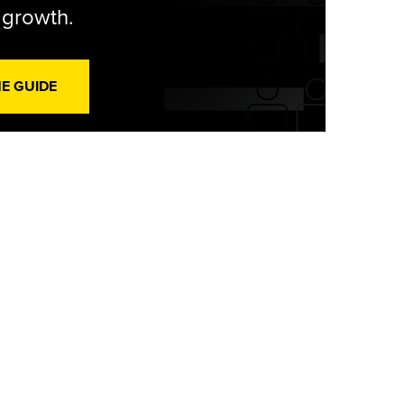
l growth.
HE GUIDE