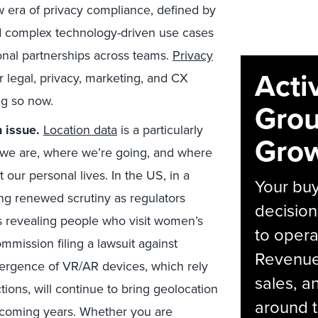
ew era of privacy compliance, defined by
d complex technology-driven use cases
ional partnerships across teams.
Privacy
Acti
ur legal, privacy, marketing, and CX
ng so now.
Grou
 issue.
Location data
is a particularly
Grow
 we are, where we’re going, and where
 our personal lives. In the US, in a
Your bu
ing renewed scrutiny as regulators
decision
s revealing people who visit women’s
to opera
mmission filing a lawsuit against
Revenue 
ergence of VR/AR devices, which rely
sales, 
tions, will continue to bring geolocation
around t
he coming years. Whether you are