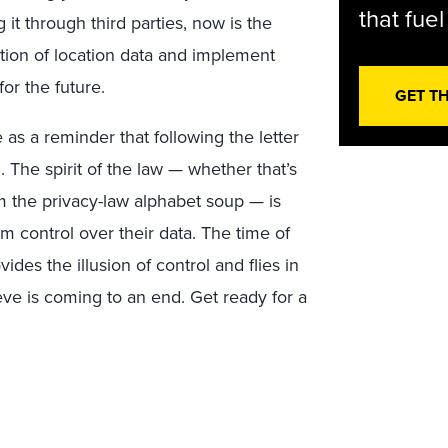
that fue
g it through third parties, now is the
cation of location data and implement
or the future.
GET T
e as a reminder that following the letter
 The spirit of the law — whether that’s
 the privacy-law alphabet soup — is
control over their data. The time of
des the illusion of control and flies in
eve is coming to an end. Get ready for a