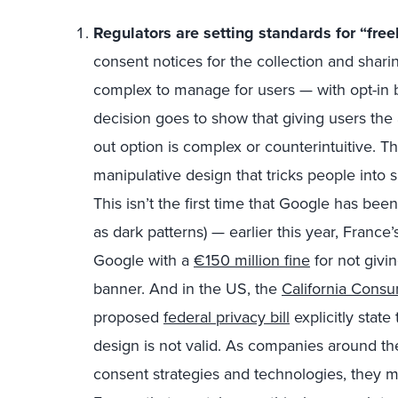
Regulators are setting standards for “free
consent notices for the collection and shari
complex to manage for users — with opt-in b
decision goes to show that giving users the ab
out option is complex or counterintuitive. Th
manipulative design that tricks people into 
This isn’t the first time that Google has be
as dark patterns) — earlier this year, France
Google with a
€150 million fine
for not givin
banner. And in the US, the
California Consu
proposed
federal privacy bill
explicitly stat
design is not valid. As companies around th
consent strategies and technologies, they mu