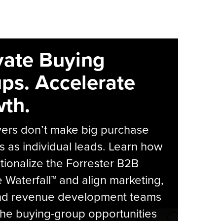
vate Buying
ps. Accelerate
th.
yers don’t make big purchase
s as individual leads. Learn how
tionalize the Forrester B2B
Waterfall™ and align marketing,
and revenue development teams
he buying-group opportunities