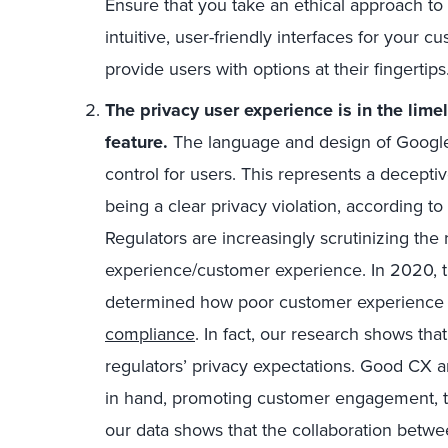
Ensure that you take an ethical approach to
intuitive, user-friendly interfaces for your 
provide users with options at their fingertips
The privacy user experience is in the limel
feature.
The language and design of Google’s
control for users. This represents a decepti
being a clear privacy violation, according to
Regulators are increasingly scrutinizing the
experience/customer experience. In 2020, t
determined how poor customer experience 
compliance
. In fact, our research shows th
regulators’ privacy expectations. Good CX a
in hand, promoting customer engagement, tr
our data shows that the collaboration betw