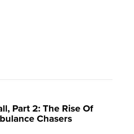
l, Part 2: The Rise Of
bulance Chasers