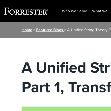
Who We Serve
What We O
Skip
Home
>
Featured Blogs
> A Unified String Theory F
to
content
A Unified St
Part 1, Tran