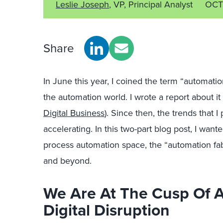
Leslie Joseph
, VP, Principal Analyst
OCT
Share
In June this year, I coined the term “automati
the automation world. I wrote a report about it
Digital Business
). Since then, the trends that 
accelerating. In this two-part blog post, I wan
process automation space, the “automation fabr
and beyond.
We Are At The Cusp Of 
Digital Disruption