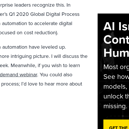
prise leaders recognize this. In
er’s Q1 2020 Global Digital Process
AI I
automation to accelerate digital
ocused on cost reduction).
Cont
m automation have leveled up.
Hum
e intriguing picture. I will discuss the
week. Meanwhile, if you wish to learn
Most org
-demand webinar
. You could also
See how 
 process; I’d love to hear more about
models,
unlock t
missing.
GET THE