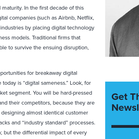
maturity. In the first decade of this
tal companies (such as Airbnb, Netflix,
ndustries by placing digital technology
iness models. Traditional firms that
ble to survive the ensuing disruption,
ortunities for breakaway digital
 today is “digital sameness.” Look, for
rket segment. You will be hard-pressed
Get T
and their competitors, because they are
Newsl
 designing almost identical customer
acks and “industry standard” processes.
; but the differential impact of every