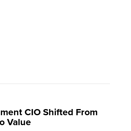
ment CIO Shifted From
To Value