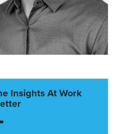
he Insights At Work
etter