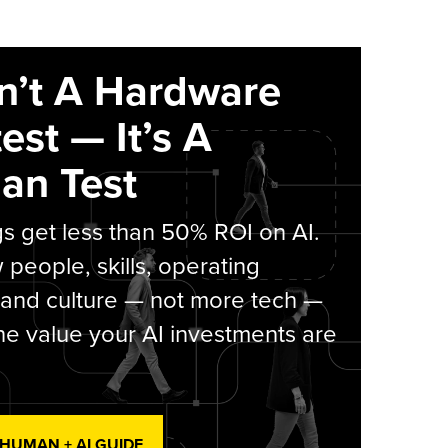
sn’t A Hardware
est — It’s A
an Test
s get less than 50% ROI on AI.
people, skills, operating
 and culture — not more tech —
he value your AI investments are
 HUMAN + AI GUIDE