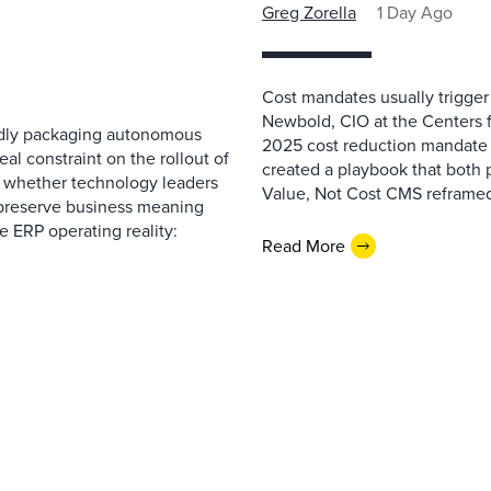
Greg Zorella
1 Day Ago
Cost mandates usually trigger
Newbold, CIO at the Centers 
pidly packaging autonomous
2025 cost reduction mandate i
al constraint on the rollout of
created a playbook that both 
— whether technology leaders
Value, Not Cost CMS reframed
 preserve business meaning
e ERP operating reality:
Read More