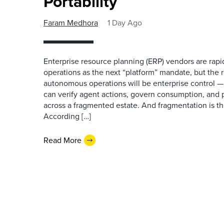
Portability
Faram Medhora
1 Day Ago
Enterprise resource planning (ERP) vendors are ra
operations as the next “platform” mandate, but the re
autonomous operations will be enterprise control 
can verify agent actions, govern consumption, and
across a fragmented estate. And fragmentation is th
According […]
Read More