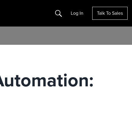
Search
Log In
Talk To Sales
 Automation: