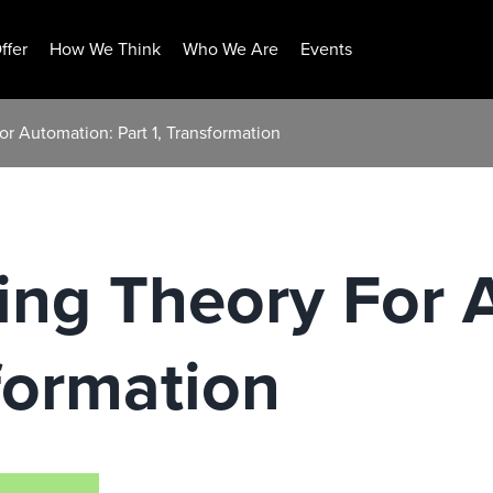
ffer
How We Think
Who We Are
Events
or Automation: Part 1, Transformation
ring Theory For
sformation