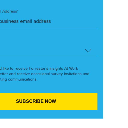
l Address*
’d like to receive Forrester’s Insights At Work
etter and receive occasional survey invitations and
ting communications.