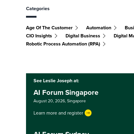
Categories
Age Of The Customer
Automation
Bus
CIO Insights
Digital Business
Digital M
Robotic Process Automation (RPA)
See Leslie Joseph at:
AI Forum Singapore
August 20, 2026,
Singapore
Learn more and register