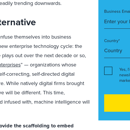
steadily trending downwards.
Business Emai
ternative
 infuse themselves into business
Country*
 new enterprise technology cycle: the
le plays out over the next decade or so,
terprises
” — organizations whose
Yes, I
f-correcting, self-directed digital
newsl
marke
e. While natively digital firms brought
e will be different. This time,
infused with, machine intelligence will
ovide the scaffolding to embed