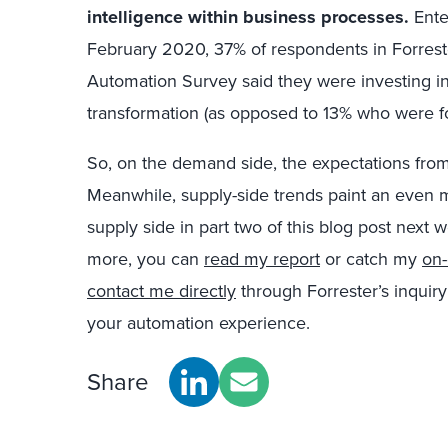
intelligence within business processes.
Enter
February 2020, 37% of respondents in Forrest
Automation Survey said they were investing in 
transformation (as opposed to 13% who were f
So, on the demand side, the expectations fro
Meanwhile, supply-side trends paint an even mor
supply side in part two of this blog post next 
more, you can
read my report
or catch my
on
contact me directly
through Forrester’s inquiry
your automation experience.
Share