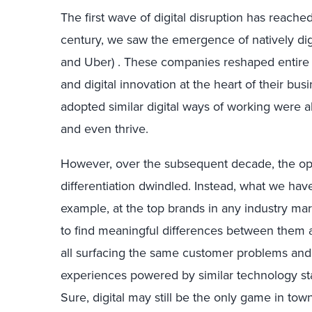
The first wave of digital disruption has reached 
century, we saw the emergence of natively digi
and Uber) . These companies reshaped entire i
and digital innovation at the heart of their bus
adopted similar digital ways of working were a
and even thrive.
However, over the subsequent decade, the opp
differentiation dwindled. Instead, what we have
example, at the top brands in any industry ma
to find meaningful differences between them 
all surfacing the same customer problems and
experiences powered by similar technology st
Sure, digital may still be the only game in town