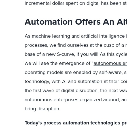
incremental dollar spent on digital has been 
Automation Offers An Al
As machine learning and artificial intelligence
processes, we find ourselves at the cusp of a
base of a new S-curve, if you will! As this cyc
we will see the emergence of “
autonomous en
operating models are enabled by self-aware, sel
technology, with AI and automation at their cor
the first wave of digital disruption, the next wav
autonomous enterprises organized around, and 
bring disruption.
Today’s process automation technologies pr