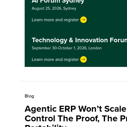
AI Forum Sydney
August 25, 2026,
Sydney
Learn more and register
Technology & Innovation For
September 30-October 1, 2026,
London
Learn more and register
Blog
Agentic ERP Won’t Scale
Control The Proof, The P