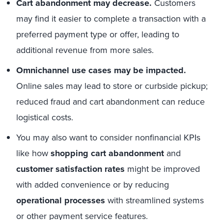
Cart abandonment
may decrease.
Customers
may find it easier to complete a transaction with a
preferred payment type or offer, leading to
additional revenue from more sales.
Omnichannel use cases may be impacted.
Online sales may lead to store or curbside pickup;
reduced fraud and cart abandonment can reduce
logistical costs.
You may also want to consider nonfinancial KPIs
like how
shopping cart abandonment
and
customer satisfaction rates
might be improved
with added convenience or by reducing
operational processes
with streamlined systems
or other payment service features.