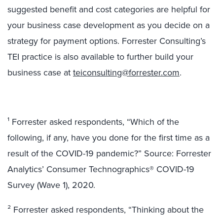
suggested benefit and cost categories are helpful for
your business case development as you decide on a
strategy for payment options. Forrester Consulting’s
TEI practice is also available to further build your
business case at
teiconsulting@forrester.com
.
¹ Forrester asked respondents, “Which of the
following, if any, have you done for the first time as a
result of the COVID-19 pandemic?” Source: Forrester
Analytics’ Consumer Technographics® COVID-19
Survey (Wave 1), 2020.
² Forrester asked respondents, “Thinking about the