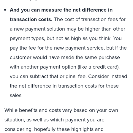
And you can measure the net difference in
transaction costs.
The cost of transaction fees for
a new payment solution may be higher than other
payment types, but not as high as you think. You
pay the fee for the new payment service, but if the
customer would have made the same purchase
with another payment option (like a credit card),
you can subtract that original fee. Consider instead
the net difference in transaction costs for these
sales.
While benefits and costs vary based on your own
situation, as well as which payment you are
considering, hopefully these highlights and