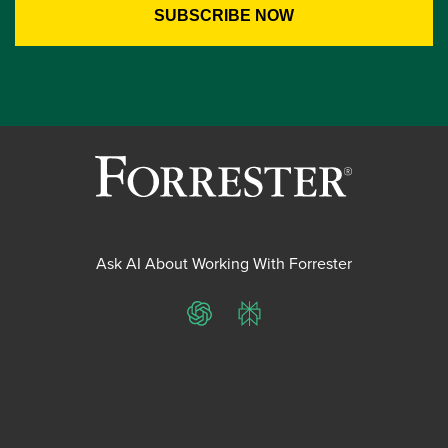
Ask AI About Working With Forrester
ChatGPT
Perplexity