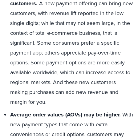
customers.
A new payment offering can bring new
customers, with revenue lift reported in the low
single digits; while that may not seem large, in the
context of total e-commerce business, that is
significant. Some consumers prefer a specific
payment app; others appreciate pay-over-time
options. Some payment options are more easily
available worldwide, which can increase access to
regional markets. And these new customers
making purchases can add new revenue and
margin for you.
Average order values (AOVs) may be higher.
With
new payment types that come with extra
conveniences or credit options, customers may