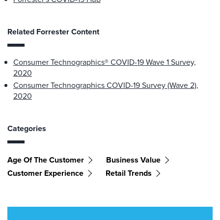
Related Forrester Content
Consumer Technographics® COVID-19 Wave 1 Survey,
2020
Consumer Technographics COVID-19 Survey (Wave 2),
2020
Categories
Age Of The Customer
Business Value
Customer Experience
Retail Trends