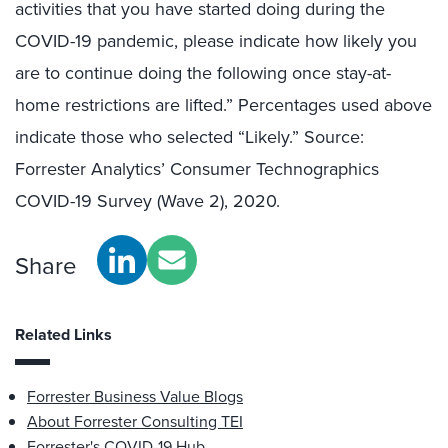
activities that you have started doing during the
COVID-19 pandemic, please indicate how likely you
are to continue doing the following once stay-at-
home restrictions are lifted.” Percentages used above
indicate those who selected “Likely.” Source:
Forrester Analytics’ Consumer Technographics
COVID-19 Survey (Wave 2), 2020.
Share
Related Links
Forrester Business Value Blogs
About Forrester Consulting TEI
Forrester's COVID-19 Hub