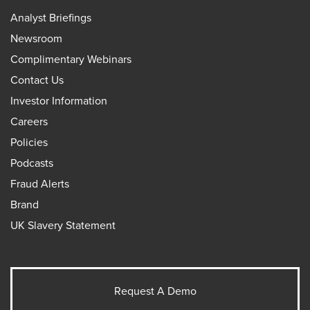
Analyst Briefings
Newsroom
Complimentary Webinars
Contact Us
Investor Information
Careers
Policies
Podcasts
Fraud Alerts
Brand
UK Slavery Statement
Request A Demo