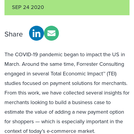
SEP 24 2020
Share
The COVID-19 pandemic began to impact the US in
March. Around the same time, Forrester Consulting
engaged in several Total Economic Impact™ (TEI)
studies focused on payment solutions for merchants.
From this work, we have collected several insights for
merchants looking to build a business case to
estimate the value of adding a new payment option
for shoppers — which is especially important in the
context of today’s e-commerce market.