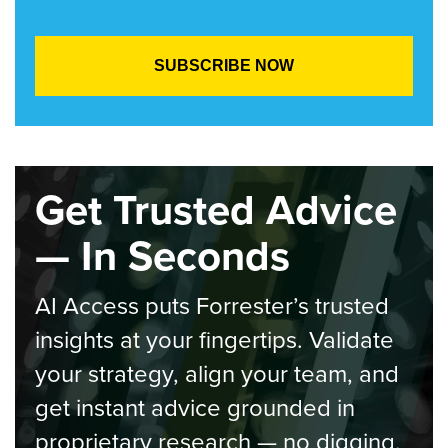
Get Trusted Advice
— In Seconds
AI Access puts Forrester’s trusted
insights at your fingertips. Validate
your strategy, align your team, and
get instant advice grounded in
proprietary research — no digging,