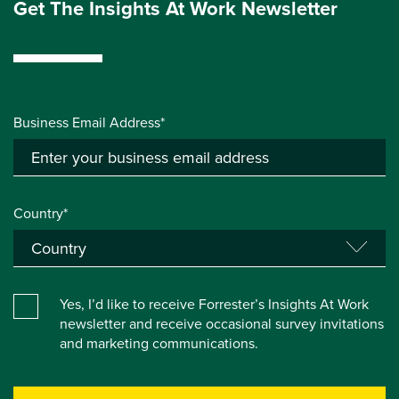
Get The Insights At Work Newsletter
Business Email Address*
Country*
Yes, I’d like to receive Forrester’s Insights At Work
newsletter and receive occasional survey invitations
and marketing communications.