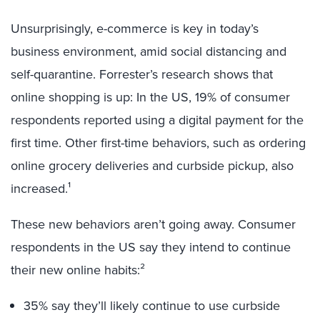
Unsurprisingly, e-commerce is key in today’s
business environment, amid social distancing and
self-quarantine. Forrester’s research shows that
online shopping is up: In the US, 19% of consumer
respondents reported using a digital payment for the
first time. Other first-time behaviors, such as ordering
online grocery deliveries and curbside pickup, also
increased.¹
These new behaviors aren’t going away. Consumer
respondents in the US say they intend to continue
their new online habits:²
35% say they’ll likely continue to use curbside