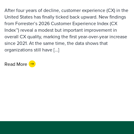
After four years of decline, customer experience (CX) in the
United States has finally ticked back upward. New findings
from Forrester’s 2026 Customer Experience Index (CX
Index™) reveal a modest but important improvement in
overall CX quality, marking the first year-over-year increase
since 2021. At the same time, the data shows that
organizations still have […]
Read More