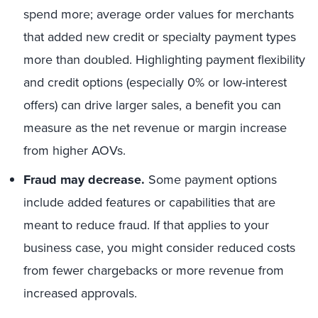
spend more; average order values for merchants
that added new credit or specialty payment types
more than doubled. Highlighting payment flexibility
and credit options (especially 0% or low-interest
offers) can drive larger sales, a benefit you can
measure as the net revenue or margin increase
from higher AOVs.
Fraud may decrease.
Some payment options
include added features or capabilities that are
meant to reduce fraud. If that applies to your
business case, you might consider reduced costs
from fewer chargebacks or more revenue from
increased approvals.