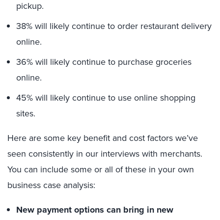
pickup.
38% will likely continue to order restaurant delivery
online.
36% will likely continue to purchase groceries
online.
45% will likely continue to use online shopping
sites.
Here are some key benefit and cost factors we’ve
seen consistently in our interviews with merchants.
You can include some or all of these in your own
business case analysis:
New payment options can bring in new