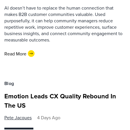
AI doesn’t have to replace the human connection that
makes B2B customer communities valuable. Used
purposefully, it can help community managers reduce
repetitive work, improve customer experiences, surface
business insights, and connect community engagement to
measurable outcomes.
Read More
Blog
Emotion Leads CX Quality Rebound In
The US
Pete Jacques
4 Days Ago