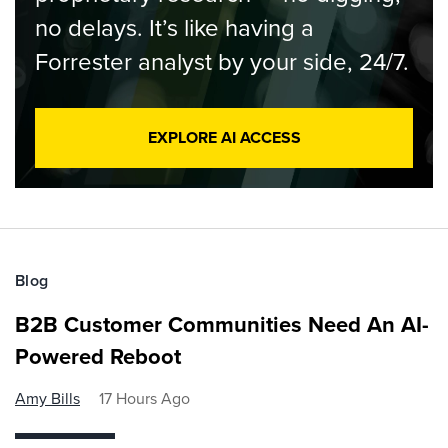
no delays. It’s like having a
Forrester analyst by your side, 24/7.
EXPLORE AI ACCESS
Blog
B2B Customer Communities Need An AI-
Powered Reboot
Amy Bills
17 Hours Ago