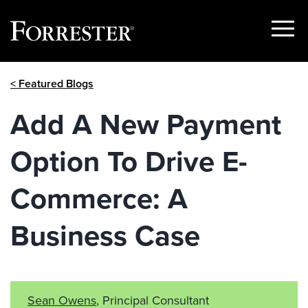
Show
Menu
Skip
< Featured Blogs
to
content
Add A New Payment
Option To Drive E-
Commerce: A
Business Case
Sean Owens
, Principal Consultant