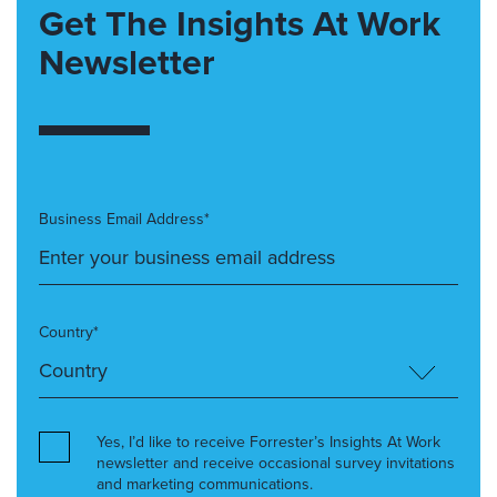
Get The Insights At Work
Newsletter
Business Email Address*
Country*
Yes, I’d like to receive Forrester’s Insights At Work
newsletter and receive occasional survey invitations
and marketing communications.