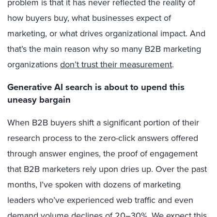
problem is that it has never reflected the reality of
how buyers buy, what businesses expect of
marketing, or what drives organizational impact. And
that’s the main reason why so many B2B marketing
organizations
don’t trust their measurement
.
Generative AI search is about to upend this
uneasy bargain
When B2B buyers shift a significant portion of their
research process to the zero-click answers offered
through answer engines, the proof of engagement
that B2B marketers rely upon dries up. Over the past
months, I’ve spoken with dozens of marketing
leaders who’ve experienced web traffic and even
demand volume declines of 20–30%. We expect this