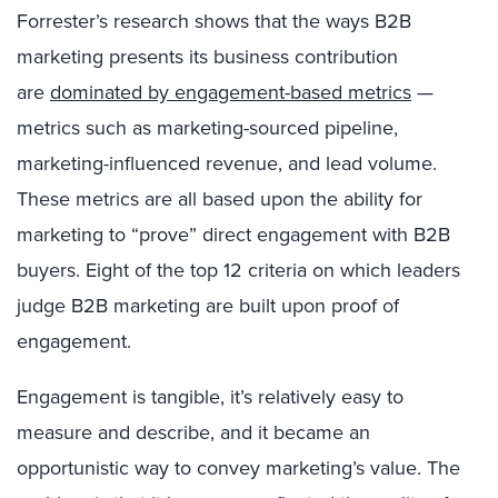
Forrester’s research shows that the ways B2B
marketing presents its business contribution
are
dominated by engagement-based metrics
—
metrics such as marketing-sourced pipeline,
marketing-influenced revenue, and lead volume.
These metrics are all based upon the ability for
marketing to “prove” direct engagement with B2B
buyers. Eight of the top 12 criteria on which leaders
judge B2B marketing are built upon proof of
engagement.
Engagement is tangible, it’s relatively easy to
measure and describe, and it became an
opportunistic way to convey marketing’s value. The