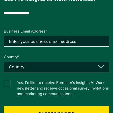
Business Email Address*
Country*
Yes, I’d like to receive Forrester’s Insights At Work
newsletter and receive occasional survey invitations
and marketing communications.