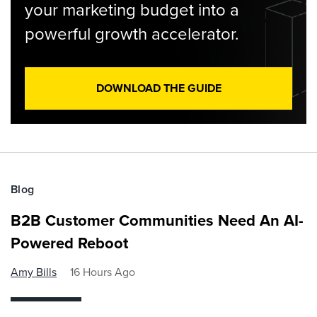
your marketing budget into a
powerful growth accelerator.
DOWNLOAD THE GUIDE
Blog
B2B Customer Communities Need An AI-
Powered Reboot
Amy Bills
16 Hours Ago