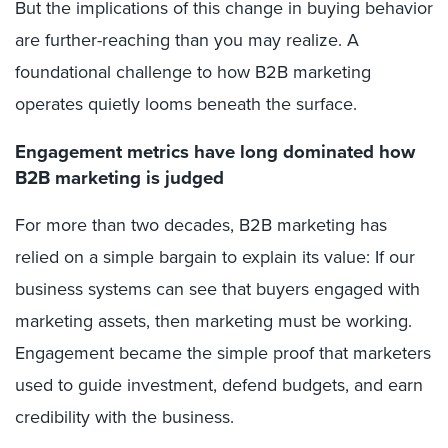
But the implications of this change in buying behavior
are further-reaching than you may realize. A
foundational challenge to how B2B marketing
operates quietly looms beneath the surface.
Engagement metrics have long dominated
how
B2B marketing is judged
For more than two decades, B2B marketing has
relied on a simple bargain to explain its value: If our
business systems can see that buyers engaged with
marketing assets, then marketing must be working.
Engagement became the simple proof that marketers
used to guide investment, defend budgets, and earn
credibility with the business.