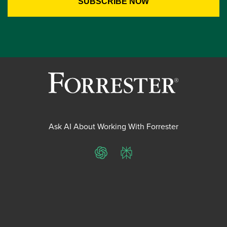
Ask AI About Working With Forrester
ChatGPT
Perplexity