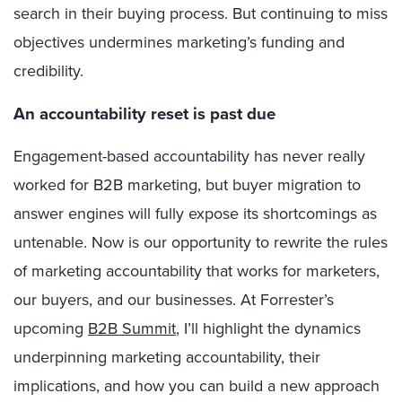
search in their buying process. But continuing to miss
objectives undermines marketing’s funding and
credibility.
An accountability reset is past due
Engagement-based accountability has never really
worked for B2B marketing, but buyer migration to
answer engines will fully expose its shortcomings as
untenable. Now is our opportunity to rewrite the rules
of marketing accountability that works for marketers,
our buyers, and our businesses. At Forrester’s
upcoming
B2B Summit
, I’ll highlight the dynamics
underpinning marketing accountability, their
implications, and how you can build a new approach