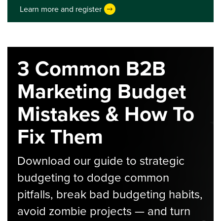
Learn more and register
3 Common B2B
Marketing Budget
Mistakes & How To
Fix Them
Download our guide to strategic
budgeting to dodge common
pitfalls, break bad budgeting habits,
avoid zombie projects — and turn