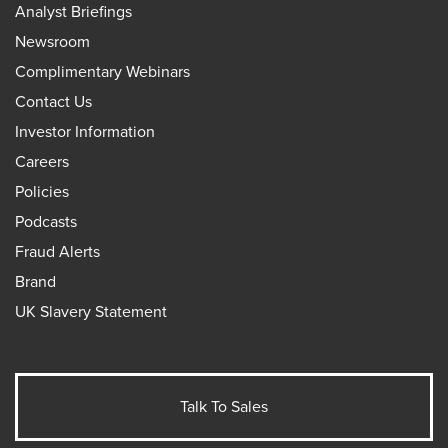
Analyst Briefings
Newsroom
Complimentary Webinars
Contact Us
Investor Information
Careers
Policies
Podcasts
Fraud Alerts
Brand
UK Slavery Statement
Talk To Sales