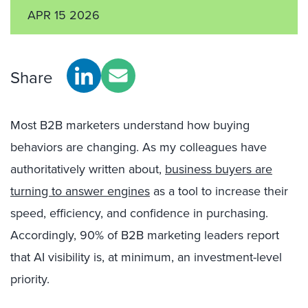
APR 15 2026
Share
Most B2B marketers understand how buying
behaviors are changing. As my colleagues have
authoritatively written about,
business buyers are
turning to answer engines
as a tool to increase their
speed, efficiency, and confidence in purchasing.
Accordingly, 90% of B2B marketing leaders report
that AI visibility is, at minimum, an investment-level
priority.