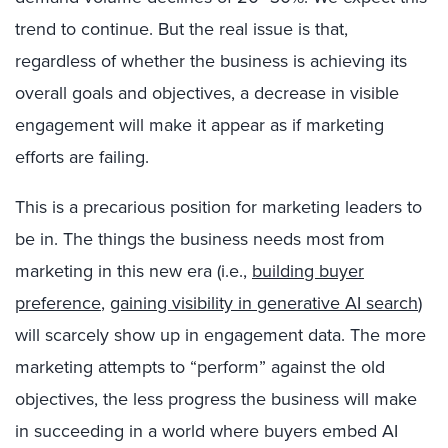
trend to continue. But the real issue is that,
regardless of whether the business is achieving its
overall goals and objectives, a decrease in visible
engagement will make it appear as if marketing
efforts are failing.
This is a precarious position for marketing leaders to
be in. The things the business needs most from
marketing in this new era (i.e.,
building buyer
preference
,
gaining visibility in generative AI search
)
will scarcely show up in engagement data. The more
marketing attempts to “perform” against the old
objectives, the less progress the business will make
in succeeding in a world where buyers embed AI