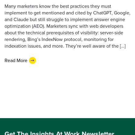
Many marketers know the best practices they must
implement to get mentioned and cited by ChatGPT, Google,
and Claude but still struggle to implement answer engine
optimization (AEO). Marketers sync with web developers
about the technical prerequisites of visibility: server-side
rendering, Bing’s IndexNow protocol, monitoring for
indexation issues, and more. They’re well aware of the […]
Read More
Get The Insights At Work Newsletter