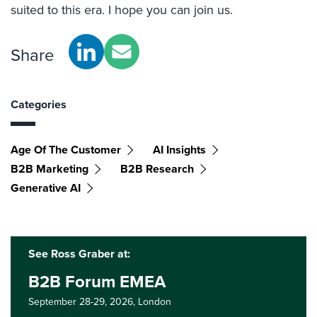
suited to this era. I hope you can join us.
Share
Categories
Age Of The Customer
AI Insights
B2B Marketing
B2B Research
Generative AI
See Ross Graber at:
B2B Forum EMEA
September 28-29, 2026,
London