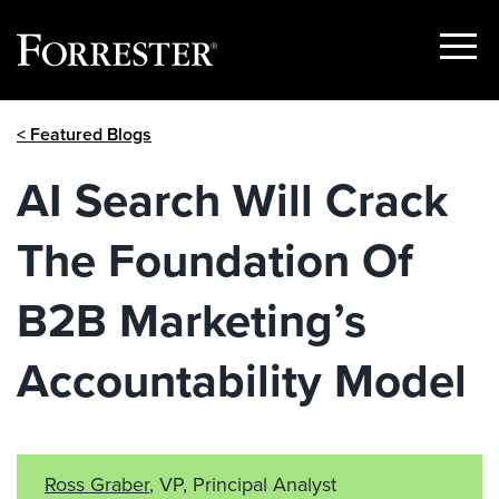
Show
Menu
Skip
< Featured Blogs
to
content
AI Search Will Crack
The Foundation Of
B2B Marketing’s
Accountability Model
Ross Graber
, VP, Principal Analyst