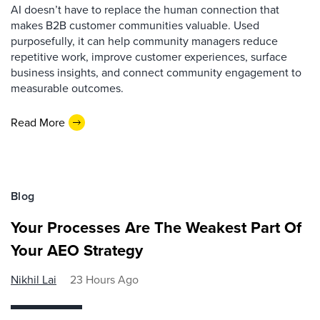
AI doesn’t have to replace the human connection that
makes B2B customer communities valuable. Used
purposefully, it can help community managers reduce
repetitive work, improve customer experiences, surface
business insights, and connect community engagement to
measurable outcomes.
Read More
Blog
Your Processes Are The Weakest Part Of
Your AEO Strategy
Nikhil Lai
23 Hours Ago