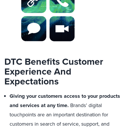
DTC Benefits Customer
Experience And
Expectations
Giving your customers access to your products
and services at any time.
Brands’ digital
touchpoints are an important destination for
customers in search of service, support, and