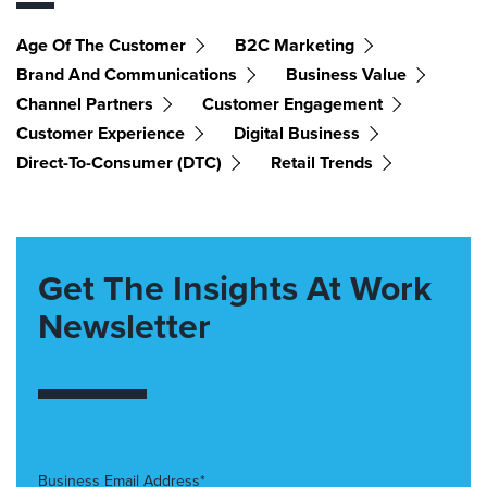
Age Of The Customer
B2C Marketing
Brand And Communications
Business Value
Channel Partners
Customer Engagement
Customer Experience
Digital Business
Direct-To-Consumer (DTC)
Retail Trends
Get The Insights At Work
Newsletter
Business Email Address*