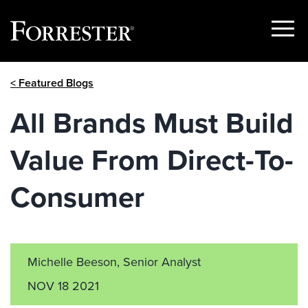
Show
Menu
Skip
< Featured Blogs
to
content
All Brands Must Build
Value From Direct-To-
Consumer
Michelle Beeson, Senior Analyst
NOV 18 2021