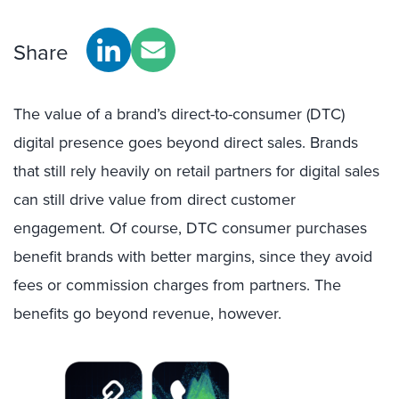
Share
The value of a brand’s direct-to-consumer (DTC)
digital presence goes beyond direct sales. Brands
that still rely heavily on retail partners for digital sales
can still drive value from direct customer
engagement. Of course, DTC consumer purchases
benefit brands with better margins, since they avoid
fees or commission charges from partners. The
benefits go beyond revenue, however.