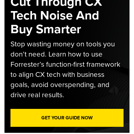
Cut Through CX
Tech Noise And
Buy Smarter
Stop wasting money on tools you
don’t need. Learn how to use
Forrester’s function-first framework
to align CX tech with business
goals, avoid overspending, and
drive real results.
GET YOUR GUIDE NOW