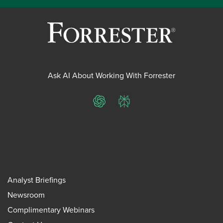
Ask AI About Working With Forrester
ChatGPT
Perplexity
Analyst Briefings
Newsroom
Complimentary Webinars