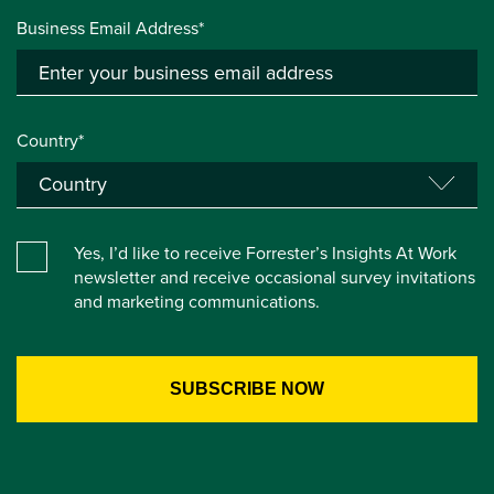
Business Email Address*
Country*
Yes, I’d like to receive Forrester’s Insights At Work
newsletter and receive occasional survey invitations
and marketing communications.