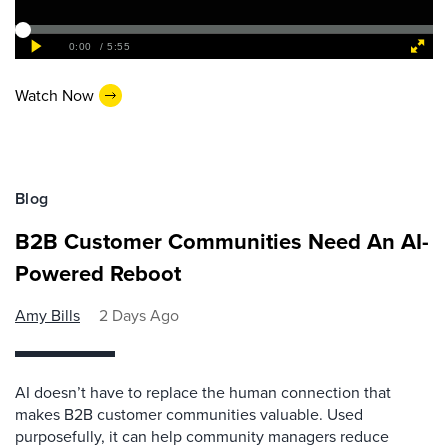
Watch Now
Blog
B2B Customer Communities Need An AI-
Powered Reboot
Amy Bills
2 Days Ago
AI doesn’t have to replace the human connection that
makes B2B customer communities valuable. Used
purposefully, it can help community managers reduce