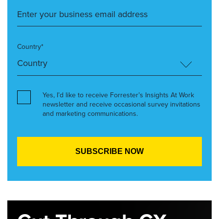
Country*
Yes, I’d like to receive Forrester’s Insights At Work
newsletter and receive occasional survey invitations
and marketing communications.