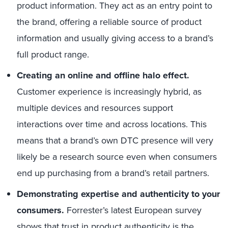
product information. They act as an entry point to
the brand, offering a reliable source of product
information and usually giving access to a brand’s
full product range.
Creating an online and offline halo effect.
Customer experience is increasingly hybrid, as
multiple devices and resources support
interactions over time and across locations. This
means that a brand’s own DTC presence will very
likely be a research source even when consumers
end up purchasing from a brand’s retail partners.
Demonstrating expertise and authenticity to your
consumers.
Forrester’s latest European survey
shows that trust in product authenticity is the