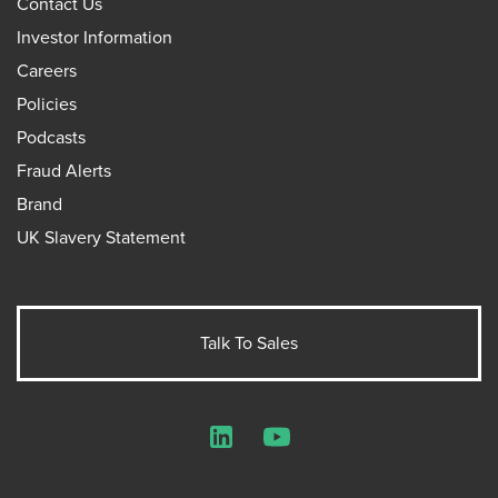
Contact Us
Investor Information
Careers
Policies
Podcasts
Fraud Alerts
Brand
UK Slavery Statement
Talk To Sales
LinkedIn
YouTube