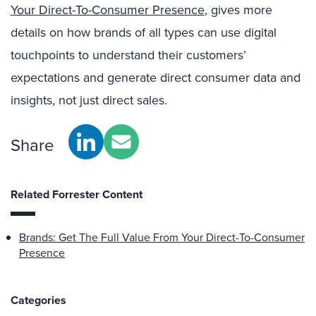
Your Direct-To-Consumer Presence
, gives more
details on how brands of all types can use digital
touchpoints to understand their customers’
expectations and generate direct consumer data and
insights, not just direct sales.
Share
Related Forrester Content
Brands: Get The Full Value From Your Direct-To-Consumer
Presence
Categories