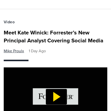
Video
Meet Kate Winick: Forrester’s New
Principal Analyst Covering Social Media
Mike Proulx
1 Day Ago