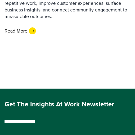
repetitive work, improve customer experiences, surface
business insights, and connect community engagement to
measurable outcomes.
Read More
Get The Insights At Work Newsletter