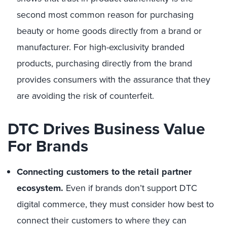
second most common reason for purchasing
beauty or home goods directly from a brand or
manufacturer. For high-exclusivity branded
products, purchasing directly from the brand
provides consumers with the assurance that they
are avoiding the risk of counterfeit.
DTC Drives Business Value
For Brands
Connecting customers to the retail partner
ecosystem.
Even if brands don’t support DTC
digital commerce, they must consider how best to
connect their customers to where they can