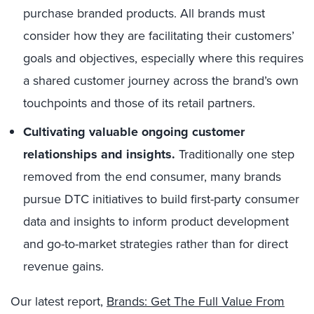
purchase branded products. All brands must
consider how they are facilitating their customers’
goals and objectives, especially where this requires
a shared customer journey across the brand’s own
touchpoints and those of its retail partners.
Cultivating valuable ongoing customer
relationships and insights.
Traditionally one step
removed from the end consumer, many brands
pursue DTC initiatives to build first-party consumer
data and insights to inform product development
and go-to-market strategies rather than for direct
revenue gains.
Our latest report,
Brands: Get The Full Value From