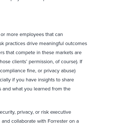
0 or more employees that can
risk practices drive meaningful outcomes
ers that compete in these markets are
ose clients’ permission, of course). If
 compliance fine, or privacy abuse)
ially if you have insights to share
is and what you learned from the
curity, privacy, or risk executive
n and collaborate with Forrester on a