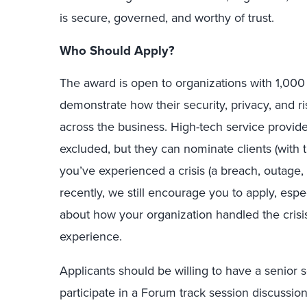
is secure, governed, and worthy of trust.
Who Should Apply?
The award is open to organizations with 1,00
demonstrate how their security, privacy, and 
across the business. High-tech service provid
excluded, but they can nominate clients (with th
you’ve experienced a crisis (a breach, outage,
recently, we still encourage you to apply, espec
about how your organization handled the cris
experience.
Applicants should be willing to have a senior se
participate in a Forum track session discussio