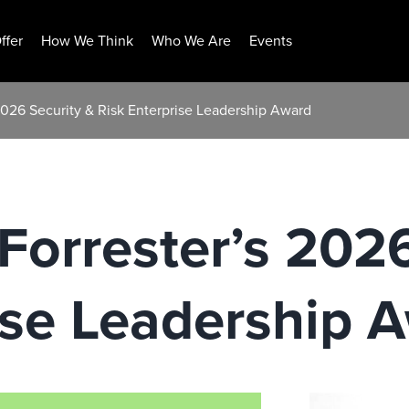
ffer
How We Think
Who We Are
Events
026 Security & Risk Enterprise Leadership Award
orrester’s 2026
ise Leadership 