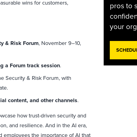
asurable wins for customers,
pros to 
confiden
your org
ity & Risk Forum
, November 9–10,
SCHEDU
ng a Forum track session
.
he Security & Risk Forum, with
ate.
cial content, and other channels
.
owcase how trust-driven security and
ion, and resilience. And in the AI era,
nd employees the importance of AI that