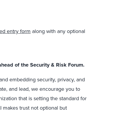
ed entry form
along with any optional
ahead of the Security & Risk Forum.
n and embedding security, privacy, and
ate, and lead, we encourage you to
zation that is setting the standard for
I makes trust not optional but