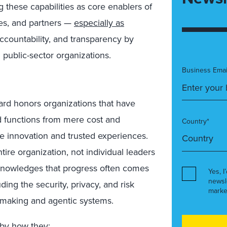
g these capabilities as core enablers of
ees, and partners —
especially as
countability, and transparency by
 public-sector organizations.
Business Emai
ard honors organizations that have
ed functions from mere cost and
Country*
le innovation and trusted experiences.
tire organization, not individual leaders
acknowledges that progress often comes
Yes, I
newsl
ding the security, privacy, and risk
marke
-making and agentic systems.
 by how they: