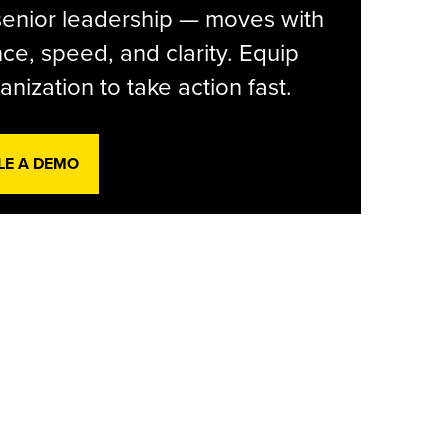
senior leadership — moves with
ce, speed, and clarity. Equip
anization to take action fast.
LE A DEMO