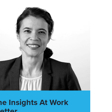
he Insights At Work
etter