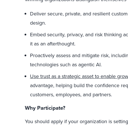
Deliver secure, private, and resilient cus
design.
Embed security, privacy, and risk thinking ac
it as an afterthought.
Proactively assess and mitigate risk, includ
technologies such as agentic AI.
Use trust as a strategic asset to enable gro
advantage, helping build the confidence req
customers, employees, and partners.
Why Participate?
You should apply if your organization is setting