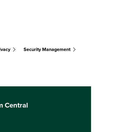
ivacy
Security Management
m Central