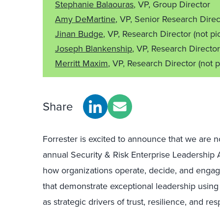
Stephanie Balaouras
, VP, Group Director
Amy DeMartine
, VP, Senior Research Dire
Jinan Budge
, VP, Research Director
(not pi
Joseph Blankenship
, VP, Research Directo
Merritt Maxim
, VP, Research Director
(not p
Share
Forrester is excited to announce that we are 
annual Security & Risk Enterprise Leadership 
how organizations operate, decide, and engag
that demonstrate exceptional leadership using
as strategic drivers of trust, resilience, and re