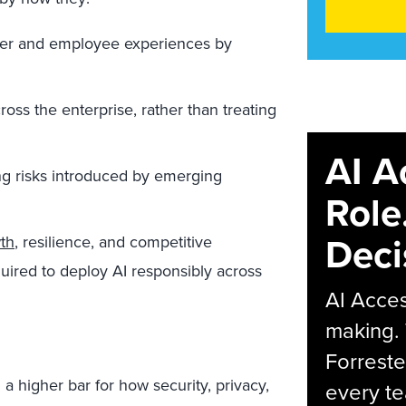
tomer and employee experiences by
ross the enterprise, rather than treating
AI A
ing risks introduced by emerging
Role
Deci
wth
, resilience, and competitive
uired to deploy AI responsibly across
AI Acces
making.
Forreste
 a higher bar for how security, privacy,
every t