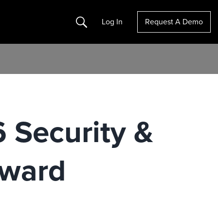
Search
Log In
Request A Demo
 Security &
Award