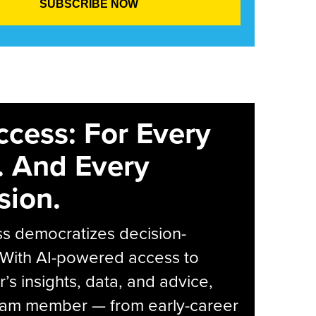
ccess: For Every
. And Every
sion.
s democratizes decision-
 With AI-powered access to
r’s insights, data, and advice,
eam member — from early-career