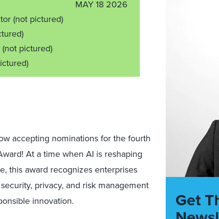
MAY 18 2026
ctor
(not pictured)
ctured)
r
(not pictured)
ictured)
now accepting nominations for the fourth
Award! At a time when AI is reshaping
e, this award recognizes enterprises
 security, privacy, and risk management
Get T
sponsible innovation.
Newsl