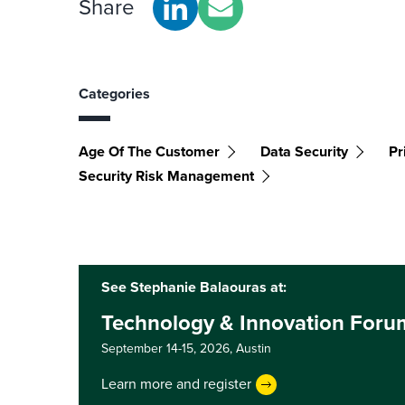
Share
Categories
Age Of The Customer
Data Security
Pr
Security Risk Management
See Stephanie Balaouras at:
Technology & Innovation Foru
September 14-15, 2026,
Austin
Learn more and register