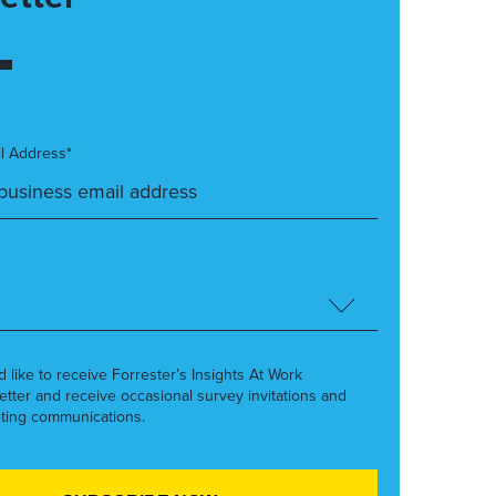
l Address*
’d like to receive Forrester’s Insights At Work
etter and receive occasional survey invitations and
ting communications.