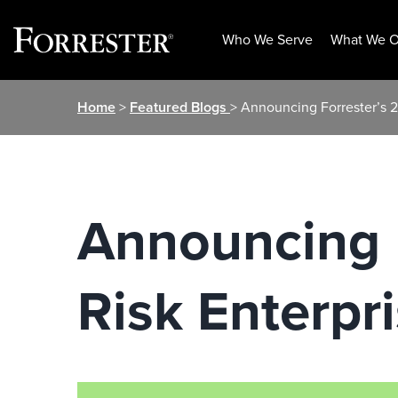
Who We Serve
What We O
Skip
Home
>
Featured Blogs
> Announcing Forrester’s 2
to
content
Announcing F
Risk Enterpr