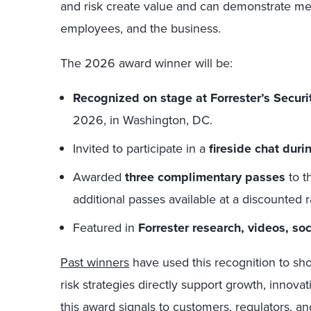
and risk create value and can demonstrate me
employees, and the business.
The 2026 award winner will be:
Recognized on stage at Forrester’s Secur
2026, in Washington, DC.
Invited to participate in a
fireside chat duri
Awarded
three complimentary passes
to t
additional passes available at a discounted r
Featured in
Forrester research, videos, so
Past winners
have used this recognition to sh
risk strategies directly support growth, innovat
this award signals to customers, regulators, a