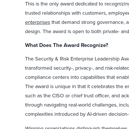
This is the only award dedicated to recognizin
trusted relationships with customers, employ
enterprises
that demand strong governance, ac
design. The award is open to both private- and
What Does The Award Recognize?
The Security & Risk Enterprise Leadership Aw
transformed security-, privacy-, and risk-relat
compliance centers into capabilities that enab
The award is unique in that it celebrates the en
such as the CISO or chief trust officer, and 
through navigating real-world challenges, inclu
complexities introduced by AI-driven decision
Winning organizations distinguish themselves