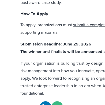
post-award case study.
How To Apply
To apply, organizations must
submit a complet
supporting materials.
Submission deadline: June 29, 2026
The winner and finalists will be announced 
If your organization is building trust by desig
risk management into how you innovate, oper
apply. We look forward to recognizing an organi
trusted enterprise leadership in an era when A
foundational.