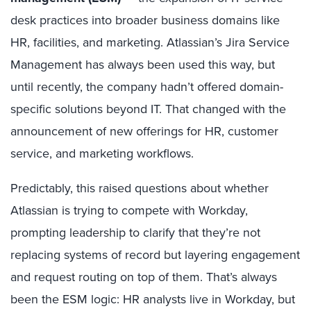
desk practices into broader business domains like
HR, facilities, and marketing. Atlassian’s Jira Service
Management has always been used this way, but
until recently, the company hadn’t offered domain-
specific solutions beyond IT. That changed with the
announcement of new offerings for HR, customer
service, and marketing workflows.
Predictably, this raised questions about whether
Atlassian is trying to compete with Workday,
prompting leadership to clarify that they’re not
replacing systems of record but layering engagement
and request routing on top of them. That’s always
been the ESM logic: HR analysts live in Workday, but