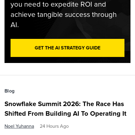
you need to expedite ROI and
achieve tangible success through
AI.
GET THE AI STRATEGY GUIDE
Blog
Snowflake Summit 2026: The Race Has
Shifted From Building AI To Operating It
Noel Yuhanna
24 Hours Ago