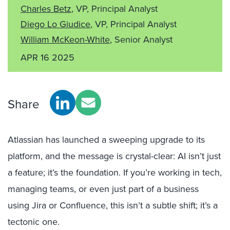
Charles Betz
, VP, Principal Analyst
Diego Lo Giudice
, VP, Principal Analyst
William McKeon-White
, Senior Analyst
APR 16 2025
Share
Atlassian has launched a sweeping upgrade to its
platform, and the message is crystal-clear: AI isn’t just
a feature; it’s the foundation. If you’re working in tech,
managing teams, or even just part of a business
using Jira or Confluence, this isn’t a subtle shift; it’s a
tectonic one.