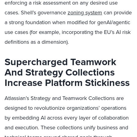
enforcing a risk assessment on any desired use
cases. Shell’s governance
zoning system
can provide
a strong foundation when modified for genAI/agentic
use cases (for example, incorporating the EU’s AI risk
definitions as a dimension).
Supercharged Teamwork
And Strategy Collections
Increase Platform Stickiness
Atlassian’s Strategy and Teamwork Collections are
designed to revolutionize organizations’ operations
by embedding AI across every layer of collaboration
and execution. These collections unify business and