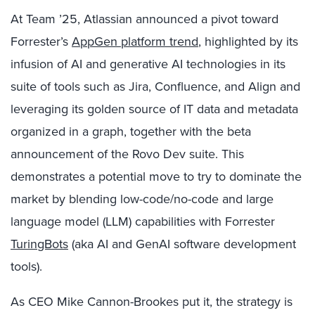
At Team ’25, Atlassian announced a pivot toward
Forrester’s
AppGen platform trend
, highlighted by its
infusion of AI and generative AI technologies in its
suite of tools such as Jira, Confluence, and Align and
leveraging its golden source of IT data and metadata
organized in a graph, together with the beta
announcement of the Rovo Dev suite. This
demonstrates a potential move to try to dominate the
market by blending low-code/no-code and large
language model (LLM) capabilities with Forrester
TuringBots
(aka AI and GenAI software development
tools).
As CEO Mike Cannon-Brookes put it, the strategy is