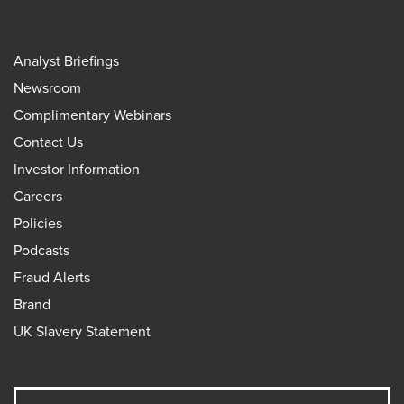
Analyst Briefings
Newsroom
Complimentary Webinars
Contact Us
Investor Information
Careers
Policies
Podcasts
Fraud Alerts
Brand
UK Slavery Statement