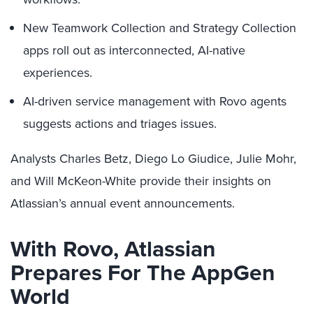
New Teamwork Collection and Strategy Collection
apps roll out as interconnected, AI-native
experiences.
AI-driven service management with Rovo agents
suggests actions and triages issues.
Analysts Charles Betz, Diego Lo Giudice, Julie Mohr,
and Will McKeon-White provide their insights on
Atlassian’s annual event announcements.
With Rovo, Atlassian
Prepares For The AppGen
World