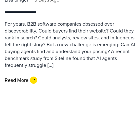
For years, B2B software companies obsessed over
discoverability. Could buyers find their website? Could they
rank in search? Could analysts, review sites, and influencers
tell the right story? But a new challenge is emerging: Can AI
buying agents find and understand your pricing? A recent
benchmark study from Siteline found that AI agents
frequently struggle […]
Read More