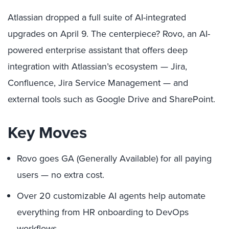
Atlassian dropped a full suite of AI-integrated
upgrades on April 9. The centerpiece? Rovo, an AI-
powered enterprise assistant that offers deep
integration with Atlassian’s ecosystem — Jira,
Confluence, Jira Service Management — and
external tools such as Google Drive and SharePoint.
Key Moves
Rovo goes GA (Generally Available) for all paying
users — no extra cost.
Over 20 customizable AI agents help automate
everything from HR onboarding to DevOps
workflows.