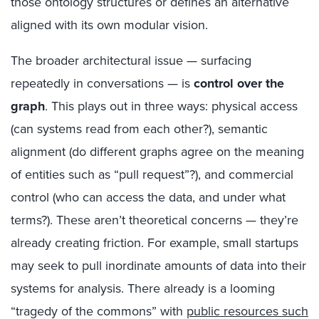
those ontology structures or defines an alternative
aligned with its own modular vision.
The broader architectural issue — surfacing
repeatedly in conversations — is
control over the
graph
. This plays out in three ways: physical access
(can systems read from each other?), semantic
alignment (do different graphs agree on the meaning
of entities such as “pull request”?), and commercial
control (who can access the data, and under what
terms?). These aren’t theoretical concerns — they’re
already creating friction. For example, small startups
may seek to pull inordinate amounts of data into their
systems for analysis. There already is a looming
“tragedy of the commons” with
public resources such