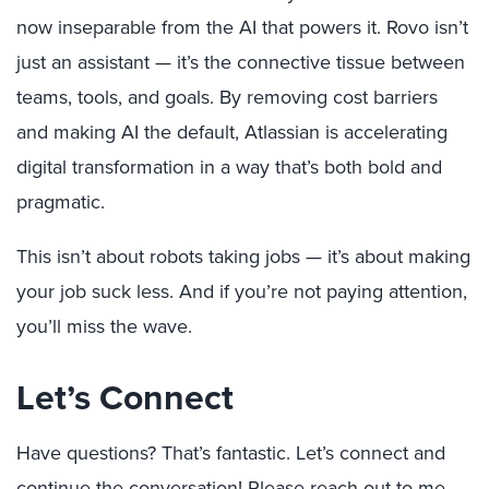
now inseparable from the AI that powers it. Rovo isn’t
just an assistant — it’s the connective tissue between
teams, tools, and goals. By removing cost barriers
and making AI the default, Atlassian is accelerating
digital transformation in a way that’s both bold and
pragmatic.
This isn’t about robots taking jobs — it’s about making
your job suck less. And if you’re not paying attention,
you’ll miss the wave.
Let’s Connect
Have questions? That’s fantastic. Let’s connect and
continue the conversation! Please reach out to me