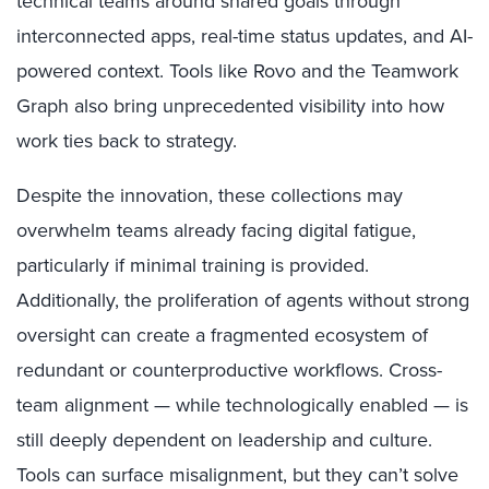
technical teams around shared goals through
interconnected apps, real-time status updates, and AI-
powered context. Tools like Rovo and the Teamwork
Graph also bring unprecedented visibility into how
work ties back to strategy.
Despite the innovation, these collections may
overwhelm teams already facing digital fatigue,
particularly if minimal training is provided.
Additionally, the proliferation of agents without strong
oversight can create a fragmented ecosystem of
redundant or counterproductive workflows. Cross-
team alignment — while technologically enabled — is
still deeply dependent on leadership and culture.
Tools can surface misalignment, but they can’t solve