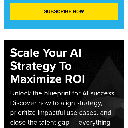
Scale Your AI
Strategy To
Maximize ROI
Unlock the blueprint for AI success.
Discover how to align strategy,
prioritize impactful use cases, and
close the talent gap — everything