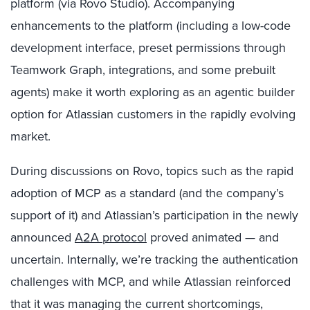
platform (via Rovo Studio). Accompanying
enhancements to the platform (including a low-code
development interface, preset permissions through
Teamwork Graph, integrations, and some prebuilt
agents) make it worth exploring as an agentic builder
option for Atlassian customers in the rapidly evolving
market.
During discussions on Rovo, topics such as the rapid
adoption of MCP as a standard (and the company’s
support of it) and Atlassian’s participation in the newly
announced
A2A protocol
proved animated — and
uncertain. Internally, we’re tracking the authentication
challenges with MCP, and while Atlassian reinforced
that it was managing the current shortcomings,