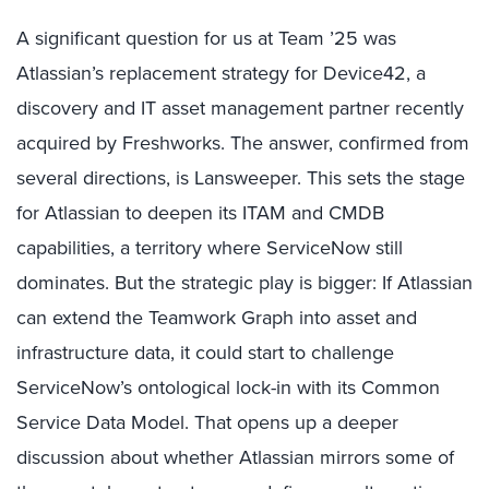
A significant question for us at Team ’25 was
Atlassian’s replacement strategy for Device42, a
discovery and IT asset management partner recently
acquired by Freshworks. The answer, confirmed from
several directions, is Lansweeper. This sets the stage
for Atlassian to deepen its ITAM and CMDB
capabilities, a territory where ServiceNow still
dominates. But the strategic play is bigger: If Atlassian
can extend the Teamwork Graph into asset and
infrastructure data, it could start to challenge
ServiceNow’s ontological lock-in with its Common
Service Data Model. That opens up a deeper
discussion about whether Atlassian mirrors some of