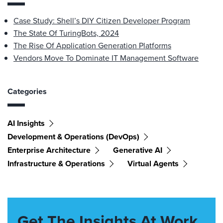
Case Study: Shell’s DIY Citizen Developer Program
The State Of TuringBots, 2024
The Rise Of Application Generation Platforms
Vendors Move To Dominate IT Management Software
Categories
AI Insights
Development & Operations (DevOps)
Enterprise Architecture
Generative AI
Infrastructure & Operations
Virtual Agents
Get The Insights At Work