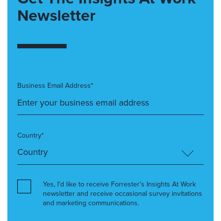
Newsletter
Business Email Address*
Country*
Yes, I’d like to receive Forrester’s Insights At Work
newsletter and receive occasional survey invitations
and marketing communications.