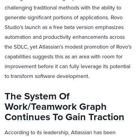
challenging traditional methods with the ability to
generate significant portions of applications. Rovo
Studio’s launch as a free beta version emphasizes
automation and productivity enhancements across
the SDLC, yet Atlassian’s modest promotion of Rovo’s
capabilities suggests this as an area with room for
improvement before it can fully leverage its potential
to transform software development.
The System Of
Work/Teamwork Graph
Continues To Gain Traction
According to its leadership, Atlassian has been