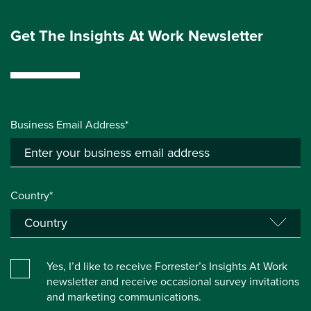
Get The Insights At Work Newsletter
Business Email Address*
Country*
Yes, I’d like to receive Forrester’s Insights At Work
newsletter and receive occasional survey invitations
and marketing communications.