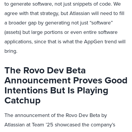
to generate software, not just snippets of code. We
agree with that strategy, but Atlassian will need to fill
a broader gap by generating not just “software”
(assets) but large portions or even entire software
applications, since that is what the AppGen trend will
bring.
The Rovo Dev Beta
Announcement Proves Good
Intentions But Is Playing
Catchup
The announcement of the Rovo Dev Beta by
Atlassian at Team ’25 showcased the company’s