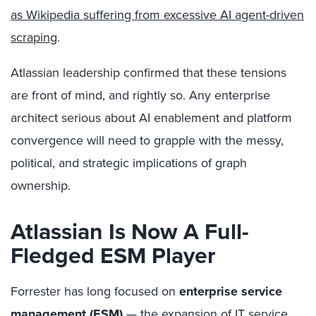
as Wikipedia suffering from excessive AI agent-driven
scraping
.
Atlassian leadership confirmed that these tensions
are front of mind, and rightly so. Any enterprise
architect serious about AI enablement and platform
convergence will need to grapple with the messy,
political, and strategic implications of graph
ownership.
Atlassian Is Now A Full-
Fledged ESM Player
Forrester has long focused on
enterprise service
management (ESM)
— the expansion of IT service