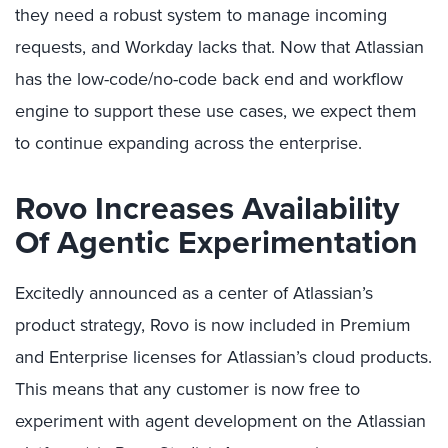
they need a robust system to manage incoming
requests, and Workday lacks that. Now that Atlassian
has the low-code/no-code back end and workflow
engine to support these use cases, we expect them
to continue expanding across the enterprise.
Rovo
Increases Availability
Of Agentic Experimentation
Excitedly announced as a center of Atlassian’s
product strategy, Rovo is now included in Premium
and Enterprise licenses for Atlassian’s cloud products.
This means that any customer is now free to
experiment with agent development on the Atlassian