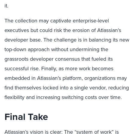
it.
The collection may captivate enterprise-level
executives but could risk the erosion of Atlassian’s
developer base. The challenge is in balancing its new
top-down approach without undermining the
grassroots developer consensus that fueled its
successful rise. Finally, as more work becomes
embedded in Atlassian’s platform, organizations may
find themselves locked into a single vendor, reducing
flexibility and increasing switching costs over time.
Final Take
Atlassian’s vision is clear: The “system of work” is