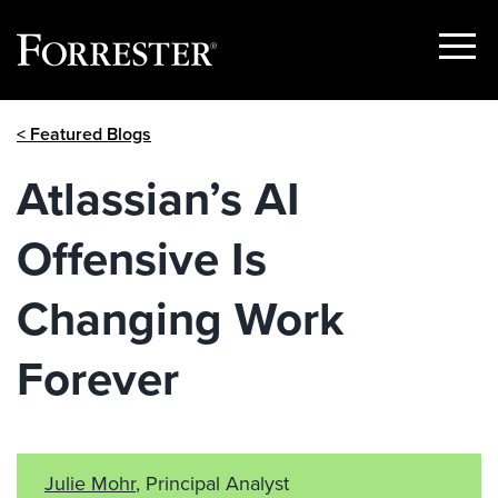
Show
Menu
Skip
< Featured Blogs
to
content
Atlassian’s AI
Offensive Is
Changing Work
Forever
Julie Mohr
, Principal Analyst