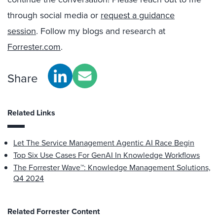
through social media or
request a guidance
session
. Follow my blogs and research at
Forrester.com
.
Share
Related Links
Let The Service Management Agentic AI Race Begin
Top Six Use Cases For GenAI In Knowledge Workflows
The Forrester Wave™: Knowledge Management Solutions,
Q4 2024
Related Forrester Content