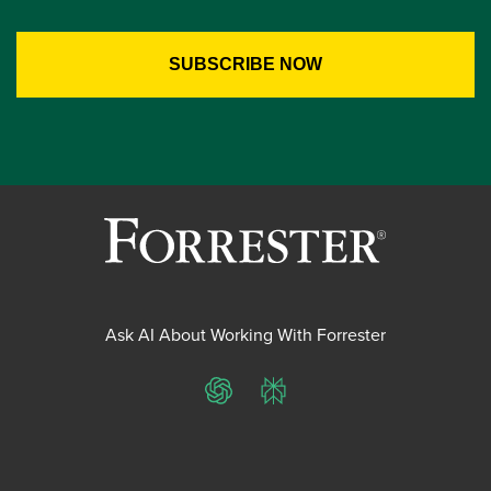
Ask AI About Working With Forrester
ChatGPT
Perplexity