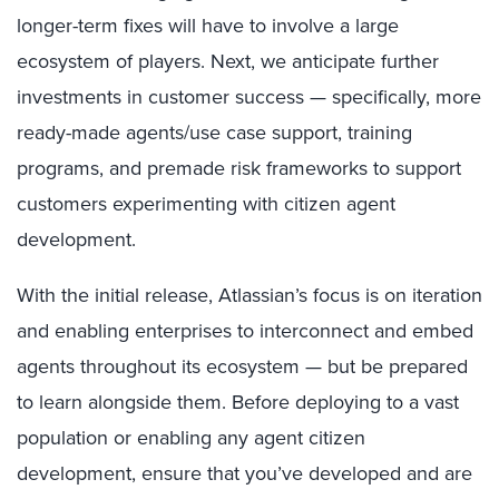
longer-term fixes will have to involve a large
ecosystem of players. Next, we anticipate further
investments in customer success — specifically, more
ready-made agents/use case support, training
programs, and premade risk frameworks to support
customers experimenting with citizen agent
development.
With the initial release, Atlassian’s focus is on iteration
and enabling enterprises to interconnect and embed
agents throughout its ecosystem — but be prepared
to learn alongside them. Before deploying to a vast
population or enabling any agent citizen
development, ensure that you’ve developed and are