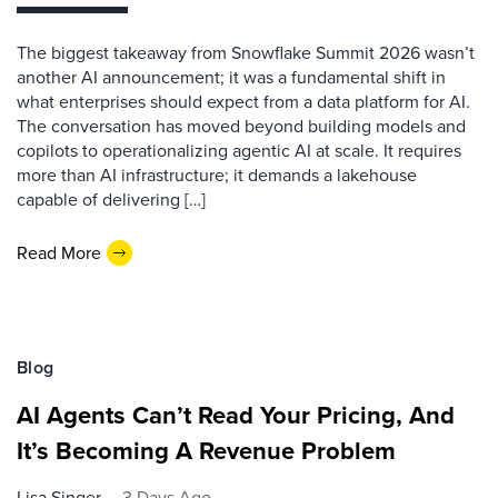
The biggest takeaway from Snowflake Summit 2026 wasn’t
another AI announcement; it was a fundamental shift in
what enterprises should expect from a data platform for AI.
The conversation has moved beyond building models and
copilots to operationalizing agentic AI at scale. It requires
more than AI infrastructure; it demands a lakehouse
capable of delivering […]
Read More
Blog
AI Agents Can’t Read Your Pricing, And
It’s Becoming A Revenue Problem
Lisa Singer
3 Days Ago