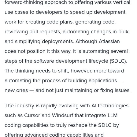
forward-thinking approach to offering various vertical
use cases to developers to speed up development
work for creating code plans, generating code,
reviewing pull requests, automating changes in bulk,
and simplifying deployments. Although Atlassian
does not position it this way, it is automating several
steps of the software development lifecycle (SDLC).
The thinking needs to shift, however, more toward
automating the process of building applications —
new ones — and not just maintaining or fixing issues.
The industry is rapidly evolving with AI technologies
such as Cursor and Windsurf that integrate LLM
coding capabilities to truly reshape the SDLC by
offering advanced coding capabilities and