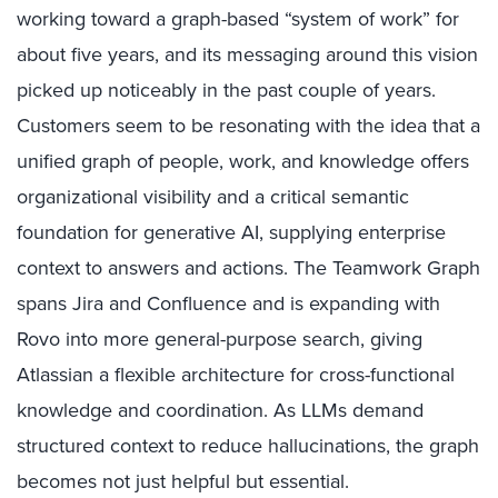
working toward a graph-based “system of work” for
about five years, and its messaging around this vision
picked up noticeably in the past couple of years.
Customers seem to be resonating with the idea that a
unified graph of people, work, and knowledge offers
organizational visibility and a critical semantic
foundation for generative AI, supplying enterprise
context to answers and actions. The Teamwork Graph
spans Jira and Confluence and is expanding with
Rovo into more general-purpose search, giving
Atlassian a flexible architecture for cross-functional
knowledge and coordination. As LLMs demand
structured context to reduce hallucinations, the graph
becomes not just helpful but essential.