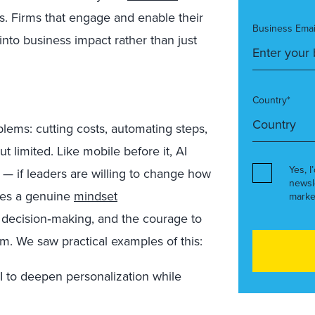
s. Firms that engage and enable their
Business Emai
 into business impact rather than just
Country*
blems: cutting costs, automating steps,
ut limited.
Like mobile before it, AI
Yes, I
 — if leaders are willing to change how
newsl
res a genuine
mindset
marke
 decision
‑
making, and the courage to
em.
We saw practical examples of this:
I to deepen personalization while