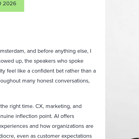
0 2026
msterdam, and before anything else, I
showed up, the speakers who spoke
y feel like a confident bet rather than a
throughout many honest conversations,
the right time. CX, marketing, and
nuine inflection point. AI offers
 experiences and how organizations are
ediocre, even as customer expectations