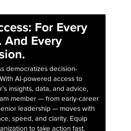
ccess: For Every
. And Every
sion.
s democratizes decision-
 With AI-powered access to
r’s insights, data, and advice,
eam member — from early-career
senior leadership — moves with
ce, speed, and clarity. Equip
anization to take action fast.