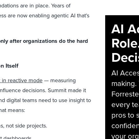
tions are in place. Years of
ss are now enabling agentic AI that’s
AI A
Role
nly after organizations do the hard
Deci
 Itself
AI Acces
k in reactive mode
— measuring
making.
 influence decisions. Summit made it
Forreste
nd digital teams need to use insight to
every t
that means:
pros to 
confiden
s, not side projects.
your org
st dashboards.