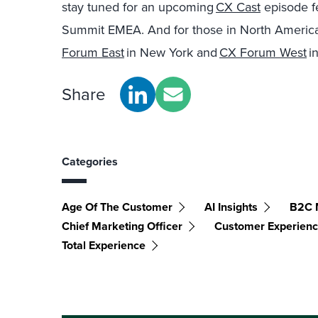
stay tuned for an upcoming
CX Cast
episode f
Summit EMEA. And for those in North America, 
Forum East
in New York and
CX Forum West
in
Share
Categories
Age Of The Customer
AI Insights
B2C 
Chief Marketing Officer
Customer Experien
Total Experience