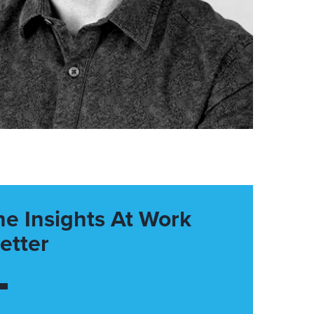
he Insights At Work
etter