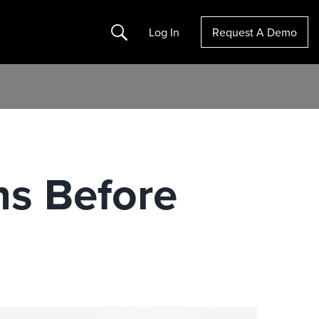
Search
Log In
Request A Demo
ns Before