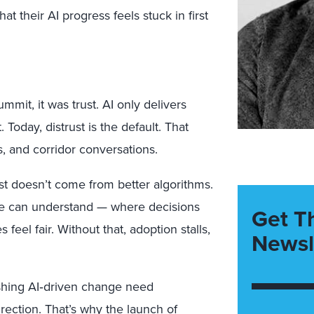
at their AI progress feels stuck in first
mmit, it was trust.
AI only delivers
 Today, distrust is the default. That
, and corridor conversations.
ust doesn’t come from better algorithms.
le can understand
— where decisions
Get T
feel fair. Without that, adoption stalls,
Newsl
shing AI
‑
driven change need
irection. That’s why the
launch of