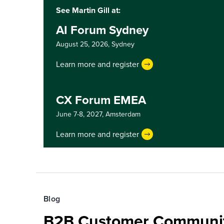
See Martin Gill at:
AI Forum Sydney
August 25, 2026,
Sydney
Learn more and register
CX Forum EMEA
June 7-8, 2027,
Amsterdam
Learn more and register
Blog
B2B Customer Communit