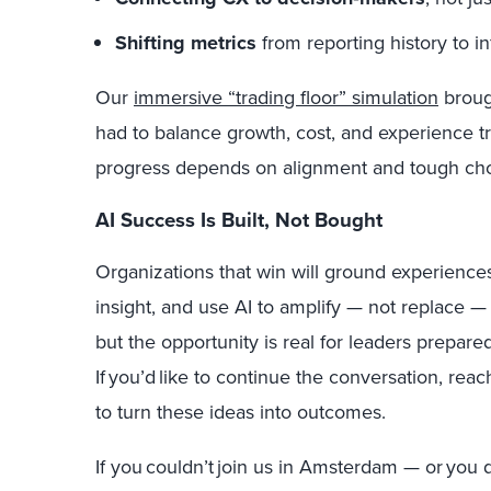
Shifting metrics
from reporting history to i
Our
immersive “trading floor” simulation
brough
had to balance growth, cost, and experience t
progress depends on alignment and tough cho
AI Success Is Built, Not Bought
Organizations that win will ground experience
insight, and use AI to amplify — not replace — 
but the opportunity is real for leaders prepared
If you’d like to continue the conversation, rea
to turn these ideas into outcomes.
If you couldn’t join us in Amsterdam — or you d