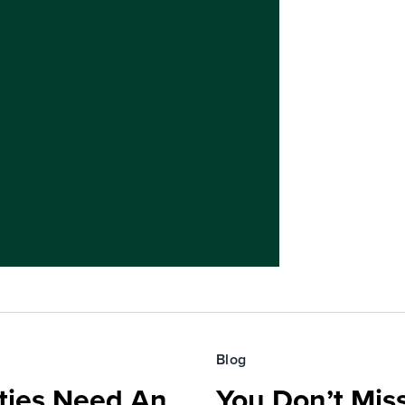
Blog
ies Need An
You Don’t Mis