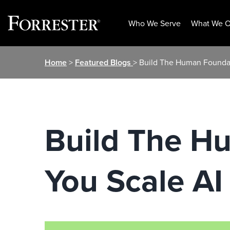
Who We Serve
What We O
Skip
Home
>
Featured Blogs
> Build The Human Foundat
to
content
Build The H
You Scale AI