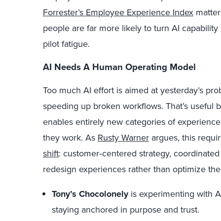
Forrester’s Employee Experience Index
matter
people are far more likely to turn AI capability
pilot fatigue.
AI Needs A Human Operating Model
Too much AI effort is aimed at yesterday’s pro
speeding up broken workflows.
That’s u
seful b
enables entirely new categories of experience
they work. As
Rusty Warner
argues, this requi
shift
: customer
‑
centered strategy, coordinated
redesign experiences rather than optimize th
Tony’s Chocolonely
is experimenting with A
staying anchored in purpose and trust.