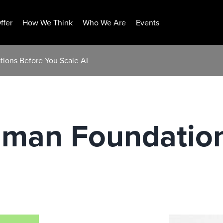
ffer
How We Think
Who We Are
Events
ions Before You Scale AI
uman Foundatio