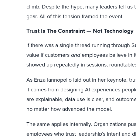
climb. Despite the hype, many leaders tell us th
gear. All of this
tension framed the
event.
Trust Is The Constraint — Not Technology
If there was a single thread running through Su
value if customers
and
employees believe in it.
showed up repeatedly in sessions, roundtables
As
Enza Iannopollo
laid out in her
keynote
, tr
It comes from
designing AI experiences peop
are explainable, data use is clear, and outcomes 
no matter how advanced the model.
The same applies internally. Organizations pu
employees who trust leadership’s intent and d