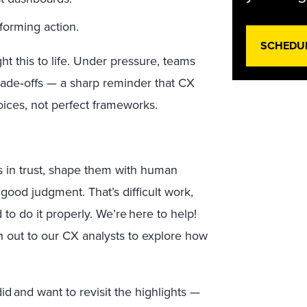
nforming action.
SCHEDU
t this to life. Under pressure, teams
rade
‑
offs — a sharp reminder that CX
ices, not perfect frameworks.
s in trust, shape them with human
good judgment. That’s difficult work,
 to do it properly. We’re here to help!
ch out to our CX analysts to explore how
id and want to revisit the highlights —