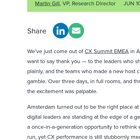
Martin Gill
, VP, Research Director
JUN 1
Share
We’ve just come out of
CX Summit EMEA
in A
want to say thank you — to the leaders who 
plainly, and the teams who made a new host cit
gamble. Over three days, in full rooms, and 
the excitement was
palpable.
Amsterdam turned out to be the right place at 
digital leaders are standing at the edge of a ge
a once
‑
in
‑
a
‑
generation opportunity to rethink
run, yet CX performance is still stubbornly m