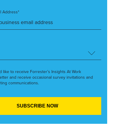
l Address*
’d like to receive Forrester’s Insights At Work
etter and receive occasional survey invitations and
ting communications.