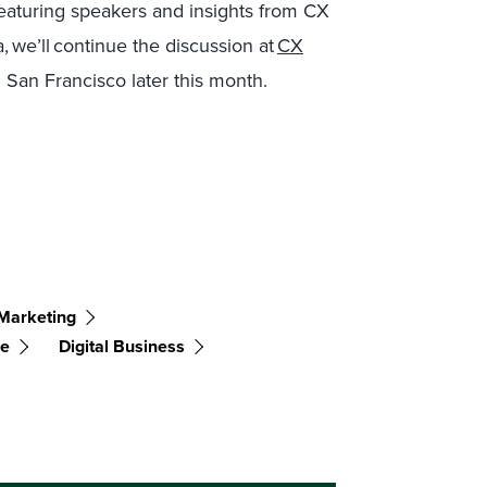
eaturing speakers and insights from CX
we’ll continue the discussion at
CX
 San Francisco later this month.
Marketing
ce
Digital Business