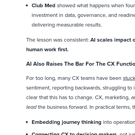
Club Med
showed what happens when founda
investment in data, governance, and readine
delivering measurable results.
The lesson was consistent:
AI scales impact o
human work first.
AI Also Raises The Bar For The CX Function
For too long, many CX teams have been
stuc
sentiment, reporting backwards, struggling to
clear that this has to change. CX, marketing, a
lead
the business forward.
In practical terms, 
Embedding journey thinking
into operation
Connecting CX to decision
‑
makers
, not ju