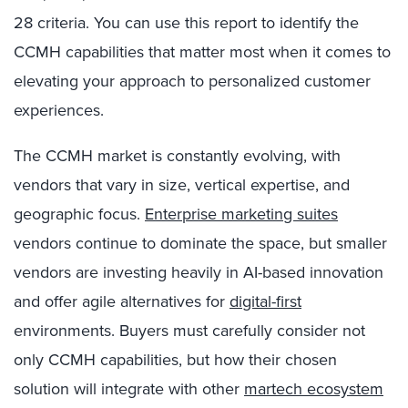
28 criteria. You can use this report to identify the
CCMH capabilities that matter most when it comes to
elevating your approach to personalized customer
experiences.
The CCMH market is constantly evolving, with
vendors that vary in size, vertical expertise, and
geographic focus.
Enterprise marketing suites
vendors continue to dominate the space, but smaller
vendors are investing heavily in AI-based innovation
and offer agile alternatives for
digital-first
environments. Buyers must carefully consider not
only CCMH capabilities, but how their chosen
solution will integrate with other
martech ecosystem