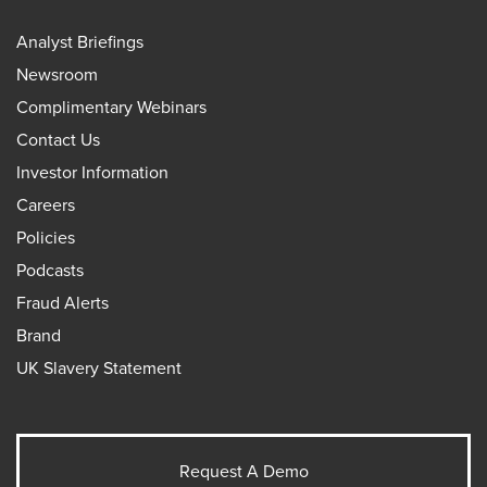
Analyst Briefings
Newsroom
Complimentary Webinars
Contact Us
Investor Information
Careers
Policies
Podcasts
Fraud Alerts
Brand
UK Slavery Statement
Request A Demo