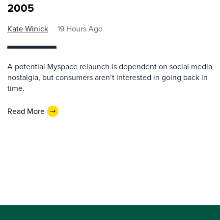
2005
Kate Winick
19 Hours Ago
A potential Myspace relaunch is dependent on social media
nostalgia, but consumers aren’t interested in going back in
time.
Read More