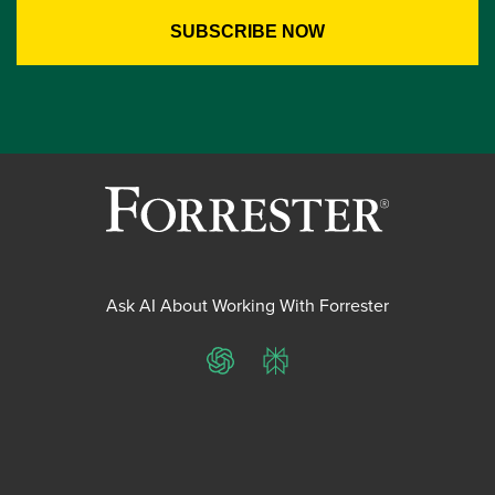
Ask AI About Working With Forrester
ChatGPT
Perplexity