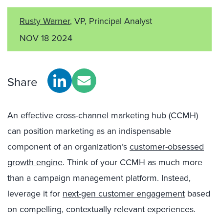
Rusty Warner
, VP, Principal Analyst
NOV 18 2024
Share
An effective cross-channel marketing hub (CCMH)
can position marketing as an indispensable
component of an organization’s
customer-obsessed
growth engine
. Think of your CCMH as much more
than a campaign management platform. Instead,
leverage it for
next-gen customer engagement
based
on compelling, contextually relevant experiences.