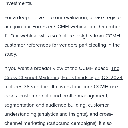
investments
.
For a deeper dive into our evaluation, please register
and join our
Forrester CCMH webinar
on December
11. Our webinar will also feature insights from CCMH
customer references for vendors participating in the
study.
If you want a broader view of the CCMH space,
The
Cross-Channel Marketing Hubs Landscape, Q2 2024
features 36 vendors. It covers four core CCMH use
cases: customer data and profile management,
segmentation and audience building, customer
understanding (analytics and insights), and cross-
channel marketing (outbound campaigns). It also