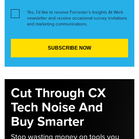
Yes, I’d like to receive Forrester’s Insights At Work
newsletter and receive occasional survey invitations
and marketing communications.
Cut Through CX
Tech Noise And
Buy Smarter
Stop wasting money on tools you