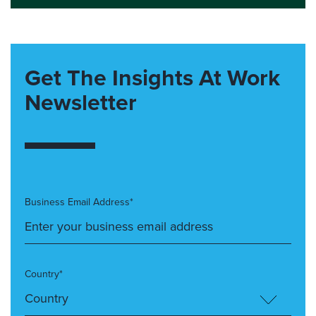
Get The Insights At Work
Newsletter
Business Email Address*
Country*