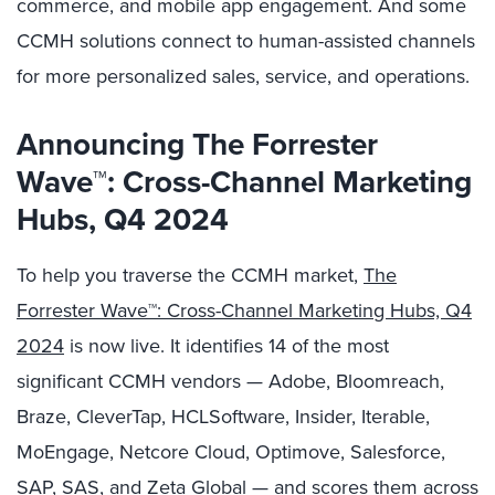
commerce, and mobile app engagement. And some
CCMH solutions connect to human-assisted channels
for more personalized sales, service, and operations.
Announcing The Forrester
Wave™: Cross-Channel Marketing
Hubs, Q4 2024
To help you traverse the CCMH market,
The
Forrester Wave™: Cross-Channel Marketing Hubs, Q4
2024
is now live. It identifies 14 of the most
significant CCMH vendors — Adobe, Bloomreach,
Braze, CleverTap, HCLSoftware, Insider, Iterable,
MoEngage, Netcore Cloud, Optimove, Salesforce,
SAP, SAS, and Zeta Global — and scores them across