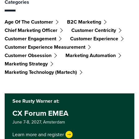
Categories
Age Of The Customer
B2C Marketing
Chief Marketing Officer
Customer Centricity
Customer Engagement
Customer Experience
Customer Experience Measurement
Customer Obsession
Marketing Automation
Marketing Strategy
Marketing Technology (martech)
See Rusty Warner at:
CX Forum EMEA
June 7-8, 2027,
Amsterdam
Learn more and register