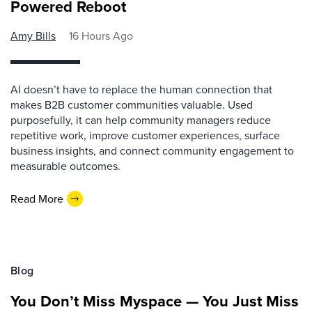
Powered Reboot
Amy Bills
16 Hours Ago
AI doesn’t have to replace the human connection that
makes B2B customer communities valuable. Used
purposefully, it can help community managers reduce
repetitive work, improve customer experiences, surface
business insights, and connect community engagement to
measurable outcomes.
Read More
Blog
You Don’t Miss Myspace — You Just Miss