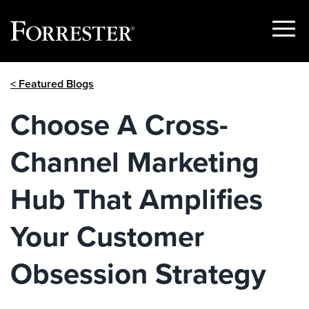
Show
Menu
Skip
< Featured Blogs
to
content
Choose A Cross-
Channel Marketing
Hub That Amplifies
Your Customer
Obsession Strategy