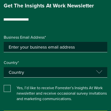
Get The Insights At Work Newsletter
Business Email Address*
Country*
Yes, I’d like to receive Forrester’s Insights At Work
newsletter and receive occasional survey invitations
and marketing communications.