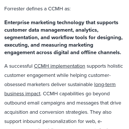
Forrester defines a CCMH as:
Enterprise marketing technology that supports
customer data management, analytics,
segmentation, and workflow tools for designing,
executing, and measuring marketing
engagement across digital and offline channels.
A successful
CCMH implementation
supports holistic
customer engagement while helping customer-
obsessed marketers deliver sustainable
long-term
business impact
. CCMH capabilities go beyond
outbound email campaigns and messages that drive
acquisition and conversion strategies. They also
support inbound personalization for web, e-