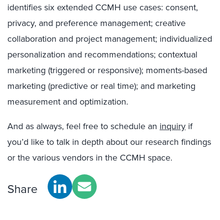
identifies six extended CCMH use cases: consent,
privacy, and preference management; creative
collaboration and project management; individualized
personalization and recommendations; contextual
marketing (triggered or responsive); moments-based
marketing (predictive or real time); and marketing
measurement and optimization.
And as always, feel free to schedule an
inquiry
if
you’d like to talk in depth about our research findings
or the various vendors in the CCMH space.
Share