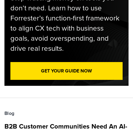
don’t need. Learn how to use
Forrester’s function-first framework
to align CX tech with business
goals, avoid overspending, and
drive real results.
GET YOUR GUIDE NOW
Blog
B2B Customer Communities Need An AI-