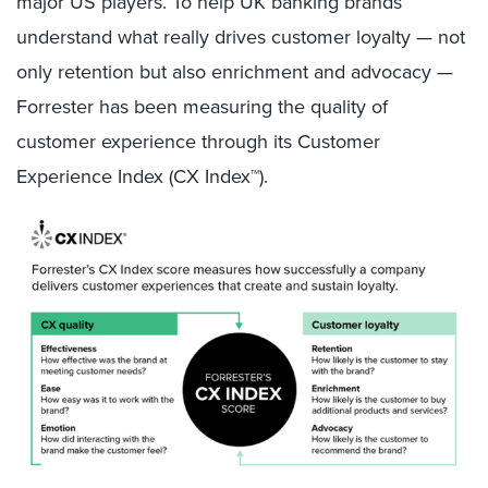
major US players. To help UK banking brands
understand what really drives customer loyalty — not
only retention but also enrichment and advocacy —
Forrester has been measuring the quality of
customer experience through its Customer
Experience Index (CX Index™).