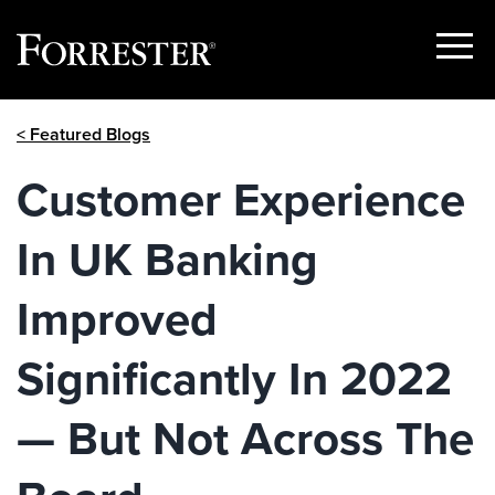
Show
Menu
Skip
< Featured Blogs
to
content
Customer Experience
In UK Banking
Improved
Significantly In 2022
— But Not Across The