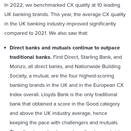
In 2022, we benchmarked CX quality at 10 leading
UK banking brands. This year, the average CX quality
in the UK banking industry improved significantly
compared to 2021. We also saw that:
Direct banks and mutuals continue to outpace
traditional banks.
First Direct, Starling Bank, and
Monzo, all direct banks, and Nationwide Building
Society, a mutual, are the four highest-scoring
banking brands in the UK and in the European CX
Index overall. Lloyds Bank is the only traditional
bank that obtained a score in the Good category
and above the UK industry average, hence
keeping the pace with challengers and mutuals.