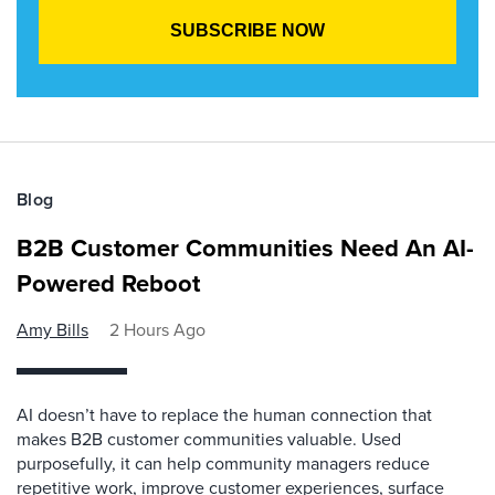
Blog
B2B Customer Communities Need An AI-
Powered Reboot
Amy Bills
2 Hours Ago
AI doesn’t have to replace the human connection that
makes B2B customer communities valuable. Used
purposefully, it can help community managers reduce
repetitive work, improve customer experiences, surface