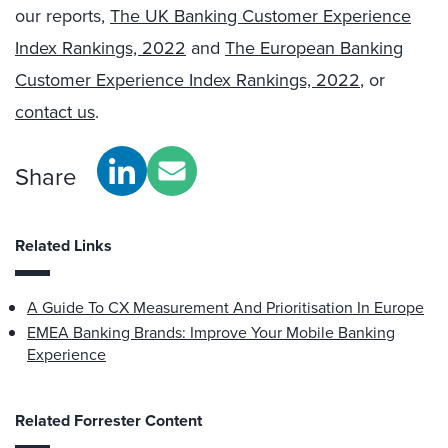
our reports,
The UK Banking Customer Experience
Index Rankings, 2022
and
The European Banking
Customer Experience Index Rankings, 2022
, or
contact us
.
Share
Related Links
A Guide To CX Measurement And Prioritisation In Europe
EMEA Banking Brands: Improve Your Mobile Banking
Experience
Related Forrester Content