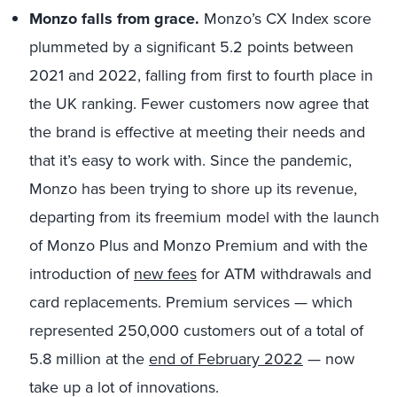
Monzo falls from grace.
Monzo’s CX Index score
plummeted by a significant 5.2 points between
2021 and 2022, falling from first to fourth place in
the UK ranking. Fewer customers now agree that
the brand is effective at meeting their needs and
that it’s easy to work with. Since the pandemic,
Monzo has been trying to shore up its revenue,
departing from its freemium model with the launch
of Monzo Plus and Monzo Premium and with the
introduction of
new fees
for ATM withdrawals and
card replacements. Premium services — which
represented 250,000 customers out of a total of
5.8 million at the
end of February 2022
— now
take up a lot of innovations.