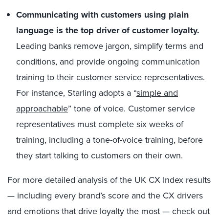
Communicating with customers using plain
language is the top driver of customer loyalty.
Leading banks remove jargon, simplify terms and
conditions, and provide ongoing communication
training to their customer service representatives.
For instance, Starling adopts a “
simple and
approachable
” tone of voice. Customer service
representatives must complete six weeks of
training, including a tone-of-voice training, before
they start talking to customers on their own.
For more detailed analysis of the UK CX Index results
— including every brand’s score and the CX drivers
and emotions that drive loyalty the most — check out