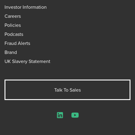
Investor Information
Careers
Policies
Podcasts
Fraud Alerts
Brand
UK Slavery Statement
Talk To Sales
LinkedIn
YouTube