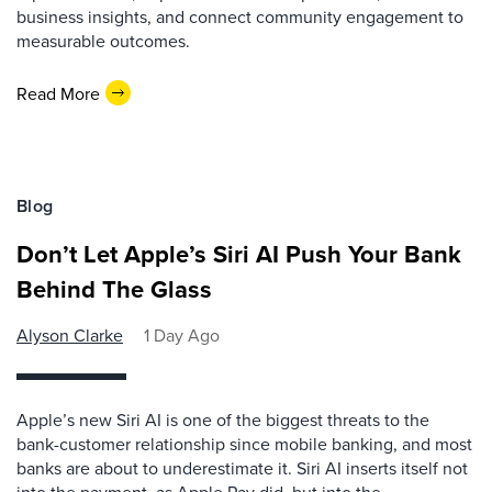
business insights, and connect community engagement to
measurable outcomes.
Read More
Blog
Don’t Let Apple’s Siri AI Push Your Bank
Behind The Glass
Alyson Clarke
1 Day Ago
Apple’s new Siri AI is one of the biggest threats to the
bank-customer relationship since mobile banking, and most
banks are about to underestimate it. Siri AI inserts itself not