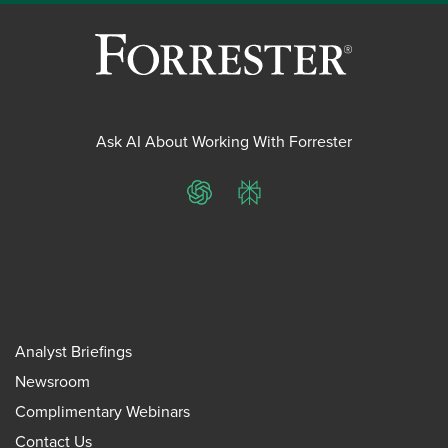
Ask AI About Working With Forrester
ChatGPT
Perplexity
Analyst Briefings
Newsroom
Complimentary Webinars
Contact Us