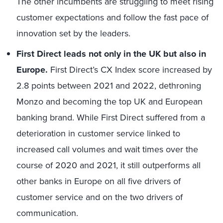
The other incumbents are struggling to meet rising
customer expectations and follow the fast pace of
innovation set by the leaders.
First Direct leads not only in the UK but also in
Europe.
First Direct’s CX Index score increased by
2.8 points between 2021 and 2022, dethroning
Monzo and becoming the top UK and European
banking brand. While First Direct suffered from a
deterioration in customer service linked to
increased call volumes and wait times over the
course of 2020 and 2021, it still outperforms all
other banks in Europe on all five drivers of
customer service and on the two drivers of
communication.