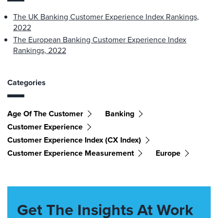
The UK Banking Customer Experience Index Rankings,
2022
The European Banking Customer Experience Index
Rankings, 2022
Categories
Age Of The Customer
Banking
Customer Experience
Customer Experience Index (CX Index)
Customer Experience Measurement
Europe
Get The Insights At Work