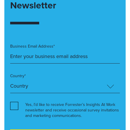
Newsletter
Business Email Address*
Country*
Yes, I’d like to receive Forrester’s Insights At Work
newsletter and receive occasional survey invitations
and marketing communications.