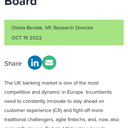
Board
Oliwia Berdak, VP, Research Director
OCT 19 2022
Share
The UK banking market is one of the most
competitive and dynamic in Europe. Incumbents
need to constantly innovate to stay ahead on
customer experience (CX) and fight off more
traditional challengers, agile fintechs, and, now, also