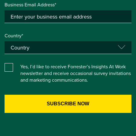
Business Email Address*
Country*
Yes, I’d like to receive Forrester’s Insights At Work
newsletter and receive occasional survey invitations
and marketing communications.