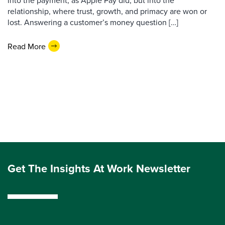
into the payment, as Apple Pay did, but into the
relationship, where trust, growth, and primacy are won or
lost. Answering a customer’s money question […]
Read More
Get The Insights At Work Newsletter