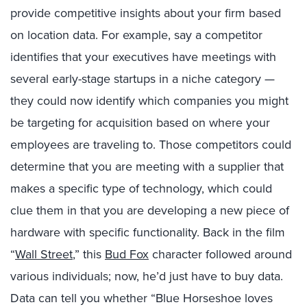
provide competitive insights about your firm based
on location data. For example, say a competitor
identifies that your executives have meetings with
several early-stage startups in a niche category —
they could now identify which companies you might
be targeting for acquisition based on where your
employees are traveling to. Those competitors could
determine that you are meeting with a supplier that
makes a specific type of technology, which could
clue them in that you are developing a new piece of
hardware with specific functionality. Back in the film
“
Wall Street
,” this
Bud Fox
character followed around
various individuals; now, he’d just have to buy data.
Data can tell you whether “Blue Horseshoe loves