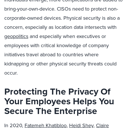
bring-your-own-device. CISOs need to protect non-
corporate-owned devices. Physical security is also a
concern, especially as location data intersects with
geopolitics
and especially when executives or
employees with critical knowledge of company
initiatives travel abroad to countries where
kidnapping or other physical security threats could
occur.
Protecting The Privacy Of
Your Employees Helps You
Secure The Enterprise
In 2020,
Fatemeh Khatibloo
,
Heidi Shey
,
Claire