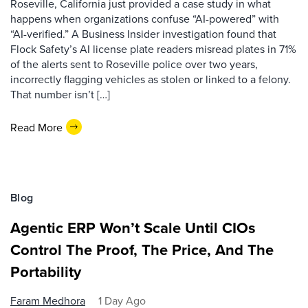
Roseville, California just provided a case study in what
happens when organizations confuse “AI-powered” with
“AI-verified.” A Business Insider investigation found that
Flock Safety’s AI license plate readers misread plates in 71%
of the alerts sent to Roseville police over two years,
incorrectly flagging vehicles as stolen or linked to a felony.
That number isn’t […]
Read More
Blog
Agentic ERP Won’t Scale Until CIOs
Control The Proof, The Price, And The
Portability
Faram Medhora
1 Day Ago