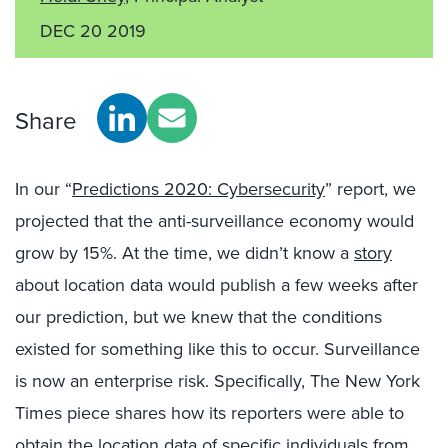
DEC 20 2019
Share
In our “
Predictions 2020: Cybersecurity
” report, we
projected that the anti-surveillance economy would
grow by 15%. At the time, we didn’t know a
story
about location data would publish a few weeks after
our prediction, but we knew that the conditions
existed for something like this to occur. Surveillance
is now an enterprise risk. Specifically, The New York
Times piece shares how its reporters were able to
obtain the location data of specific individuals from