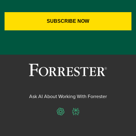
Ask AI About Working With Forrester
ChatGPT
Perplexity