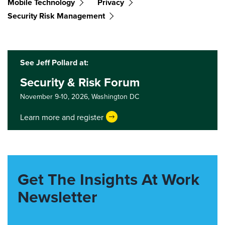
Mobile Technology
Privacy
Security Risk Management
See Jeff Pollard at:
Security & Risk Forum
November 9-10, 2026,
Washington DC
Learn more and register
Get The Insights At Work
Newsletter