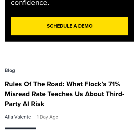
confidence.
SCHEDULE A DEMO
Blog
Rules Of The Road: What Flock’s 71%
Misread Rate Teaches Us About Third-
Party AI Risk
Alla Valente
1 Day Ago