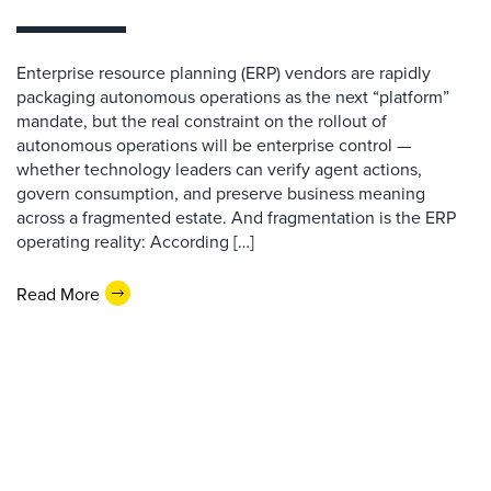
Enterprise resource planning (ERP) vendors are rapidly
packaging autonomous operations as the next “platform”
mandate, but the real constraint on the rollout of
autonomous operations will be enterprise control —
whether technology leaders can verify agent actions,
govern consumption, and preserve business meaning
across a fragmented estate. And fragmentation is the ERP
operating reality: According […]
Read More