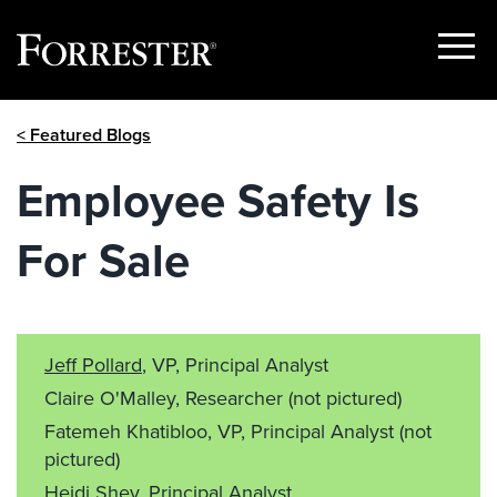
Show
Menu
Skip
< Featured Blogs
to
content
Employee Safety Is
For Sale
Jeff Pollard
, VP, Principal Analyst
Claire O'Malley, Researcher
(not pictured)
Fatemeh Khatibloo, VP, Principal Analyst
(not
pictured)
Heidi Shey
, Principal Analyst