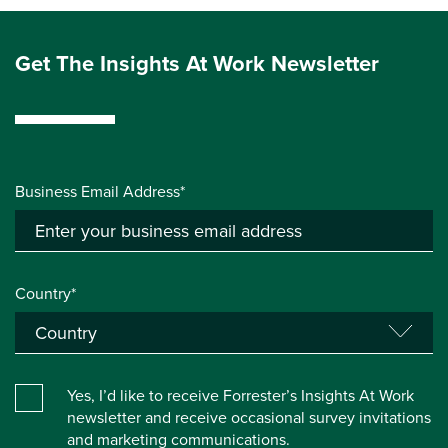
Get The Insights At Work Newsletter
Business Email Address*
Country*
Yes, I’d like to receive Forrester’s Insights At Work
newsletter and receive occasional survey invitations
and marketing communications.