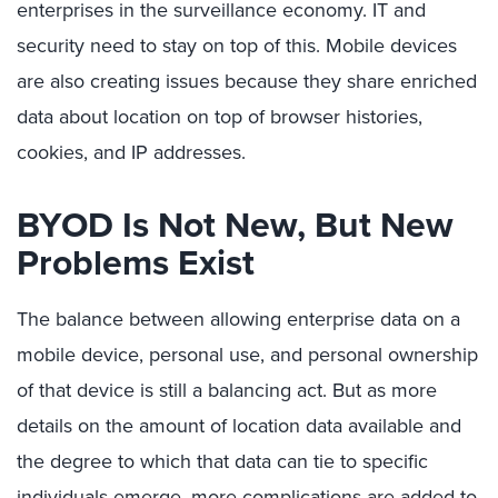
enterprises in the surveillance economy. IT and
security need to stay on top of this. Mobile devices
are also creating issues because they share enriched
data about location on top of browser histories,
cookies, and IP addresses.
BYOD Is Not New, But New
Problems Exist
The balance between allowing enterprise data on a
mobile device, personal use, and personal ownership
of that device is still a balancing act. But as more
details on the amount of location data available and
the degree to which that data can tie to specific
individuals emerge, more complications are added to