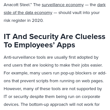
Anacott Steel.” The
surveillance economy
— the
dark
side of the data economy
— should vault into your
risk register in 2020.
IT And Security Are Clueless
To Employees’ Apps
Anti-surveillance tools are usually first adopted by
end users that are looking to make their jobs easier.
For example, many users run pop-up blockers or add-
ons that prevent scripts from running on web pages.
However, many of these tools are not supported by
IT or security despite them being run on corporate
devices. The bottom-up approach will not work for