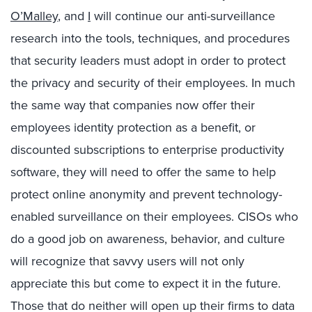
O’Malley
, and
I
will continue our anti-surveillance
research into the tools, techniques, and procedures
that security leaders must adopt in order to protect
the privacy and security of their employees. In much
the same way that companies now offer their
employees identity protection as a benefit, or
discounted subscriptions to enterprise productivity
software, they will need to offer the same to help
protect online anonymity and prevent technology-
enabled surveillance on their employees. CISOs who
do a good job on awareness, behavior, and culture
will recognize that savvy users will not only
appreciate this but come to expect it in the future.
Those that do neither will open up their firms to data