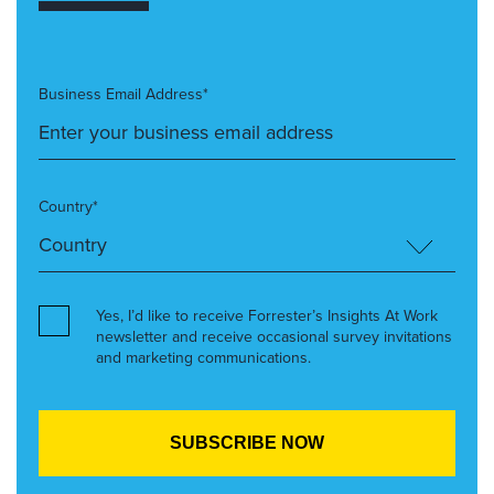
Business Email Address*
Country*
Yes, I’d like to receive Forrester’s Insights At Work
newsletter and receive occasional survey invitations
and marketing communications.