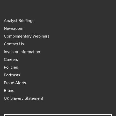
Analyst Briefings
Newsroom
Complimentary Webinars
Contact Us
Investor Information
Careers
Policies
Podcasts
Fraud Alerts
Brand
UK Slavery Statement