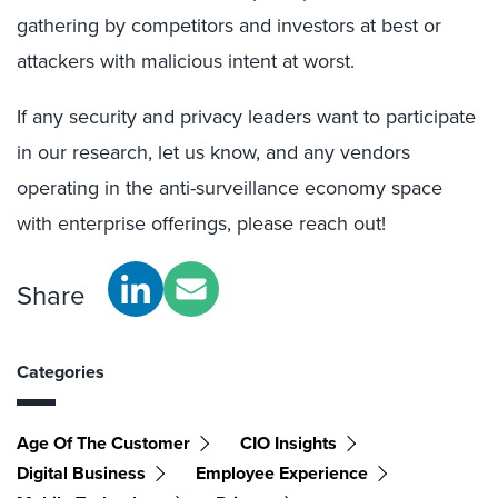
gathering by competitors and investors at best or
attackers with malicious intent at worst.
If any security and privacy leaders want to participate
in our research, let us know, and any vendors
operating in the anti-surveillance economy space
with enterprise offerings, please reach out!
Share
Categories
Age Of The Customer
CIO Insights
Digital Business
Employee Experience