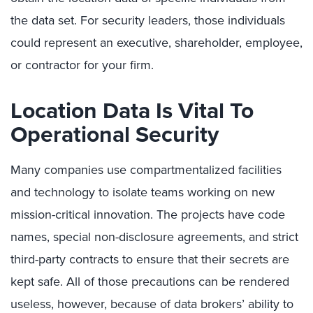
the data set. For security leaders, those individuals
could represent an executive, shareholder, employee,
or contractor for your firm.
Location Data Is Vital To
Operational Security
Many companies use compartmentalized facilities
and technology to isolate teams working on new
mission-critical innovation. The projects have code
names, special non-disclosure agreements, and strict
third-party contracts to ensure that their secrets are
kept safe. All of those precautions can be rendered
useless, however, because of data brokers’ ability to