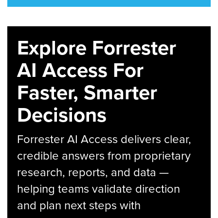
Explore Forrester
AI Access For
Faster, Smarter
Decisions
Forrester AI Access delivers clear,
credible answers from proprietary
research, reports, and data —
helping teams validate direction
and plan next steps with