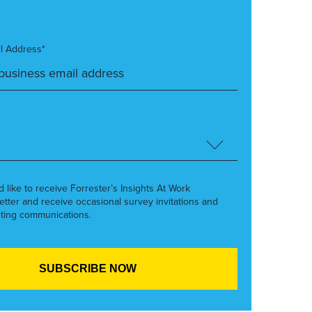
l Address*
’d like to receive Forrester’s Insights At Work
etter and receive occasional survey invitations and
ting communications.