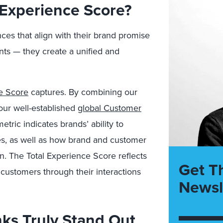
l Experience Score?
es that align with their brand promise
s — they create a unified and
e Score
captures. By combining our
our well-established
global Customer
etric indicates brands’ ability to
s, as well as how brand and customer
. The Total Experience Score reflects
Get T
ustomers through their interactions
Newsl
nks Truly Stand Out