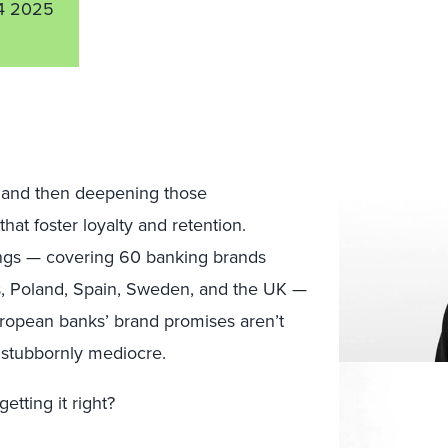
4 2025
s and then deepening those
hat foster loyalty and retention.
ngs — covering 60 banking brands
ds, Poland, Spain, Sweden, and the UK —
uropean banks’ brand promises aren’t
 stubbornly mediocre.
etting it right?