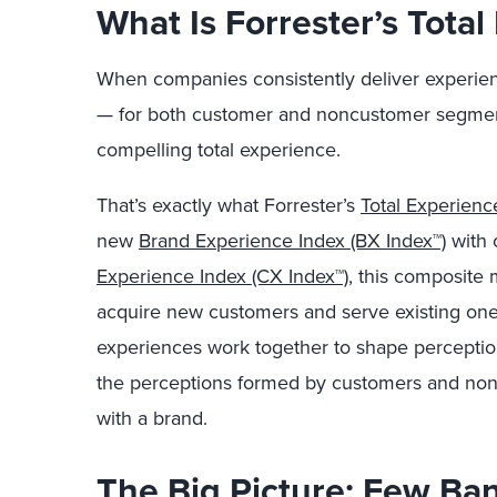
What Is Forrester’s Tota
When companies consistently deliver experienc
— for both customer and noncustomer segment
compelling total experience.
That’s exactly what Forrester’s
Total Experienc
new
Brand Experience Index (BX Index™)
with 
Experience Index (CX Index™)
, this composite m
acquire new customers and serve existing one
experiences work together to shape perception
the perceptions formed by customers and nonc
with a brand.
The Big Picture: Few Ba