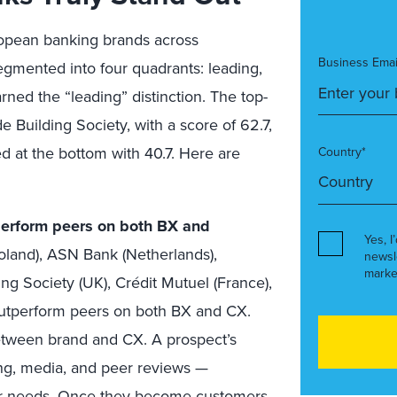
pean banking brands across
Business Emai
gmented into four quadrants: leading,
rned the “leading” distinction. The top-
Building Society, with a score of 62.7,
 at the bottom with 40.7. Here are
Country*
tperform peers on both BX and
Yes, I
land), ASN Bank (Netherlands),
newsl
marke
g Society (UK), Crédit Mutuel (France),
outperform peers on both BX and CX.
etween brand and CX. A prospect’s
ng, media, and peer reviews —
heir needs. Once they become customers,