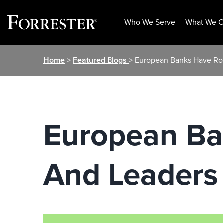
Who We Serve
What We O
Skip
Home
>
Featured Blogs
> European Banks Have Ro
to
content
European B
And Leaders