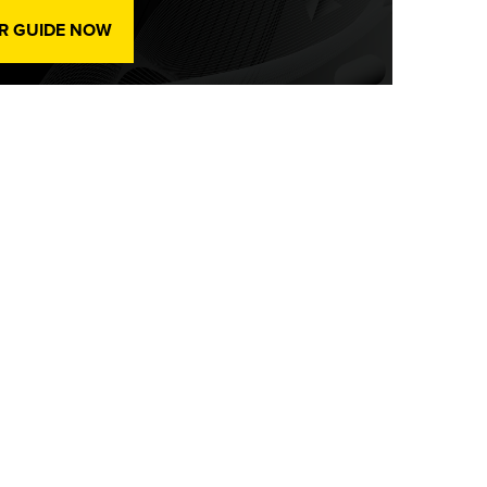
R GUIDE NOW