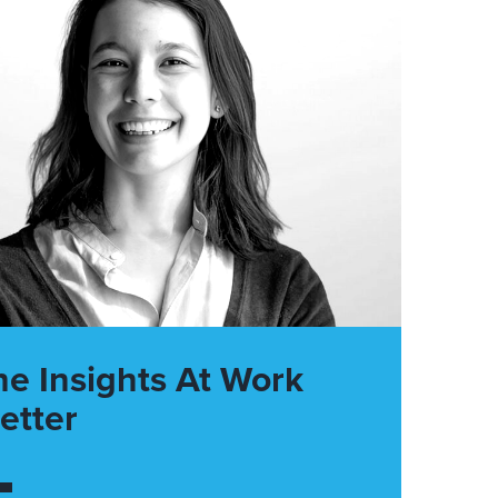
he Insights At Work
etter