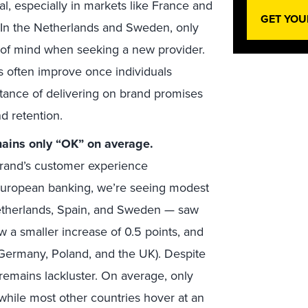
, especially in markets like France and
GET YOU
 In the Netherlands and Sweden, only
of mind when seeking a new provider.
ns often improve once individuals
ance of delivering on brand promises
nd retention.
main
s only “OK” on average.
brand’s customer experience
n European banking, we’re seeing modest
etherlands, Spain, and Sweden — saw
w a smaller increase of 0.5 points, and
(Germany, Poland, and the UK). Despite
 remains lackluster. On average, only
 while most other countries hover at an