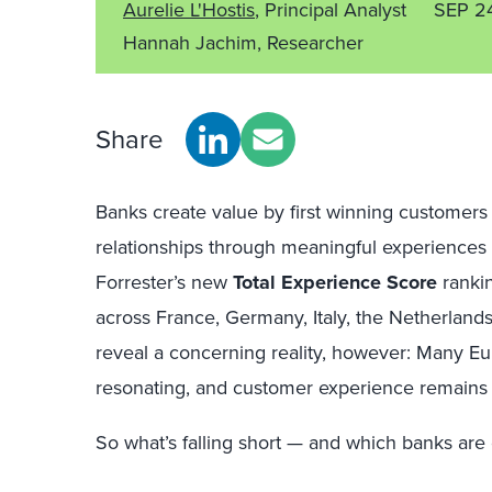
Aurelie L'Hostis
, Principal Analyst
SEP 2
Hannah Jachim, Researcher
Share
Banks create value by first winning customer
relationships through meaningful experiences t
Forrester’s new
Total Experience Score
ranki
across France, Germany, Italy, the Netherlan
reveal a concerning reality, however: Many E
resonating, and customer experience remains
So what’s falling short — and which banks are g