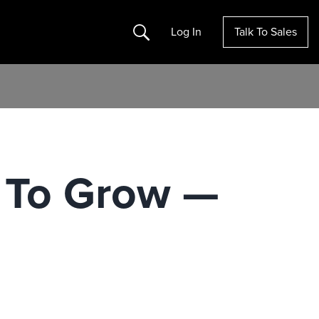
Search
Log In
Talk To Sales
 To Grow —