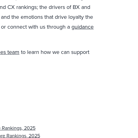
nd CX rankings; the drivers of BX and
nd the emotions that drive loyalty the
 or connect with us through a
guidance
les team
to learn how we can support
e Rankings, 2025
ore Rankings, 2025