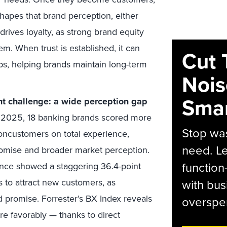
hapes that brand perception, either
 drives loyalty, as strong brand equity
em. When trust is established, it can
Cut 
ps, helping brands maintain long-term
Nois
Smar
t challenge: a wide perception gap
 2025, 18 banking brands scored more
Stop was
oncustomers on total experience,
need. Le
romise and broader market perception.
function
ance showed a staggering 36.4-point
ks to attract new customers, as
with bus
 promise. Forrester’s BX Index reveals
overspen
e favorably — thanks to direct