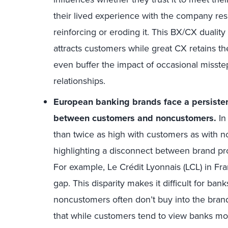
their lived experience with the company res
reinforcing or eroding it. This BX/CX duality
attracts customers while great CX retains th
even buffer the impact of occasional misste
relationships.
European banking brands face a persisten
between customers and noncustomers.
In
than twice as high with customers as with n
highlighting a disconnect between brand p
For example, Le Crédit Lyonnais (LCL) in Fr
gap. This disparity makes it difficult for ban
noncustomers often don’t buy into the brand
that while customers tend to view banks mor