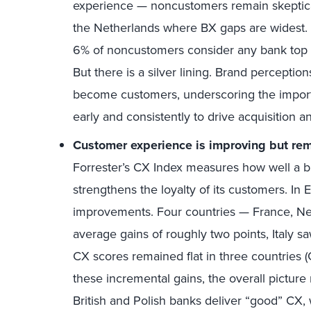
experience — noncustomers remain skeptical
the Netherlands where BX gaps are widest.
6% of noncustomers consider any bank top 
But there is a silver lining. Brand perceptio
become customers, underscoring the import
early and consistently to drive acquisition a
Customer experience
is improving but re
Forrester’s CX Index measures how well a 
strengthens the loyalty of its customers. I
improvements. Four countries — France, N
average gains of roughly two points, Italy sa
CX scores remained flat in three countries 
these incremental gains, the overall picture
British and Polish banks deliver “good” CX,