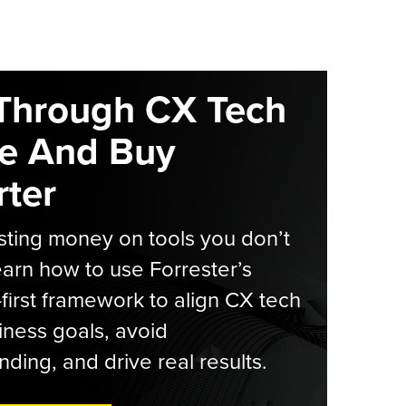
Through CX Tech
e And Buy
ter
ting money on tools you don’t
arn how to use Forrester’s
-first framework to align CX tech
iness goals, avoid
ding, and drive real results.