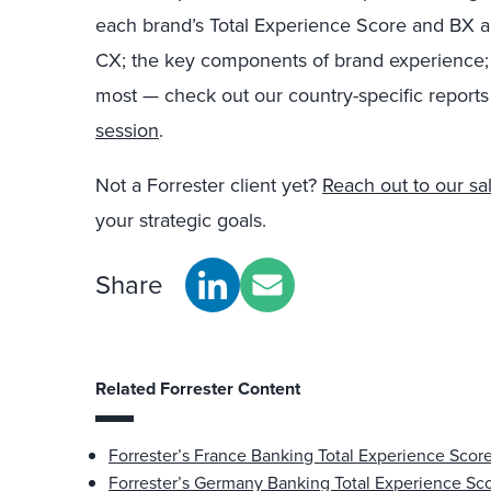
each brand’s Total Experience Score and BX a
CX; the key components of brand experience; a
most — check out our country-specific reports
session
.
Not a Forrester client yet?
Reach out to our sa
your strategic goals.
Share
Related Forrester Content
Forrester’s France Banking Total Experience Scor
Forrester’s Germany Banking Total Experience Sc