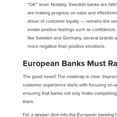
“OK” level. Notably, Swedish banks are fall
are making progress on ease and effective
driver of customer loyalty — remains the we
evoke positive feelings such as confidence,
like Sweden and Germany, several brands are
more negative than positive emotions.
European Banks Must Ra
The good news? The roadmap is clear. Improv
customer experience starts with focusing on 
ensuring that banks not only make compelling 
them.
For a deeper dive into the European banking t