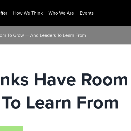
ffer
How We Think
Who We Are
Events
om To Grow — And Leaders To Learn From
anks Have Room
 To Learn From