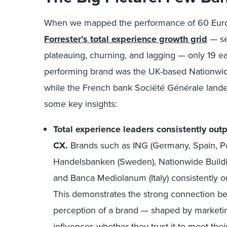
When we mapped the performance of 60 Euro
Forrester’s total experience growth grid
— se
plateauing, churning, and lagging — only 19 ea
performing brand was the UK-based Nationwide 
while the French bank Société Générale landed
some key insights:
Total experience leaders consistently ou
CX.
Brands such as ING (Germany, Spain, Po
Handelsbanken (Sweden), Nationwide Buildin
and Banca Mediolanum (Italy) consistently 
This demonstrates the strong connection b
perception of a brand — shaped by marketi
influences whether they trust it to meet t