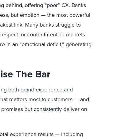
ing behind, offering “poor” CX. Banks
ness, but emotion — the most powerful
akest link. Many banks struggle to
 respect, or contentment. In markets
 in an “emotional deficit,” generating
ise The Bar
ing both brand experience and
what matters most to customers — and
promises but consistently deliver on
otal experience results — including