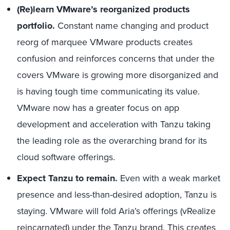
(Re)learn VMware’s reorganized products
portfolio.
Constant name changing and product
reorg of marquee VMware products creates
confusion and reinforces concerns that under the
covers VMware is growing more disorganized and
is having tough time communicating its value.
VMware now has a greater focus on app
development and acceleration with Tanzu taking
the leading role as the overarching brand for its
cloud software offerings.
Expect Tanzu to remain.
Even with a weak market
presence and less-than-desired adoption, Tanzu is
staying. VMware will fold Aria’s offerings (vRealize
reincarnated) under the Tanzu brand. This creates