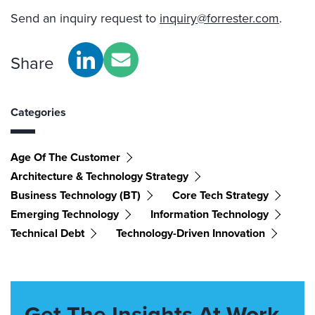
Send an inquiry request to
inquiry@forrester.com
.
Share
Categories
Age Of The Customer
Architecture & Technology Strategy
Business Technology (BT)
Core Tech Strategy
Emerging Technology
Information Technology
Technical Debt
Technology-Driven Innovation
Get The Insights At Work