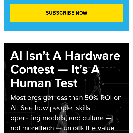
AI Isn’t A Hardware
Contest — It’s A
Human Test
Most orgs get less than 50% ROI on
AI. See how people, skills,
operating models, and culture —
not more tech — unlock the value