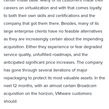
center install base. Many of its customers made their
careers on virtualization and with that comes loyalty
to both their own skills and certifications and the
company that got them there. Besides, many of its
large enterprise clients have no feasible alternatives
as they are increasingly certain about the impending
acquisition. Either they experience or fear degraded
service quality, unfulfilled roadmaps, and the
anticipated significant price increases. The company
has gone through several iterations of major
repackaging to protect its most valuable assets. In the
next 12 months, with an almost certain Broadcom
acquisition on the horizon, VMware customers
should: