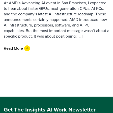
At AMD’s Advancing AI event in San Francisco, I expected
to hear about faster GPUs, next-generation CPUs, AI PCs,
and the company’s latest AI infrastructure roadmap. Those
announcements certainly happened. AMD introduced new
AI infrastructure, processors, software, and AI PC
capabilities. But the most important message wasn’t about a
specific product. It was about positioning: […]
Read More
Get The Insights At Work Newsletter