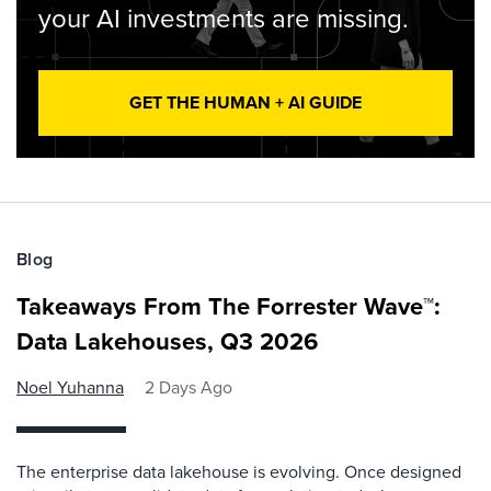
your AI investments are missing.
GET THE HUMAN + AI GUIDE
Blog
Takeaways From The Forrester Wave™:
Data Lakehouses, Q3 2026
Noel Yuhanna
2 Days Ago
The enterprise data lakehouse is evolving. Once designed