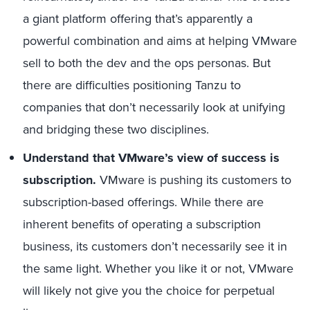
a giant platform offering that’s apparently a
powerful combination and aims at helping VMware
sell to both the dev and the ops personas. But
there are difficulties positioning Tanzu to
companies that don’t necessarily look at unifying
and bridging these two disciplines.
Understand that VMware’s view of success is
subscription.
VMware is pushing its customers to
subscription-based offerings. While there are
inherent benefits of operating a subscription
business, its customers don’t necessarily see it in
the same light. Whether you like it or not, VMware
will likely not give you the choice for perpetual