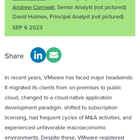
Andrew Cornwall
, Senior Analyst
(not pictured)
David Holmes, Principal Analyst
(not pictured)
SEP 6 2023
Share
In recent years, VMware has faced major headwinds:
It migrated its clients from on-premises to public
cloud, changed to a cloud-native application
development paradigm, shifted to subscription
licensing, had frequent cycles of M&A activities, and
experienced unfavorable macroeconomic
environments. Despite these, VMware registered