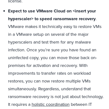
license.
Expect to use VMware Cloud on <insert your
hyperscaler> to speed ransomware recovery
.
VMware makes it technically easy to restore VMs
in a VMware setup on several of the major
hyperscalers and test them for any malware
infection. Once you’re sure you have found an
uninfected copy, you can move those back on-
premises for activation and recovery. With
improvements to transfer rates on workload
restores, you can now restore multiple VMs
simultaneously. Regardless, understand that
ransomware recovery is not just about technology.
It requires a
holistic coordination
between IT