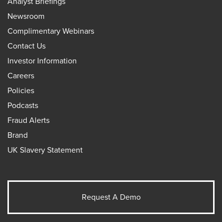
Analyst Briefings
Newsroom
Complimentary Webinars
Contact Us
Investor Information
Careers
Policies
Podcasts
Fraud Alerts
Brand
UK Slavery Statement
Request A Demo