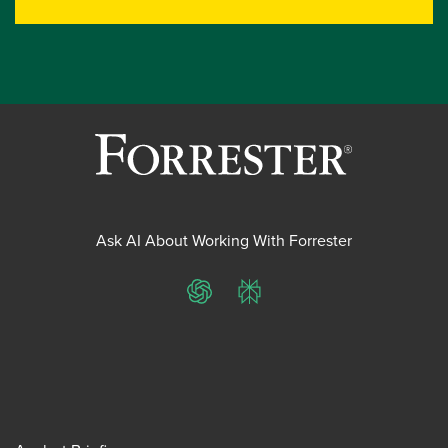
Ask AI About Working With Forrester
ChatGPT
Perplexity