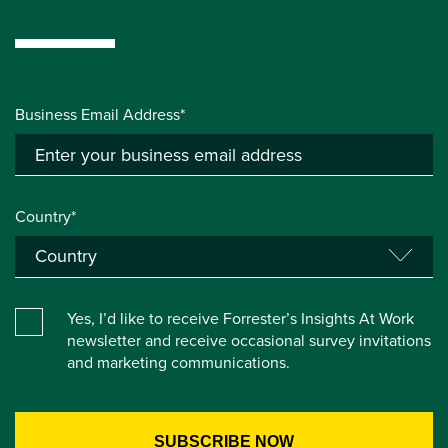
Business Email Address*
Country*
Yes, I’d like to receive Forrester’s Insights At Work
newsletter and receive occasional survey invitations
and marketing communications.