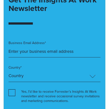
Newsletter
Business Email Address*
Country*
Yes, I’d like to receive Forrester’s Insights At Work
newsletter and receive occasional survey invitations
and marketing communications.