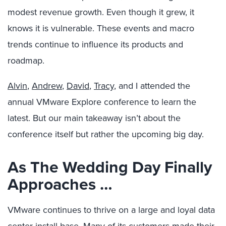
modest revenue growth. Even though it grew, it
knows it is vulnerable. These events and macro
trends continue to influence its products and
roadmap.
Alvin
,
Andrew
,
David
,
Tracy
, and I attended the
annual VMware Explore conference to learn the
latest. But our main takeaway isn’t about the
conference itself but rather the upcoming big day.
As The Wedding Day Finally
Approaches …
VMware continues to thrive on a large and loyal data