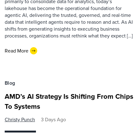
primarily to consolidate data for analytics, today’s
lakehouse has become the operational foundation for
agentic AI, delivering the trusted, governed, and real-time
data that intelligent agents require to reason and act. As AI
shifts from generating insights to executing business
processes, organizations must rethink what they expect […]
Read More
Blog
AMD’s AI Strategy Is Shifting From Chips
To Systems
Christy Punch
3 Days Ago