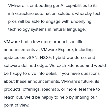
VMware is embedding genAI capabilities to its
infrastructure automation solution, whereby tech
pros will be able to engage with underlying
technology systems in natural language.
VMware had a few more product-specific
announcements at VMware Explore, including
updates on vSAN, NSX+, hybrid workforce, and
software-defined edge. We each attended and would
be happy to dive into detail. If you have questions
about these announcements, VMware’s future, its
products, offerings, roadmap, or more, feel free to
reach out. We’d be happy to help by sharing our
point of view.