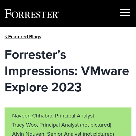
Show
Menu
Skip
< Featured Blogs
to
content
Forrester’s
Impressions: VMware
Explore 2023
Naveen Chhabra
, Principal Analyst
Tracy Woo
, Principal Analyst
(not pictured)
Alvin Nguyen
, Senior Analyst
(not pictured)