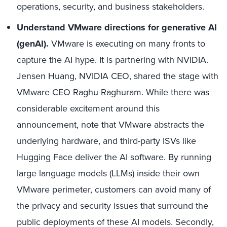
operations, security, and business stakeholders.
Understand VMware directions for generative AI
(genAI).
VMware is executing on many fronts to
capture the AI hype. It is partnering with NVIDIA.
Jensen Huang, NVIDIA CEO, shared the stage with
VMware CEO Raghu Raghuram. While there was
considerable excitement around this
announcement, note that VMware abstracts the
underlying hardware, and third-party ISVs like
Hugging Face deliver the AI software. By running
large language models (LLMs) inside their own
VMware perimeter, customers can avoid many of
the privacy and security issues that surround the
public deployments of these AI models. Secondly,