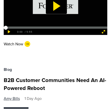
Watch Now
Blog
B2B Customer Communities Need An AI-
Powered Reboot
Amy Bills
1 Day Ago