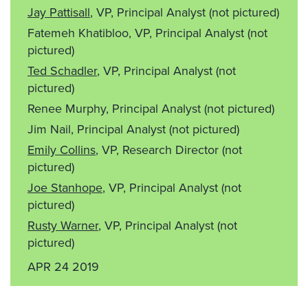
Jay Pattisall
, VP, Principal Analyst
(not pictured)
Fatemeh Khatibloo, VP, Principal Analyst
(not
pictured)
Ted Schadler
, VP, Principal Analyst
(not
pictured)
Renee Murphy, Principal Analyst
(not pictured)
Jim Nail, Principal Analyst
(not pictured)
Emily Collins
, VP, Research Director
(not
pictured)
Joe Stanhope
, VP, Principal Analyst
(not
pictured)
Rusty Warner
, VP, Principal Analyst
(not
pictured)
APR 24 2019