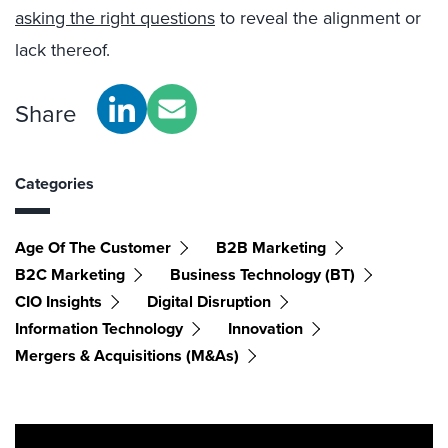
asking the right questions
to reveal the alignment or
lack thereof.
Share
Categories
Age Of The Customer
B2B Marketing
B2C Marketing
Business Technology (BT)
CIO Insights
Digital Disruption
Information Technology
Innovation
Mergers & Acquisitions (M&As)