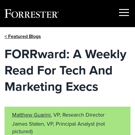
Show
Menu
Skip
< Featured Blogs
to
content
FORRward: A Weekly
Read For Tech And
Marketing Execs
Matthew Guarini
, VP, Research Director
James Staten, VP, Principal Analyst
(not
pictured)