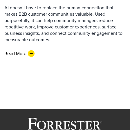
AI doesn’t have to replace the human connection that
makes B2B customer communities valuable. Used
purposefully, it can help community managers reduce
repetitive work, improve customer experiences, surface
business insights, and connect community engagement to
measurable outcomes.
Read More