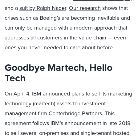
and a
suit by Ralph Nader
.
Our research
shows that
crises such as Boeing’s are becoming inevitable and
can only be managed with a modern approach that
addresses all customers in the value chain — even
ones you never needed to care about before.
Goodbye Martech, Hello
Tech
On April 4, IBM
announced
plans to sell its marketing
technology (martech) assets to investment
management firm Centerbridge Partners. This
agreement follows IBM’s announcement in late 2018
to sell several on-premises and single-tenant hosted