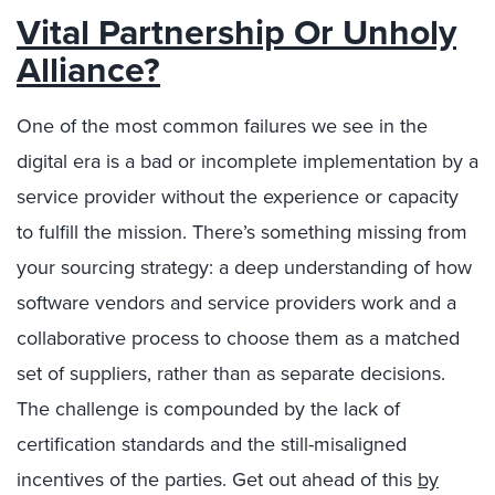
Vital Partnership Or Unholy
Alliance?
One of the most common failures we see in the
digital era is a bad or incomplete implementation by a
service provider without the experience or capacity
to fulfill the mission. There’s something missing from
your sourcing strategy: a deep understanding of how
software vendors and service providers work and a
collaborative process to choose them as a matched
set of suppliers, rather than as separate decisions.
The challenge is compounded by the lack of
certification standards and the still-misaligned
incentives of the parties. Get out ahead of this
by