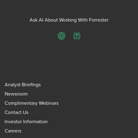
Ask AI About Working With Forrester
ChatGPT
Perplexity
Analyst Briefings
Newsroom
Complimentary Webinars
Contact Us
Investor Information
Careers