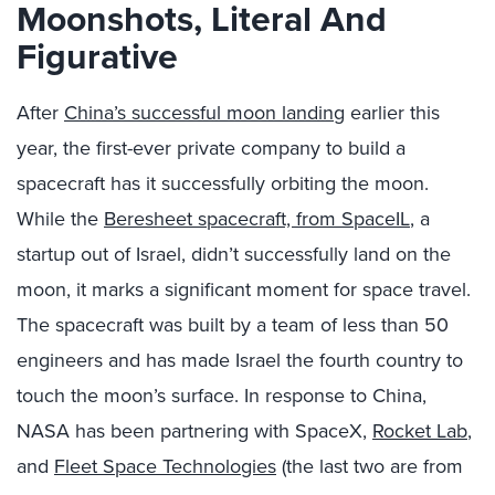
Moonshots, Literal And
Figurative
After
China’s successful moon landing
earlier this
year, the first-ever private company to build a
spacecraft has it successfully orbiting the moon.
While the
Beresheet spacecraft, from SpaceIL
, a
startup out of Israel, didn’t successfully land on the
moon, it marks a significant moment for space travel.
The spacecraft was built by a team of less than 50
engineers and has made Israel the fourth country to
touch the moon’s surface. In response to China,
NASA has been partnering with SpaceX,
Rocket Lab
,
and
Fleet Space Technologies
(the last two are from