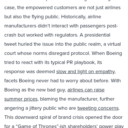
case, the empowered customers are not just airlines
but also the flying public. Historically, airline
manufacturers didn’t interact with passengers post-
crash but worked with regulators. A presidential
tweet hurled the issue into the public realm, a virtual
court whose norms disregard protocol. When Boeing
tried to react with its typical PR playbook, its
response was deemed
slow and light on empathy
,
facets Boeing never had to worry about before. With
Boeing as the new bad guy,
airlines can raise
summer prices
, blaming the manufacturer, further
angering a jittery public who are
tweeting concerns
.
This downward spiral of brand crisis opened the door
for a “Game of Thrones”-ish
shareholders’ power play