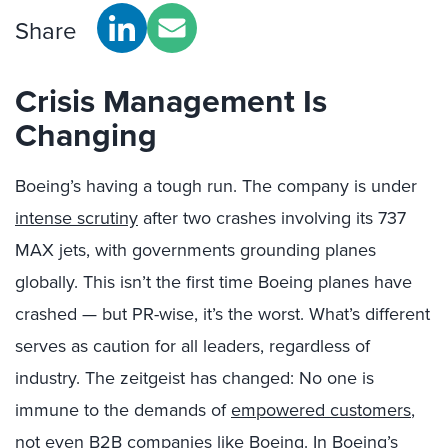
Share
Crisis Management Is
Changing
Boeing’s having a tough run. The company is under
intense scrutiny
after two crashes involving its 737
MAX jets, with governments grounding planes
globally. This isn’t the first time Boeing planes have
crashed — but PR-wise, it’s the worst. What’s different
serves as caution for all leaders, regardless of
industry. The zeitgeist has changed: No one is
immune to the demands of
empowered customers
,
not even B2B companies like Boeing. In Boeing’s