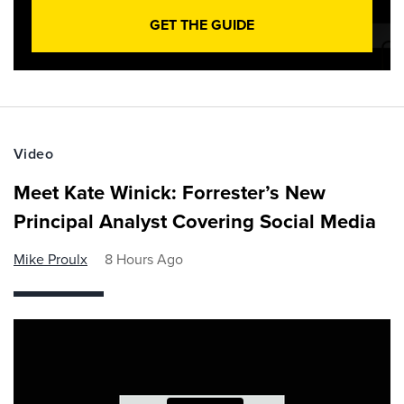
GET THE GUIDE
Video
Meet Kate Winick: Forrester’s New
Principal Analyst Covering Social Media
Mike Proulx
8 Hours Ago