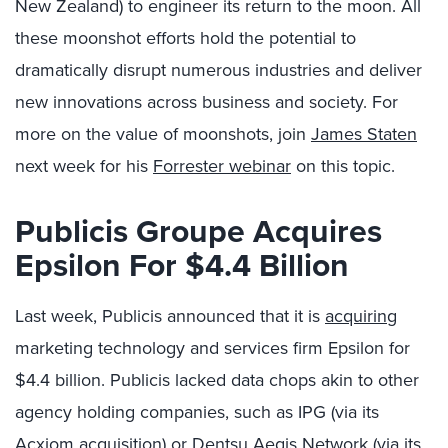
New Zealand) to engineer its return to the moon. All
these moonshot efforts hold the potential to
dramatically disrupt numerous industries and deliver
new innovations across business and society. For
more on the value of moonshots, join
James Staten
next week for his
Forrester webinar
on this topic.
Publicis Groupe Acquires
Epsilon For $4.4 Billion
Last week, Publicis announced that it is
acquiring
marketing technology and services firm Epsilon for
$4.4 billion. Publicis lacked data chops akin to other
agency holding companies, such as IPG (via its
Acxiom acquisition) or Dentsu Aegis Network (via its