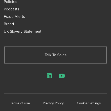
Policies
Podcasts
Fraud Alerts
Brand
UK Slavery Statement
Talk To Sales
LinkedIn
YouTube
Terms of use
Privacy Policy
Cookie Settings