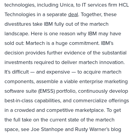
technologies, including Unica, to IT services firm HCL
Technologies in a separate
deal
. Together, these
divestitures take IBM fully out of the martech
landscape. Here is one reason why IBM may have
sold out: Martech is a huge commitment. IBM’s
decision provides further evidence of the substantial
investments required to deliver martech innovation.
It’s difficult — and expensive — to acquire martech
components, assemble a viable enterprise marketing
software suite (EMSS) portfolio, continuously develop
best-in-class capabilities, and commercialize offerings
in a crowded and competitive marketplace. To get
the full take on the current state of the martech
space, see Joe Stanhope and Rusty Warner’s blog