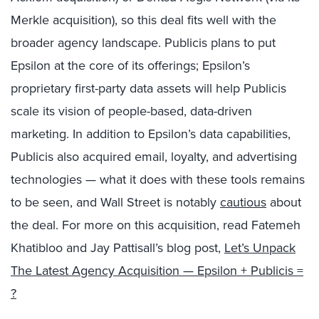
Merkle acquisition), so this deal fits well with the
broader agency landscape. Publicis plans to put
Epsilon at the core of its offerings; Epsilon’s
proprietary first-party data assets will help Publicis
scale its vision of people-based, data-driven
marketing. In addition to Epsilon’s data capabilities,
Publicis also acquired email, loyalty, and advertising
technologies — what it does with these tools remains
to be seen, and Wall Street is notably
cautious
about
the deal. For more on this acquisition, read Fatemeh
Khatibloo and Jay Pattisall’s blog post,
Let’s Unpack
The Latest Agency Acquisition — Epsilon + Publicis =
?