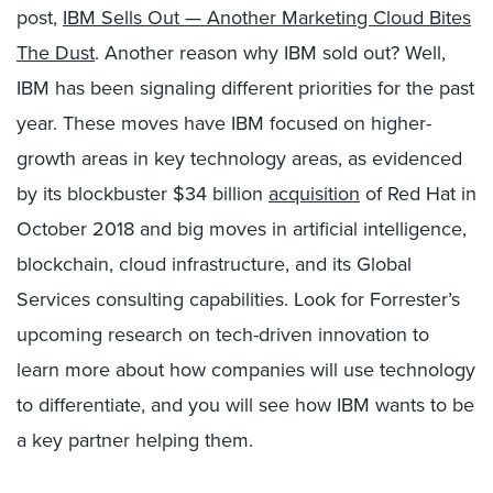
post,
IBM Sells Out — Another Marketing Cloud Bites
The Dust
. Another reason why IBM sold out? Well,
IBM has been signaling different priorities for the past
year. These moves have IBM focused on higher-
growth areas in key technology areas, as evidenced
by its blockbuster $34 billion
acquisition
of Red Hat in
October 2018 and big moves in artificial intelligence,
blockchain, cloud infrastructure, and its Global
Services consulting capabilities. Look for Forrester’s
upcoming research on tech-driven innovation to
learn more about how companies will use technology
to differentiate, and you will see how IBM wants to be
a key partner helping them.