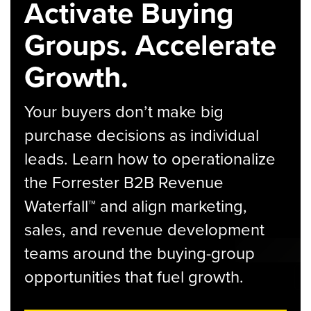
Activate Buying
Groups. Accelerate
Growth.
Your buyers don’t make big
purchase decisions as individual
leads. Learn how to operationalize
the Forrester B2B Revenue
Waterfall™ and align marketing,
sales, and revenue development
teams around the buying-group
opportunities that fuel growth.