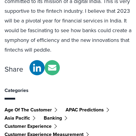
committed to its mission of a digital India. This is very
supportive to the fintech industry. I believe that 2023
will be a pivotal year for financial services in India. It
would be fascinating to see how banks could create a
symphony of efficiency and the new innovations that
fintechs will peddle.
Share
Categories
Age Of The Customer
APAC Predictions
Asia Pacific
Banking
Customer Experience
Customer Experience Measurement