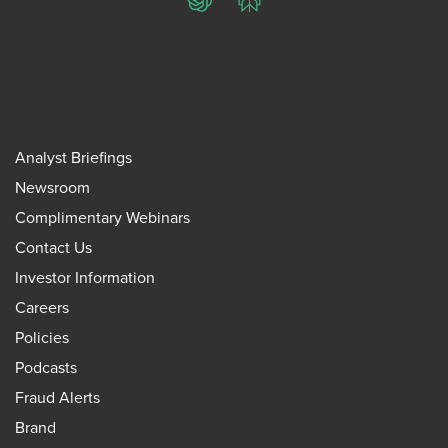
ChatGPT
Perplexity
Analyst Briefings
Newsroom
Complimentary Webinars
Contact Us
Investor Information
Careers
Policies
Podcasts
Fraud Alerts
Brand