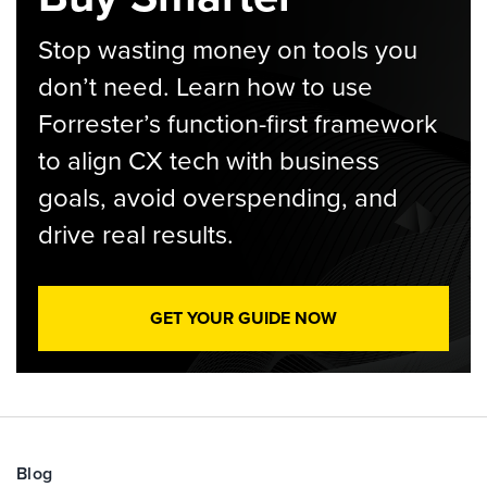
Stop wasting money on tools you
don’t need. Learn how to use
Forrester’s function-first framework
to align CX tech with business
goals, avoid overspending, and
drive real results.
GET YOUR GUIDE NOW
Blog