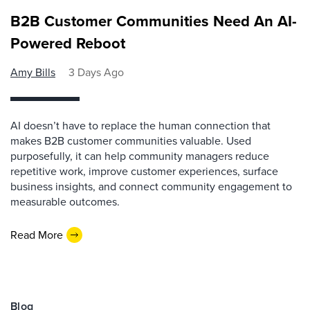
B2B Customer Communities Need An AI-
Powered Reboot
Amy Bills
3 Days Ago
AI doesn’t have to replace the human connection that
makes B2B customer communities valuable. Used
purposefully, it can help community managers reduce
repetitive work, improve customer experiences, surface
business insights, and connect community engagement to
measurable outcomes.
Read More
Blog