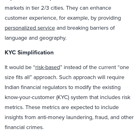
markets in tier 2/3 cities. They can enhance
customer experience, for example, by providing
personalized service
and breaking barriers of
language and geography.
KYC Simplification
It would be “
risk-based
” instead of the current “one
size fits all” approach. Such approach will require
Indian financial regulators to modify the existing
know-your-customer (KYC) system that includes risk
metrics. These metrics are expected to include
insights from anti-money laundering, fraud, and other
financial crimes.