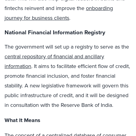
fintechs reinvent and improve the
onboarding
journey for business clients
.
National Financial Information Registry
The government will set up a registry to serve as the
central repository of financial and ancillary
information
. It aims to facilitate efficient flow of credit,
promote financial inclusion, and foster financial
stability. A new legislative framework will govern this
public infrastructure of credit, and it will be designed
in consultation with the Reserve Bank of India.
What It Means
The concept of a centralized database of consumer