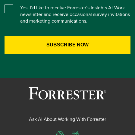
Yes, I’d like to receive Forrester’s Insights At Work
newsletter and receive occasional survey invitations
and marketing communications.
Ask AI About Working With Forrester