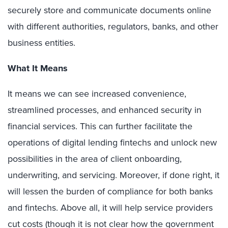
securely store and communicate documents online
with different authorities, regulators, banks, and other
business entities.
What It Means
It means we can see increased convenience,
streamlined processes, and enhanced security in
financial services. This can further facilitate the
operations of digital lending fintechs and unlock new
possibilities in the area of client onboarding,
underwriting, and servicing. Moreover, if done right, it
will lessen the burden of compliance for both banks
and fintechs. Above all, it will help service providers
cut costs (though it is not clear how the government