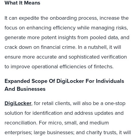
What It Means
It can expedite the onboarding process, increase the
focus on enhancing efficiency while managing risks,
generate more potent insights from pooled data, and
crack down on financial crime. In a nutshell, it will
ensure more accurate and sophisticated verification
to improve operational efficiencies of fintechs.
Expanded Scope Of DigiLocker For Individuals
And Businesses
DigiLocker
, for retail clients, will also be a one-stop
solution for identification and address updates and
reconciliation. For micro, small, and medium
enterprises; large businesses; and charity trusts, it will