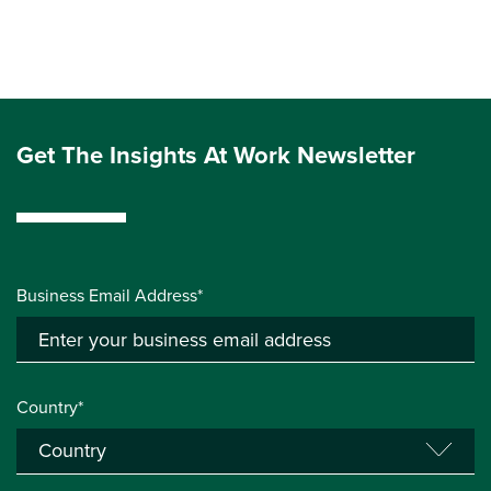
Get The Insights At Work Newsletter
Business Email Address*
Country*