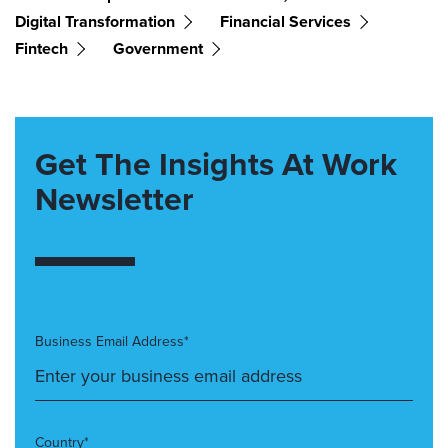
Digital Transformation
Financial Services
Fintech
Government
Get The Insights At Work
Newsletter
Business Email Address*
Country*