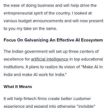
the ease of doing business and will help drive the
entrepreneurial spirit of the country. I looked at
various budget announcements and will now present
to you my take on the same.
Focus On Galvanizing An Effective AI Ecosystem
The Indian government will set up three centers of
excellence for
artificial intelligence
in top educational
institutions. It plans to realize its vision of “Make AI in
India and make AI work for India.”
What It Means
It will help fintech firms create better customer
experience and expand into otherwise “invisible”