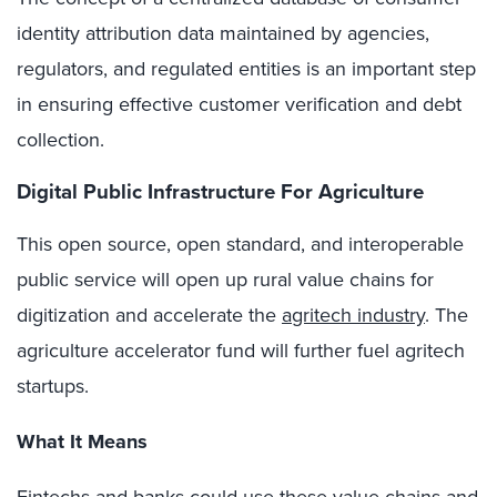
identity attribution data maintained by agencies,
regulators, and regulated entities is an important step
in ensuring effective customer verification and debt
collection.
Digital Public Infrastructure For Agriculture
This open source, open standard, and interoperable
public service will open up rural value chains for
digitization and accelerate the
agritech industry
. The
agriculture accelerator fund will further fuel agritech
startups.
What It Means