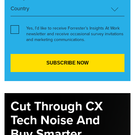
Yes, I’d like to receive Forrester’s Insights At Work
newsletter and receive occasional survey invitations
and marketing communications.
Cut Through CX
Tech Noise And
Buy Smarter