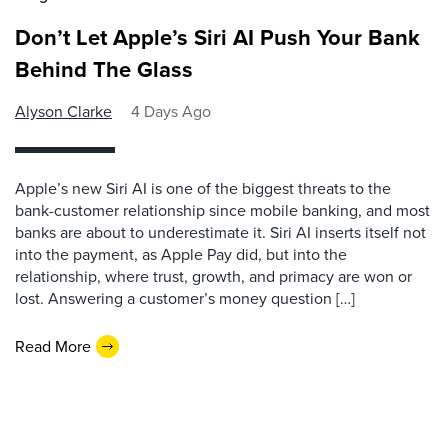
Don’t Let Apple’s Siri AI Push Your Bank
Behind The Glass
Alyson Clarke
4 Days Ago
Apple’s new Siri AI is one of the biggest threats to the
bank-customer relationship since mobile banking, and most
banks are about to underestimate it. Siri AI inserts itself not
into the payment, as Apple Pay did, but into the
relationship, where trust, growth, and primacy are won or
lost. Answering a customer’s money question […]
Read More