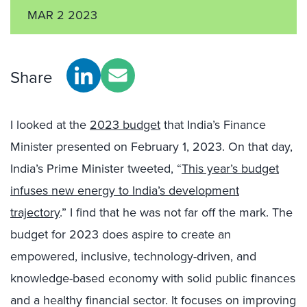
MAR 2 2023
Share
I looked at the
2023 budget
that India’s Finance
Minister presented on February 1, 2023. On that day,
India’s Prime Minister tweeted, “
This year’s budget
infuses new energy to India’s development
trajectory
.” I find that he was not far off the mark. The
budget for 2023 does aspire to create an
empowered, inclusive, technology-driven, and
knowledge-based economy with solid public finances
and a healthy financial sector. It focuses on improving