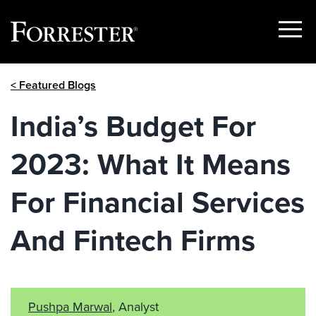
Show
Menu
Skip
< Featured Blogs
to
content
India’s Budget For
2023: What It Means
For Financial Services
And Fintech Firms
Pushpa Marwal
, Analyst