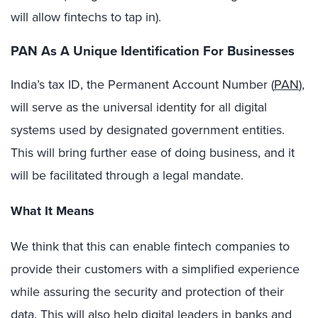
will allow fintechs to tap in).
PAN As A Unique Identification For Businesses
India’s tax ID, the Permanent Account Number (
PAN
),
will serve as the universal identity for all digital
systems used by designated government entities.
This will bring further ease of doing business, and it
will be facilitated through a legal mandate.
What It Means
We think that this can enable fintech companies to
provide their customers with a simplified experience
while assuring the security and protection of their
data. This will also help digital leaders in banks and