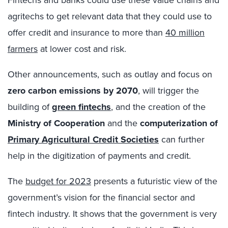
Fintechs and banks could use these value chains and
agritechs to get relevant data that they could use to
offer credit and insurance to more than
40 million
farmers
at lower cost and risk.
Other announcements, such as outlay and focus on
zero carbon emissions by 2070
, will trigger the
building of
green fintechs
, and the creation of the
Ministry of Cooperation
and the
computerization of
Primary Agricultural Credit Societies
can further
help in the digitization of payments and credit.
The
budget for 2023
presents a futuristic view of the
government’s vision for the financial sector and
fintech industry. It shows that the government is very