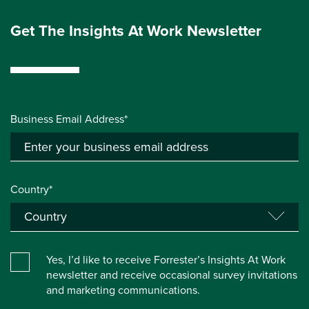
Get The Insights At Work Newsletter
Business Email Address*
Country*
Yes, I’d like to receive Forrester’s Insights At Work
newsletter and receive occasional survey invitations
and marketing communications.