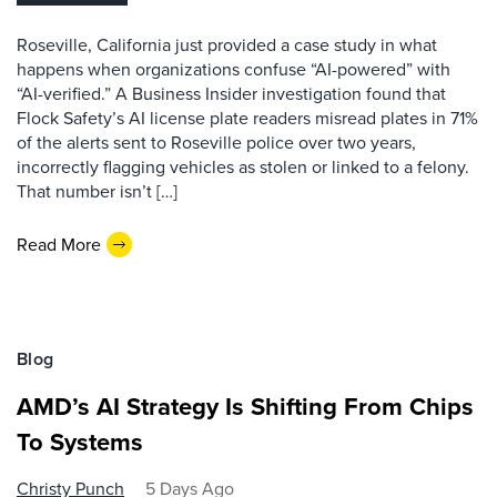
Roseville, California just provided a case study in what
happens when organizations confuse “AI-powered” with
“AI-verified.” A Business Insider investigation found that
Flock Safety’s AI license plate readers misread plates in 71%
of the alerts sent to Roseville police over two years,
incorrectly flagging vehicles as stolen or linked to a felony.
That number isn’t […]
Read More
Blog
AMD’s AI Strategy Is Shifting From Chips
To Systems
Christy Punch
5 Days Ago