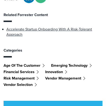
Related Forrester Content
Accelerate Startup Onboarding With A Risk-Tolerant
Approach
Categories
Age Of The Customer
Emerging Technology
Financial Services
Innovation
Risk Management
Vendor Management
Vendor Selection