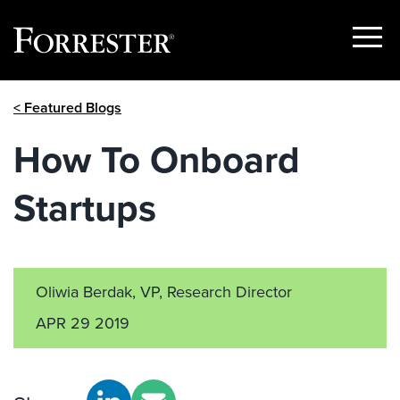
Show
Menu
Skip
< Featured Blogs
to
content
How To Onboard
Startups
Oliwia Berdak, VP, Research Director
APR 29 2019