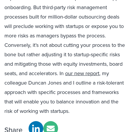
onboarding. But third-party risk management
processes built for million-dollar outsourcing deals
will preclude working with startups or expose you to
more risks as managers bypass the process.
Conversely, it’s not about cutting your process to the
bone but rather adjusting it to startup-specific risks
and mitigating those with equity investments, board
seats, and accelerators. In
our new report
, my
colleague Duncan Jones and I outline a risk-tolerant
approach with specific processes and frameworks
that will enable you to balance innovation and the
risk of working with startups.
Share