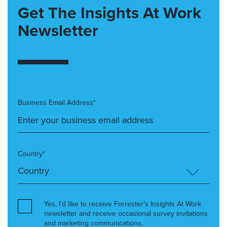
Get The Insights At Work
Newsletter
Business Email Address*
Country*
Yes, I’d like to receive Forrester’s Insights At Work
newsletter and receive occasional survey invitations
and marketing communications.