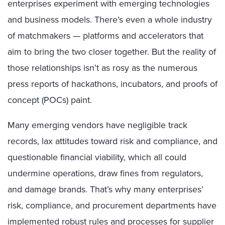
enterprises experiment with emerging technologies
and business models. There’s even a whole industry
of matchmakers — platforms and accelerators that
aim to bring the two closer together. But the reality of
those relationships isn’t as rosy as the numerous
press reports of hackathons, incubators, and proofs of
concept (POCs) paint.
Many emerging vendors have negligible track
records, lax attitudes toward risk and compliance, and
questionable financial viability, which all could
undermine operations, draw fines from regulators,
and damage brands. That’s why many enterprises’
risk, compliance, and procurement departments have
implemented robust rules and processes for supplier