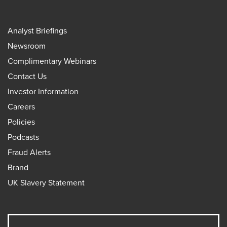
Analyst Briefings
Newsroom
Complimentary Webinars
Contact Us
Investor Information
Careers
Policies
Podcasts
Fraud Alerts
Brand
UK Slavery Statement