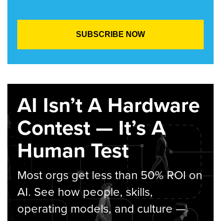
AI Isn’t A Hardware
Contest — It’s A
Human Test
Most orgs get less than 50% ROI on
AI. See how people, skills,
operating models, and culture —