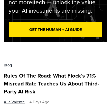
not more tech — unlock the value
your AI investments are missing.
GET THE HUMAN + AI GUIDE
Blog
Rules Of The Road: What Flock’s 71%
Misread Rate Teaches Us About Third-
Party AI Risk
Alla Valente
4 Days Ago