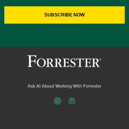
Ask AI About Working With Forrester
ChatGPT
Perplexity