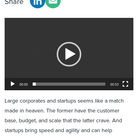
Share
Video
Player
00:00
00:53
Large corporates and startups seems like a match
made in heaven. The former have the customer
base, budget, and scale that the latter crave. And
startups bring speed and agility and can help