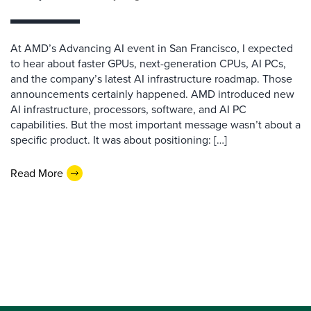
At AMD’s Advancing AI event in San Francisco, I expected
to hear about faster GPUs, next-generation CPUs, AI PCs,
and the company’s latest AI infrastructure roadmap. Those
announcements certainly happened. AMD introduced new
AI infrastructure, processors, software, and AI PC
capabilities. But the most important message wasn’t about a
specific product. It was about positioning: […]
Read More