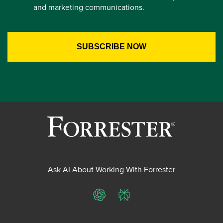
and marketing communications.
Ask AI About Working With Forrester
ChatGPT
Perplexity