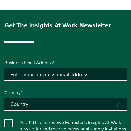
Get The Insights At Work Newsletter
Business Email Address*
Country*
Yes, I’d like to receive Forrester’s Insights At Work
newsletter and receive occasional survey invitations