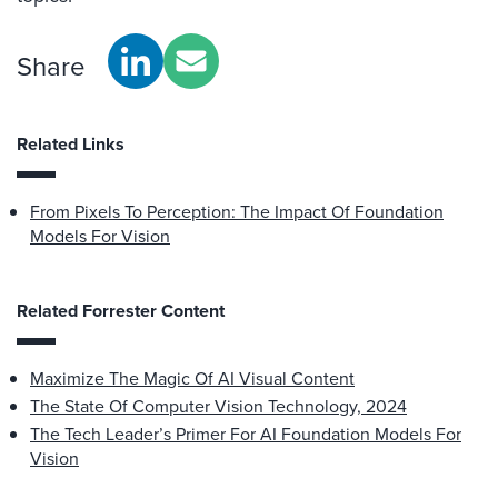
Share
Related Links
From Pixels To Perception: The Impact Of Foundation
Models For Vision
Related Forrester Content
Maximize The Magic Of AI Visual Content
The State Of Computer Vision Technology, 2024
The Tech Leader’s Primer For AI Foundation Models For
Vision