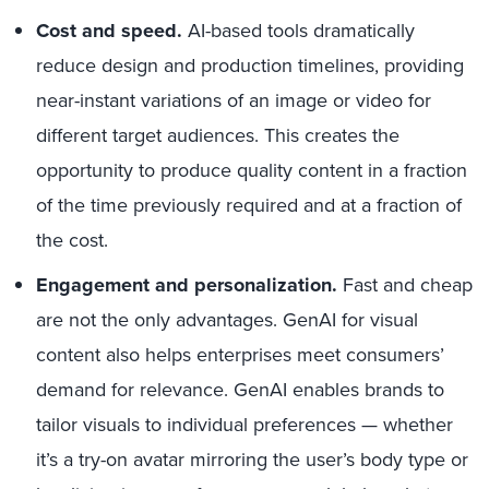
Cost and speed.
AI-based tools dramatically
reduce design and production timelines, providing
near-instant variations of an image or video for
different target audiences. This creates the
opportunity to produce quality content in a fraction
of the time previously required and at a fraction of
the cost.
Engagement and personalization.
Fast and cheap
are not the only advantages. GenAI for visual
content also helps enterprises meet consumers’
demand for relevance. GenAI enables brands to
tailor visuals to individual preferences — whether
it’s a try-on avatar mirroring the user’s body type or