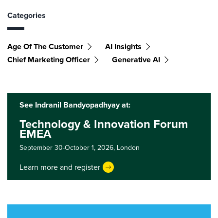
Categories
Age Of The Customer
AI Insights
Chief Marketing Officer
Generative AI
See Indranil Bandyopadhyay at:
Technology & Innovation Forum
EMEA
September 30-October 1, 2026,
London
Learn more and register