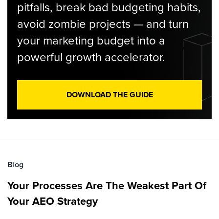
pitfalls, break bad budgeting habits,
avoid zombie projects — and turn
your marketing budget into a
powerful growth accelerator.
DOWNLOAD THE GUIDE
Blog
Your Processes Are The Weakest Part Of
Your AEO Strategy