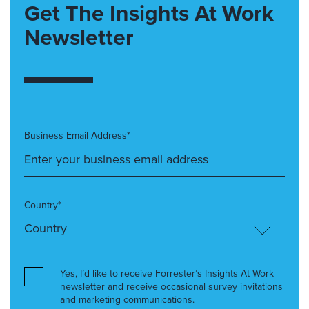
Get The Insights At Work
Newsletter
Business Email Address*
Country*
Yes, I’d like to receive Forrester’s Insights At Work
newsletter and receive occasional survey invitations
and marketing communications.