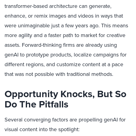
transformer-based architecture can generate,
enhance, or remix images and videos in ways that
were unimaginable just a few years ago. This means
more agility and a faster path to market for creative
assets. Forward-thinking firms are already using
genAI to prototype products, localize campaigns for
different regions, and customize content at a pace
that was not possible with traditional methods.
Opportunity Knocks, But So
Do The Pitfalls
Several converging factors are propelling genAI for
visual content into the spotlight: