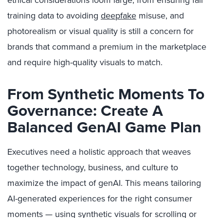
ethical considerations loom large, from ensuring fair
training data to avoiding
deepfake
misuse, and
photorealism or visual quality is still a concern for
brands that command a premium in the marketplace
and require high-quality visuals to match.
From Synthetic Moments To
Governance: Create A
Balanced GenAI Game Plan
Executives need a holistic approach that weaves
together technology, business, and culture to
maximize the impact of genAI. This means tailoring
AI-generated experiences for the right consumer
moments — using synthetic visuals for scrolling or