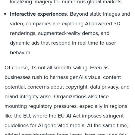
localizing imagery for numerous global markets.
Interactive experiences.
Beyond static images and
video, companies are exploring AI-powered 3D
renderings, augmented-reality demos, and
dynamic ads that respond in real time to user
behavior.
Of course, it’s not all smooth sailing. Even as
businesses rush to harness genAI’s visual content
potential, concerns about copyright, data privacy, and
brand integrity arise. Organizations also face
mounting regulatory pressures, especially in regions
like the EU, where the EU AI Act imposes stringent
guidelines for AI-generated media. At the same time,