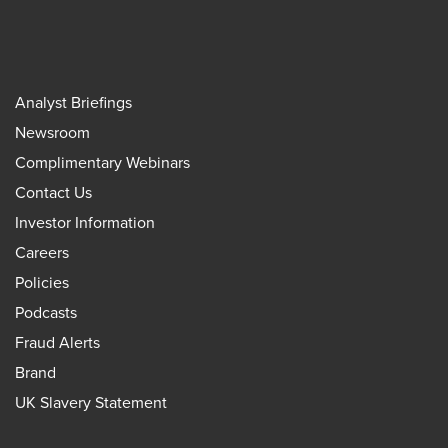
Analyst Briefings
Newsroom
Complimentary Webinars
Contact Us
Investor Information
Careers
Policies
Podcasts
Fraud Alerts
Brand
UK Slavery Statement