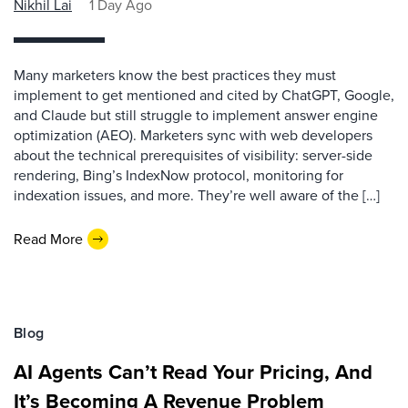
Nikhil Lai
1 Day Ago
Many marketers know the best practices they must
implement to get mentioned and cited by ChatGPT, Google,
and Claude but still struggle to implement answer engine
optimization (AEO). Marketers sync with web developers
about the technical prerequisites of visibility: server-side
rendering, Bing’s IndexNow protocol, monitoring for
indexation issues, and more. They’re well aware of the […]
Read More
Blog
AI Agents Can’t Read Your Pricing, And
It’s Becoming A Revenue Problem