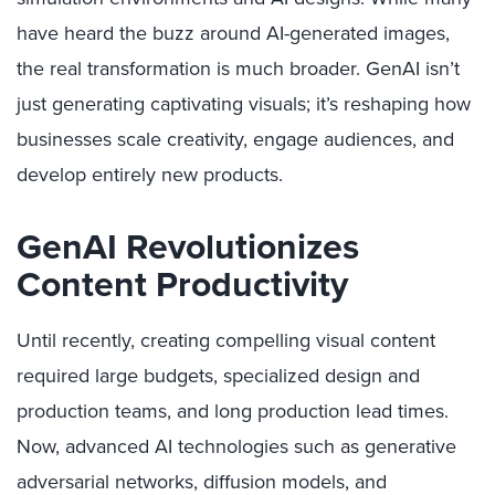
have heard the buzz around AI-generated images,
the real transformation is much broader. GenAI isn’t
just generating captivating visuals; it’s reshaping how
businesses scale creativity, engage audiences, and
develop entirely new products.
GenAI Revolutionizes
Content Productivity
Until recently, creating compelling visual content
required large budgets, specialized design and
production teams, and long production lead times.
Now, advanced AI technologies such as generative
adversarial networks, diffusion models, and