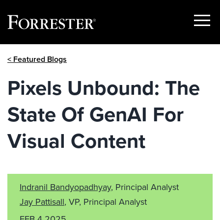
Show
Menu
Skip
< Featured Blogs
to
content
Pixels Unbound: The
State Of GenAI For
Visual Content
Indranil Bandyopadhyay
, Principal Analyst
Jay Pattisall
, VP, Principal Analyst
FEB 4 2025