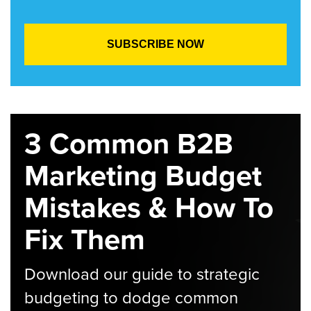
3 Common B2B
Marketing Budget
Mistakes & How To
Fix Them
Download our guide to strategic
budgeting to dodge common