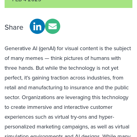
Share
Generative AI (genAI) for visual content is the subject
of many memes — think pictures of humans with
three hands. But while the technology is not yet
perfect, it’s gaining traction across industries, from
retail and manufacturing to insurance and the public
sector. Organizations are leveraging this technology
to create immersive and interactive customer
experiences such as virtual try-ons and hyper-
personalized marketing campaigns, as well as virtual
simulation environments and AI designs. While many