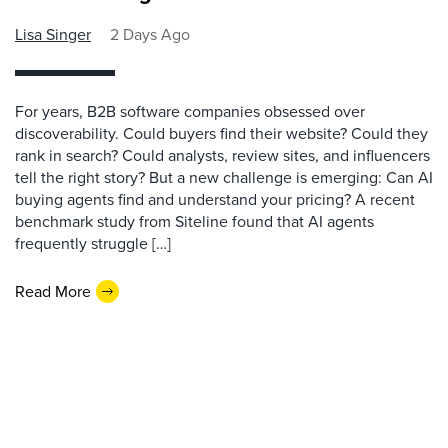
Lisa Singer
2 Days Ago
For years, B2B software companies obsessed over
discoverability. Could buyers find their website? Could they
rank in search? Could analysts, review sites, and influencers
tell the right story? But a new challenge is emerging: Can AI
buying agents find and understand your pricing? A recent
benchmark study from Siteline found that AI agents
frequently struggle […]
Read More