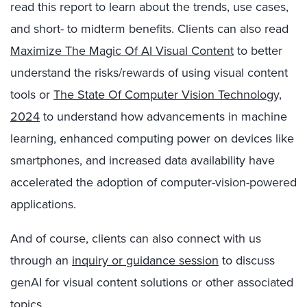
read this report to learn about the trends, use cases,
and short- to midterm benefits. Clients can also read
Maximize The Magic Of AI Visual Content
to better
understand the risks/rewards of using visual content
tools or
The State Of Computer Vision Technology,
2024
to understand how advancements in machine
learning, enhanced computing power on devices like
smartphones, and increased data availability have
accelerated the adoption of computer-vision-powered
applications.
And of course, clients can also connect with us
through an
inquiry or guidance session
to discuss
genAI for visual content solutions or other associated
topics.