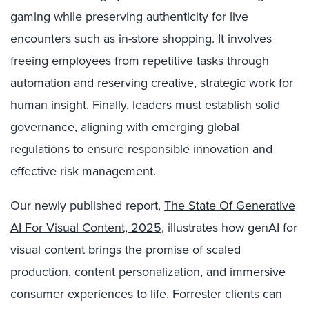
gaming while preserving authenticity for live
encounters such as in-store shopping. It involves
freeing employees from repetitive tasks through
automation and reserving creative, strategic work for
human insight. Finally, leaders must establish solid
governance, aligning with emerging global
regulations to ensure responsible innovation and
effective risk management.
Our newly published report,
The State Of Generative
AI For Visual Content, 2025
, illustrates how genAI for
visual content brings the promise of scaled
production, content personalization, and immersive
consumer experiences to life. Forrester clients can