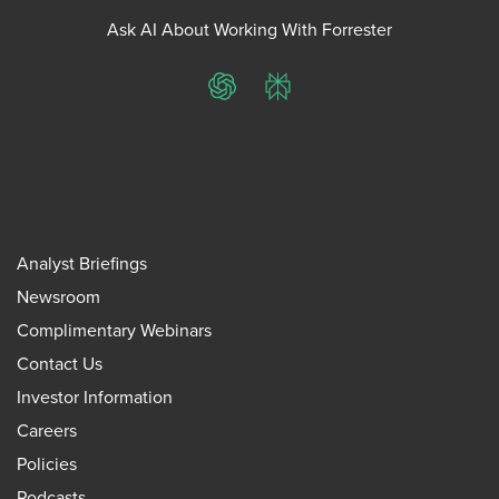
Ask AI About Working With Forrester
ChatGPT
Perplexity
Analyst Briefings
Newsroom
Complimentary Webinars
Contact Us
Investor Information
Careers
Policies
Podcasts