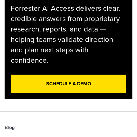
Forrester AI Access delivers clear,
credible answers from proprietary
research, reports, and data —
helping teams validate direction
and plan next steps with
confidence.
SCHEDULE A DEMO
Blog