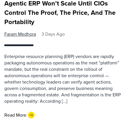
Agentic ERP Won’t Scale Until CIOs
Control The Proof, The Price, And The
Portability
Faram Medhora
3 Days Ago
Enterprise resource planning (ERP) vendors are rapidly
packaging autonomous operations as the next “platform”
mandate, but the real constraint on the rollout of
autonomous operations will be enterprise control —
whether technology leaders can verify agent actions,
govern consumption, and preserve business meaning
across a fragmented estate. And fragmentation is the ERP
operating reality: According […]
Read More