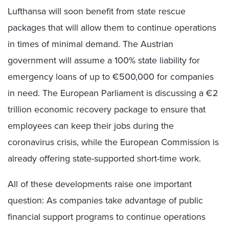
Lufthansa will soon benefit from state rescue
packages that will allow them to continue operations
in times of minimal demand. The Austrian
government will assume a 100% state liability for
emergency loans of up to €500,000 for companies
in need. The European Parliament is discussing a €2
trillion economic recovery package to ensure that
employees can keep their jobs during the
coronavirus crisis, while the European Commission is
already offering state-supported short-time work.
All of these developments raise one important
question: As companies take advantage of public
financial support programs to continue operations