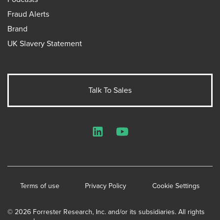
Fraud Alerts
Brand
UK Slavery Statement
Talk To Sales
LinkedIn
YouTube
Terms of use
Privacy Policy
Cookie Settings
© 2026 Forrester Research, Inc. and/or its subsidiaries. All rights