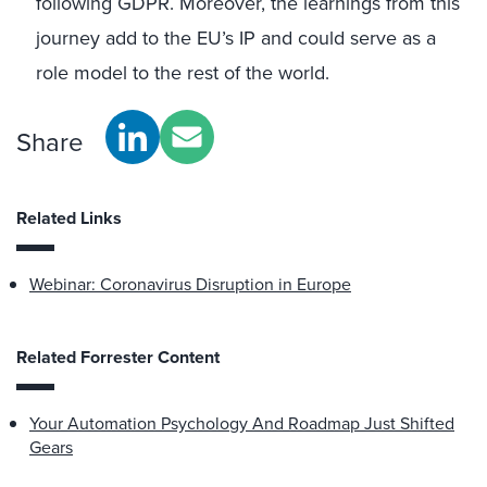
following GDPR. Moreover, the learnings from this
journey add to the EU’s IP and could serve as a
role model to the rest of the world.
Share
Related Links
Webinar: Coronavirus Disruption in Europe
Related Forrester Content
Your Automation Psychology And Roadmap Just Shifted
Gears