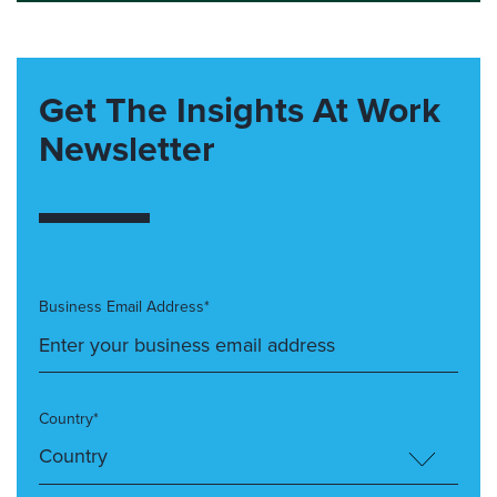
Get The Insights At Work
Newsletter
Business Email Address*
Country*