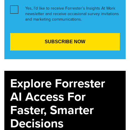
Yes, I’d like to receive Forrester’s Insights At Work
newsletter and receive occasional survey invitations
and marketing communications.
Explore Forrester
AI Access For
Faster, Smarter
Decisions