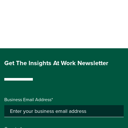
Get The Insights At Work Newsletter
Business Email Address*