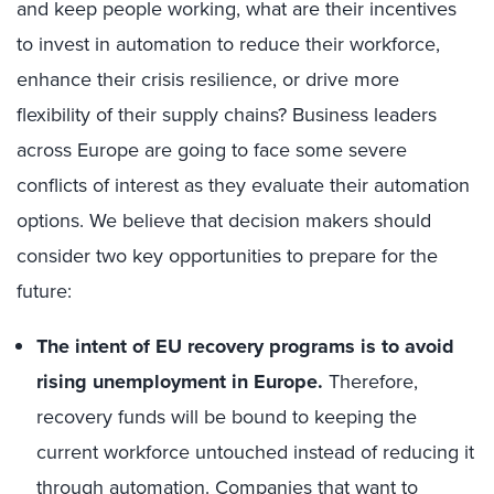
and keep people working, what are their incentives
to invest in automation to reduce their workforce,
enhance their crisis resilience, or drive more
flexibility of their supply chains? Business leaders
across Europe are going to face some severe
conflicts of interest as they evaluate their automation
options. We believe that decision makers should
consider two key opportunities to prepare for the
future:
The intent of EU recovery programs is to avoid
rising unemployment in Europe.
Therefore,
recovery funds will be bound to keeping the
current workforce untouched instead of reducing it
through automation. Companies that want to