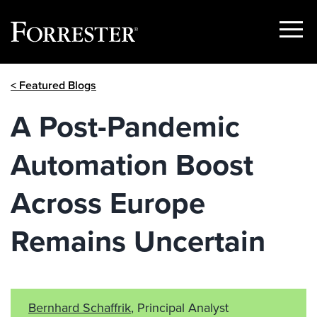
Show
Menu
Skip
< Featured Blogs
to
content
A Post-Pandemic
Automation Boost
Across Europe
Remains Uncertain
Bernhard Schaffrik
, Principal Analyst