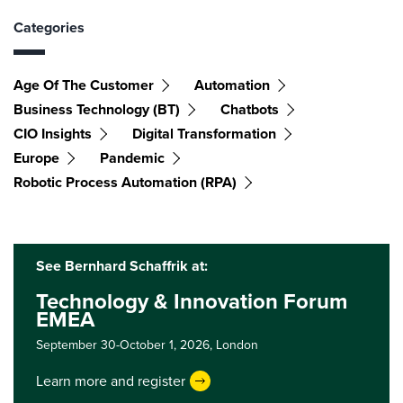
Categories
Age Of The Customer
Automation
Business Technology (BT)
Chatbots
CIO Insights
Digital Transformation
Europe
Pandemic
Robotic Process Automation (RPA)
See Bernhard Schaffrik at:
Technology & Innovation Forum
EMEA
September 30-October 1, 2026,
London
Learn more and register