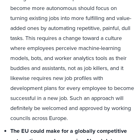
become more autonomous should focus on
turning existing jobs into more fulfilling and value-
added ones by automating repetitive, painful, dull
tasks. This requires a change toward a culture
where employees perceive machine-learning
models, bots, and worker analytics tools as their
buddies and assistants, not as job killers, and it
likewise requires new job profiles with
development plans for every employee to become
successful in a new job. Such an approach will
definitely be welcomed and approved by working
councils across Europe.
The EU could make for a globally competitive