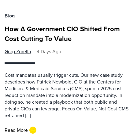
Blog
How A Government CIO Shifted From
Cost Cutting To Value
Greg Zorella
4 Days Ago
Cost mandates usually trigger cuts. Our new case study
describes how Patrick Newbold, CIO at the Centers for
Medicare & Medicaid Services (CMS), spun a 2025 cost
reduction mandate into a modernization opportunity. In
doing so, he created a playbook that both public and
private CIOs can leverage. Focus On Value, Not Cost CMS
reframed […]
Read More