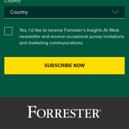
Country*
Yes, I’d like to receive Forrester’s Insights At Work
newsletter and receive occasional survey invitations
and marketing communications.