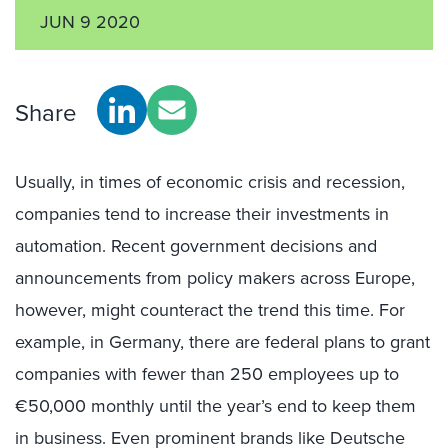
JUN 9 2020
Share
Usually, in times of economic crisis and recession,
companies tend to increase their investments in
automation. Recent government decisions and
announcements from policy makers across Europe,
however, might counteract the trend this time. For
example, in Germany, there are federal plans to grant
companies with fewer than 250 employees up to
€50,000 monthly until the year’s end to keep them
in business. Even prominent brands like Deutsche