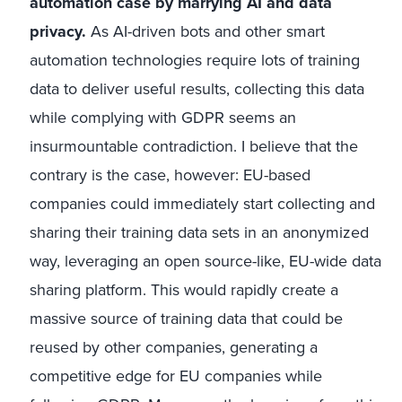
automation case by marrying AI and data
privacy.
As AI-driven bots and other smart
automation technologies require lots of training
data to deliver useful results, collecting this data
while complying with GDPR seems an
insurmountable contradiction. I believe that the
contrary is the case, however: EU-based
companies could immediately start collecting and
sharing their training data sets in an anonymized
way, leveraging an open source-like, EU-wide data
sharing platform. This would rapidly create a
massive source of training data that could be
reused by other companies, generating a
competitive edge for EU companies while