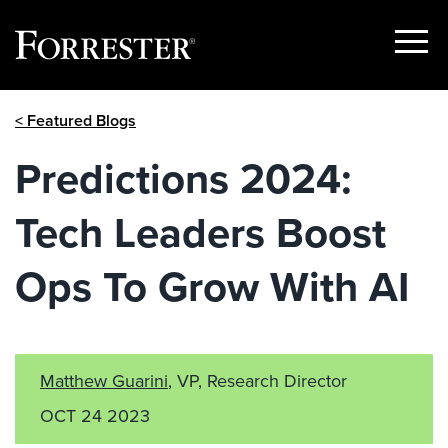
Show
Menu
Skip
< Featured Blogs
to
content
Predictions 2024:
Tech Leaders Boost
Ops To Grow With AI
Matthew Guarini
, VP, Research Director
OCT 24 2023