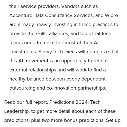
their service providers. Vendors such as
Accenture, Tata Consultancy Services, and Wipro
are already heavily investing in these practices to
provide the skills, alliances, and tools that tech
teams need to make the most of their AI
investments. Savvy tech execs will recognize that
this AI movement is an opportunity to rethink
external relationships and will work to find a
healthy balance between overly dependent
outsourcing and co-innovation partnerships.
Read our full report,
Predictions 2024: Tech
Leadership
, to get more detail about each of these
predictions, plus two more bonus predictions. Set up