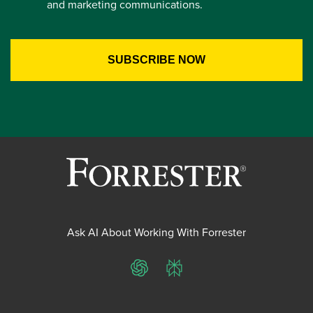
and marketing communications.
Ask AI About Working With Forrester
ChatGPT
Perplexity