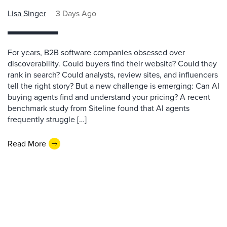
Lisa Singer
3 Days Ago
For years, B2B software companies obsessed over
discoverability. Could buyers find their website? Could they
rank in search? Could analysts, review sites, and influencers
tell the right story? But a new challenge is emerging: Can AI
buying agents find and understand your pricing? A recent
benchmark study from Siteline found that AI agents
frequently struggle […]
Read More