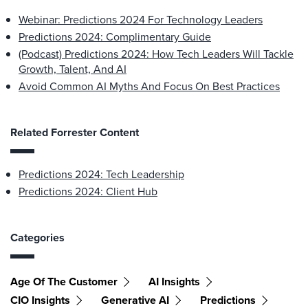
Webinar: Predictions 2024 For Technology Leaders
Predictions 2024: Complimentary Guide
(Podcast) Predictions 2024: How Tech Leaders Will Tackle
Growth, Talent, And AI
Avoid Common AI Myths And Focus On Best Practices
Related Forrester Content
Predictions 2024: Tech Leadership
Predictions 2024: Client Hub
Categories
Age Of The Customer
AI Insights
CIO Insights
Generative AI
Predictions