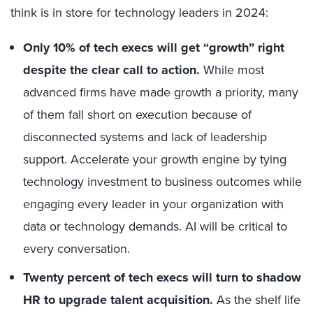
think is in store for technology leaders in 2024:
Only 10% of tech execs will get “growth” right
despite the clear call to action.
While most
advanced firms have made growth a priority, many
of them fall short on execution because of
disconnected systems and lack of leadership
support. Accelerate your growth engine by tying
technology investment to business outcomes while
engaging every leader in your organization with
data or technology demands. AI will be critical to
every conversation.
Twenty percent of tech execs will turn to shadow
HR to upgrade talent acquisition.
As the shelf life