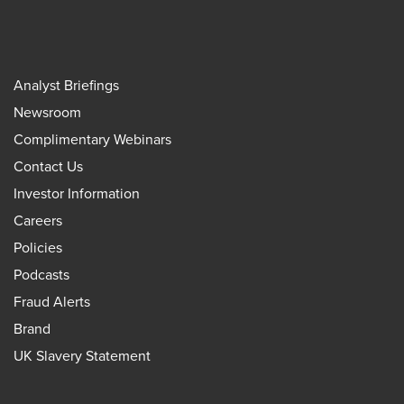
Analyst Briefings
Newsroom
Complimentary Webinars
Contact Us
Investor Information
Careers
Policies
Podcasts
Fraud Alerts
Brand
UK Slavery Statement