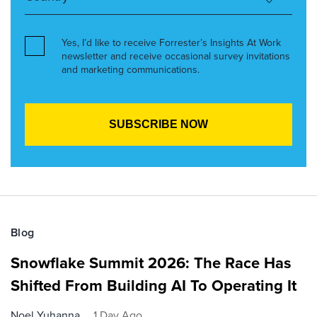
Yes, I’d like to receive Forrester’s Insights At Work
newsletter and receive occasional survey invitations
and marketing communications.
Blog
Snowflake Summit 2026: The Race Has
Shifted From Building AI To Operating It
Noel Yuhanna
1 Day Ago