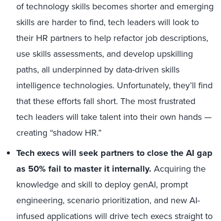
of technology skills becomes shorter and emerging
skills are harder to find, tech leaders will look to
their HR partners to help refactor job descriptions,
use skills assessments, and develop upskilling
paths, all underpinned by data-driven skills
intelligence technologies. Unfortunately, they’ll find
that these efforts fall short. The most frustrated
tech leaders will take talent into their own hands —
creating “shadow HR.”
Tech execs will seek partners to close the AI gap
as 50% fail to master it internally.
Acquiring the
knowledge and skill to deploy genAI, prompt
engineering, scenario prioritization, and new AI-
infused applications will drive tech execs straight to