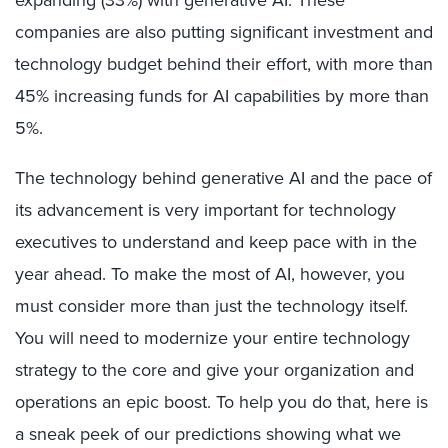
expanding (33%) with generative AI. These
companies are also putting significant investment and
technology budget behind their effort, with more than
45% increasing funds for AI capabilities by more than
5%.
The technology behind generative AI and the pace of
its advancement is very important for technology
executives to understand and keep pace with in the
year ahead. To make the most of AI, however, you
must consider more than just the technology itself.
You will need to modernize your entire technology
strategy to the core and give your organization and
operations an epic boost. To help you do that, here is
a sneak peek of our predictions showing what we