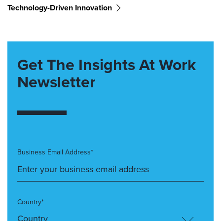
Technology-Driven Innovation
Get The Insights At Work
Newsletter
Business Email Address*
Country*