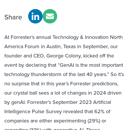
Share
At Forrester’s annual Technology & Innovation North
America Forum in Austin, Texas in September, our
founder and CEO, George Colony, kicked off the
event by declaring that “GenAI is the most important
technology thunderstorm of the last 40 years.” So it’s
no surprise that in this year’s Forrester predictions,
our crystal ball sees a lot of changes in 2024 driven
by genAI. Forrester’s September 2023 Artificial
Intelligence Pulse Survey revealed that 62% of
companies are either experimenting (29%) or