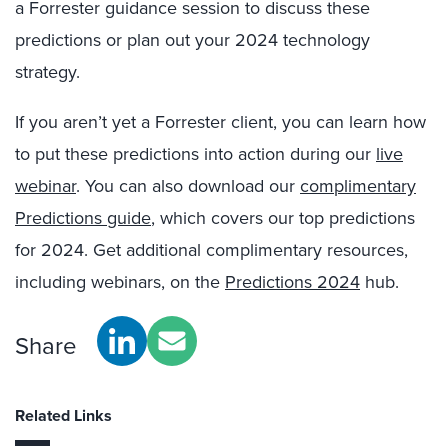
a Forrester guidance session to discuss these
predictions or plan out your 2024 technology
strategy.
If you aren’t yet a Forrester client, you can learn how
to put these predictions into action during our
live
webinar
. You can also download our
complimentary
Predictions guide
, which covers our top predictions
for 2024. Get additional complimentary resources,
including webinars, on the
Predictions 2024
hub.
Share
Related Links