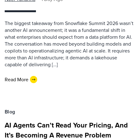
The biggest takeaway from Snowflake Summit 2026 wasn’t
another AI announcement; it was a fundamental shift in
what enterprises should expect from a data platform for AI.
The conversation has moved beyond building models and
copilots to operationalizing agentic AI at scale. It requires
more than AI infrastructure; it demands a lakehouse
capable of delivering […]
Read More
Blog
AI Agents Can’t Read Your Pricing, And
It’s Becoming A Revenue Problem