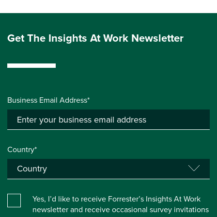
Get The Insights At Work Newsletter
Business Email Address*
Country*
Yes, I’d like to receive Forrester’s Insights At Work
newsletter and receive occasional survey invitations