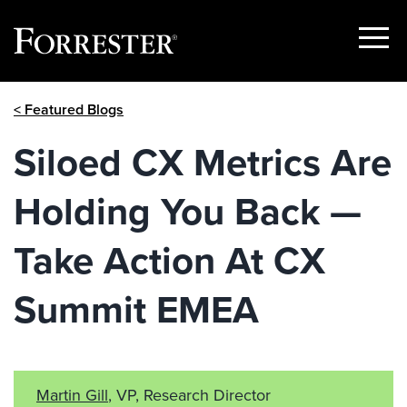
Show
Menu
Skip
< Featured Blogs
to
content
Siloed CX Metrics Are
Holding You Back —
Take Action At CX
Summit EMEA
Martin Gill
, VP, Research Director