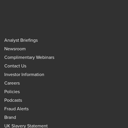
Analyst Briefings
Newsroom
Complimentary Webinars
Contact Us
Investor Information
Careers
Policies
Podcasts
Fraud Alerts
Brand
UK Slavery Statement