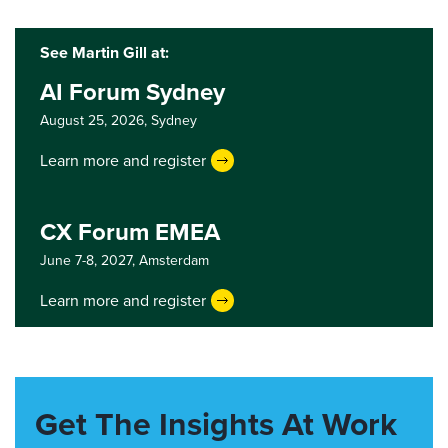
See Martin Gill at:
AI Forum Sydney
August 25, 2026,
Sydney
Learn more and register
CX Forum EMEA
June 7-8, 2027,
Amsterdam
Learn more and register
Get The Insights At Work