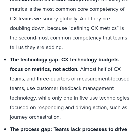
metrics is the most common core competency of
CX teams we survey globally. And they are
doubling down, because “defining CX metrics” is
the second-most common competency that teams
tell us they are adding.
The technology gap: CX technology budgets
focus on metrics, not action.
Almost half of CX
teams, and three-quarters of measurement-focused
teams, use customer feedback management
technology, while only one in five use technologies
focused on responding and driving action, such as
journey orchestration.
The process gap: Teams lack processes to drive