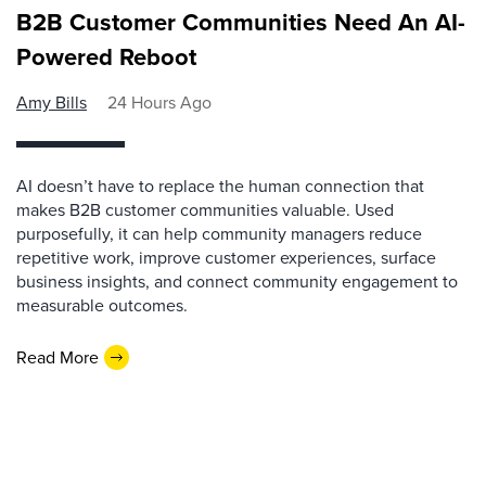
B2B Customer Communities Need An AI-
Powered Reboot
Amy Bills
24 Hours Ago
AI doesn’t have to replace the human connection that
makes B2B customer communities valuable. Used
purposefully, it can help community managers reduce
repetitive work, improve customer experiences, surface
business insights, and connect community engagement to
measurable outcomes.
Read More