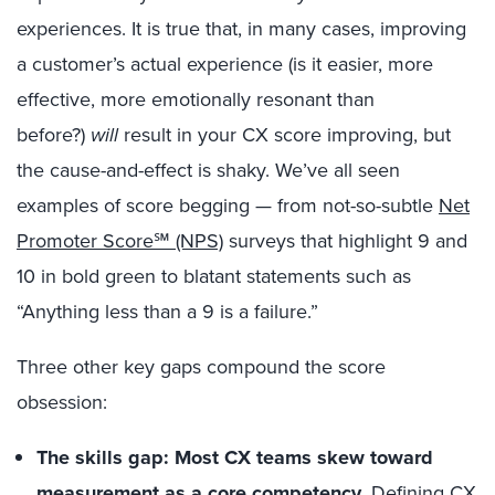
experiences. It is true that, in many cases, improving
a customer’s actual experience (is it easier, more
effective, more emotionally resonant than
before?)
will
result in your CX score improving, but
the cause-and-effect is shaky. We’ve all seen
examples of score begging — from not-so-subtle
Net
Promoter Score℠ (NPS)
surveys that highlight 9 and
10 in bold green to blatant statements such as
“Anything less than a 9 is a failure.”
Three other key gaps compound the score
obsession:
The skills gap: Most CX teams skew toward
measurement as a core competency.
Defining CX