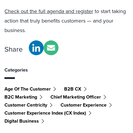
Check out the full agenda and register
to start taking
action that truly benefits customers — and your
business.
Share
Categories
Age Of The Customer
B2B CX
B2C Marketing
Chief Marketing Officer
Customer Centricity
Customer Experience
Customer Experience Index (CX Index)
Digital Business