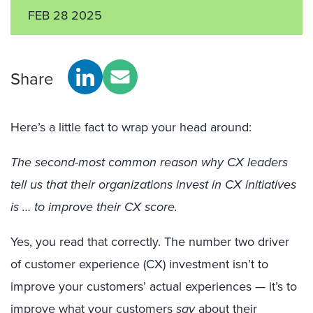
FEB 28 2025
Share
Here’s a little fact to wrap your head around:
The second-most common reason why CX leaders
tell us that their organizations invest in CX initiatives
is … to improve their CX score.
Yes, you read that correctly. The number two driver
of customer experience (CX) investment isn’t to
improve your customers’ actual experiences — it’s to
improve what your customers
say
about their