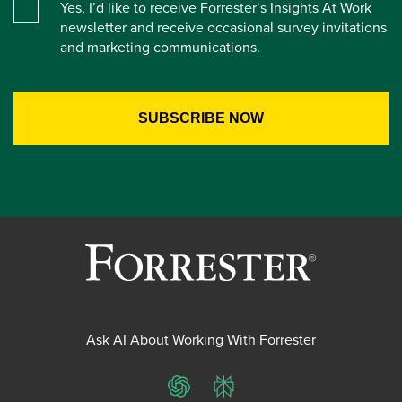
Yes, I’d like to receive Forrester’s Insights At Work
newsletter and receive occasional survey invitations
and marketing communications.
Ask AI About Working With Forrester
ChatGPT
Perplexity