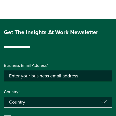
Get The Insights At Work Newsletter
Business Email Address*
Country*