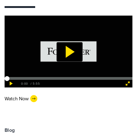
Watch Now
Blog