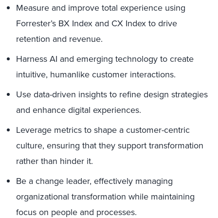
Measure and improve total experience using
Forrester’s BX Index and CX Index to drive
retention and revenue.
Harness AI and emerging technology to create
intuitive, humanlike customer interactions.
Use data-driven insights to refine design strategies
and enhance digital experiences.
Leverage metrics to shape a customer-centric
culture, ensuring that they support transformation
rather than hinder it.
Be a change leader, effectively managing
organizational transformation while maintaining
focus on people and processes.