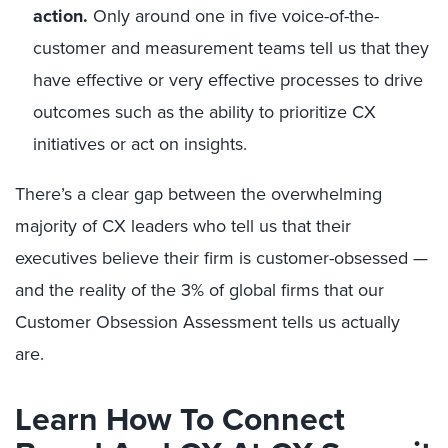
action.
Only around one in five voice-of-the-
customer and measurement teams tell us that they
have effective or very effective processes to drive
outcomes such as the ability to prioritize CX
initiatives or act on insights.
There’s a clear gap between the overwhelming
majority of CX leaders who tell us that their
executives believe their firm is customer-obsessed —
and the reality of the 3% of global firms that our
Customer Obsession Assessment tells us actually
are.
Learn How To Connect