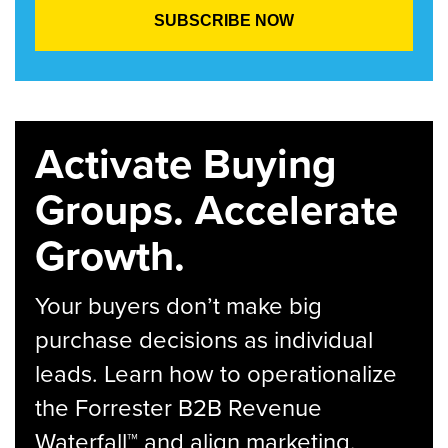
Activate Buying
Groups. Accelerate
Growth.
Your buyers don’t make big
purchase decisions as individual
leads. Learn how to operationalize
the Forrester B2B Revenue
Waterfall™ and align marketing,