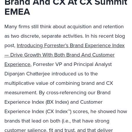
Brand And CX At CX Summit
EMEA
Many firms still think about acquisition and retention
as two discrete, separate activities. In his recent blog
post,
Introducing Forrester’s Brand Experience Index
— Drive Growth With Both Brand And Customer
Experience
, Forrester VP and Principal Analyst
Dipanjan Chatterjee introduced us to the
multiplicative value of combining brand and CX
measurement. By cross-referencing our Brand
Experience Index (BX Index) and Customer
Experience Index (CX Index™) scores, he showed how
brands that lead on both (i.e., that have strong
customer salience, fit and trust, and that deliver