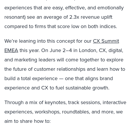
experiences that are easy, effective, and emotionally
resonant) see an average of 2.3x revenue uplift
compared to firms that score low on both indices.
We’re leaning into this concept for our
CX Summit
EMEA
this year. On June 2–4 in London, CX, digital,
and marketing leaders will come together to explore
the future of customer relationships and learn how to
build a total experience — one that aligns brand
experience and CX to fuel sustainable growth.
Through a mix of keynotes, track sessions, interactive
experiences, workshops, roundtables, and more, we
aim to share how to: