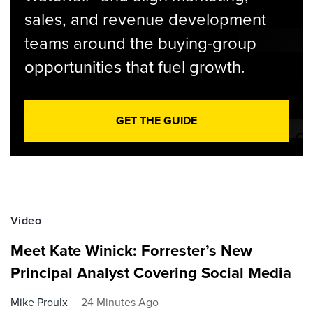
sales, and revenue development
teams around the buying-group
opportunities that fuel growth.
GET THE GUIDE
Video
Meet Kate Winick: Forrester’s New
Principal Analyst Covering Social Media
Mike Proulx
24 Minutes Ago