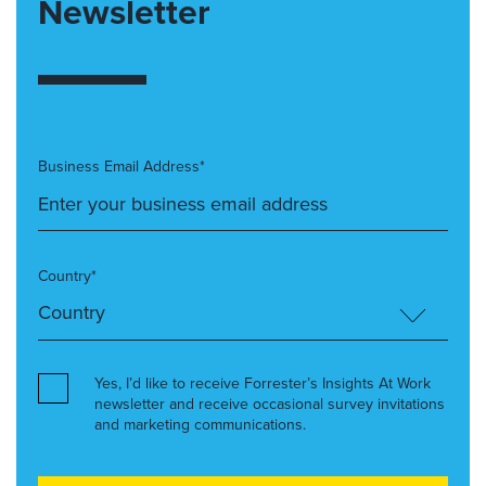
Newsletter
Business Email Address*
Country*
Yes, I’d like to receive Forrester’s Insights At Work
newsletter and receive occasional survey invitations
and marketing communications.