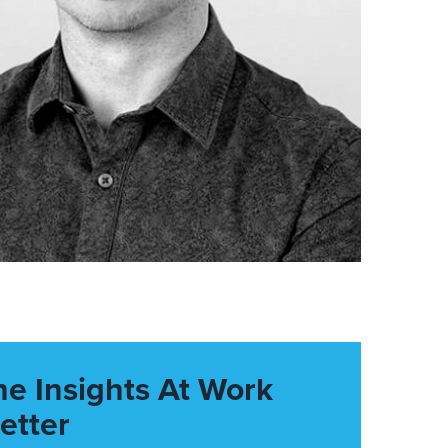
he Insights At Work
etter