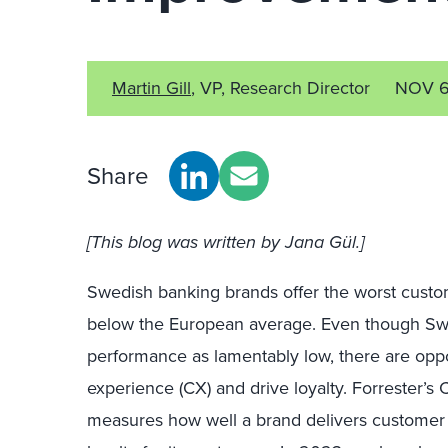
Martin Gill
, VP, Research Director
NOV 6
Share
[This blog was written by
Jana G
ü
l.]
Swedish
b
anking brands offer the
worst
custom
below the European average
.
Even though Swe
performance
as
lamentably low, there are
oppo
experience (CX) and
drive loyalty.
Forrester’s
measures how well a brand delivers customer 