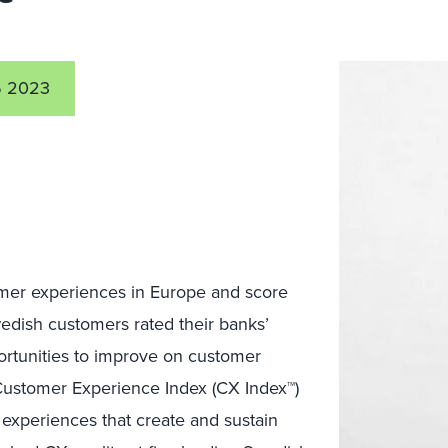
 2023
er experiences in Europe
and score
dish customers rated their banks’
rtunities to
improve on customer
 Customer Experience Index (CX Index™)
experiences that create and sustain