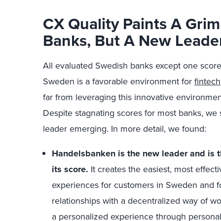
CX Quality Paints A Grim
Banks, But A New Leader
All evaluated Swedish banks except one
score
Sweden is a favorable environment for
fintech
far from leveraging this innovative environme
Despite stagnating scores for most banks, we s
leader emerging. In more detail, we found:
Handelsbanken is the new leader and is 
its score.
It creates the easiest, most effect
experiences for customers in Sweden and f
relationships with a decentralized way of 
a personalized experience through personal