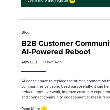
Learn more and register
Blog
B2B Customer Communit
AI-Powered Reboot
Amy Bills
3 Days Ago
AI doesn’t have to replace the human connection 
communities valuable. Used purposefully, it can h
reduce repetitive work, improve customer experienc
and connect community engagement to measurabl
Read More