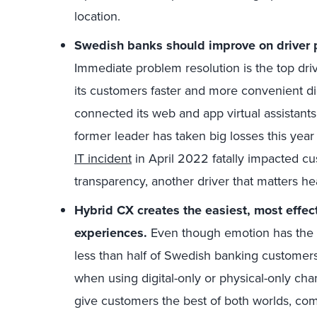
location.
Swedish banks should improve on driver 
Immediate problem resolution is the top dri
its customers faster and more convenient d
connected its web and app virtual assistant
former leader has taken big losses this yea
IT incident
in April 2022 fatally impacted cu
transparency,
another driver that matters h
Hybrid CX creates the easiest, most effec
experiences.
Even though emotion has the h
less than half of Swedish banking customer
when using digital-only or physical-only cha
give customers the best of both worlds, comb