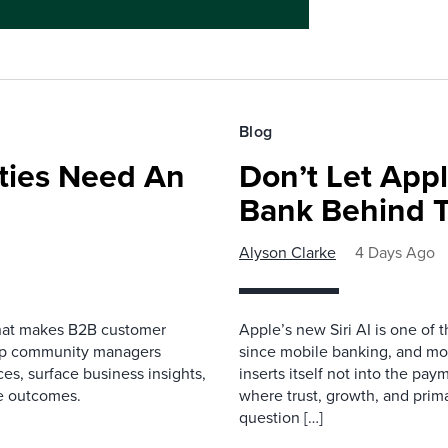
Blog
ies Need An
Don’t Let Appl
Bank Behind T
Alyson Clarke
4 Days Ago
that makes B2B customer
Apple’s new Siri AI is one of 
elp community managers
since mobile banking, and most
es, surface business insights,
inserts itself not into the pay
e outcomes.
where trust, growth, and pri
question […]