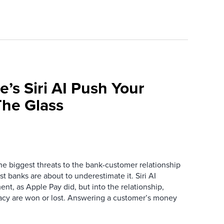
e’s Siri AI Push Your
he Glass
the biggest threats to the bank-customer relationship
 banks are about to underestimate it. Siri AI
ment, as Apple Pay did, but into the relationship,
macy are won or lost. Answering a customer’s money