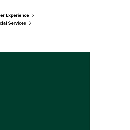
er Experience
cial Services