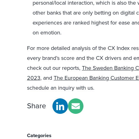
personal/local interaction, which is also the w
other banks that are only betting on digital 
experiences are ranked highest for ease an
on emotion.
For more detailed analysis of the CX Index re
every brand’s score and the CX drivers and em
check out our reports,
The Sweden Banking Cu
2023
, and
The European Banking Customer E
schedule an inquiry with us.
Share
Categories