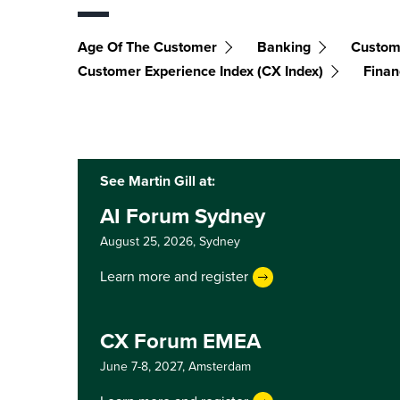
Age Of The Customer
Banking
Custom
Customer Experience Index (CX Index)
Finan
See Martin Gill at:
AI Forum Sydney
August 25, 2026,
Sydney
Learn more and register
CX Forum EMEA
June 7-8, 2027,
Amsterdam