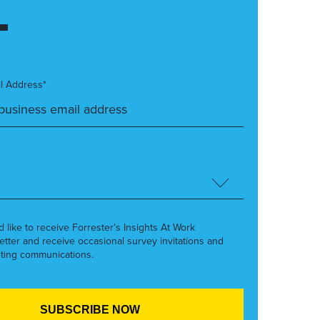
l Address*
’d like to receive Forrester’s Insights At Work
etter and receive occasional survey invitations and
ting communications.