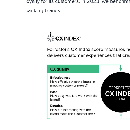
loyalty for its customers. In 2023, we benchma
banking brands.