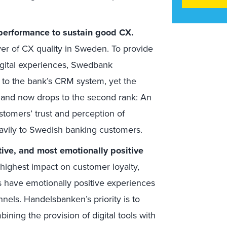
performance to sustain good CX.
ver of CX quality in Sweden. To provide
igital experiences, Swedbank
s to the bank’s CRM system, yet the
r and now drops to the second rank: An
stomers’ trust and perception of
eavily to Swedish banking customers.
tive, and most emotionally positive
ighest impact on customer loyalty,
s have emotionally positive experiences
nnels. Handelsbanken’s priority is to
ining the provision of digital tools with