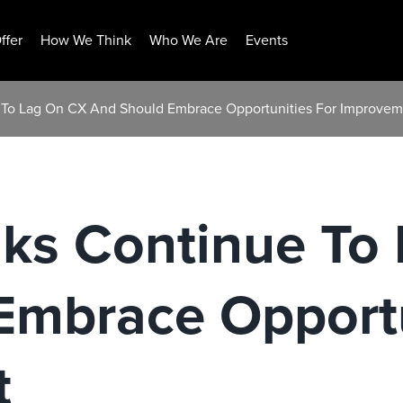
ffer
How We Think
Who We Are
Events
 To Lag On CX And Should Embrace Opportunities For Improvem
ks Continue To
Embrace Opportu
t