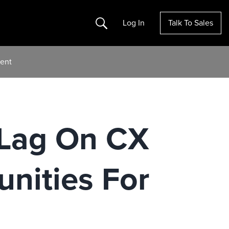
Search
Log In
Talk To Sales
ent
 Lag On CX
nities For