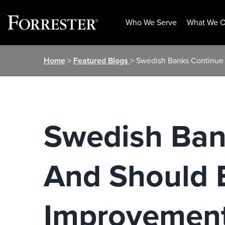
Who We Serve
What We O
Skip
Home
>
Featured Blogs
> Swedish Banks Continue
to
content
Swedish Ban
And Should 
Improvemen