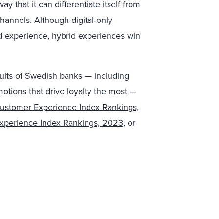
ay that it can differentiate itself from
channels. Although digital-only
d experience, hybrid experiences win
sults of Swedish banks — including
otions that drive loyalty the most —
stomer Experience Index Rankings,
xperience Index Rankings, 2023
, or