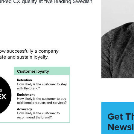
rked CX quality at five
leading
Swedish
Get T
Newsl