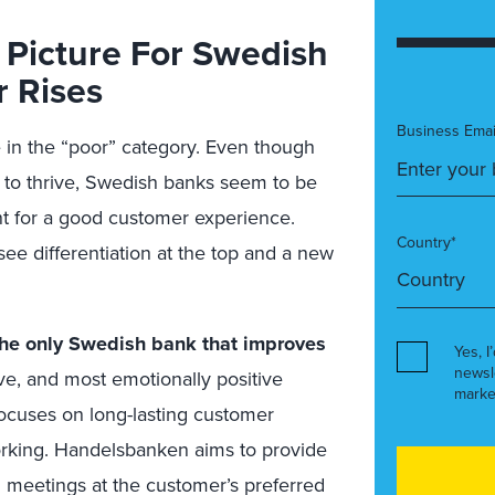
 Picture For Swedish
 Rises
Business Emai
 in the “poor” category
. Even though
to thrive, Swedish banks seem to be
nt for a good customer experience.
Country*
ee differentiation at the top and a new
the only Swedish bank that improves
Yes, I
newsl
ive, and most emotionally positive
marke
ocuses on long-lasting customer
working. Handelsbanken aims to provide
 meetings at the customer’s preferred