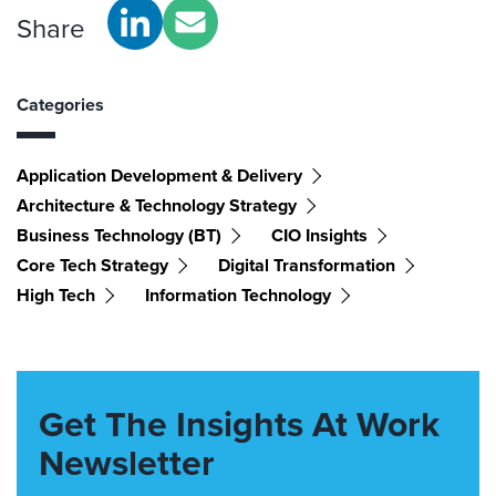
Share
Categories
Application Development & Delivery
Architecture & Technology Strategy
Business Technology (BT)
CIO Insights
Core Tech Strategy
Digital Transformation
High Tech
Information Technology
Get The Insights At Work
Newsletter