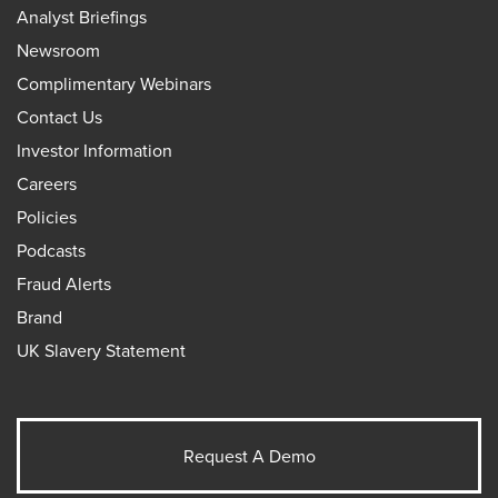
Analyst Briefings
Newsroom
Complimentary Webinars
Contact Us
Investor Information
Careers
Policies
Podcasts
Fraud Alerts
Brand
UK Slavery Statement
Request A Demo