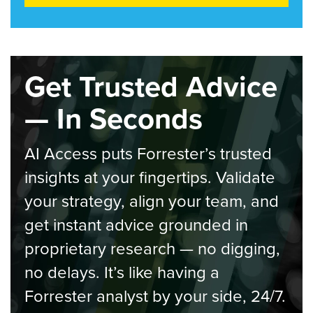
Get Trusted Advice
— In Seconds
AI Access puts Forrester’s trusted
insights at your fingertips. Validate
your strategy, align your team, and
get instant advice grounded in
proprietary research — no digging,
no delays. It’s like having a
Forrester analyst by your side, 24/7.