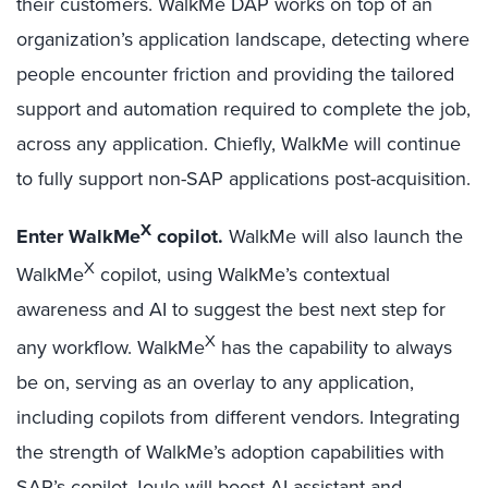
their customers. WalkMe DAP works on top of an
organization’s application landscape, detecting where
people encounter friction and providing the tailored
support and automation required to complete the job,
across any application. Chiefly, WalkMe will continue
to fully support non-SAP applications post-acquisition.
X
Enter WalkMe
copilot.
WalkMe will also launch the
X
WalkMe
copilot, using WalkMe’s contextual
awareness and AI to suggest the best next step for
X
any workflow. WalkMe
has the capability to always
be on, serving as an overlay to any application,
including copilots from different vendors. Integrating
the strength of WalkMe’s adoption capabilities with
SAP’s copilot Joule will boost AI assistant and