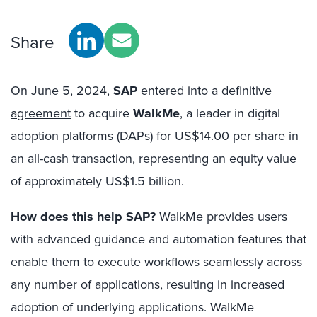
Share
On June 5, 2024,
SAP
entered into a
definitive
agreement
to acquire
WalkMe
, a leader in digital
adoption platforms (DAPs) for US$14.00 per share in
an all-cash transaction, representing an equity value
of approximately US$1.5 billion.
How does this help SAP?
WalkMe provides users
with advanced guidance and automation features that
enable them to execute workflows seamlessly across
any number of applications, resulting in increased
adoption of underlying applications. WalkMe