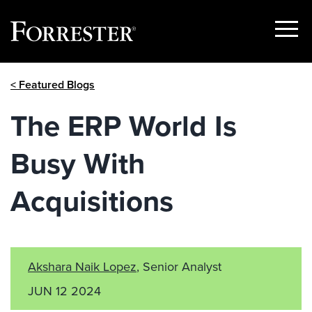
Show
Menu
Skip
< Featured Blogs
to
content
The ERP World Is
Busy With
Acquisitions
Akshara Naik Lopez
, Senior Analyst
JUN 12 2024