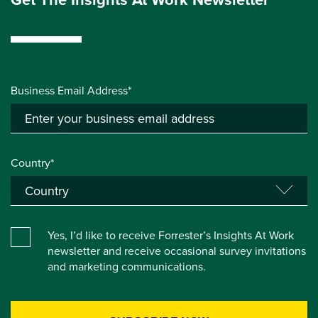
Business Email Address*
Country*
Yes, I’d like to receive Forrester’s Insights At Work
newsletter and receive occasional survey invitations
and marketing communications.