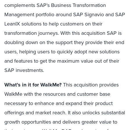
complements SAP’s Business Transformation
Management portfolio around SAP Signavio and SAP
LeanIX solutions to help customers on their
transformation journeys. With this acquisition SAP is
doubling down on the support they provide their end
users, helping users to quickly adopt new solutions
and features to get the maximum value out of their
SAP investments.
What’s in it for WalkMe?
This acquisition provides
WalkMe with the resources and customer base
necessary to enhance and expand their product
offerings and market reach. It also unlocks substantial
growth opportunities and delivers greater value to