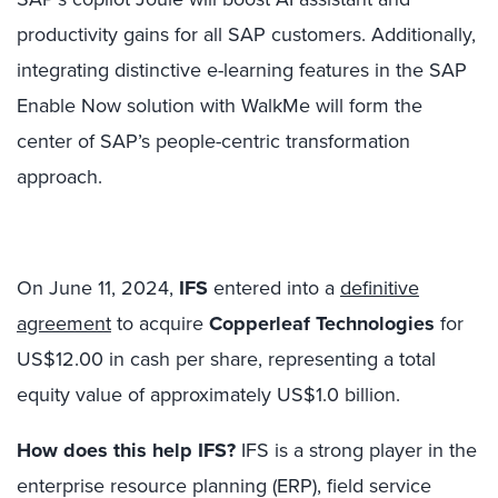
productivity gains for all SAP customers. Additionally,
integrating distinctive e-learning features in the SAP
Enable Now solution with WalkMe will form the
center of SAP’s people-centric transformation
approach.
On June 11, 2024,
IFS
entered into a
definitive
agreement
to acquire
Copperleaf Technologies
for
US$12.00 in cash per share, representing a total
equity value of approximately US$1.0 billion.
How does this help IFS?
IFS is a strong player in the
enterprise resource planning (ERP), field service