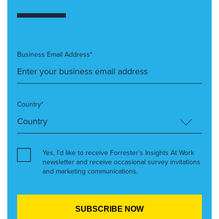
Business Email Address*
Country*
Yes, I’d like to receive Forrester’s Insights At Work
newsletter and receive occasional survey invitations
and marketing communications.