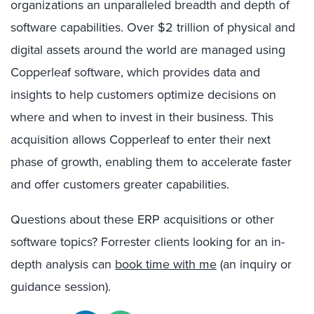
organizations an unparalleled breadth and depth of
software capabilities. Over $2 trillion of physical and
digital assets around the world are managed using
Copperleaf software, which provides data and
insights to help customers optimize decisions on
where and when to invest in their business. This
acquisition allows Copperleaf to enter their next
phase of growth, enabling them to accelerate faster
and offer customers greater capabilities.
Questions about these ERP acquisitions or other
software topics? Forrester clients looking for an in-
depth analysis can
book time with me
(an inquiry or
guidance session).