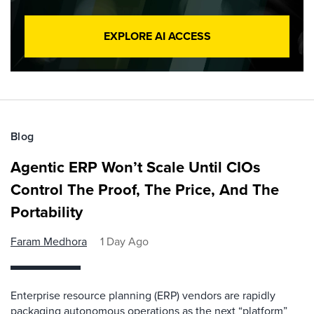
EXPLORE AI ACCESS
Blog
Agentic ERP Won’t Scale Until CIOs
Control The Proof, The Price, And The
Portability
Faram Medhora
1 Day Ago
Enterprise resource planning (ERP) vendors are rapidly
packaging autonomous operations as the next “platform”