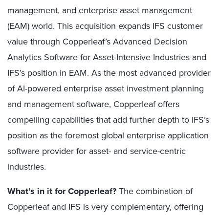
management, and enterprise asset management
(EAM) world. This acquisition expands IFS customer
value through Copperleaf’s Advanced Decision
Analytics Software for Asset-Intensive Industries and
IFS’s position in EAM. As the most advanced provider
of AI-powered enterprise asset investment planning
and management software, Copperleaf offers
compelling capabilities that add further depth to IFS’s
position as the foremost global enterprise application
software provider for asset- and service-centric
industries.
What’s in it for Copperleaf?
The combination of
Copperleaf and IFS is very complementary, offering