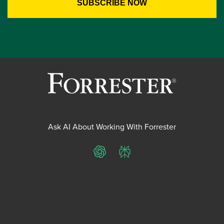
Ask AI About Working With Forrester
ChatGPT
Perplexity