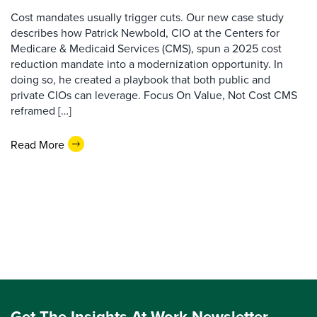
Cost mandates usually trigger cuts. Our new case study
describes how Patrick Newbold, CIO at the Centers for
Medicare & Medicaid Services (CMS), spun a 2025 cost
reduction mandate into a modernization opportunity. In
doing so, he created a playbook that both public and
private CIOs can leverage. Focus On Value, Not Cost CMS
reframed […]
Read More
Get The Insights At Work Newsletter