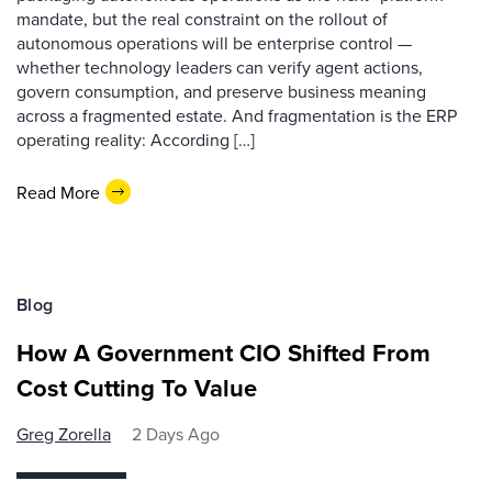
mandate, but the real constraint on the rollout of
autonomous operations will be enterprise control —
whether technology leaders can verify agent actions,
govern consumption, and preserve business meaning
across a fragmented estate. And fragmentation is the ERP
operating reality: According […]
Read More
Blog
How A Government CIO Shifted From
Cost Cutting To Value
Greg Zorella
2 Days Ago