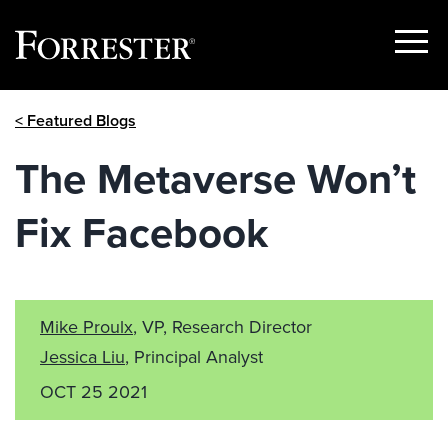
Show
Menu
Skip
< Featured Blogs
to
content
The Metaverse Won’t
Fix Facebook
Mike Proulx
, VP, Research Director
Jessica Liu
, Principal Analyst
OCT 25 2021