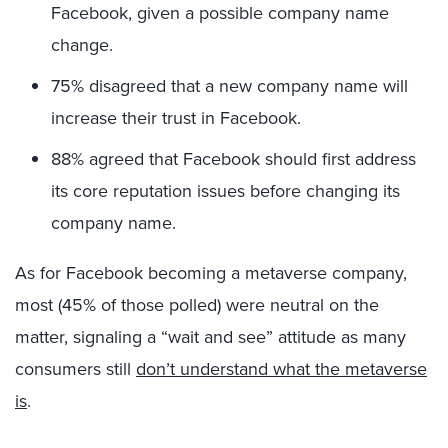
Facebook, given a possible company name
change.
75% disagreed that a new company name will
increase their trust in Facebook.
88% agreed that Facebook should first address
its core reputation issues before changing its
company name.
As for Facebook becoming a metaverse company,
most (45% of those polled) were neutral on the
matter, signaling a “wait and see” attitude as many
consumers still
don’t understand what the metaverse
is
.