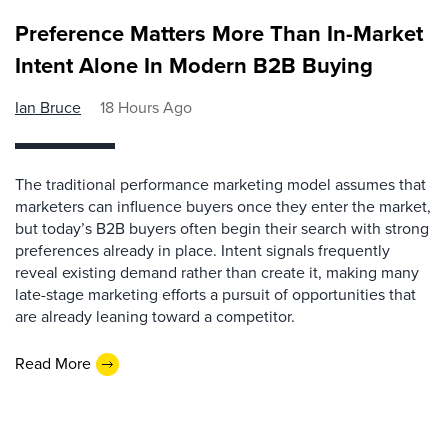
Preference Matters More Than In-Market
Intent Alone In Modern B2B Buying
Ian Bruce
18 Hours Ago
The traditional performance marketing model assumes that
marketers can influence buyers once they enter the market,
but today’s B2B buyers often begin their search with strong
preferences already in place. Intent signals frequently
reveal existing demand rather than create it, making many
late-stage marketing efforts a pursuit of opportunities that
are already leaning toward a competitor.
Read More