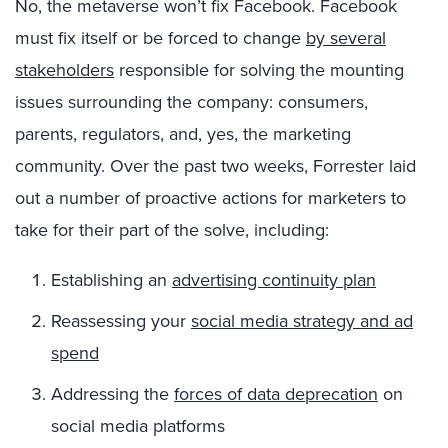
No, the metaverse won’t fix Facebook. Facebook
must fix itself or be forced to change
by several
stakeholders
responsible for solving the mounting
issues surrounding the company: consumers,
parents, regulators, and, yes, the marketing
community. Over the past two weeks, Forrester laid
out a number of proactive actions for marketers to
take for their part of the solve, including:
Establishing an
advertising continuity plan
Reassessing your
social media strategy and ad
spend
Addressing the
forces of data deprecation
on
social media platforms