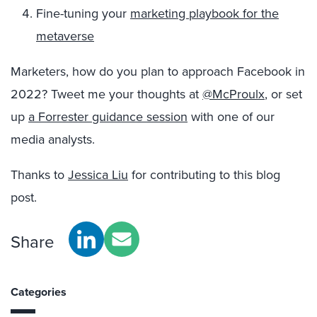
Fine-tuning your
marketing playbook for the
metaverse
Marketers, how do you plan to approach Facebook in
2022? Tweet me your thoughts at
@McProulx
, or set
up
a Forrester guidance session
with one of our
media analysts.
Thanks to
Jessica Liu
for contributing to this blog
post.
Share
Categories