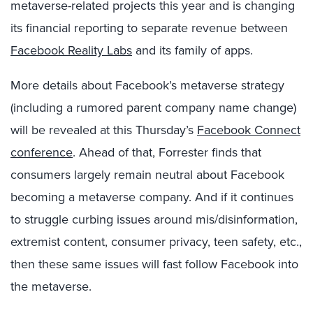
metaverse-related projects this year and is changing
its financial reporting to separate revenue between
Facebook Reality Labs
and its family of apps.
More details about Facebook’s metaverse strategy
(including a rumored parent company name change)
will be revealed at this Thursday’s
Facebook Connect
conference
. Ahead of that, Forrester finds that
consumers largely remain neutral about Facebook
becoming a metaverse company. And if it continues
to struggle curbing issues around mis/disinformation,
extremist content, consumer privacy, teen safety, etc.,
then these same issues will fast follow Facebook into
the metaverse.