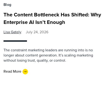
Blog
The Content Bottleneck Has Shifted: Why
Enterprise AI Isn’t Enough
Lisa Gately
July 24, 2026
The constraint marketing leaders are running into is no
longer about content generation. It’s scaling marketing
without losing trust, quality, or control.
Read More