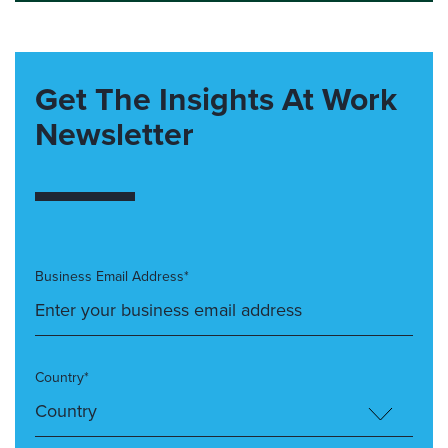
Get The Insights At Work
Newsletter
Business Email Address*
Country*