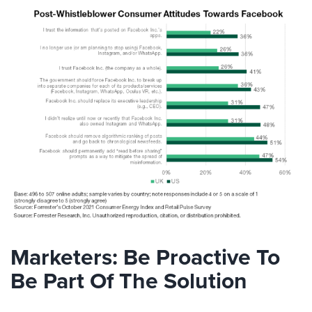
Marketers: Be Proactive To
Be Part Of The Solution