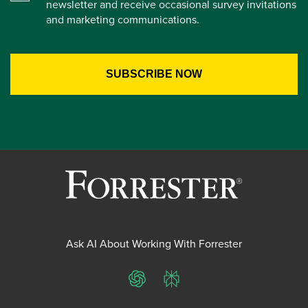
newsletter and receive occasional survey invitations
and marketing communications.
Ask AI About Working With Forrester
ChatGPT
Perplexity