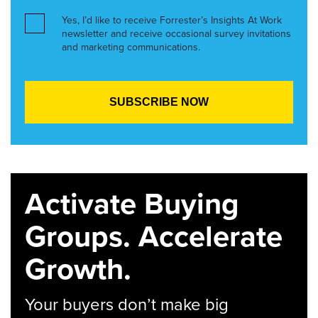
Yes, I’d like to receive Forrester’s Insights At Work
newsletter and receive occasional survey invitations
and marketing communications.
Activate Buying
Groups. Accelerate
Growth.
Your buyers don’t make big