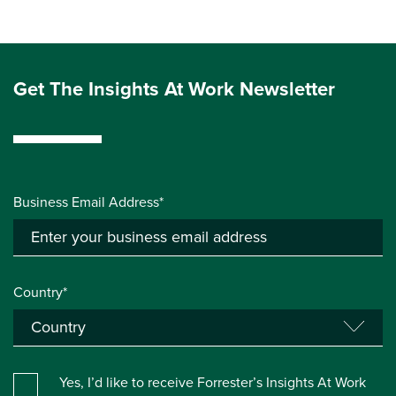
Get The Insights At Work Newsletter
Business Email Address*
Country*
Yes, I’d like to receive Forrester’s Insights At Work