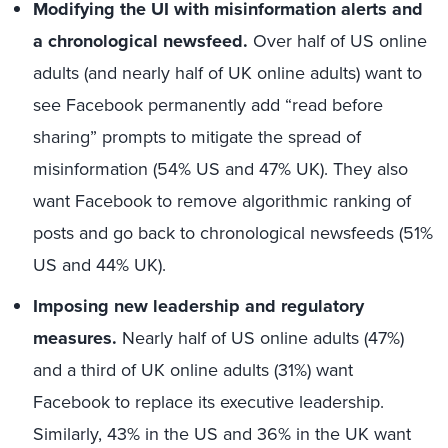
Modifying the UI with misinformation alerts and
a chronological newsfeed.
Over half of US online
adults (and nearly half of UK online adults) want to
see Facebook permanently add “read before
sharing” prompts to mitigate the spread of
misinformation (54% US and 47% UK). They also
want Facebook to remove algorithmic ranking of
posts and go back to chronological newsfeeds (51%
US and 44% UK).
Imposing new leadership and regulatory
measures.
Nearly half of US online adults (47%)
and a third of UK online adults (31%) want
Facebook to replace its executive leadership.
Similarly, 43% in the US and 36% in the UK want