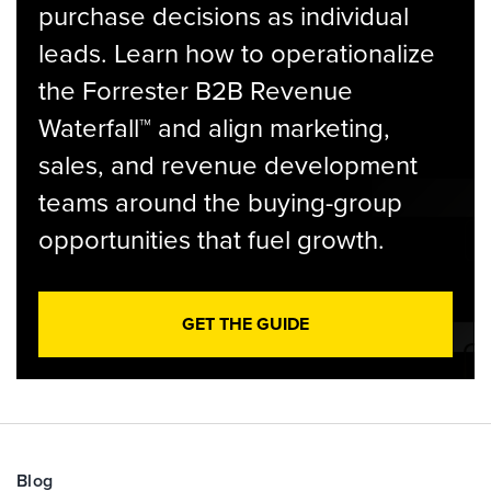
purchase decisions as individual
leads. Learn how to operationalize
the Forrester B2B Revenue
Waterfall™ and align marketing,
sales, and revenue development
teams around the buying-group
opportunities that fuel growth.
GET THE GUIDE
Blog