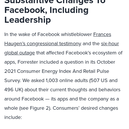
Facebook, Including
Leadership
In the wake of Facebook whistleblower
Frances
Haugen’s congressional testimony
and the
six-hour
global outage
that affected Facebook’s ecosystem of
apps, Forrester included a question in its October
2021 Consumer Energy Index And Retail Pulse
Survey. We asked 1,003 online adults (507 US and
496 UK) about their current thoughts and behaviors
around Facebook — its apps and the company as a
whole (see Figure 2). Consumers’ desired changes
include: