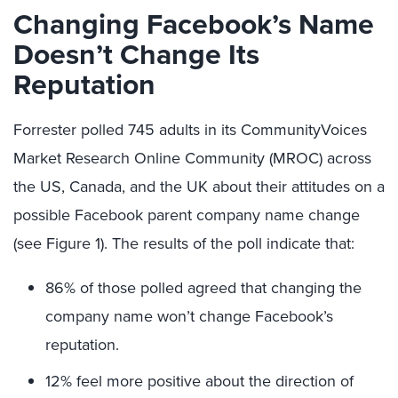
Changing Facebook’s Name
Doesn’t Change Its
Reputation
Forrester polled 745 adults in its CommunityVoices
Market Research Online Community (MROC) across
the US, Canada, and the UK about their attitudes on a
possible Facebook parent company name change
(see Figure 1). The results of the poll indicate that:
86% of those polled agreed that changing the
company name won’t change Facebook’s
reputation.
12% feel more positive about the direction of