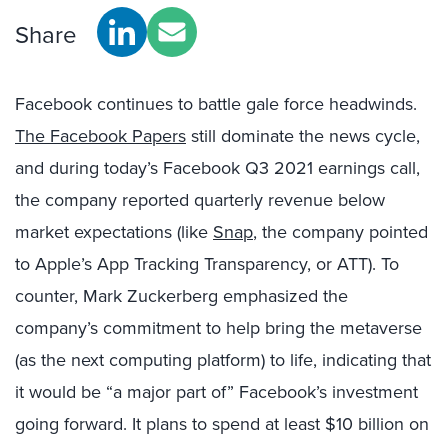
Share
Facebook continues to battle gale force headwinds.
The Facebook Papers
still dominate the news cycle,
and during today’s Facebook Q3 2021 earnings call,
the company reported quarterly revenue below
market expectations (like
Snap
, the company pointed
to Apple’s App Tracking Transparency, or ATT). To
counter, Mark Zuckerberg emphasized the
company’s commitment to help bring the metaverse
(as the next computing platform) to life, indicating that
it would be “a major part of” Facebook’s investment
going forward. It plans to spend at least $10 billion on