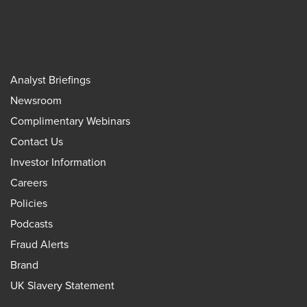
Analyst Briefings
Newsroom
Complimentary Webinars
Contact Us
Investor Information
Careers
Policies
Podcasts
Fraud Alerts
Brand
UK Slavery Statement