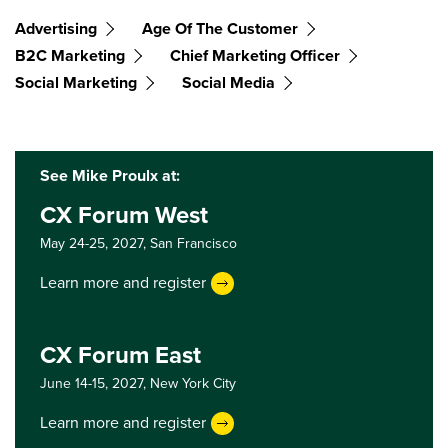
Advertising
Age Of The Customer
B2C Marketing
Chief Marketing Officer
Social Marketing
Social Media
See Mike Proulx at:
CX Forum West
May 24-25, 2027,
San Francisco
Learn more and register
CX Forum East
June 14-15, 2027,
New York City
Learn more and register