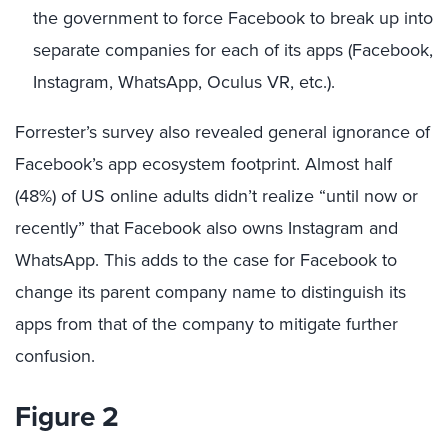
the government to force Facebook to break up into
separate companies for each of its apps (Facebook,
Instagram, WhatsApp, Oculus VR, etc.).
Forrester’s survey also revealed general ignorance of
Facebook’s app ecosystem footprint. Almost half
(48%) of US online adults didn’t realize “until now or
recently” that Facebook also owns Instagram and
WhatsApp. This adds to the case for Facebook to
change its parent company name to distinguish its
apps from that of the company to mitigate further
confusion.
Figure 2