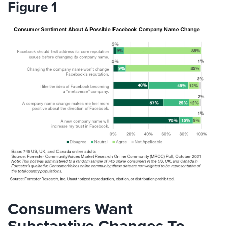
Figure 1
Consumers Want
Substantive Changes To