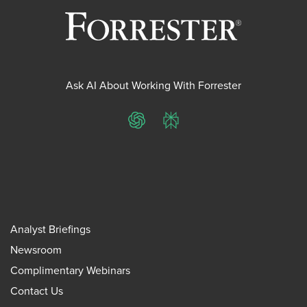
Ask AI About Working With Forrester
ChatGPT
Perplexity
Analyst Briefings
Newsroom
Complimentary Webinars
Contact Us