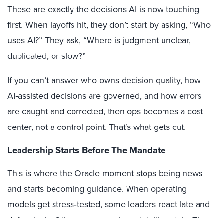
These are exactly the decisions AI is now touching
first. When layoffs hit, they don’t start by asking, “Who
uses AI?” They ask, “Where is judgment unclear,
duplicated, or slow?”
If you can’t answer who owns decision quality, how
AI‑assisted decisions are governed, and how errors
are caught and corrected, then ops becomes a cost
center, not a control point. That’s what gets cut.
Leadership Starts Before The Mandate
This is where the Oracle moment stops being news
and starts becoming guidance. When operating
models get stress‑tested, some leaders react late and