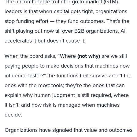
The uncomfortable truth for go-to-market (GTM)
leaders is that when capital gets tight, organizations
stop funding effort — they fund outcomes. That’s the
shift playing out now all over B2B organizations. AI
accelerates it
but doesn’t cause it
.
When the board asks, “Where
(not why)
are we still
paying people to make decisions that machines now
influence faster?” the functions that survive aren’t the
ones with the most tools; they’re the ones that can
explain why human judgment is still required, where
it isn’t, and how risk is managed when machines
decide.
Organizations have signaled that value and outcomes