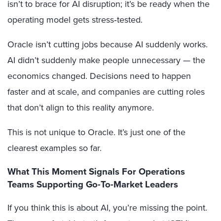
isn’t to brace for AI disruption; it’s be ready when the
operating model gets stress‑tested.
Oracle isn’t cutting jobs because AI suddenly works.
AI didn’t suddenly make people unnecessary — the
economics changed. Decisions need to happen
faster and at scale, and companies are cutting roles
that don’t align to this reality anymore.
This is not unique to Oracle. It’s just one of the
clearest examples so far.
What This Moment Signals For Operations
Teams Supporting Go-To-Market Leaders
If you think this is about AI, you’re missing the point.