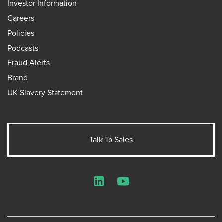
Investor Information
Careers
Policies
Podcasts
Fraud Alerts
Brand
UK Slavery Statement
Talk To Sales
LinkedIn
YouTube