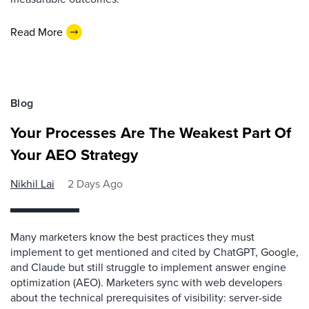
Read More
Blog
Your Processes Are The Weakest Part Of
Your AEO Strategy
Nikhil Lai
2 Days Ago
Many marketers know the best practices they must
implement to get mentioned and cited by ChatGPT, Google,
and Claude but still struggle to implement answer engine
optimization (AEO). Marketers sync with web developers
about the technical prerequisites of visibility: server-side