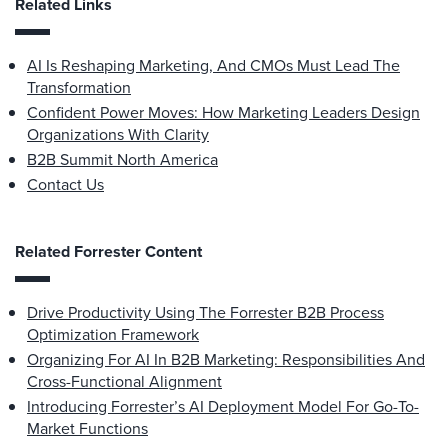
Related Links
AI Is Reshaping Marketing, And CMOs Must Lead The
Transformation
Confident Power Moves: How Marketing Leaders Design
Organizations With Clarity
B2B Summit North America
Contact Us
Related Forrester Content
Drive Productivity Using The Forrester B2B Process
Optimization Framework
Organizing For AI In B2B Marketing: Responsibilities And
Cross-Functional Alignment
Introducing Forrester’s AI Deployment Model For Go-To-
Market Functions