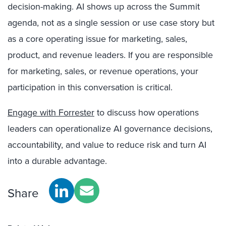
decision-making. AI shows up across the Summit
agenda, not as a single session or use case story but
as a core operating issue for marketing, sales,
product, and revenue leaders. If you are responsible
for marketing, sales, or revenue operations, your
participation in this conversation is critical.
Engage with Forrester
to discuss how operations
leaders can operationalize AI governance decisions,
accountability, and value to reduce risk and turn AI
into a durable advantage.
Share