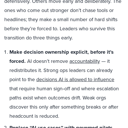
defensively. Others move early and deliberately. The
ones who come out stronger don’t chase tools or
headlines; they make a small number of hard shifts
before they’re forced to. Leaders who survive this
transition do three things early.
Make decision ownership explicit, before it’s
forced.
AI doesn’t remove
accountability
— it
redistributes it. Strong ops leaders can already
point to the
decisions AI is allowed to influence
that require human sign‑off and where escalation
paths exist when outcomes drift. Weak orgs
discover this only after something breaks or after
headcount is reduced.
Replace “AI use cases” with governed pilots.