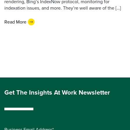
rendering, Bing’s IndexNow protocol, monitoring for
indexation issues, and more. They’re well aware of the […]
Read More
Get The Insights At Work Newsletter
Business Email Address*