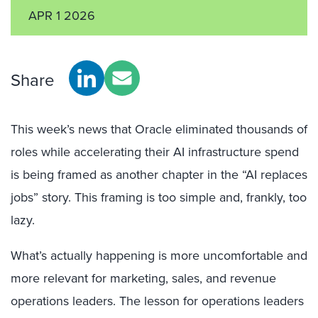
APR 1 2026
Share
This week’s news that Oracle eliminated thousands of
roles while accelerating their AI infrastructure spend
is being framed as another chapter in the “AI replaces
jobs” story. This framing is too simple and, frankly, too
lazy.
What’s actually happening is more uncomfortable and
more relevant for marketing, sales, and revenue
operations leaders. The lesson for operations leaders