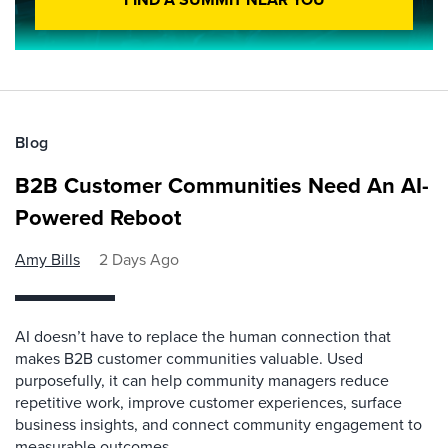
Blog
B2B Customer Communities Need An AI-
Powered Reboot
Amy Bills
2 Days Ago
AI doesn’t have to replace the human connection that
makes B2B customer communities valuable. Used
purposefully, it can help community managers reduce
repetitive work, improve customer experiences, surface
business insights, and connect community engagement to
measurable outcomes.