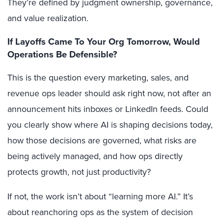
They’re defined by judgment ownership, governance,
and value realization.
If Layoffs Came To Your Org Tomorrow, Would
Operations Be Defensible?
This is the question every marketing, sales, and
revenue ops leader should ask right now, not after an
announcement hits inboxes or LinkedIn feeds. Could
you clearly show where AI is shaping decisions today,
how those decisions are governed, what risks are
being actively managed, and how ops directly
protects growth, not just productivity?
If not, the work isn’t about “learning more AI.” It’s
about reanchoring ops as the system of decision