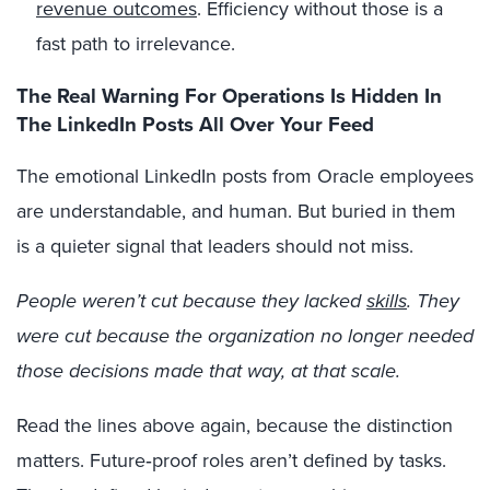
revenue outcomes
. Efficiency without those is a
fast path to irrelevance.
The Real Warning For Operations Is Hidden In
The LinkedIn Posts All Over Your Feed
The emotional LinkedIn posts from Oracle employees
are understandable, and human. But buried in them
is a quieter signal that leaders should not miss.
People weren’t cut because they lacked
skills
. They
were cut because the organization no longer needed
those decisions made that way, at that scale.
Read the lines above again, because the distinction
matters. Future‑proof roles aren’t defined by tasks.