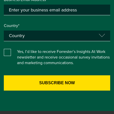
Country*
Yes, I’d like to receive Forrester’s Insights At Work
newsletter and receive occasional survey invitations
and marketing communications.