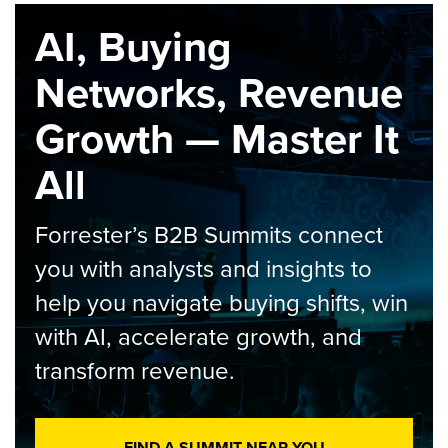
AI, Buying
Networks, Revenue
Growth — Master It
All
Forrester’s B2B Summits connect
you with analysts and insights to
help you navigate buying shifts, win
with AI, accelerate growth, and
transform revenue.
FIND A SUMMIT NEAR YOU