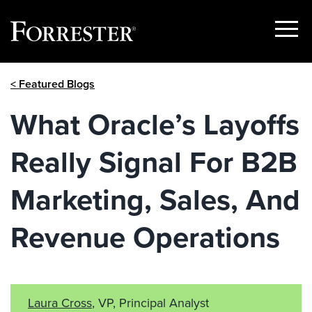
Show
Menu
Skip
< Featured Blogs
to
content
What Oracle’s Layoffs
Really Signal For B2B
Marketing, Sales, And
Revenue Operations
Laura Cross
, VP, Principal Analyst