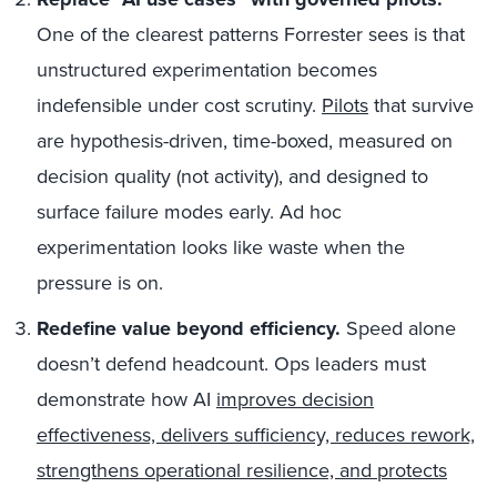
One of the clearest patterns Forrester sees is that
unstructured experimentation becomes
indefensible under cost scrutiny.
Pilots
that survive
are hypothesis-driven, time-boxed, measured on
decision quality (not activity), and designed to
surface failure modes early. Ad hoc
experimentation looks like waste when the
pressure is on.
Redefine value beyond efficiency.
Speed alone
doesn’t defend headcount. Ops leaders must
demonstrate how AI
improves decision
effectiveness, delivers sufficiency, reduces rework,
strengthens operational resilience, and protects