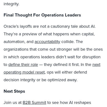
integrity.
Final Thought For Operations Leaders
Oracle’s layoffs are not a cautionary tale about AI.
They’re a preview of what happens when capital,
automation, and
accountability
collide. The
organizations that come out stronger will be the ones
in which operations leaders didn’t wait for disruption
to
define their role
— they defined it first. In the
next
operating model reset
, ops will either defend
decision integrity or be optimized away.
Next Steps
Join us at
B2B Summit
to see how AI reshapes