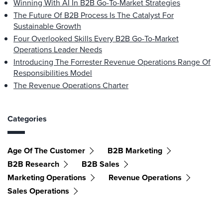
Winning With AI In B2B Go-To-Market Strategies
The Future Of B2B Process Is The Catalyst For
Sustainable Growth
Four Overlooked Skills Every B2B Go-To-Market
Operations Leader Needs
Introducing The Forrester Revenue Operations Range Of
Responsibilities Model
The Revenue Operations Charter
Categories
Age Of The Customer
B2B Marketing
B2B Research
B2B Sales
Marketing Operations
Revenue Operations
Sales Operations