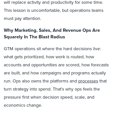
will replace activity and productivity for some time.
This lesson is uncomfortable, but operations teams
must pay attention.
Why Marketing, Sales, And Revenue Ops Are
Squarely In The Blast Radius
GTM operations sit where the hard decisions live:
what gets prioritized, how work is routed, how
accounts and opportunities are scored, how forecasts
are built, and how campaigns and programs actually
run. Ops also owns the platforms and
processes
that
turn strategy into spend. That’s why ops feels the
pressure first when decision speed, scale, and
economics change.