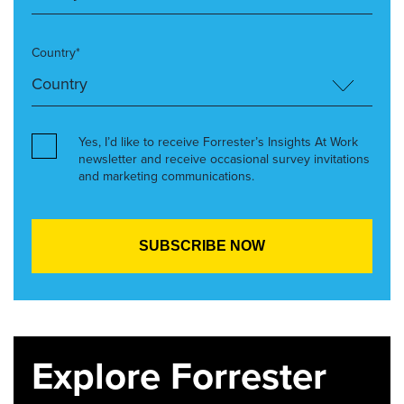
Country*
Yes, I’d like to receive Forrester’s Insights At Work
newsletter and receive occasional survey invitations
and marketing communications.
Explore Forrester