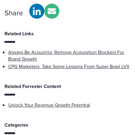
Share
Related Links
Always Be Acquiring: Remove Acquisition Blockers For
Brand Growth
CPG Marketers, Take Some Lessons From Super Bowl LVII
Related Forrester Content
Unlock Your Revenue Growth Potential
Categories