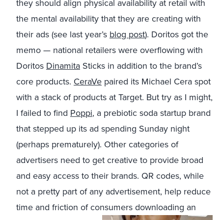
they should align physical availability at retail with
the mental availability that they are creating with
their ads (see last year’s
blog post
). Doritos got the
memo — national retailers were overflowing with
Doritos
Dinamita
Sticks in addition to the brand’s
core products.
CeraVe
paired its Michael Cera spot
with a stack of products at Target. But try as I might,
I failed to find
Poppi
, a prebiotic soda startup brand
that stepped up its ad spending Sunday night
(perhaps prematurely). Other categories of
advertisers need to get creative to provide broad
and easy access to their brands. QR codes, while
not a pretty part of any advertisement, help reduce
time and friction of consumers downloading an