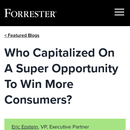
Show
Menu
Skip
< Featured Blogs
to
content
Who Capitalized On
A Super Opportunity
To Win More
Consumers?
Eric Epstein
, VP, Executive Partner