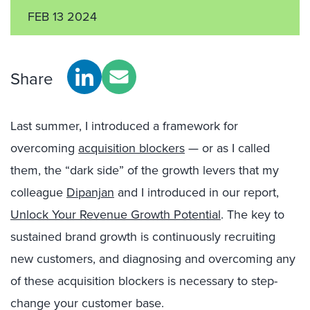
FEB 13 2024
Share
Last summer, I introduced a framework for
overcoming
acquisition blockers
— or as I called
them, the “dark side” of the growth levers that my
colleague
Dipanjan
and I introduced in our report,
Unlock Your Revenue Growth Potential
. The key to
sustained brand growth is continuously recruiting
new customers, and diagnosing and overcoming any
of these acquisition blockers is necessary to step-
change your customer base.