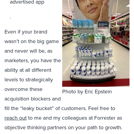
advertised app
.
Even if your brand
wasn’t on the big game
and never will be, as
marketers, you have the
ability at all different
levels to strategically
overcome these
Photo by Eric Epstein
acquisition blockers and
fill the “leaky bucket” of customers. Feel free to
reach out
to me and my colleagues at Forrester as
objective thinking partners on your path to growth.