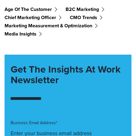
Age Of The Customer
B2C Marketing
Chief Marketing Officer
CMO Trends
Marketing Measurement & Optimization
Media Insights
Get The Insights At Work
Newsletter
Business Email Address*