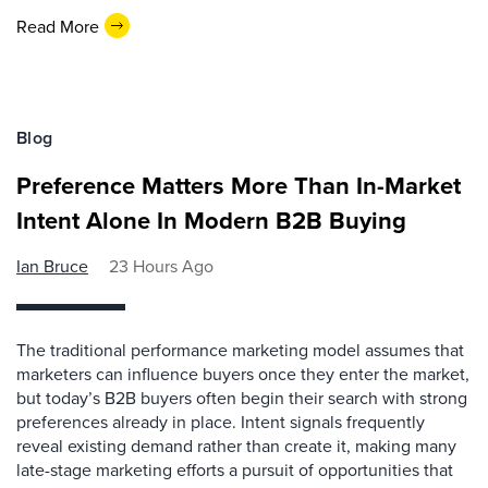
Read More
Blog
Preference Matters More Than In-Market
Intent Alone In Modern B2B Buying
Ian Bruce
23 Hours Ago
The traditional performance marketing model assumes that
marketers can influence buyers once they enter the market,
but today’s B2B buyers often begin their search with strong
preferences already in place. Intent signals frequently
reveal existing demand rather than create it, making many
late-stage marketing efforts a pursuit of opportunities that