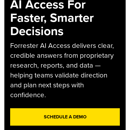
AI Access For
Faster, Smarter
Decisions
Forrester AI Access delivers clear,
credible answers from proprietary
research, reports, and data —
helping teams validate direction
and plan next steps with
confidence.
SCHEDULE A DEMO