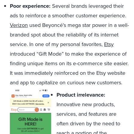
Poor experience:
Several brands leveraged their
ads to reinforce a smoother customer experience.
Verizon
used Beyoncé’s mega star power in a well-
branded spot about the reliability of its internet
service. In one of my personal favorites,
Etsy
introduced “Gift Mode” to make the experience of
finding unique items on its e-commerce site easier.
It was immediately reinforced on the Etsy website
and app to capitalize on curious new customers.
Product irrelevance:
Innovative new products,
services, and features are
often driven by the need to
reach a portion of the