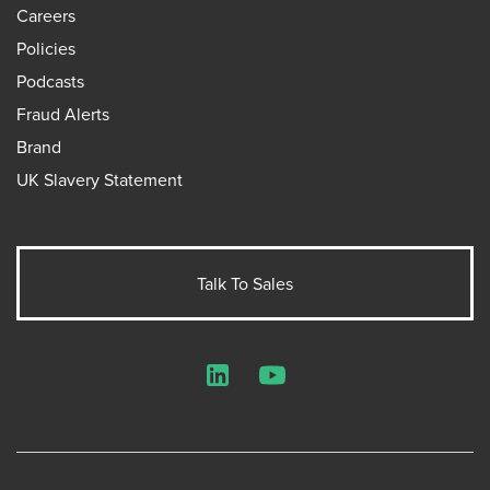
Careers
Policies
Podcasts
Fraud Alerts
Brand
UK Slavery Statement
Talk To Sales
LinkedIn
YouTube