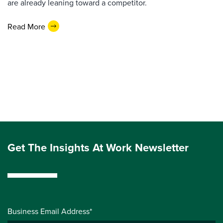
are already leaning toward a competitor.
Read More
Get The Insights At Work Newsletter
Business Email Address*