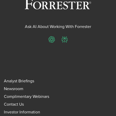
Ask AI About Working With Forrester
ChatGPT
Perplexity
Analyst Briefings
Newsroom
Complimentary Webinars
Contact Us
Investor Information