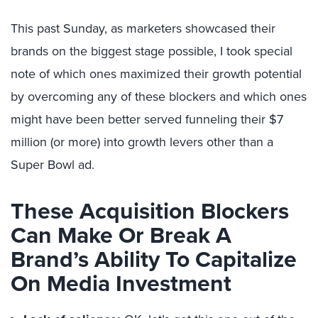
This past Sunday, as marketers showcased their
brands on the biggest stage possible, I took special
note of which ones maximized their growth potential
by overcoming any of these blockers and which ones
might have been better served funneling their $7
million (or more) into growth levers other than a
Super Bowl ad.
These Acquisition Blockers
Can Make Or Break A
Brand’s Ability To Capitalize
On Media Investment