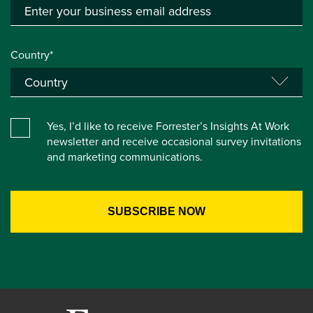
Country*
Yes, I’d like to receive Forrester’s Insights At Work
newsletter and receive occasional survey invitations
and marketing communications.