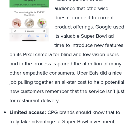
audience that otherwise
doesn’t connect to current
product offerings.
Google
used
its valuable Super Bowl ad
time to introduce new features
on its Pixel camera for blind and low-vision users
and in the process captured the attention of many
other empathetic consumers.
Uber Eats
did a nice
job pulling together an all-star cast to help potential
new customers remember that the service isn’t just
for restaurant delivery.
Limited access:
CPG brands should know that to
truly take advantage of Super Bowl investment,