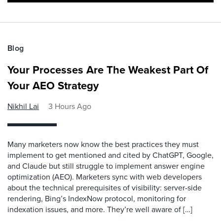
Blog
Your Processes Are The Weakest Part Of
Your AEO Strategy
Nikhil Lai
3 Hours Ago
Many marketers now know the best practices they must
implement to get mentioned and cited by ChatGPT, Google,
and Claude but still struggle to implement answer engine
optimization (AEO). Marketers sync with web developers
about the technical prerequisites of visibility: server-side
rendering, Bing’s IndexNow protocol, monitoring for
indexation issues, and more. They’re well aware of […]