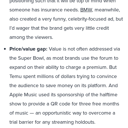
positioning such that it will be top of mind when
someone has insurance needs.
BMW
, meanwhile,
also created a very funny, celebrity-focused ad, but
I’d wager that the brand gets very little credit
among the viewers.
Price/value gap:
Value is not often addressed via
the Super Bowl, as most brands use the forum to
expand on their ability to charge a premium. But
Temu spent millions of dollars trying to convince
the audience to save money on its platform. And
Apple Music used its sponsorship of the halftime
show to provide a QR code for three free months
of music — an opportunistic way to overcome a
trial barrier for any streaming holdouts.