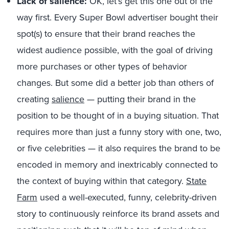
Lack of salience:
OK, let’s get this one out of the
way first. Every Super Bowl advertiser bought their
spot(s) to ensure that their brand reaches the
widest audience possible, with the goal of driving
more purchases or other types of behavior
changes. But some did a better job than others of
creating
salience
— putting their brand in the
position to be thought of in a buying situation. That
requires more than just a funny story with one, two,
or five celebrities — it also requires the brand to be
encoded in memory and inextricably connected to
the context of buying within that category.
State
Farm
used a well-executed, funny, celebrity-driven
story to continuously reinforce its brand assets and