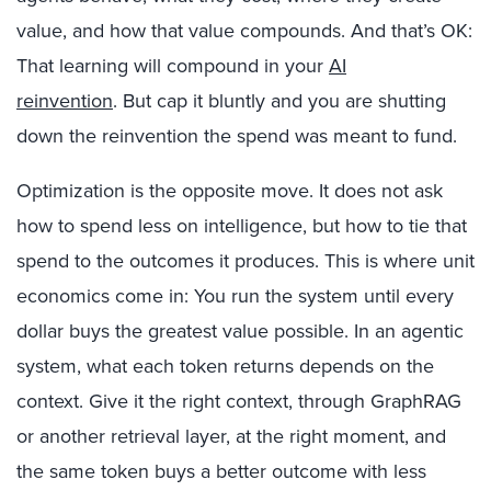
value, and how that value compounds. And that’s OK:
That learning will compound in your
AI
reinvention
. But cap it bluntly and you are shutting
down the reinvention the spend was meant to fund.
Optimization is the opposite move. It does not ask
how to spend less on intelligence, but how to tie that
spend to the outcomes it produces. This is where unit
economics come in: You run the system until every
dollar buys the greatest value possible.
In an agentic
system, what each token returns depends on the
context. Give it the right context, through GraphRAG
or another retrieval layer, at the right moment, and
the same token buys a better outcome with less