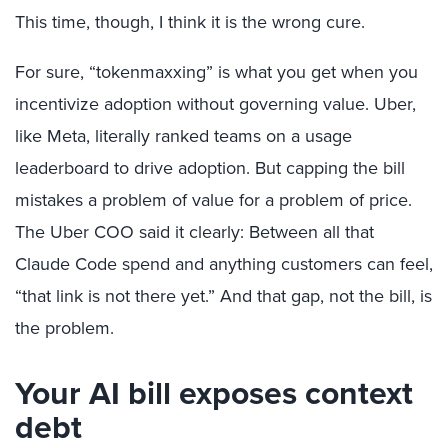
This time, though, I think it is the wrong cure.
For sure, “tokenmaxxing” is what you get when you
incentivize adoption without governing value. Uber,
like Meta, literally ranked teams on a usage
leaderboard to drive adoption. But capping the bill
mistakes a problem of value for a problem of price.
The Uber COO said it clearly: Between all that
Claude Code spend and anything customers can feel,
“that link is not there yet.” And that gap, not the bill, is
the problem.
Your AI bill exposes context
debt