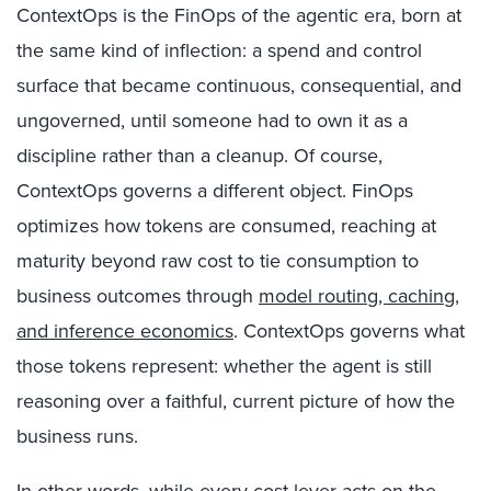
ContextOps is the FinOps of the agentic era, born at
the same kind of inflection: a spend and control
surface that became continuous, consequential, and
ungoverned, until someone had to own it as a
discipline rather than a cleanup. Of course,
ContextOps governs a different object.
FinOps
optimizes how tokens are consumed, reaching at
maturity beyond raw cost to tie consumption to
business outcomes through
model routing, caching,
and inference economics
. ContextOps governs what
those tokens represent: whether the agent is still
reasoning over a faithful, current picture of how the
business runs.
In other words, while every cost lever acts on the