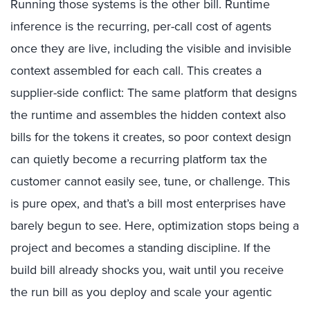
R
unning those systems is the other bill. Runtime
inference is the recurring, per-call cost of agents
once they are live
,
including the visible and invisible
context assembled for each call
.
This creates a
supplier-side conflict: The same platform that designs
the runtime and assembles the hidden context also
bills for the tokens it creates, so poor context design
can quietly become a recurring platform tax the
customer cannot easily see, tune, or challenge.
This
is pure opex, and that’s a bill most enterprises have
barely begun to see. Here, optimization stops being a
project and becomes a standing discipline. If the
build bill already shocks you, wait
un
til
you receive
the run bill as you deploy and scale your agentic