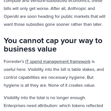
compute and venture-subsidized economics, these
bills will only get worse. After all,
Anthropic
and
OpenAI are soon heading for public markets that will
want those subsidies gone sooner rather than later.
You cannot cap your way to
business value
Forrester’s
IT spend management framework
is
useful here.
Visibility into the bill is table stakes, and
control capabilities are necessary hygiene. But
hygiene is all they are. None of it creates value.
V
isibility into the total is no longer enough.
Enterprises need attribution: which tokens reflected