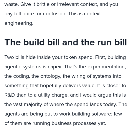
waste. Give it brittle or irrelevant context, and you
pay full price for confusion. This is context
engineering.
The build bill and the run bill
Two bills hide inside your token spend. First, building
agentic systems is capex: That’s the experimentation,
the coding, the ontology, the wiring of systems into
something that hopefully delivers value. It is closer to
R&D than to a utility charge, and I would argue this is
the vast majority of where the spend lands today. The
agents are being put to work building software; few
of them are running business processes yet.