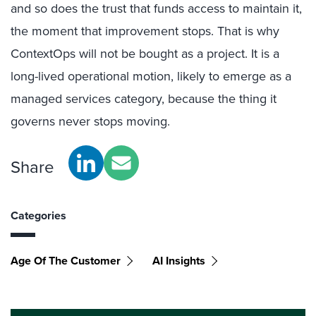
and so does the trust that funds access to maintain it,
the moment that improvement stops. That is why
ContextOps will not be bought as a project. It is a
long-lived operational motion, likely to emerge as a
managed services category, because the thing it
governs never stops moving.
Share
Categories
Age Of The Customer
AI Insights