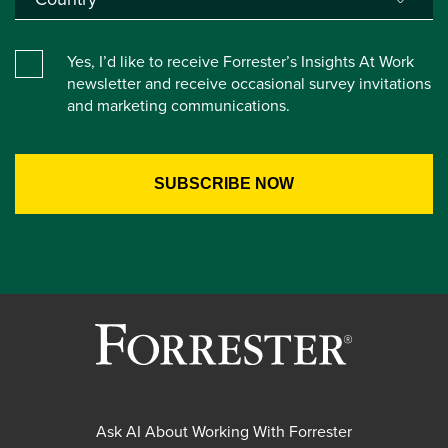
Yes, I’d like to receive Forrester’s Insights At Work
newsletter and receive occasional survey invitations
and marketing communications.
Ask AI About Working With Forrester