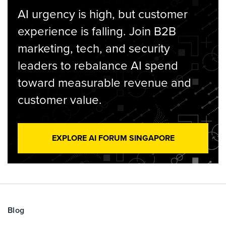
AI urgency is high, but customer
experience is falling. Join B2B
marketing, tech, and security
leaders to rebalance AI spend
toward measurable revenue and
customer value.
EXPLORE AI FORUM SINGAPORE
Blog