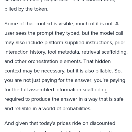
billed by the token.
Some of that context is visible; much of it is not. A
user sees the prompt they typed, but the model call
may also include platform-supplied instructions, prior
interaction history, tool metadata, retrieval scaffolding,
and other orchestration
elements
. That hidden
context may be necessary, but it is
also
billable. So
,
you
are
not just paying for the answer;
you
’re paying
for
the full assembled
in
formation
s
caf
folding
required to produce the answer
in a way that
is sa
fe
and reliab
le
in a
wor
l
d of
probabilities
.
And given that t
oday’s prices ride on discounted