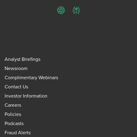
ChatGPT
Perplexity
Analyst Briefings
Newsroom
Complimentary Webinars
Contact Us
Investor Information
Careers
Policies
Podcasts
Fraud Alerts