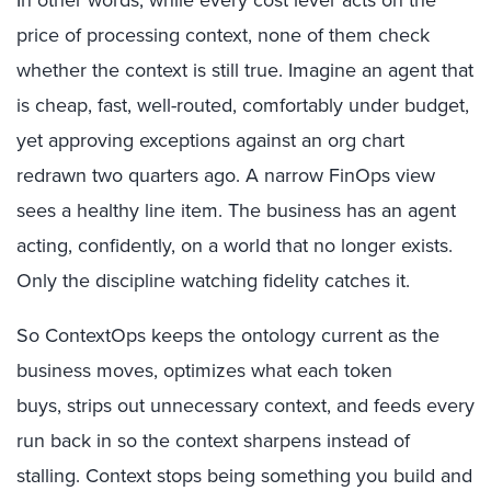
price of processing context, none of them check
whether the context is still true. Imagine an agent that
is cheap, fast, well-routed, comfortably under budget,
yet approving exceptions against an org chart
redrawn two quarters ago. A narrow FinOps view
sees a healthy line item. The business has an agent
acting, confidently, on a world that no longer exists.
Only the discipline watching fidelity catches it.
So ContextOps keeps the ontology current as the
business moves, optimizes what each token
buys,
strips out unnecessary context,
and feeds every
run back in so the context sharpens instead of
stalling. Context stops being something you build and