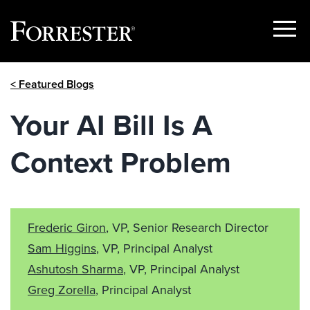
Show
Menu
Skip
< Featured Blogs
to
content
Your AI Bill Is A
Context Problem
Frederic Giron
, VP, Senior Research Director
Sam Higgins
, VP, Principal Analyst
Ashutosh Sharma
, VP, Principal Analyst
Greg Zorella
, Principal Analyst