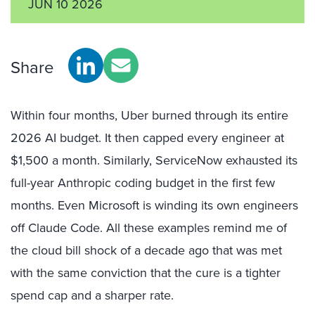
JUN 10 2026
Share
Within four months, Uber burned through its entire
2026 AI budget. It then capped every engineer at
$1,500 a month. Similarly, ServiceNow exhausted its
full-year Anthropic coding budget in the first few
months. Even Microsoft is winding its own engineers
off Claude Code. All these examples remind me of
the cloud bill shock of a decade ago that was met
with the same conviction that the cure is a tighter
spend cap and a sharper rate.