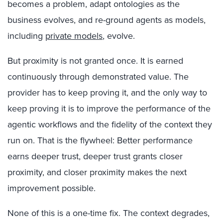
becomes a problem, adapt ontologies as the
business evolves, and re-ground agents as models,
including
private models
, evolve.
But proximity is not granted once. It is earned
continuously through demonstrated value. The
provider has to keep proving it, and the only way to
keep proving it is to improve the performance of the
agentic workflows and the fidelity of the context they
run on. That is the flywheel: Better performance
earns deeper trust, deeper trust grants closer
proximity, and closer proximity makes the next
improvement possible.
None of this is a one-time fix. The context degrades,