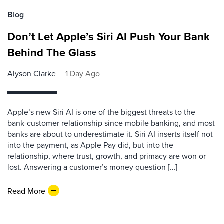
Blog
Don’t Let Apple’s Siri AI Push Your Bank
Behind The Glass
Alyson Clarke
1 Day Ago
Apple’s new Siri AI is one of the biggest threats to the
bank-customer relationship since mobile banking, and most
banks are about to underestimate it. Siri AI inserts itself not
into the payment, as Apple Pay did, but into the
relationship, where trust, growth, and primacy are won or
lost. Answering a customer’s money question […]
Read More