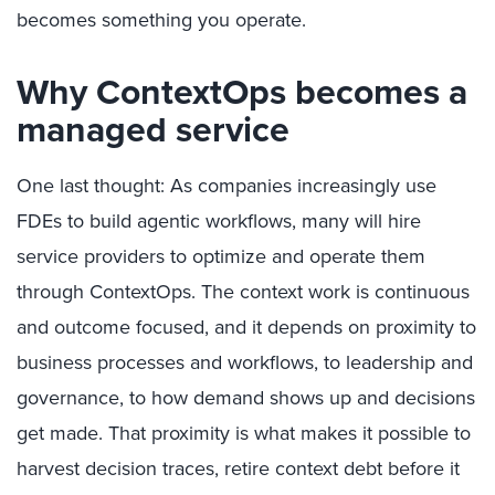
becomes something you operate.
Why ContextOps becomes a
managed service
One last thought: As companies increasingly use
FDEs to build agentic workflows, many will hire
service providers to optimize and operate them
through ContextOps.
The context work is continuous
and outcome focused, and it depends on proximity to
business processes and workflows, to leadership and
governance, to how demand shows up and decisions
get made. That proximity is what makes it possible to
harvest decision traces, retire context debt before it