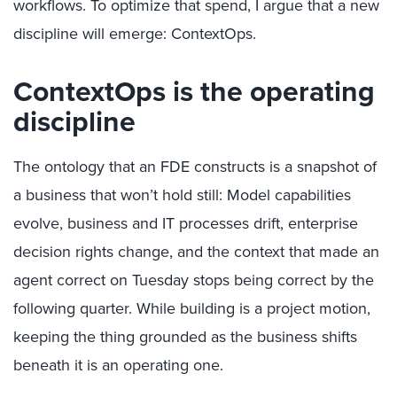
workflows. To optimize that spend, I argue that a new
discipline will emerge: ContextOps.
ContextOps is the operating
discipline
The ontology that an FDE constructs is a snapshot of
a business that won’t hold still: Model capabilities
evolve, business and IT processes drift, enterprise
decision rights change, and the context that made an
agent correct on Tuesday stops being correct by the
following quarter. While building is a project motion,
keeping the thing grounded as the business shifts
beneath it is an operating one.