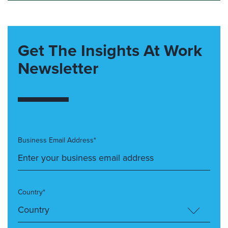
Get The Insights At Work
Newsletter
Business Email Address*
Country*