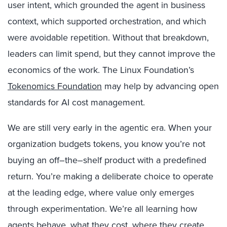
user intent, which grounded the agent in business
context, which supported orchestration, and which
were avoidable repetition. Without that breakdown,
leaders can limit spend, but they cannot improve the
economics of the work.
The Linux Foundation’s
Tokenomics Foundation
may help by advancing open
standards for AI cost management.
We are still very early in the agentic era. When your
organization budgets tokens, you know you’re not
buying an off
–
the
–
shelf product with a predefined
return. You’re making a deliberate choice to operate
at the leading edge, where value only emerges
through experimentation. We’re all learning how
agents behave, what they cost, where they create