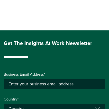
Get The Insights At Work Newsletter
Business Email Address*
Country*