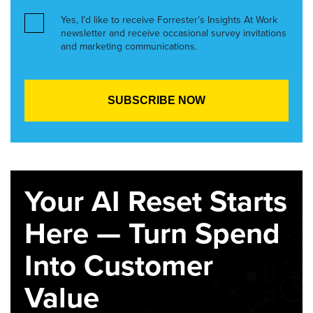
Yes, I’d like to receive Forrester’s Insights At Work
newsletter and receive occasional survey invitations
and marketing communications.
Your AI Reset Starts
Here — Turn Spend
Into Customer
Value