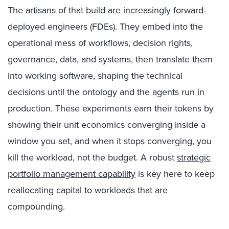
The artisans of that build are increasingly forward-
deployed engineers (FDEs). They embed into the
operational mess of workflows, decision rights,
governance, data, and systems, then translate them
into working software, shaping the technical
decisions until the ontology and the agents run in
production. These experiments earn their tokens by
showing their unit economics converging inside a
window you set, and when it stops converging, you
kill the workload, not the budget. A robust
strategic
portfolio management capability
is key here
to keep
reallocating capital to workloads that are
compounding
.