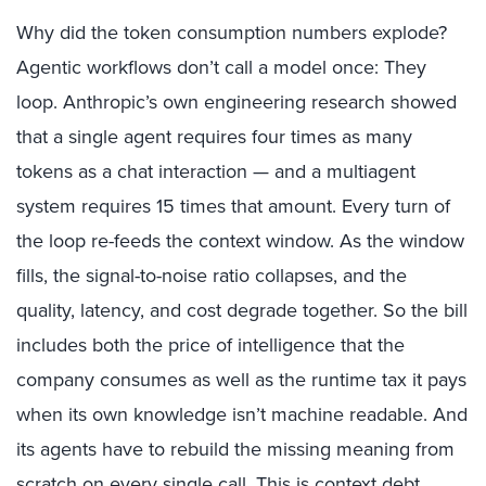
Why did the token consumption numbers explode?
Agentic workflows don’t call a model once: They
loop.
Anthropic’s own engineering research
showed
that a single agent requires four times as many
tokens as a chat interaction — and a multiagent
system requires 15 times that amount. Every turn of
the loop re-feeds the context window. As the window
fills, the signal-to-noise ratio collapses, and the
quality, latency, and cost degrade together. So the bill
includes both the price of intelligence that the
company consumes as well as the runtime tax it pays
when its own knowledge isn’t machine readable. And
its agents have to rebuild the missing meaning from
scratch on every single call. This is context debt,