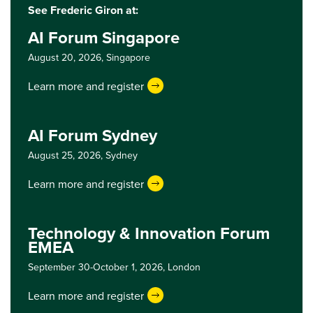
See Frederic Giron at:
AI Forum Singapore
August 20, 2026,
Singapore
Learn more and register
AI Forum Sydney
August 25, 2026,
Sydney
Learn more and register
Technology & Innovation Forum
EMEA
September 30-October 1, 2026,
London
Learn more and register