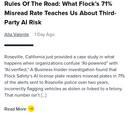
Rules Of The Road: What Flock’s 71%
Misread Rate Teaches Us About Third-
Party AI Risk
Alla Valente
1 Day Ago
Roseville, California just provided a case study in what
happens when organizations confuse “AI-powered” with
“AI-verified.” A Business Insider investigation found that
Flock Safety’s AI license plate readers misread plates in 71%
of the alerts sent to Roseville police over two years,
incorrectly flagging vehicles as stolen or linked to a felony.
That number isn’t […]
Read More